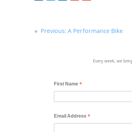
«
Previous:
A Performance Bike
Every week, we bring
*
First Name
*
Email Address