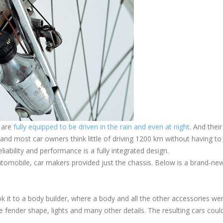
t are
fully equipped to be driven in the rain and even at night
. And their
ff, and most car owners think little of driving 1200 km without having to
liability and performance is a fully integrated design.
 automobile, car makers provided just the chassis. Below is a brand-ne
took it to a body builder, where a body and all the other accessories we
 fender shape, lights and many other details. The resulting cars coul