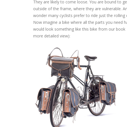
They are likely to come loose. You are bound to get
outside of the frame, where they are vulnerable. An
wonder many cyclists prefer to ride just the rolling
Now imagine a bike where all the parts you need hav
would look something like this bike from our book
more detailed view):