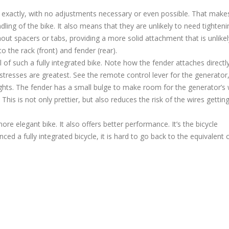
 exactly, with no adjustments necessary or even possible. That mak
dling of the bike. It also means that they are unlikely to need tighteni
hout spacers or tabs, providing a more solid attachment that is unlikel
to the rack (front) and fender (rear).
l of such a fully integrated bike. Note how the fender attaches directl
stresses are greatest. See the remote control lever for the generator
ights. The fender has a small bulge to make room for the generator’s 
This is not only prettier, but also reduces the risk of the wires gettin
more elegant bike. It also offers better performance. It’s the bicycle
d a fully integrated bicycle, it is hard to go back to the equivalent 