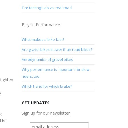
Tire testing: Lab vs. real-road
Bicycle Performance
What makes a bike fast?
Are gravel bikes slower than road bikes?
Aerodynamics of gravel bikes
Why performance is important for slow
riders, too.
 tighten
Which hand for which brake?
w
GET UPDATES
Sign up for our newsletter.
re
d be