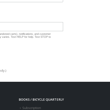
ndoned carts), notifications, and customer
 varies. Text HELP for help. Text STOP to
ody.)
BOOKS / BICYCLE QUARTERLY
Subscription