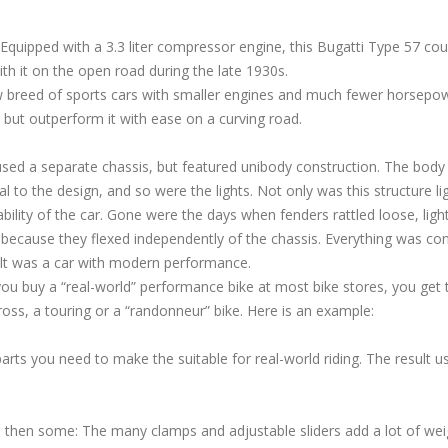
Equipped with a 3.3 liter compressor engine, this Bugatti Type 57 cou
h it on the open road during the late 1930s.
w breed of sports cars with smaller engines and much fewer horsepo
, but outperform it with ease on a curving road.
ed a separate chassis, but featured unibody construction. The body
l to the design, and so were the lights. Not only was this structure li
iability of the car. Gone were the days when fenders rattled loose, ligh
d because they flexed independently of the chassis. Everything was co
ult was a car with modern performance.
If you buy a “real-world” performance bike at most bike stores, you get 
cross, a touring or a “randonneur” bike. Here is an example:
ts you need to make the suitable for real-world riding. The result us
d then some: The many clamps and adjustable sliders add a lot of wei