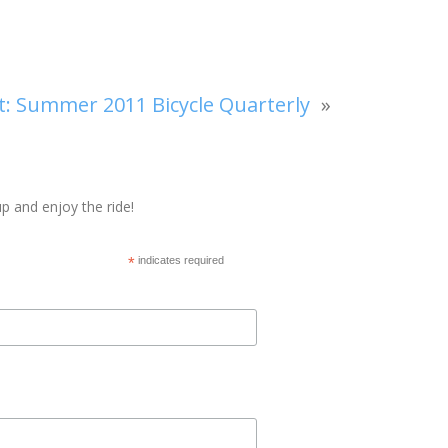
t:
Summer 2011 Bicycle Quarterly
»
p and enjoy the ride!
*
indicates required