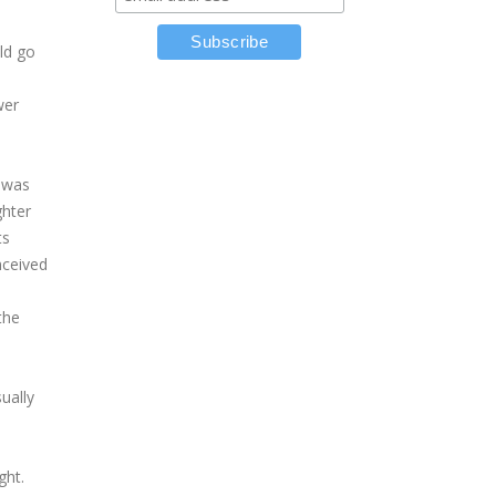
ld go
wer
 was
ghter
ts
nceived
the
ually
ght.