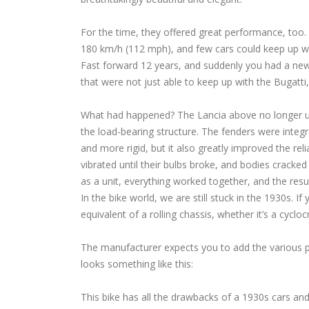
For the time, they offered great performance, too. 
180 km/h (112 mph), and few cars could keep up wit
Fast forward 12 years, and suddenly you had a ne
that were not just able to keep up with the Bugatti
What had happened? The Lancia above no longer us
the load-bearing structure. The fenders were integra
and more rigid, but it also greatly improved the rel
vibrated until their bulbs broke, and bodies cracke
as a unit, everything worked together, and the res
In the bike world, we are still stuck in the 1930s. 
equivalent of a rolling chassis, whether it’s a cyclo
The manufacturer expects you to add the various par
looks something like this:
This bike has all the drawbacks of a 1930s cars an