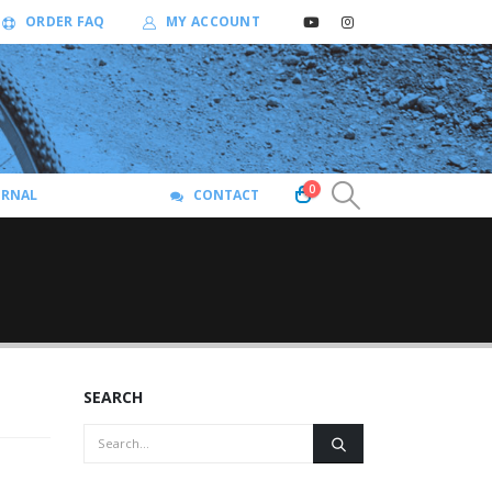
ORDER FAQ
MY ACCOUNT
0
URNAL
CONTACT
SEARCH