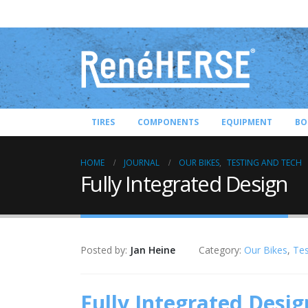
TIRES
COMPONENTS
EQUIPMENT
BO
HOME
JOURNAL
OUR BIKES
,
TESTING AND TECH
Fully Integrated Design
Posted by:
Jan Heine
Category:
Our Bikes
,
Tes
Fully Integrated Desig