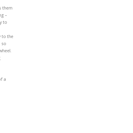
es them
ng –
y to
y to the
, so
wheel.
g
of a