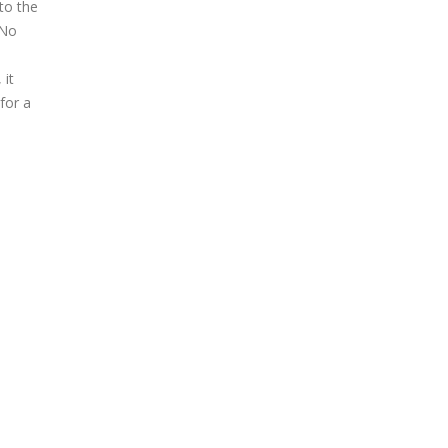
to the
 No
 it
for a