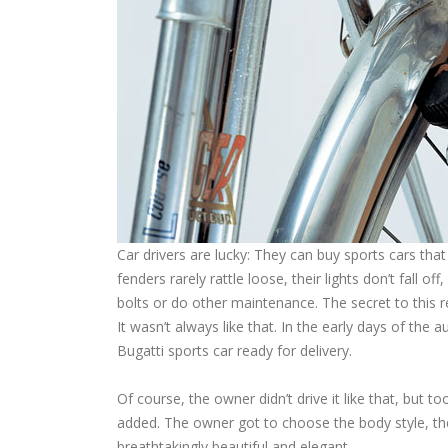
Car drivers are lucky: They can buy sports cars tha
fenders rarely rattle loose, their lights don’t fall o
bolts or do other maintenance. The secret to this re
It wasn’t always like that. In the early days of the
Bugatti sports car ready for delivery.
Of course, the owner didn’t drive it like that, but 
added. The owner got to choose the body style, the
breathtakingly beautiful and elegant.