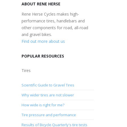
ABOUT RENE HERSE
Rene Herse Cycles makes high-
performance tires, handlebars and
other components for road, all-road
and gravel bikes.
Find out more about us
POPULAR RESOURCES
Tires
Scientific Guide to Gravel Tires
Why wider tires are not slower
How wide is right for me?
Tire pressure and performance
Results of Bicycle Quarterly's tire tests