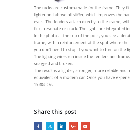
The racks are custom-made for the frame. They fit
lighter and above all stiffer, which improves the han
ever. The fenders attach directly to the frame, wit
flex, resonate or crack. The lights are integrated in
In the photo at the top of the post, you see a detai
frame, with a reinforcement at the spot where the 
you don’t need to stop if you want to turn on the l
The lighting wires run inside the fenders and frame. 
snagged and broken.
The result is a lighter, stronger, more reliable and 
equivalent of a modern car. Once you have experience
1930s car.
Share this post