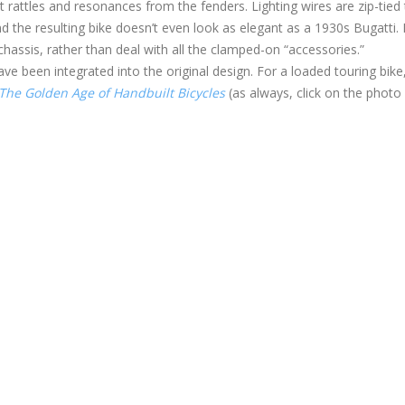
 rattles and resonances from the fenders. Lighting wires are zip-tied 
d the resulting bike doesn’t even look as elegant as a 1930s Bugatti.
 chassis, rather than deal with all the clamped-on “accessories.”
e been integrated into the original design. For a loaded touring bike,
The Golden Age of Handbuilt Bicycles
(as always, click on the photo 