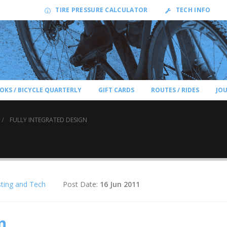
TIRE PRESSURE CALCULATOR
TECH INFO
OKS / BICYCLE QUARTERLY
GIFT CARDS
ROUTES / RIDES
JO
FULLY INTEGRATED DESIGN
ting and Tech
Post Date:
16 Jun 2011
n