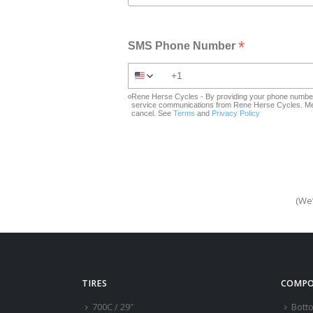
*
SMS Phone Number
Rene Herse Cycles - By providing your phone number 
service communications from Rene Herse Cycles. Mes
cancel. See
Terms
and
Privacy Policy
(We’
TIRES
COMPO
700C / 29″
Bott