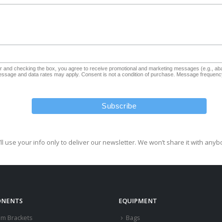
and checking the box, you agree to receive promotional and marketing messages (e.g., aba
sage and data rates may apply. Consent is not a condition of purchase. Message frequency
ll use your info only to deliver our newsletter. We won’t share it with anyb
NENTS
EQUIPMENT
om Brackets
Bags