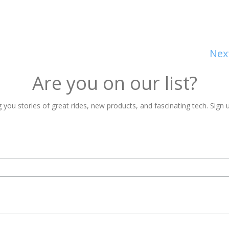
Nex
Are you on our list?
 you stories of great rides, new products, and fascinating tech. Sign u