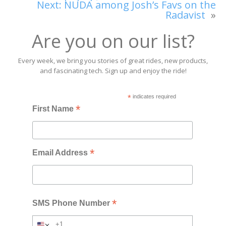
Next:
NUDA among Josh’s Favs on the
Radavist
»
Are you on our list?
Every week, we bring you stories of great rides, new products,
and fascinating tech. Sign up and enjoy the ride!
*
indicates required
*
First Name
*
Email Address
*
SMS Phone Number