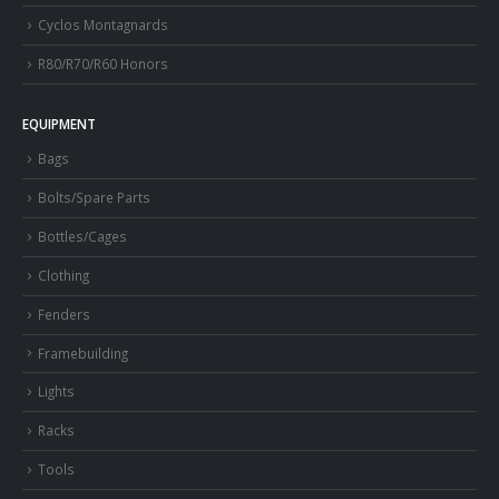
Cyclos Montagnards
R80/R70/R60 Honors
EQUIPMENT
Bags
Bolts/Spare Parts
Bottles/Cages
Clothing
Fenders
Framebuilding
Lights
Racks
Tools