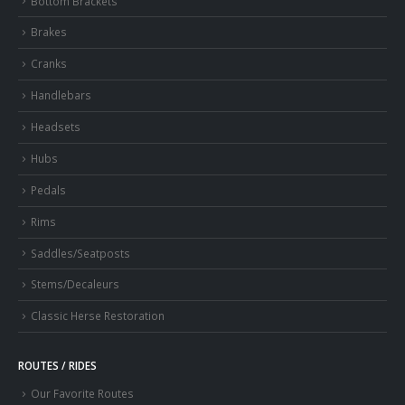
Bottom Brackets
Brakes
Cranks
Handlebars
Headsets
Hubs
Pedals
Rims
Saddles/Seatposts
Stems/Decaleurs
Classic Herse Restoration
ROUTES / RIDES
Our Favorite Routes