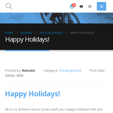
0
HOME
JOURNAL
UNCATEGORIZED
HAPPY HOLIDAYS!
Happy Holidays!
Posted by:
Natsuko
Category:
Uncategorized
Post Date:
24 Dec 2023
Happy Holidays!
All of us at Rene Herse Cycles wish you Happy Holidays! We are