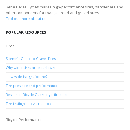
Rene Herse Cycles makes high-performance tires, handlebars and
other components for road, all-road and gravel bikes.
Find out more about us
POPULAR RESOURCES
Tires
Scientific Guide to Gravel Tires
Why wider tires are not slower
How wide is right for me?
Tire pressure and performance
Results of Bicycle Quarterly's tire tests
Tire testing: Lab vs. real-road
Bicycle Performance