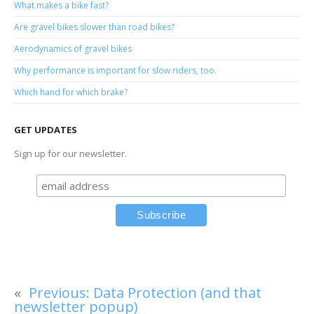
What makes a bike fast?
Are gravel bikes slower than road bikes?
Aerodynamics of gravel bikes
Why performance is important for slow riders, too.
Which hand for which brake?
GET UPDATES
Sign up for our newsletter.
«
Previous:
Data Protection (and that
newsletter popup)