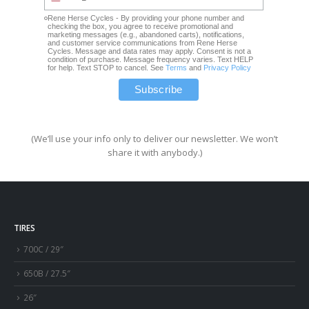
Rene Herse Cycles - By providing your phone number and
checking the box, you agree to receive promotional and
marketing messages (e.g., abandoned carts), notifications,
and customer service communications from Rene Herse
Cycles. Message and data rates may apply. Consent is not a
condition of purchase. Message frequency varies. Text HELP
for help. Text STOP to cancel. See
Terms
and
Privacy Policy
(We’ll use your info only to deliver our newsletter. We won’t
share it with anybody.)
TIRES
700C / 29″
650B / 27.5″
26″