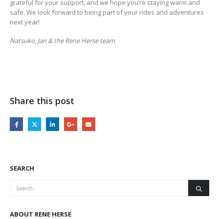
grateful for your support, and we hope you’re staying warm and
safe. We look forward to being part of your rides and adventures
next year!
Natsuko, Jan & the Rene Herse team
Share this post
SEARCH
ABOUT RENE HERSE