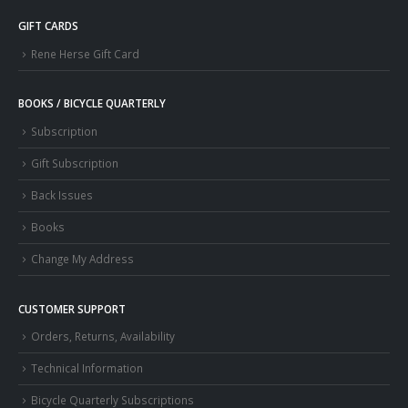
GIFT CARDS
Rene Herse Gift Card
BOOKS / BICYCLE QUARTERLY
Subscription
Gift Subscription
Back Issues
Books
Change My Address
CUSTOMER SUPPORT
Orders, Returns, Availability
Technical Information
Bicycle Quarterly Subscriptions