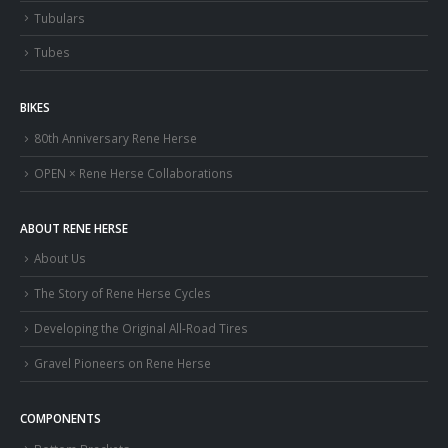
Tubulars
Tubes
BIKES
80th Anniversary Rene Herse
OPEN × Rene Herse Collaborations
ABOUT RENE HERSE
About Us
The Story of Rene Herse Cycles
Developing the Original All-Road Tires
Gravel Pioneers on Rene Herse
COMPONENTS