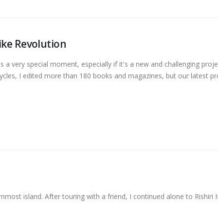
ike Revolution
a very special moment, especially if it's a new and challenging proje
ycles, I edited more than 180 books and magazines, but our latest pr
most island. After touring with a friend, I continued alone to Rishiri I