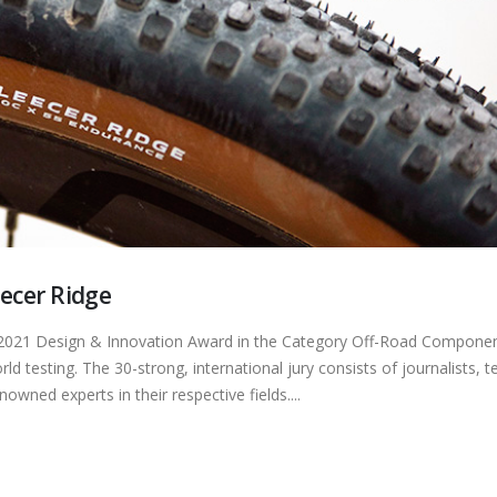
eecer Ridge
he 2021 Design & Innovation Award in the Category Off-Road Componen
d testing. The 30-strong, international jury consists of journalists, t
ned experts in their respective fields....