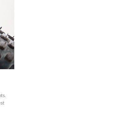
ts.
est