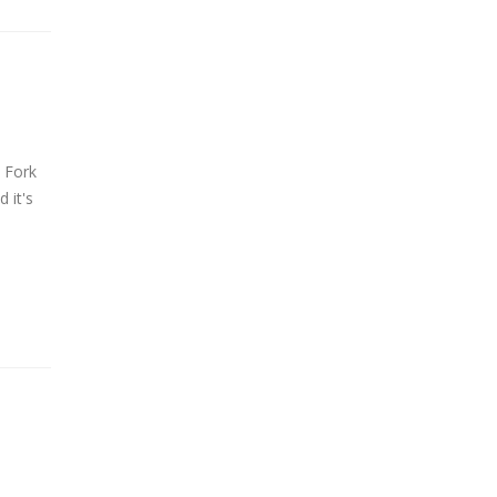
 Fork
 it's