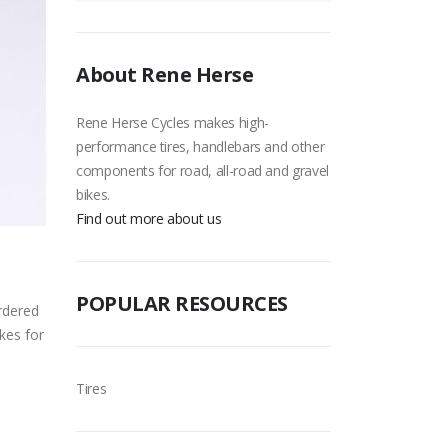
About Rene Herse
Rene Herse Cycles makes high-
performance tires, handlebars and other
components for road, all-road and gravel
bikes.
Find out more about us
POPULAR RESOURCES
ordered
kes for
Tires