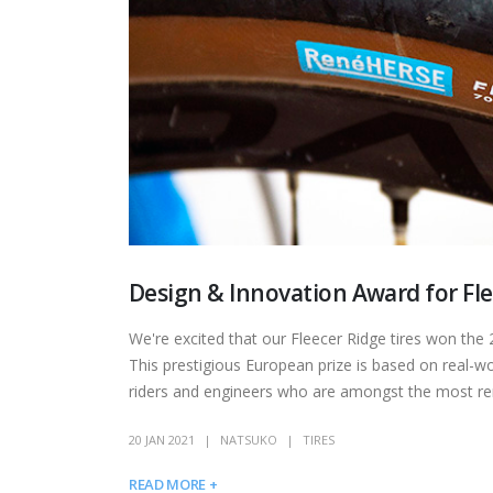
Design & Innovation Award for Fl
We're excited that our Fleecer Ridge tires won t
This prestigious European prize is based on real-worl
riders and engineers who are amongst the most renow
20 JAN 2021
NATSUKO
TIRES
READ MORE +