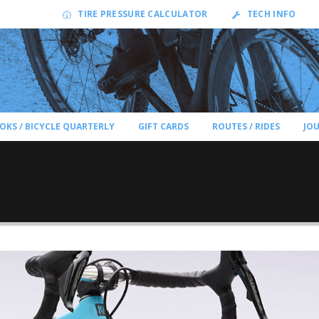
TIRE PRESSURE CALCULATOR
TECH INFO
OKS / BICYCLE QUARTERLY
GIFT CARDS
ROUTES / RIDES
JO