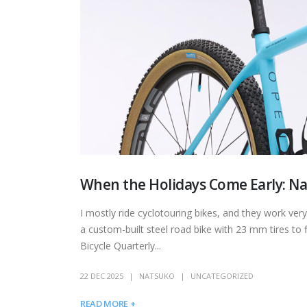
When the Holidays Come Early: Na
I mostly ride cyclotouring bikes, and they work ver
a custom-built steel road bike with 23 mm tires to f
Bicycle Quarterly...
22 DEC 2025
NATSUKO
UNCATEGORIZED
READ MORE +