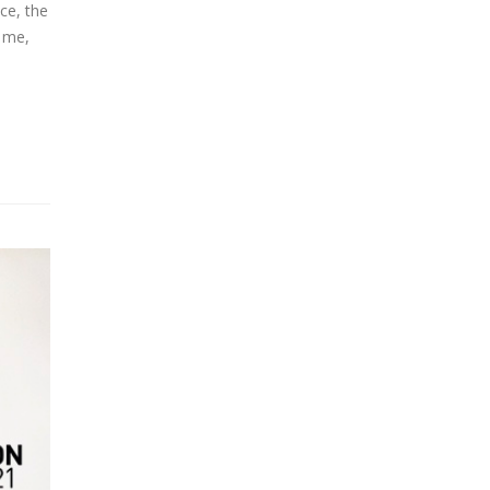
ce, the
r me,