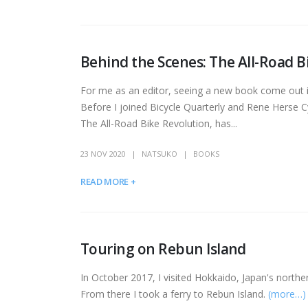
Behind the Scenes: The All-Road B
For me as an editor, seeing a new book come out is 
Before I joined Bicycle Quarterly and Rene Herse C
The All-Road Bike Revolution, has...
23 NOV 2020
NATSUKO
BOOKS
READ MORE +
Touring on Rebun Island
In October 2017, I visited Hokkaido, Japan's northern
From there I took a ferry to Rebun Island.
(more…)