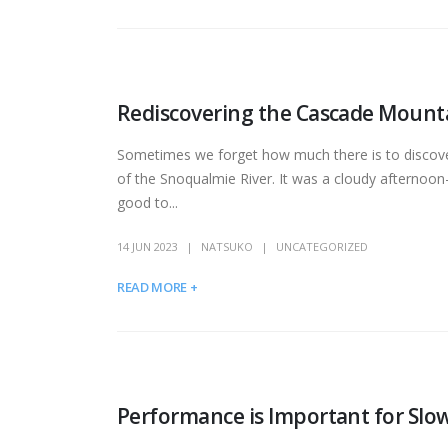
Rediscovering the Cascade Mount
Sometimes we forget how much there is to discover
of the Snoqualmie River. It was a cloudy afternoon—
good to...
14 JUN 2023
NATSUKO
UNCATEGORIZED
READ MORE +
Performance is Important for Slow