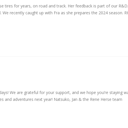
e tires for years, on road and track. Her feedback is part of our R&D
 all. We recently caught up with Fra as she prepares the 2024 season. R
days! We are grateful for your support, and we hope you’re staying 
ides and adventures next year! Natsuko, Jan & the Rene Herse team