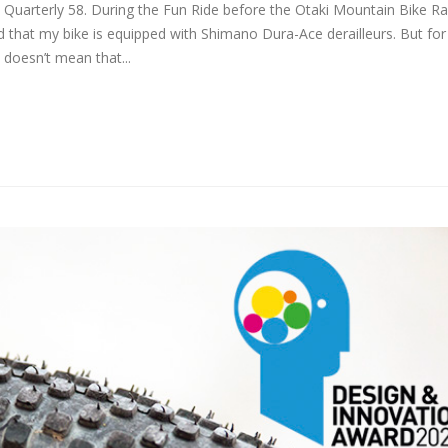
e Quarterly 58. During the Fun Ride before the Otaki Mountain Bike Ra
d that my bike is equipped with Shimano Dura-Ace derailleurs. But fo
 doesn’t mean that...