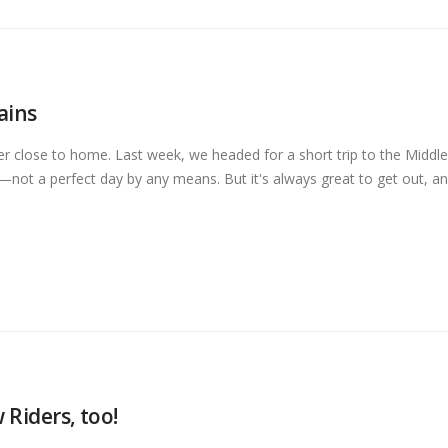
ains
 close to home. Last week, we headed for a short trip to the Middle
not a perfect day by any means. But it's always great to get out, and
 Riders, too!