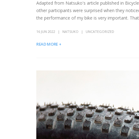
Adapted from Natsuko's article published in Bicycl
other participants were surprised when they notice
the performance of my bike is very important. That
16 JUN 2022
NATSUKO
UNCATEGORIZED
READ MORE +