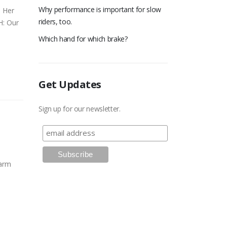
Why performance is important for slow
. Her
riders, too.
H: Our
Which hand for which brake?
Get Updates
Sign up for our newsletter.
warm