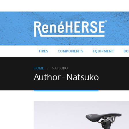
TIRES
COMPONENTS
EQUIPMENT
BO
HOME
NATSUKO
Author - Natsuko