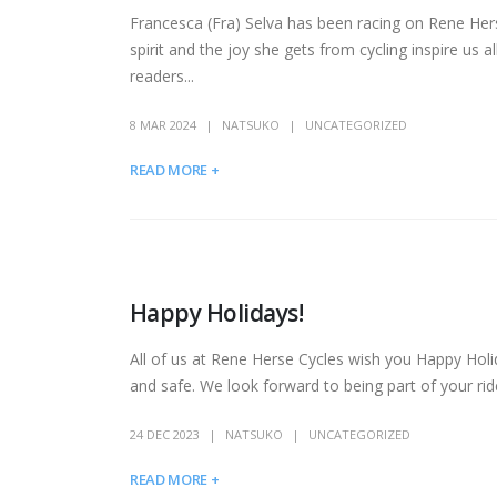
Francesca (Fra) Selva has been racing on Rene Hers
spirit and the joy she gets from cycling inspire us
readers...
8 MAR 2024
NATSUKO
UNCATEGORIZED
READ MORE +
Happy Holidays!
All of us at Rene Herse Cycles wish you Happy Holi
and safe. We look forward to being part of your r
24 DEC 2023
NATSUKO
UNCATEGORIZED
READ MORE +