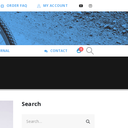
ORDER FAQ
MY ACCOUNT
0
URNAL
CONTACT
Search