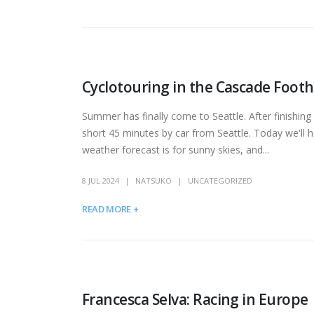
Cyclotouring in the Cascade Foothi
Summer has finally come to Seattle. After finishing
short 45 minutes by car from Seattle. Today we'll h
weather forecast is for sunny skies, and...
8 JUL 2024
NATSUKO
UNCATEGORIZED
READ MORE +
Francesca Selva: Racing in Europe