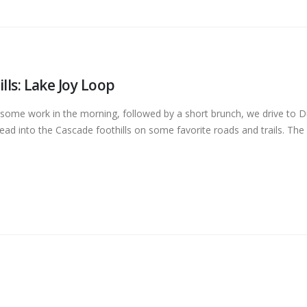
lls: Lake Joy Loop
 some work in the morning, followed by a short brunch, we drive to Du
ead into the Cascade foothills on some favorite roads and trails. The