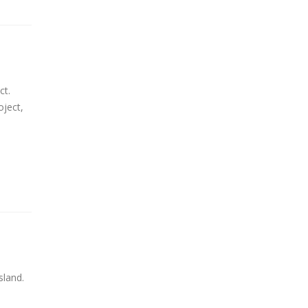
ct.
oject,
sland.