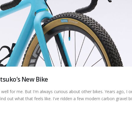
tsuko’s New Bike
y well for me. But I'm always curious about other bikes. Years ago, I 
ind out what that feels like. I've ridden a few modern carbon gravel bi