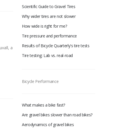
Scientific Guide to Gravel Tires
Why wider tires are not slower
How wide is right for me?
Tire pressure and performance
Results of Bicycle Quarterly's tire tests
vall, a
Tire testing: Lab vs. real-road
Bicycle Performance
What makes a bike fast?
Are gravel bikes slower than road bikes?
Aerodynamics of gravel bikes