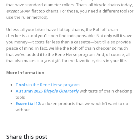
that have standard-diameter rollers. That’s all bicycle chains today,
except
SRAM flat top chains. For those, you need a different tool (or
use the ruler method).
Unless all your bikes have flat top chains, the Rohloff chain
checker is a tool you’ll soon find indispensable. Not only will it save
you money—it costs far less than a cassette—but it’ll also provide
peace of mind. In fact, we like the Rohloff chain checker so much
that we’ve added it to the Rene Herse program. And, of course, all
that also makes it a great gift for the favorite cyclists in your life.
More Information:
Tools
in the Rene Herse program
Autumn 2025
Bicycle Quarterl
y
with tests of chain checking
tools
Essential 12
: a dozen products that we wouldn’t want to do
without
Share this post