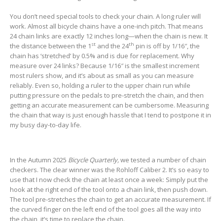
You don’t need special tools to check your chain. A long ruler will
work. Almost all bicycle chains have a one-inch pitch. That means
24 chain links are exactly 12 inches long—when the chain is new. It
st
th
the distance between the 1
and the 24
pin is off by 1/16″, the
chain has ‘stretched’ by 0.5% and is due for replacement. Why
measure over 24 links? Because 1/16″ is the smallest increment
most rulers show, and it’s about as small as you can measure
reliably. Even so, holding a ruler to the upper chain run while
putting pressure on the pedals to pre-stretch the chain, and then
getting an accurate measurement can be cumbersome. Measuring
the chain that way is just enough hassle that I tend to postpone it in
my busy day-to-day life.
In the Autumn 2025
Bicycle Quarterly,
we tested a number of chain
checkers. The clear winner was the Rohloff Caliber 2. It’s so easy to
use that I now check the chain at least once a week: Simply put the
hook at the right end of the tool onto a chain link, then push down.
The tool pre-stretches the chain to get an accurate measurement. If
the curved finger on the left end of the tool goes all the way into
the chain, it’s time to replace the chain.