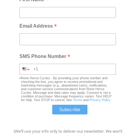
*
*
Email Address
*
SMS Phone Number
Rene Herse Cycles - By providing your phone number and
checking the box, you agree to receive promotional and
marketing messages (e.g., abandoned carts), notifications,
and customer service communications from Rene Herse
Cycles. Message and data rates may apply. Consent is not a
condition of purchase. Message frequency varies. Text HELP
for help. Text STOP to cancel. See
Terms
and
Privacy Policy
(We’ll use your info only to deliver our newsletter. We won’t