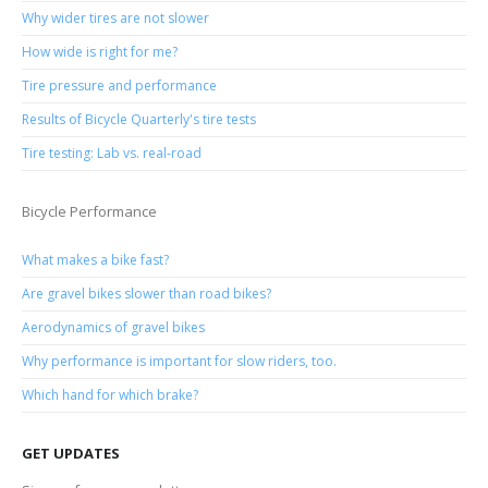
Why wider tires are not slower
How wide is right for me?
Tire pressure and performance
Results of Bicycle Quarterly's tire tests
Tire testing: Lab vs. real-road
Bicycle Performance
What makes a bike fast?
Are gravel bikes slower than road bikes?
Aerodynamics of gravel bikes
Why performance is important for slow riders, too.
Which hand for which brake?
GET UPDATES