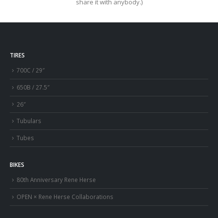
share it with anybody.)
TIRES
700C / 29″
650B / 27.5″
26″
Tubulars
Tubes
BIKES
80th Anniversary Rene Herse
OPEN × Rene Herse Collaborations