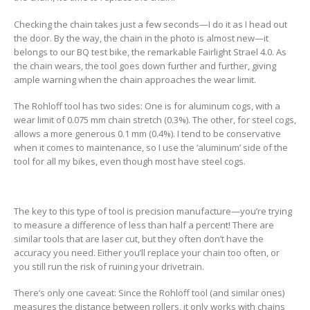
Checking the chain takes just a few seconds—I do it as I head out
the door. By the way, the chain in the photo is almost new—it
belongs to our BQ test bike, the remarkable Fairlight Strael 4.0. As
the chain wears, the tool goes down further and further, giving
ample warning when the chain approaches the wear limit.
The Rohloff tool has two sides: One is for aluminum cogs, with a
wear limit of 0.075 mm chain stretch (0.3%). The other, for steel cogs,
allows a more generous 0.1 mm (0.4%). I tend to be conservative
when it comes to maintenance, so I use the ‘aluminum’ side of the
tool for all my bikes, even though most have steel cogs.
The key to this type of tool is precision manufacture—you’re trying
to measure a difference of less than half a percent! There are
similar tools that are laser cut, but they often don’t have the
accuracy you need. Either you’ll replace your chain too often, or
you still run the risk of ruining your drivetrain.
There’s only one caveat: Since the Rohloff tool (and similar ones)
measures the distance between rollers, it only works with chains