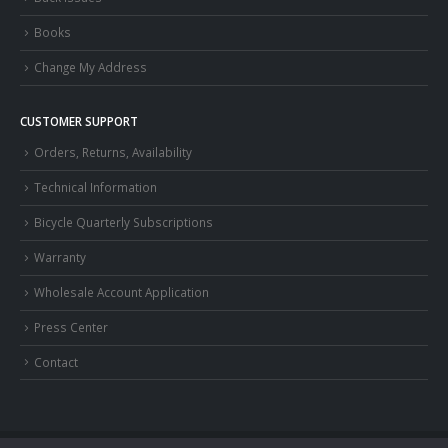
Books
Change My Address
CUSTOMER SUPPORT
Orders, Returns, Availability
Technical Information
Bicycle Quarterly Subscriptions
Warranty
Wholesale Account Application
Press Center
Contact