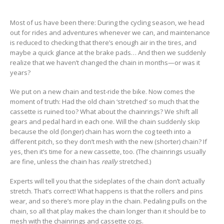
Most of us have been there: During the cycling season, we head
out for rides and adventures whenever we can, and maintenance
is reduced to checking that there’s enough air in the tires, and
maybe a quick glance at the brake pads… And then we suddenly
realize that we haven’t changed the chain in months—or was it
years?
We put on a new chain and test-ride the bike. Now comes the
moment of truth: Had the old chain ‘stretched’ so much that the
cassette is ruined too? What about the chainrings? We shift all
gears and pedal hard in each one. Will the chain suddenly skip
because the old (longer) chain has worn the cog teeth into a
different pitch, so they don’t mesh with the new (shorter) chain? If
yes, then it’s time for a new cassette, too. (The chainrings usually
are fine, unless the chain has
really
stretched.)
Experts will tell you that the sideplates of the chain don’t actually
stretch. That’s correct! What happens is that the rollers and pins
wear, and so there’s more play in the chain. Pedaling pulls on the
chain, so all that play makes the chain longer than it should be to
mesh with the chainrings and cassette cogs.