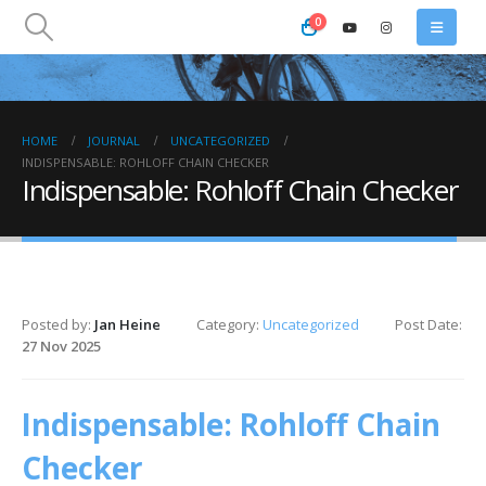
0
HOME
JOURNAL
UNCATEGORIZED
INDISPENSABLE: ROHLOFF CHAIN CHECKER
Indispensable: Rohloff Chain Checker
Posted by:
Jan Heine
Category:
Uncategorized
Post Date:
27 Nov 2025
Indispensable: Rohloff Chain
Checker