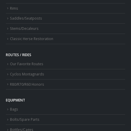
Rims
Saddles/Seatposts
Stems/Decaleurs
Classic Herse Restoration
ROUTES / RIDES
Our Favorite Routes
Cyclos Montagnards
R80/R70/R60 Honors
EQUIPMENT
Bags
Bolts/Spare Parts
Bottles/Cages