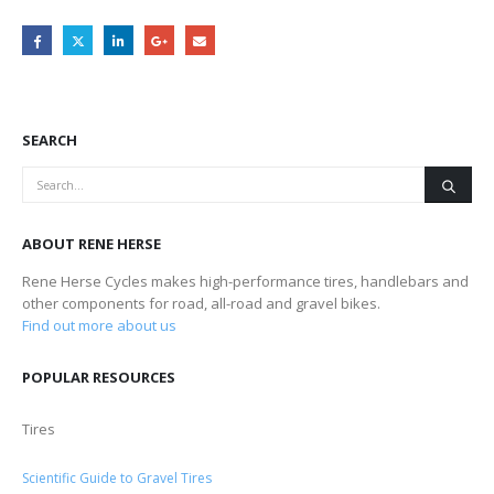
SEARCH
ABOUT RENE HERSE
Rene Herse Cycles makes high-performance tires, handlebars and
other components for road, all-road and gravel bikes.
Find out more about us
POPULAR RESOURCES
Tires
Scientific Guide to Gravel Tires