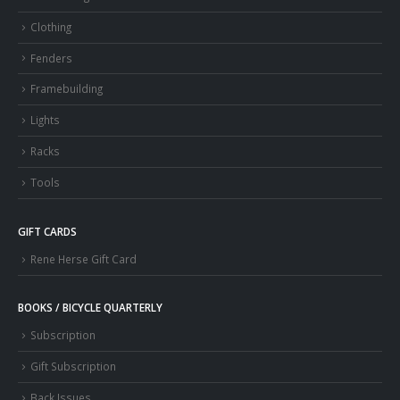
Clothing
Fenders
Framebuilding
Lights
Racks
Tools
GIFT CARDS
Rene Herse Gift Card
BOOKS / BICYCLE QUARTERLY
Subscription
Gift Subscription
Back Issues