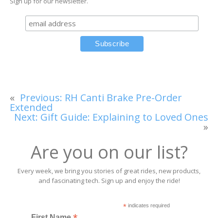
Sign up for our newsletter.
«
Previous:
RH Canti Brake Pre-Order
Extended
Next:
Gift Guide: Explaining to Loved Ones
»
Are you on our list?
Every week, we bring you stories of great rides, new products,
and fascinating tech. Sign up and enjoy the ride!
*
indicates required
First Name