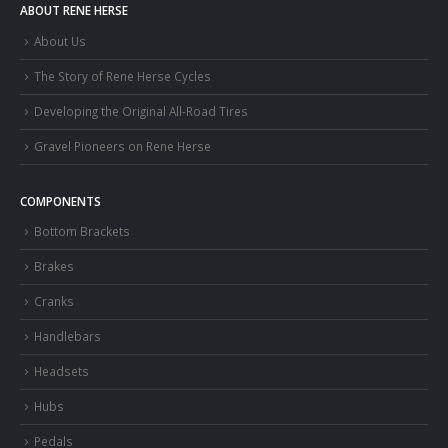
ABOUT RENE HERSE
About Us
The Story of Rene Herse Cycles
Developing the Original All-Road Tires
Gravel Pioneers on Rene Herse
COMPONENTS
Bottom Brackets
Brakes
Cranks
Handlebars
Headsets
Hubs
Pedals