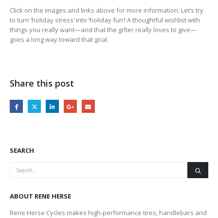
Click on the images and links above for more information. Let’s try
to turn ‘holiday stress’ into ‘holiday fun’! A thoughtful wishlist with
things you really want—and that the gifter really loves to give—
goes a long way toward that goal.
Share this post
SEARCH
ABOUT RENE HERSE
Rene Herse Cycles makes high-performance tires, handlebars and