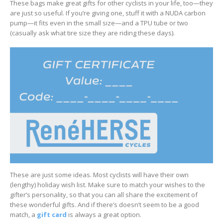
These bags make great gifts for other cyclists in your life, too—they
are just so useful. If you’re giving one, stuff it with a NUDA carbon
pump—it fits even in the small size—and a TPU tube or two
(casually ask what tire size they are riding these days).
These are just some ideas. Most cyclists will have their own
(lengthy) holiday wish list. Make sure to match your wishes to the
gifter’s personality, so that you can all share the excitement of
these wonderful gifts. And if there’s doesn’t seem to be a good
match, a
gift card
is always a great option.