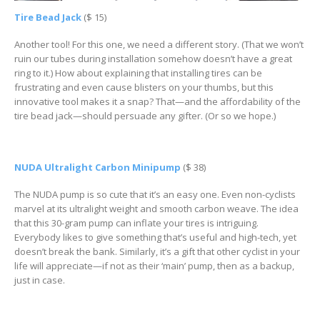
Tire Bead Jack
($ 15)
Another tool! For this one, we need a different story. (That we won’t
ruin our tubes during installation somehow doesn’t have a great
ring to it.) How about explaining that installing tires can be
frustrating and even cause blisters on your thumbs, but this
innovative tool makes it a snap? That—and the affordability of the
tire bead jack—should persuade any gifter. (Or so we hope.)
NUDA Ultralight Carbon Minipump
($ 38)
The NUDA pump is so cute that it’s an easy one. Even non-cyclists
marvel at its ultralight weight and smooth carbon weave. The idea
that this 30-gram pump can inflate your tires is intriguing.
Everybody likes to give something that’s useful and high-tech, yet
doesn’t break the bank. Similarly, it’s a gift that other cyclist in your
life will appreciate—if not as their ‘main’ pump, then as a backup,
just in case.