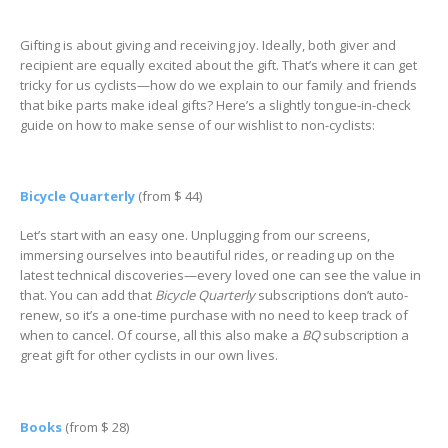
Gifting is about giving and receiving joy. Ideally, both giver and
recipient are equally excited about the gift. That’s where it can get
tricky for us cyclists—how do we explain to our family and friends
that bike parts make ideal gifts? Here’s a slightly tongue-in-check
guide on how to make sense of our wishlist to non-cyclists:
Bicycle Quarterly
(from $ 44)
Let’s start with an easy one. Unplugging from our screens,
immersing ourselves into beautiful rides, or reading up on the
latest technical discoveries—every loved one can see the value in
that. You can add that
Bicycle Quarterly
subscriptions don’t auto-
renew, so it’s a one-time purchase with no need to keep track of
when to cancel. Of course, all this also make a
BQ
subscription a
great gift for other cyclists in our own lives.
Books
(from $ 28)