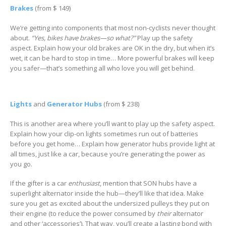
Brakes
(from $ 149)
We’re getting into components that most non-cyclists never thought
about.
“Yes, bikes have brakes—so what?”
Play up the safety
aspect. Explain how your old brakes are OK in the dry, but when it’s
wet, it can be hard to stop in time… More powerful brakes will keep
you safer—that’s something all who love you will get behind.
Lights
and
Generator Hubs
(from $ 238)
This is another area where you’ll want to play up the safety aspect.
Explain how your clip-on lights sometimes run out of batteries
before you get home… Explain how generator hubs provide light at
all times, just like a car, because you’re generating the power as
you go.
If the gifter is a car
enthusiast
, mention that SON hubs have a
superlight alternator inside the hub—they’ll like that idea. Make
sure you get as excited about the undersized pulleys they put on
their engine (to reduce the power consumed by
their
alternator
and other ‘accessories’). That way, you’ll create a lasting bond with