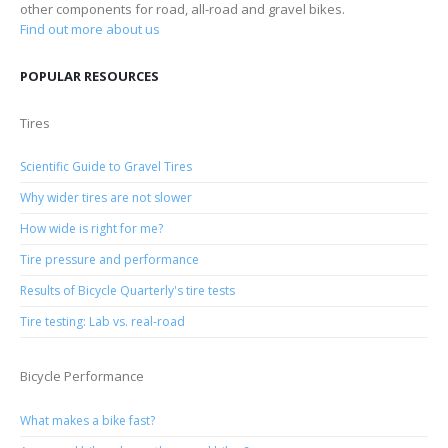
other components for road, all-road and gravel bikes.
Find out more about us
POPULAR RESOURCES
Tires
Scientific Guide to Gravel Tires
Why wider tires are not slower
How wide is right for me?
Tire pressure and performance
Results of Bicycle Quarterly's tire tests
Tire testing: Lab vs. real-road
Bicycle Performance
What makes a bike fast?