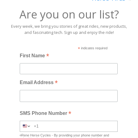
Are you on our list?
Every week, we bring you stories of great rides, new products,
and fascinating tech. Sign up and enjoy the ride!
*
indicates required
*
First Name
*
Email Address
*
SMS Phone Number
Rene Herse Cycles - By providing your phone number and