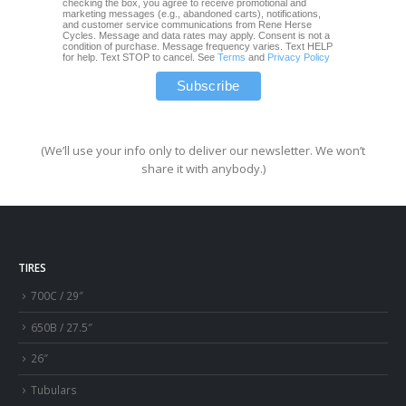
checking the box, you agree to receive promotional and
marketing messages (e.g., abandoned carts), notifications,
and customer service communications from Rene Herse
Cycles. Message and data rates may apply. Consent is not a
condition of purchase. Message frequency varies. Text HELP
for help. Text STOP to cancel. See
Terms
and
Privacy Policy
(We’ll use your info only to deliver our newsletter. We won’t
share it with anybody.)
TIRES
700C / 29″
650B / 27.5″
26″
Tubulars