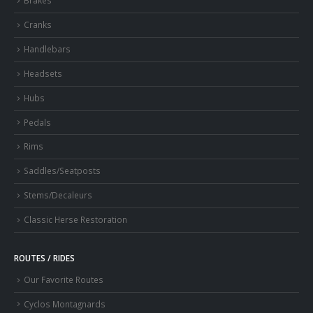
Brakes
Cranks
Handlebars
Headsets
Hubs
Pedals
Rims
Saddles/Seatposts
Stems/Decaleurs
Classic Herse Restoration
ROUTES / RIDES
Our Favorite Routes
Cyclos Montagnards