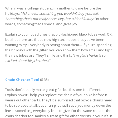
When I was a college student, my mother told me before the
holidays:
“Ask me for something you wouldn’t buy yourself.
Something that’s not really necessary, but a bit of luxury.”
In other
words, something that’s special and gives joy.
Explain to your loved ones that old-fashioned black tubes work OK,
but that there are these new high-tech tubes that you’ve been
wanting to try. Everybody is raving about them… If you’re spending
the holidays with the gifter, you can show them how small and light
the new tubes are. They’ll smile and think:
“I’m glad she/he is so
excited about bicycle tubes!”
Chain Checker Tool
($ 35)
Tools don’t usually make great gifts, but this one is different.
Explain how it’ll help you replace the chain of your bike before it
wears out other parts. They’ll be surprised that bicycle chains need
to be replaced at all, but a fun gift that’ll save you money down the
line is something everybody likes to give. For the same reason, the
chain checker tool makes a great gift for other cyclists in your life. It