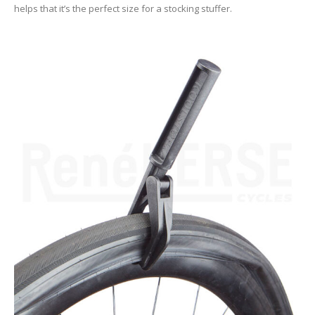
helps that it’s the perfect size for a stocking stuffer.