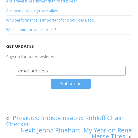
Are gravel bikes slower than road bikes?
Aerodynamics of gravel bikes
Why performance is important for slow riders, too.
Which hand for which brake?
GET UPDATES
Sign up for our newsletter.
«
Previous:
Indispensable: Rohloff Chain
Checker
Next:
Jenna Rinehart: My Year on Rene
Herse Tires
»