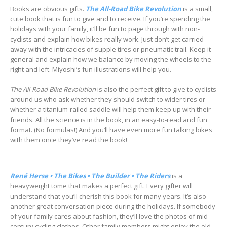
Books are obvious gifts.
The All-Road Bike Revolution
is a small,
cute book that is fun to give and to receive. If you’re spending the
holidays with your family, it’ll be fun to page through with non-
cyclists and explain how bikes really work. Just don’t get carried
away with the intricacies of supple tires or pneumatic trail. Keep it
general and explain how we balance by moving the wheels to the
right and left. Miyoshi’s fun illustrations will help you.
The All-Road Bike Revolution
is also the perfect gift to give to cyclists
around us who ask whether they should switch to wider tires or
whether a titanium-railed saddle will help them keep up with their
friends. All the science is in the book, in an easy-to-read and fun
format. (No formulas!) And you’ll have even more fun talking bikes
with them once they’ve read the book!
René Herse • The Bikes • The Builder • The Riders
is a
heavyweight tome that makes a perfect gift. Every gifter will
understand that you’ll cherish this book for many years. It’s also
another great conversation piece during the holidays. If somebody
of your family cares about fashion, they’ll love the photos of mid-
century cycling clothes. Other family members might enjoy the old