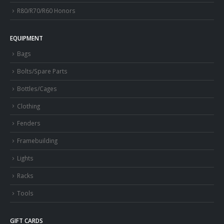
R80/R70/R60 Honors
EQUIPMENT
Bags
Bolts/Spare Parts
Bottles/Cages
Clothing
Fenders
Framebuilding
Lights
Racks
Tools
GIFT CARDS