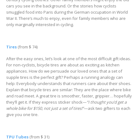
cars you see in the background. Or the stories how cyclists
smuggled food into Paris during the German occupation in World
War II. There’s much to enjoy, even for family members who are
only marginally interested in cycling.
Tires
(from $ 74)
After the easy ones, let’s look at one of the most difficult gift ideas.
For non-cyclists, bicycle tires are about as exciting as kitchen
appliances. How do we persuade our loved ones that a set of
supple tires is the perfect gift? Perhaps a running analogy can
help: Everybody understands that runners care about their shoes.
Explain that bicycle tires are similar: They are the place where bike
and road meet. A great tire is smoother, faster, grippier… hopefully
they’ll get it. If they express sticker shock—
“I thought you’d get a
whole bike for $150, not just a set of tires!”
—ask two gifters to each
give you one tire.
TPU Tubes
(from $ 31)