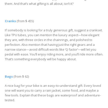
them. And that’s what gifting is all about, isn’t it?
Cranks
(from $ 455)
If somebody is looking for a truly generous gift, suggest a crankset.
Like TPU tubes, you can mention the luxury aspect—how elegant
they are, with three circles in the chainrings, and polished to
perfection. Also mention that having just the right gears and a
narrow stance—avoid difficult words like ‘Q factor’—will let you
pedal with ease. You’ll enjoy riding more, and you’ll ride more often.
That’s something everybody will be happy about.
Bags
(from $ 62)
A nice bag for your bike is an easy-to-understand gift. Every loved
one will want you to carry a rain jacket, some food, and maybe a
few tools. Explain that these bags are waterproof and adventure-
tested.