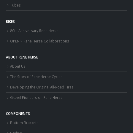
Tubes
BIKES
80th Anniversary Rene Herse
OPEN × Rene Herse Collaborations
ABOUT RENE HERSE
About Us
The Story of Rene Herse Cycles
Developing the Original All-Road Tires
Gravel Pioneers on Rene Herse
COMPONENTS
Bottom Brackets