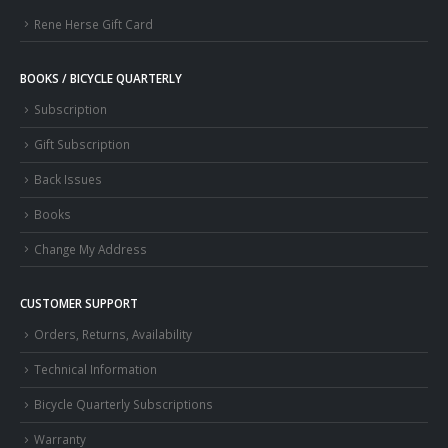
Rene Herse Gift Card
BOOKS / BICYCLE QUARTERLY
Subscription
Gift Subscription
Back Issues
Books
Change My Address
CUSTOMER SUPPORT
Orders, Returns, Availability
Technical Information
Bicycle Quarterly Subscriptions
Warranty