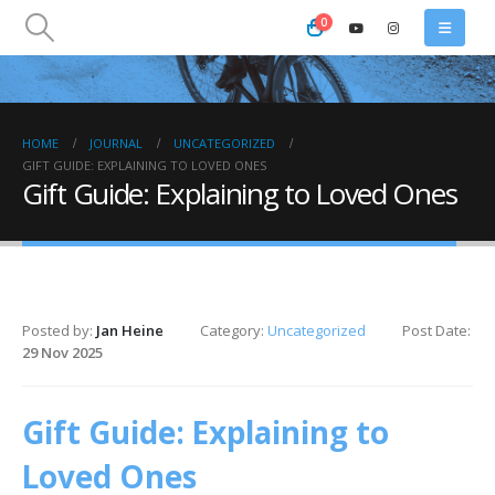
0
HOME
JOURNAL
UNCATEGORIZED
GIFT GUIDE: EXPLAINING TO LOVED ONES
Gift Guide: Explaining to Loved Ones
Posted by:
Jan Heine
Category:
Uncategorized
Post Date:
29 Nov 2025
Gift Guide: Explaining to
Loved Ones