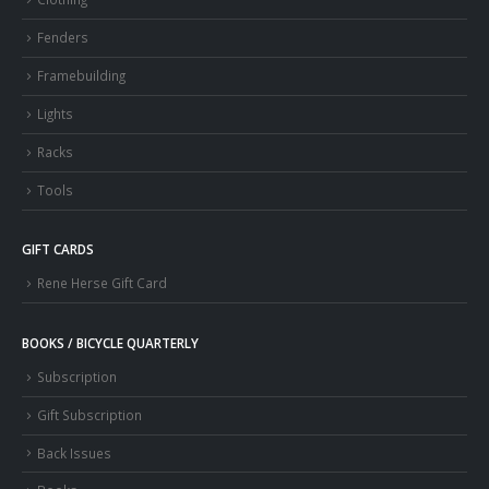
Fenders
Framebuilding
Lights
Racks
Tools
GIFT CARDS
Rene Herse Gift Card
BOOKS / BICYCLE QUARTERLY
Subscription
Gift Subscription
Back Issues