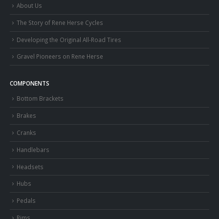
About Us
The Story of Rene Herse Cycles
Developing the Original All-Road Tires
Gravel Pioneers on Rene Herse
COMPONENTS
Bottom Brackets
Brakes
Cranks
Handlebars
Headsets
Hubs
Pedals
Rims