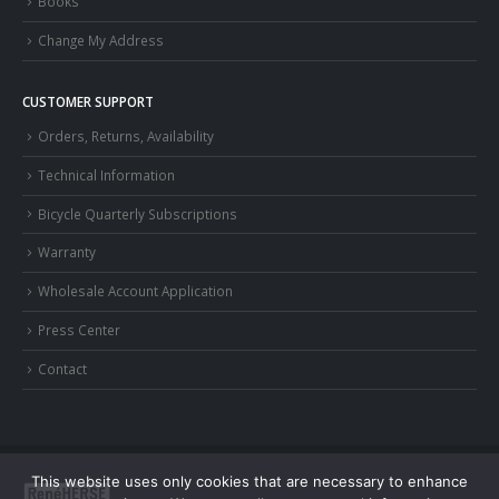
Books
Change My Address
CUSTOMER SUPPORT
Orders, Returns, Availability
Technical Information
Bicycle Quarterly Subscriptions
Warranty
Wholesale Account Application
Press Center
Contact
This website uses only cookies that are necessary to enhance