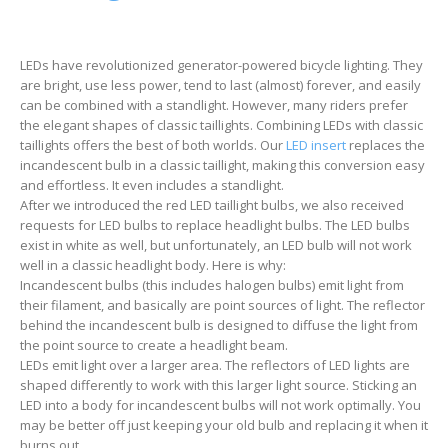
LEDs have revolutionized generator-powered bicycle lighting. They
are bright, use less power, tend to last (almost) forever, and easily
can be combined with a standlight. However, many riders prefer
the elegant shapes of classic taillights. Combining LEDs with classic
taillights offers the best of both worlds. Our
LED insert
replaces the
incandescent bulb in a classic taillight, making this conversion easy
and effortless. It even includes a standlight.
After we introduced the red LED taillight bulbs, we also received
requests for LED bulbs to replace headlight bulbs. The LED bulbs
exist in white as well, but unfortunately, an LED bulb will not work
well in a classic headlight body. Here is why:
Incandescent bulbs (this includes halogen bulbs) emit light from
their filament, and basically are point sources of light. The reflector
behind the incandescent bulb is designed to diffuse the light from
the point source to create a headlight beam.
LEDs emit light over a larger area. The reflectors of LED lights are
shaped differently to work with this larger light source. Sticking an
LED into a body for incandescent bulbs will not work optimally. You
may be better off just keeping your old bulb and replacing it when it
burns out.