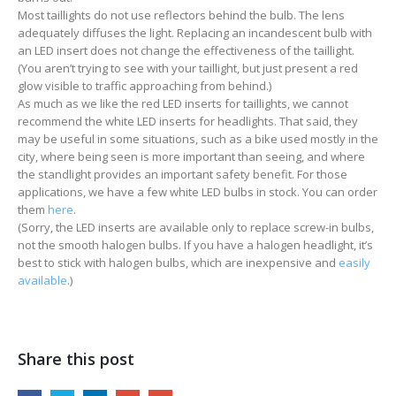
Most taillights do not use reflectors behind the bulb. The lens
adequately diffuses the light. Replacing an incandescent bulb with
an LED insert does not change the effectiveness of the taillight.
(You aren’t trying to see with your taillight, but just present a red
glow visible to traffic approaching from behind.)
As much as we like the red LED inserts for taillights, we cannot
recommend the white LED inserts for headlights. That said, they
may be useful in some situations, such as a bike used mostly in the
city, where being seen is more important than seeing, and where
the standlight provides an important safety benefit. For those
applications, we have a few white LED bulbs in stock. You can order
them
here
.
(Sorry, the LED inserts are available only to replace screw-in bulbs,
not the smooth halogen bulbs. If you have a halogen headlight, it’s
best to stick with halogen bulbs, which are inexpensive and
easily
available
.)
Share this post