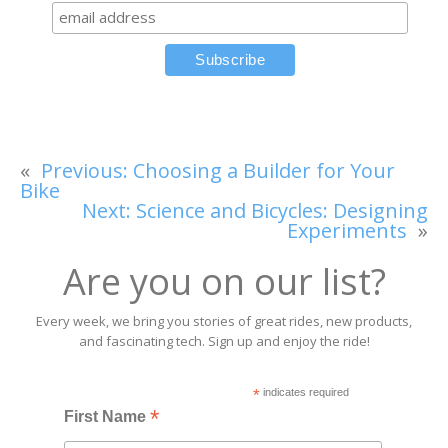
«
Previous:
Choosing a Builder for Your
Bike
Next:
Science and Bicycles: Designing
Experiments
»
Are you on our list?
Every week, we bring you stories of great rides, new products,
and fascinating tech. Sign up and enjoy the ride!
*
indicates required
*
First Name