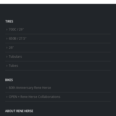
TIRES
700C / 29″
650B / 27.5″
26″
Tubulars
Tubes
BIKES
80th Anniversary Rene Herse
OPEN × Rene Herse Collaborations
ABOUT RENE HERSE