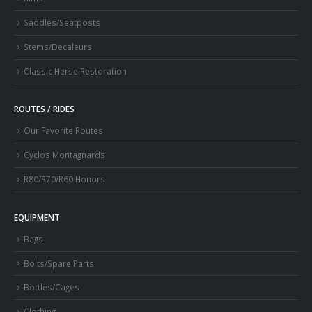
Saddles/Seatposts
Stems/Decaleurs
Classic Herse Restoration
ROUTES / RIDES
Our Favorite Routes
Cyclos Montagnards
R80/R70/R60 Honors
EQUIPMENT
Bags
Bolts/Spare Parts
Bottles/Cages
Clothing