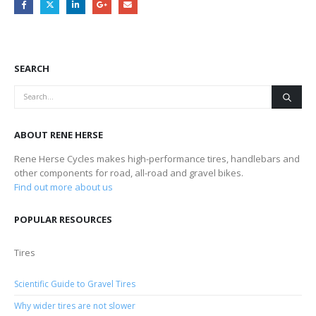
SEARCH
ABOUT RENE HERSE
Rene Herse Cycles makes high-performance tires, handlebars and
other components for road, all-road and gravel bikes.
Find out more about us
POPULAR RESOURCES
Tires
Scientific Guide to Gravel Tires
Why wider tires are not slower