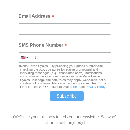
*
Email Address
*
SMS Phone Number
Rene Herse Cycles - By providing your phone number and
checking the box, you agree to receive promotional and
marketing messages (e.g., abandoned carts), notifications,
and customer service communications from Rene Herse
Cycles. Message and data rates may apply. Consent is not a
condition of purchase. Message frequency varies. Text HELP
for help. Text STOP to cancel. See
Terms
and
Privacy Policy
(We’ll use your info only to deliver our newsletter. We won’t
share it with anybody.)