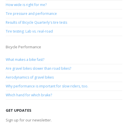
How wide is right for me?
Tire pressure and performance
Results of Bicycle Quarterly's tire tests
Tire testing: Lab vs. real-road
Bicycle Performance
What makes a bike fast?
Are gravel bikes slower than road bikes?
Aerodynamics of gravel bikes
Why performance is important for slow riders, too.
Which hand for which brake?
GET UPDATES
Sign up for our newsletter.