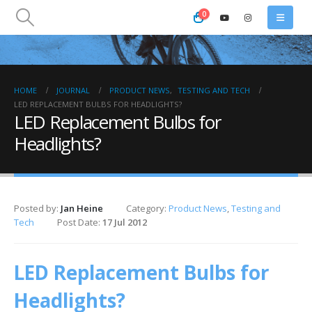
0
HOME
JOURNAL
PRODUCT NEWS
,
TESTING AND TECH
LED REPLACEMENT BULBS FOR HEADLIGHTS?
LED Replacement Bulbs for
Headlights?
Posted by:
Jan Heine
Category:
Product News
,
Testing and
Tech
Post Date:
17 Jul 2012
LED Replacement Bulbs for
Headlights?