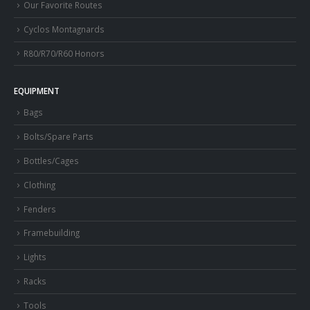
Our Favorite Routes
Cyclos Montagnards
R80/R70/R60 Honors
EQUIPMENT
Bags
Bolts/Spare Parts
Bottles/Cages
Clothing
Fenders
Framebuilding
Lights
Racks
Tools