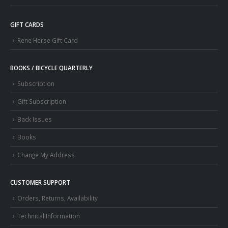
GIFT CARDS
Rene Herse Gift Card
BOOKS / BICYCLE QUARTERLY
Subscription
Gift Subscription
Back Issues
Books
Change My Address
CUSTOMER SUPPORT
Orders, Returns, Availability
Technical Information