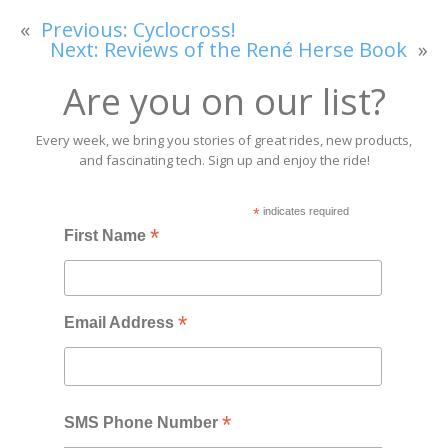
«
Previous:
Cyclocross!
Next:
Reviews of the René Herse Book
»
Are you on our list?
Every week, we bring you stories of great rides, new products,
and fascinating tech. Sign up and enjoy the ride!
*
indicates required
*
First Name
*
Email Address
*
SMS Phone Number