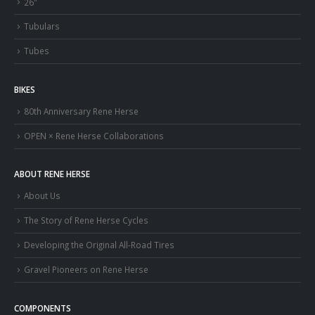
26″
Tubulars
Tubes
BIKES
80th Anniversary Rene Herse
OPEN × Rene Herse Collaborations
ABOUT RENE HERSE
About Us
The Story of Rene Herse Cycles
Developing the Original All-Road Tires
Gravel Pioneers on Rene Herse
COMPONENTS