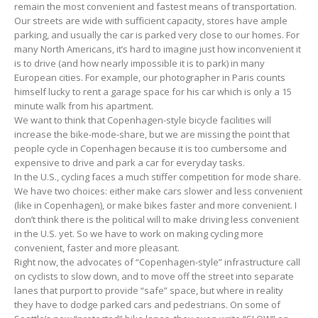
remain the most convenient and fastest means of transportation.
Our streets are wide with sufficient capacity, stores have ample
parking, and usually the car is parked very close to our homes. For
many North Americans, it’s hard to imagine just how inconvenient it
is to drive (and how nearly impossible it is to park) in many
European cities. For example, our photographer in Paris counts
himself lucky to rent a garage space for his car which is only a 15
minute walk from his apartment.
We want to think that Copenhagen-style bicycle facilities will
increase the bike-mode-share, but we are missing the point that
people cycle in Copenhagen because it is too cumbersome and
expensive to drive and park a car for everyday tasks.
In the U.S., cycling faces a much stiffer competition for mode share.
We have two choices: either make cars slower and less convenient
(like in Copenhagen), or make bikes faster and more convenient. I
don’t think there is the political will to make driving less convenient
in the U.S. yet. So we have to work on making cycling more
convenient, faster and more pleasant.
Right now, the advocates of “Copenhagen-style” infrastructure call
on cyclists to slow down, and to move off the street into separate
lanes that purport to provide “safe” space, but where in reality
they have to dodge parked cars and pedestrians. On some of