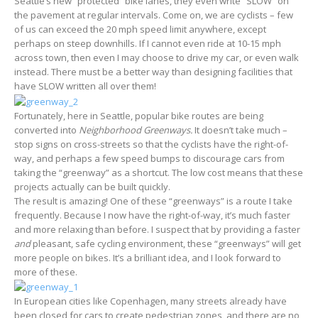
Seattle’s new “protected” bike lanes, they even write “SLOW” on
the pavement at regular intervals. Come on, we are cyclists – few
of us can exceed the 20 mph speed limit anywhere, except
perhaps on steep downhills. If I cannot even ride at 10-15 mph
across town, then even I may choose to drive my car, or even walk
instead. There must be a better way than designing facilities that
have SLOW written all over them!
Fortunately, here in Seattle, popular bike routes are being
converted into
Neighborhood Greenways.
It doesn’t take much –
stop signs on cross-streets so that the cyclists have the right-of-
way, and perhaps a few speed bumps to discourage cars from
taking the “greenway” as a shortcut. The low cost means that these
projects actually can be built quickly.
The result is amazing! One of these “greenways” is a route I take
frequently. Because I now have the right-of-way, it’s much faster
and more relaxing than before. I suspect that by providing a faster
and
pleasant, safe cycling environment, these “greenways” will get
more people on bikes. It’s a brilliant idea, and I look forward to
more of these.
In European cities like Copenhagen, many streets already have
been closed for cars to create pedestrian zones, and there are no