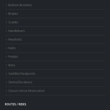
Bottom Brackets
Brakes
Cranks
Handlebars
Headsets
Hubs
Pedals
Rims
Saddles/Seatposts
Stems/Decaleurs
Classic Herse Restoration
ROUTES / RIDES