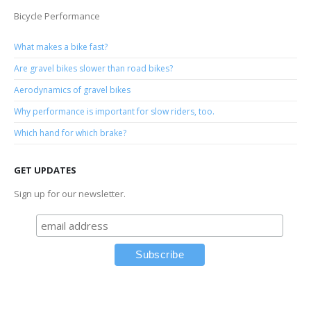
Bicycle Performance
What makes a bike fast?
Are gravel bikes slower than road bikes?
Aerodynamics of gravel bikes
Why performance is important for slow riders, too.
Which hand for which brake?
GET UPDATES
Sign up for our newsletter.