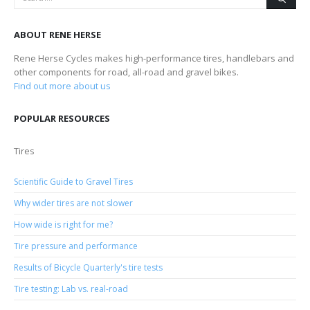
ABOUT RENE HERSE
Rene Herse Cycles makes high-performance tires, handlebars and
other components for road, all-road and gravel bikes.
Find out more about us
POPULAR RESOURCES
Tires
Scientific Guide to Gravel Tires
Why wider tires are not slower
How wide is right for me?
Tire pressure and performance
Results of Bicycle Quarterly's tire tests
Tire testing: Lab vs. real-road