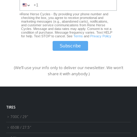
Rene Herse Cycles - By providing your phone number and
checking the box, you agree to receive promotional and
marketing messages (e.g., abandoned carts), notifications,
and customer service communications from Rene Herse
Cycles. Message and data rates may apply. Consent is not a
condition of purchase. Message frequency varies. Text HELP
for help. Text STOP to cancel. See
Terms
and
Privacy Policy
(We’ll use your info only to deliver our newsletter. We won’t
share it with anybody.)
TIRES
700C / 29″
650B / 27.5″