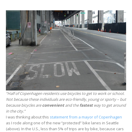
“Half of Copenhagen residents use bicycles to get to work or school.
Not because these individuals are eco-friendly, young or sporty – but
because bicycles are
convenient
and the
fastest
way to get around
in the city.”
I was thinking about this
statement from a mayor of Copenhagen
as I rode along one of the new “protected” bike lanes in Seattle
(above). In the U.S., less than 5% of trips are by bike, because cars