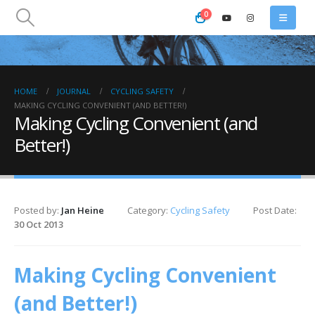
0
HOME
JOURNAL
CYCLING SAFETY
MAKING CYCLING CONVENIENT (AND BETTER!)
Making Cycling Convenient (and
Better!)
Posted by:
Jan Heine
Category:
Cycling Safety
Post Date:
30 Oct 2013
Making Cycling Convenient
(and Better!)