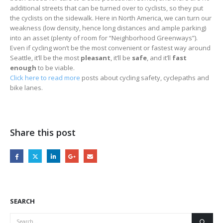
additional streets that can be turned over to cyclists, so they put
the cyclists on the sidewalk. Here in North America, we can turn our
weakness (low density, hence long distances and ample parking)
into an asset (plenty of room for “Neighborhood Greenways”).
Even if cycling won’t be the most convenient or fastest way around
Seattle, it’ll be the most
pleasant
, it’ll be
safe
, and it’ll
fast
enough
to be viable.
Click here to read more
posts about cycling safety, cyclepaths and
bike lanes.
Share this post
SEARCH