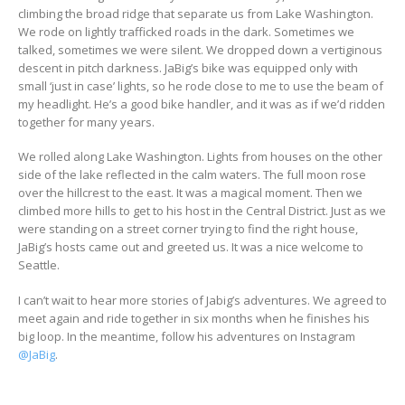
climbing the broad ridge that separate us from Lake Washington.
We rode on lightly trafficked roads in the dark. Sometimes we
talked, sometimes we were silent. We dropped down a vertiginous
descent in pitch darkness. JaBig’s bike was equipped only with
small ‘just in case’ lights, so he rode close to me to use the beam of
my headlight. He’s a good bike handler, and it was as if we’d ridden
together for many years.
We rolled along Lake Washington. Lights from houses on the other
side of the lake reflected in the calm waters. The full moon rose
over the hillcrest to the east. It was a magical moment. Then we
climbed more hills to get to his host in the Central District. Just as we
were standing on a street corner trying to find the right house,
JaBig’s hosts came out and greeted us. It was a nice welcome to
Seattle.
I can’t wait to hear more stories of Jabig’s adventures. We agreed to
meet again and ride together in six months when he finishes his
big loop. In the meantime, follow his adventures on Instagram
@JaBig
.