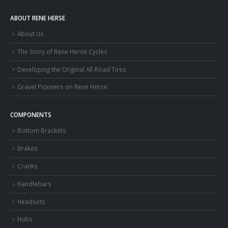
ABOUT RENE HERSE
About Us
The Story of Rene Herse Cycles
Developing the Original All-Road Tires
Gravel Pioneers on Rene Herse
COMPONENTS
Bottom Brackets
Brakes
Cranks
Handlebars
Headsets
Hubs