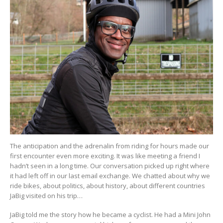
The anticipation and the adrenalin from riding for hours made our
first encounter even more exciting. It was like meeting a friend I
hadn’t seen in a long time. Our conversation picked up right where
it had left off in our last email exchange. We chatted about why we
ride bikes, about politics, about history, about different countries
JaBig visited on his trip…
JaBig told me the story how he became a cyclist. He had a Mini John