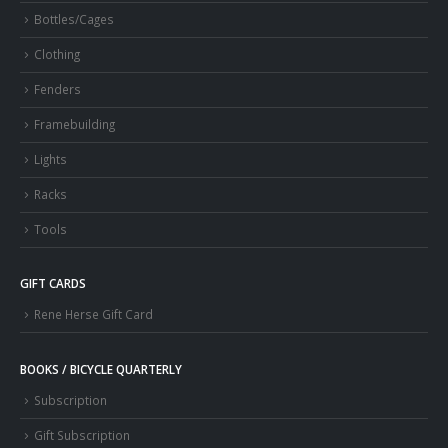
Bottles/Cages
Clothing
Fenders
Framebuilding
Lights
Racks
Tools
GIFT CARDS
Rene Herse Gift Card
BOOKS / BICYCLE QUARTERLY
Subscription
Gift Subscription