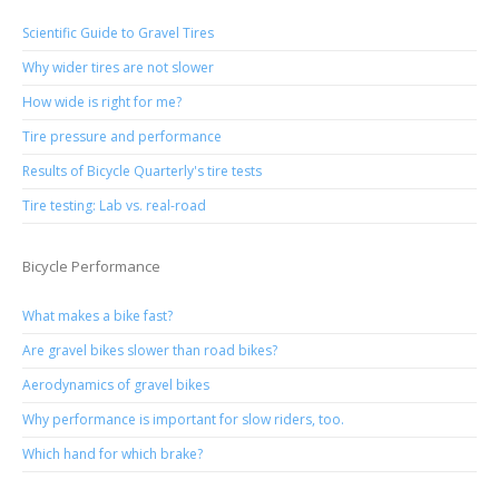
Scientific Guide to Gravel Tires
Why wider tires are not slower
How wide is right for me?
Tire pressure and performance
Results of Bicycle Quarterly's tire tests
Tire testing: Lab vs. real-road
Bicycle Performance
What makes a bike fast?
Are gravel bikes slower than road bikes?
Aerodynamics of gravel bikes
Why performance is important for slow riders, too.
Which hand for which brake?