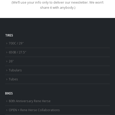
(We’ll use your info only to deliver our newsletter. We won’t
share it with anybody.)
TIRES
700C / 29″
650B / 27.5″
26″
Tubulars
Tubes
BIKES
80th Anniversary Rene Herse
OPEN × Rene Herse Collaborations