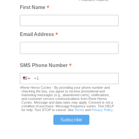
*
*
First Name
*
Email Address
*
SMS Phone Number
Rene Herse Cycles - By providing your phone number and
checking the box, you agree to receive promotional and
marketing messages (e.g., abandoned carts), notifications,
and customer service communications from Rene Herse
Cycles. Message and data rates may apply. Consent is not a
condition of purchase. Message frequency varies. Text HELP
for help. Text STOP to cancel. See
Terms
and
Privacy Policy