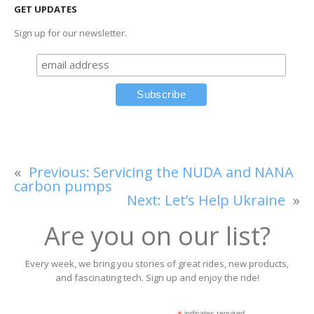
GET UPDATES
Sign up for our newsletter.
«
Previous:
Servicing the NUDA and NANA
carbon pumps
Next:
Let’s Help Ukraine
»
Are you on our list?
Every week, we bring you stories of great rides, new products,
and fascinating tech. Sign up and enjoy the ride!
indicates required