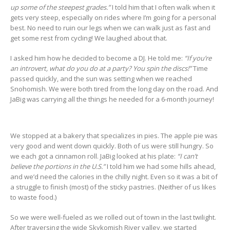
up some of the steepest grades.”
I told him that I often walk when it
gets very steep, especially on rides where I’m going for a personal
best. No need to ruin our legs when we can walk just as fast and
get some rest from cycling! We laughed about that.
I asked him how he decided to become a DJ. He told me:
“If you’re
an introvert, what do you do at a party? You spin the discs!”
Time
passed quickly, and the sun was setting when we reached
Snohomish. We were both tired from the long day on the road. And
JaBig was carrying all the things he needed for a 6-month journey!
We stopped at a bakery that specializes in pies. The apple pie was
very good and went down quickly. Both of us were still hungry. So
we each got a cinnamon roll. JaBig looked at his plate:
“I can’t
believe the portions in the U.S.”
I told him we had some hills ahead,
and we’d need the calories in the chilly night. Even so it was a bit of
a struggle to finish (most) of the sticky pastries. (Neither of us likes
to waste food.)
So we were well-fueled as we rolled out of town in the last twilight.
After traversing the wide Skykomish River valley, we started