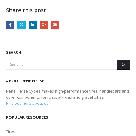
Share this post
SEARCH
ABOUT RENE HERSE
Rene Herse Cycles makes high-performance tires, handlebars and
other components for road, all-road and gravel bikes.
Find out more about us
POPULAR RESOURCES
Tires