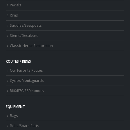
Pedals
Rims
Saddles/Seatposts
Stems/Decaleurs
Classic Herse Restoration
ROUTES / RIDES
Our Favorite Routes
Cyclos Montagnards
R80/R70/R60 Honors
EQUIPMENT
Bags
Bolts/Spare Parts