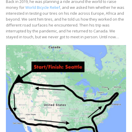
Back in 2019, he was planning a ride around the world to raise
money for
World Bicycle Relief
, and we asked him whether he was
interested in testing our tires on his ride across Europe, Africa and
beyond. We sent him tires, and he told us how they worked on the
different road surfaces he encountered. Then his trip was
interrupted by the pandemic, and he returned to Canada. We
stayed in touch, but we never got to meet in person. Until now…