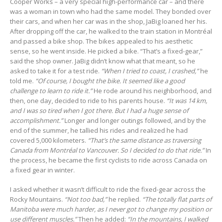
Cooper Works – a very special high-performance car – and there
was a woman in town who had the same model. They bonded over
their cars, and when her car was in the shop, JaBig loaned her his.
After dropping off the car, he walked to the train station in Montréal
and passed a bike shop. The bikes appealed to his aesthetic
sense, so he went inside. He picked a bike. “That’s a fixed-gear,”
said the shop owner. JaBig didn’t know what that meant, so he
asked to take it for a test ride.
“When I tried to coast, I crashed,”
he
told me.
“Of course, I bought the bike. It seemed like a good
challenge to learn to ride it.”
He rode around his neighborhood, and
then, one day, decided to ride to his parents house.
“It was 14 km,
and I was so tired when I got there. But I had a huge sense of
accomplishment.”
Longer and longer outings followed, and by the
end of the summer, he tallied his rides and realized he had
covered 5,000 kilometers.
“That’s the same distance as traversing
Canada from Montréal to Vancouver. So I decided to do that ride.”
In
the process, he became the first cyclists to ride across Canada on
a fixed gear in winter.
I asked whether it wasn’t difficult to ride the fixed-gear across the
Rocky Mountains.
“Not too bad,”
he replied.
“The totally flat parts of
Manitoba were much harder, as I never got to change my position or
use different muscles.”
Then he added:
“In the mountains, I walked