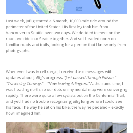
Last week, JaBig started a 6-month, 10,000-mile ride around the
perimeter of the United States. His first leg took him from
Vancouver to Seattle over two days. We decided to meet on the
road and ride into Seattle together. And so I headed north on
familiar roads and trails, looking for a person that I knew only from
photographs.
Whenever I was in cell range, I received text messages with
updates about JaBig’s progress.
“Just passed through Edison.” –
“Traversing Conway.” – “Now leaving Arlington.”
At the same time, I
was heading north, so our dots on my mental map were converging
rapidly. There were quite a few cyclists out on the Centennial Trail,
and yet I had no trouble recognizing JaBig long before I could see
his face. The way he sat on his bike, the way he pedaled – exactly
how I imagined him.