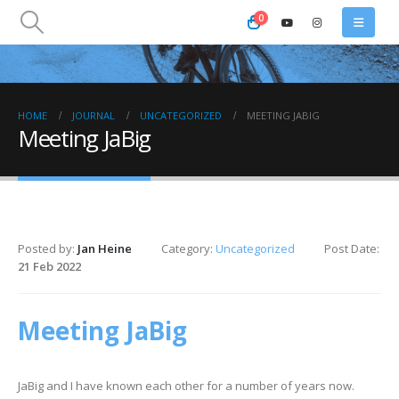
0
HOME
JOURNAL
UNCATEGORIZED
MEETING JABIG
Meeting JaBig
Posted by:
Jan Heine
Category:
Uncategorized
Post Date:
21 Feb 2022
Meeting JaBig
JaBig and I have known each other for a number of years now.