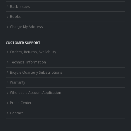
Back Issues
Books
Change My Address
CUSTOMER SUPPORT
Orders, Returns, Availability
Technical Information
Bicycle Quarterly Subscriptions
Warranty
Wholesale Account Application
Press Center
Contact