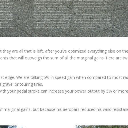
hey are all that is left, after you’ve optimized everything else on the
nts that will outweigh the sum of all the marginal gains. Here are t
iggest edge. We are talking 5% in speed gain when compared to most ra
 gravel or touring tires.
e with your pedal stroke can increase your power output by 5% or more
f marginal gains, but because his aerobars reduced his wind resistan