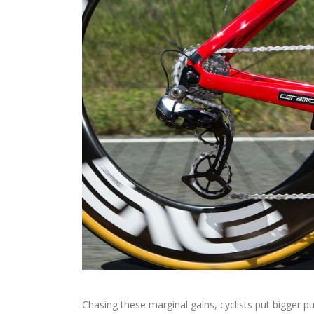
Chasing these marginal gains, cyclists put bigger pu