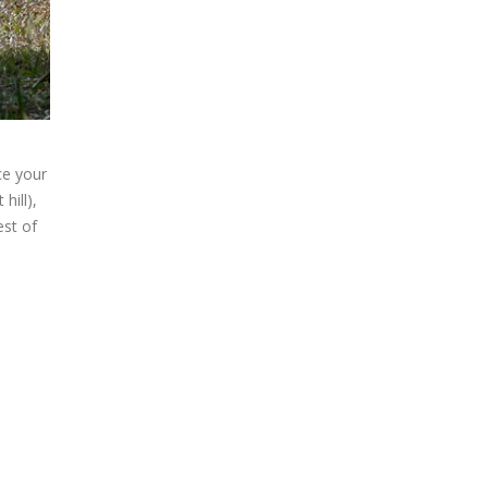
ce your
hill),
est of