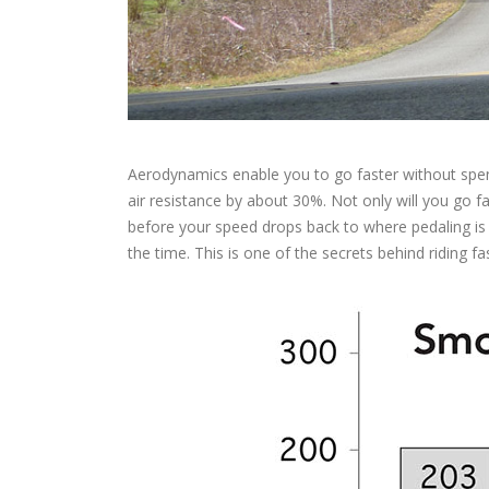
Aerodynamics enable you to go faster without spen
air resistance by about 30%. Not only will you go fast
before your speed drops back to where pedaling is 
the time. This is one of the secrets behind riding fas