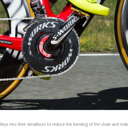
lleys into their derailleurs to reduce the bending of the chain and ma