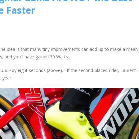
e Faster
g. The idea is that many tiny improvements can add up to make a meani
s, and you’ll have gained 30 Watts…
rance
by eight seconds (above)… If the second-placed rider, Laurent 
 year.