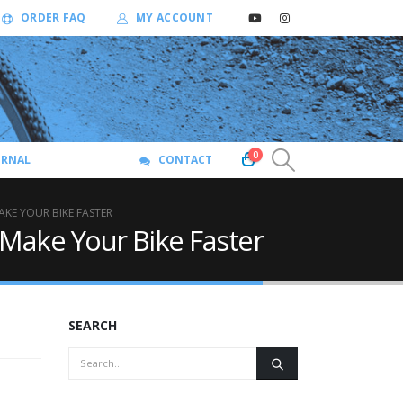
ORDER FAQ
MY ACCOUNT
0
URNAL
CONTACT
KE YOUR BIKE FASTER
Make Your Bike Faster
SEARCH