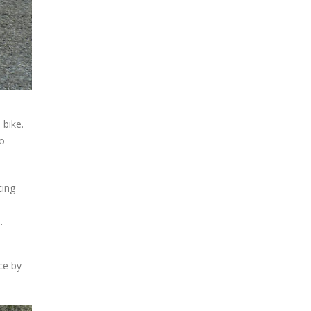
 bike.
wo
cing
.
ce by