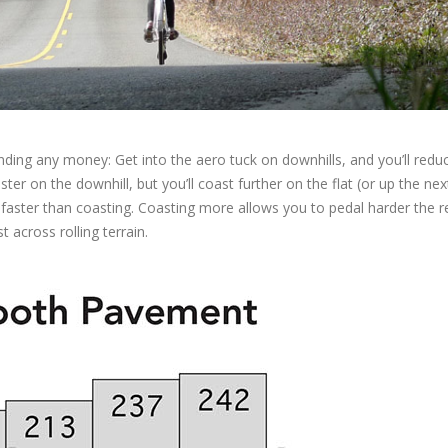
ding any money: Get into the aero tuck on downhills, and you’ll redu
er on the downhill, but you’ll coast further on the flat (or up the next 
faster than coasting. Coasting more allows you to pedal harder the r
t across rolling terrain.