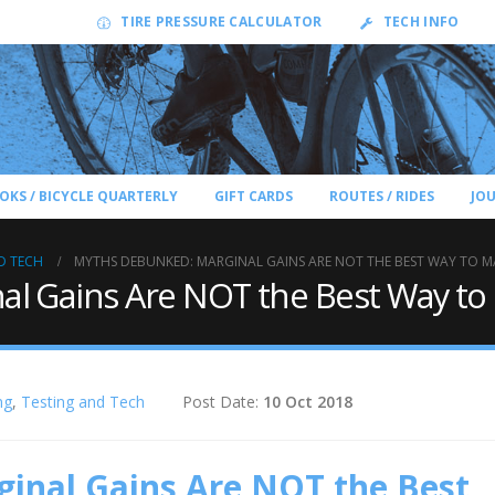
TIRE PRESSURE CALCULATOR
TECH INFO
OKS / BICYCLE QUARTERLY
GIFT CARDS
ROUTES / RIDES
JO
D TECH
MYTHS DEBUNKED: MARGINAL GAINS ARE NOT THE BEST WAY TO MA
l Gains Are NOT the Best Way to 
ng
,
Testing and Tech
Post Date:
10 Oct 2018
inal Gains Are NOT the Best