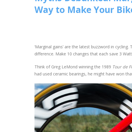
Way to Make Your Bik
‘Marginal gains’ are the latest buzzword in cyclin
difference. Make 10 changes that each save 3 Watt
Think of Greg LeMond winning the 1989
Tour de F
had used ceramic bearings, he might have won that