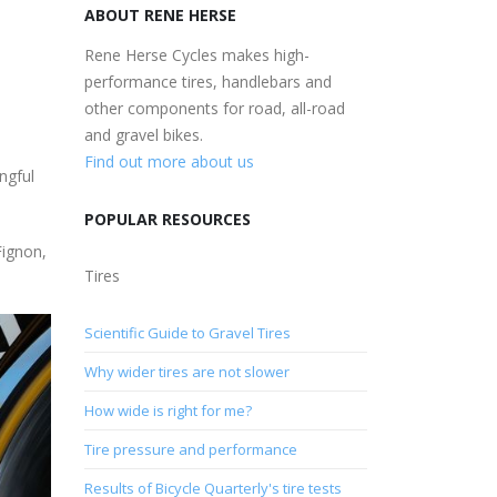
ABOUT RENE HERSE
Rene Herse Cycles makes high-
performance tires, handlebars and
other components for road, all-road
and gravel bikes.
Find out more about us
ngful
POPULAR RESOURCES
Fignon,
Tires
Scientific Guide to Gravel Tires
Why wider tires are not slower
How wide is right for me?
Tire pressure and performance
Results of Bicycle Quarterly's tire tests