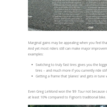
Marginal gains may be appealing when you feel that t
And yet most riders still can make major improveme
examples:
Switching to truly fast tires gives you the b
tires – and much more if you currently ride stiff
Getting a frame that ‘planes’ and gets in tun
Even Greg LeMond won the ’89
Tour
not because o
at least 10% compared to Fignon’s traditional bike.