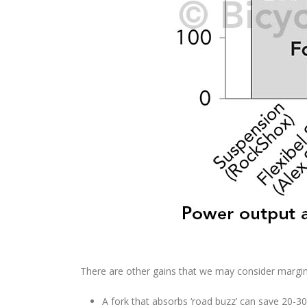
There are other gains that we may consider margina
A fork that absorbs ‘road buzz’ can save 20-3