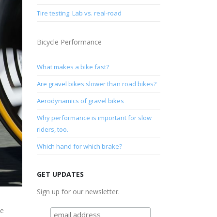
Tire testing: Lab vs. real-road
Bicycle Performance
What makes a bike fast?
Are gravel bikes slower than road bikes?
Aerodynamics of gravel bikes
Why performance is important for slow
riders, too.
Which hand for which brake?
GET UPDATES
Sign up for our newsletter.
ke