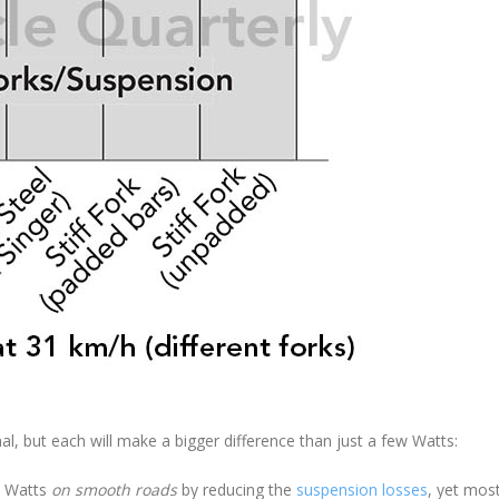
l, but each will make a bigger difference than just a few Watts:
0 Watts
on smooth roads
by reducing the
suspension losses
, yet mos