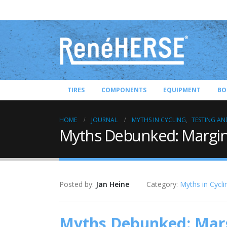
TIRES
COMPONENTS
EQUIPMENT
BO
HOME
JOURNAL
MYTHS IN CYCLING
,
TESTING AN
Myths Debunked: Margina
Posted by:
Jan Heine
Category:
Myths in Cycli
Myths Debunked: Marg