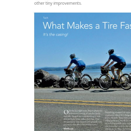
other tiny improvements.