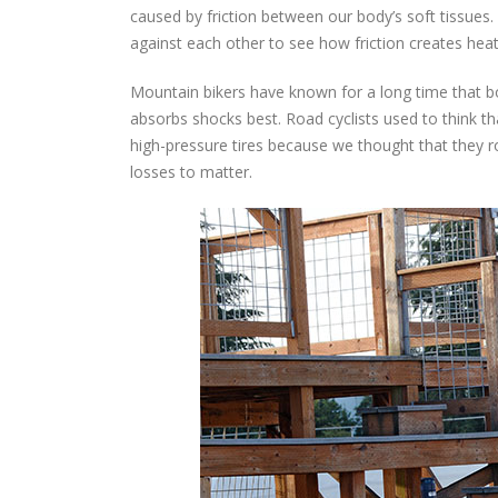
caused by friction between our body’s soft tissues.
against each other to see how friction creates hea
Mountain bikers have known for a long time that b
absorbs shocks best. Road cyclists used to think t
high-pressure tires because we thought that they 
losses to matter.