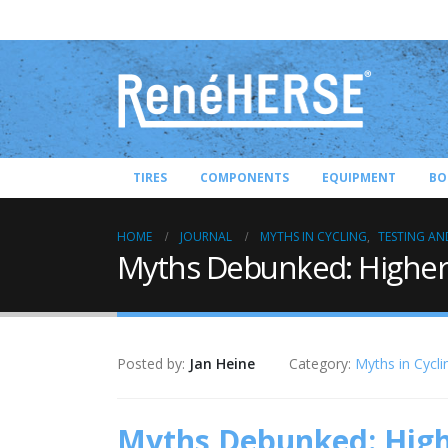
TIRES
COMPONENTS
EQUIPMENT
BO
HOME
JOURNAL
MYTHS IN CYCLING
,
TESTING AN
Myths Debunked: Higher 
Posted by:
Jan Heine
Category:
Myths in Cycli
Myths Debunked: Highe