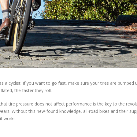
as a cyclist: If you want to go fast, make sure your tires are pumped 
ated, the faster they roll.
 that tire pressure does not affect performance is the key to the revol
years. Without this new-found knowledge, all-road bikes and their sup
it works.