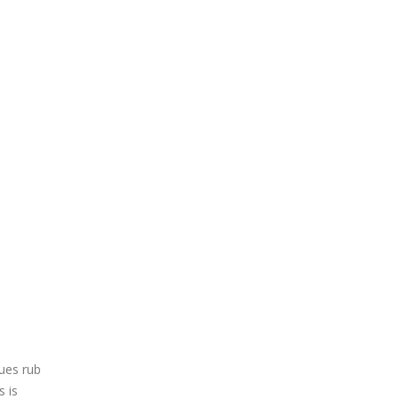
sues rub
s is