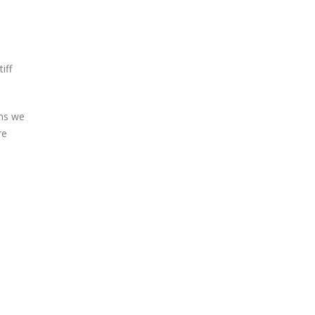
iff
ans we
re