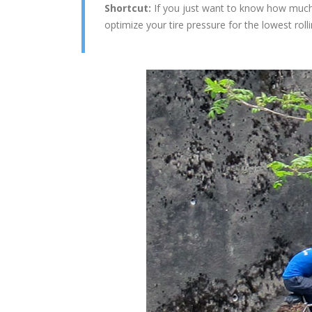
Shortcut:
If you just want to know how much t
optimize your tire pressure for the lowest roll