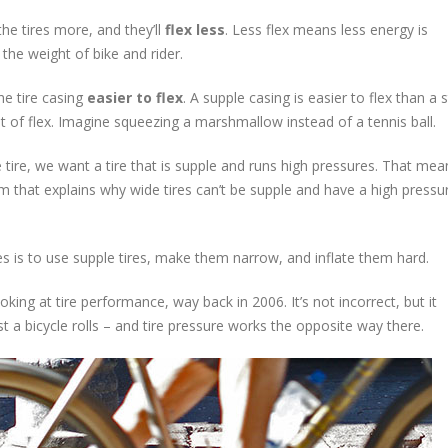
the tires more, and they’ll
flex less
. Less flex means less energy is
the weight of bike and rider.
he tire casing
easier to flex
. A supple casing is easier to flex than a st
 of flex. Imagine squeezing a marshmallow instead of a tennis ball.
he tire, we want a tire that is supple and runs high pressures. That me
om that explains why wide tires can’t be supple and have a high pressu
s is to use supple tires, make them narrow, and inflate them hard.
ng at tire performance, way back in 2006. It’s not incorrect, but it
t a bicycle rolls – and tire pressure works the opposite way there.