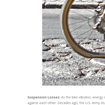
Suspension Losses:
As the bike vibrates, energy i
against each other. Decades ago, the U.S. Army stu