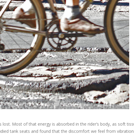
s lost. Most of that energy is absorbed in the rider’s body, as soft tis
died tank seats and found that the discomfort we feel from vibration