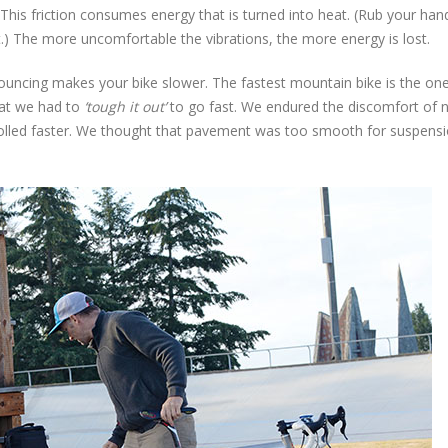
 This friction consumes energy that is turned into heat. (Rub your han
t.) The more uncomfortable the vibrations, the more energy is lost.
ouncing makes your bike slower. The fastest mountain bike is the one
hat we had to
‘tough it out’
to go fast. We endured the discomfort of 
rolled faster. We thought that pavement was too smooth for suspens