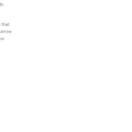
ds
 that
narrow
ion