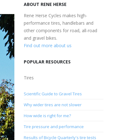
ABOUT RENE HERSE
Rene Herse Cycles makes high-
performance tires, handlebars and
other components for road, all-road
and gravel bikes.
Find out more about us
POPULAR RESOURCES
Tires
Scientific Guide to Gravel Tires
Why wider tires are not slower
How wide is right for me?
Tire pressure and performance
Results of Bicycle Quarterly's tire tests