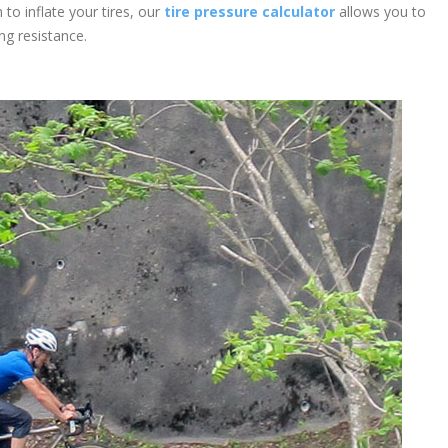
o inflate your tires, our
tire pressure calculator
allows you to
ing resistance.