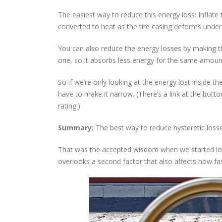
The easiest way to reduce this energy loss: Inflate 
converted to heat as the tire casing deforms under 
You can also reduce the energy losses by making t
one, so it absorbs less energy for the same amount
So if we’re only looking at the energy lost inside t
have to make it narrow. (There’s a link at the bott
rating.)
Summary:
The best way to reduce hysteretic losse
That was the accepted wisdom when we started looki
overlooks a second factor that also affects how fas