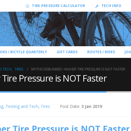
TIRE PRESSURE CALCULATOR
TECH INFO
OKS / BICYCLE QUARTERLY
GIFT CARDS
ROUTES / RIDES
JO
D TECH
,
TIRES
MYTHS DEBUNKED: HIGHER TIRE PRESSURE IS NOT FASTER
Tire Pressure is NOT Faster
ng
,
Testing and Tech
,
Tires
Post Date:
3 Jan 2019
r Tire Pressure is NOT Faster