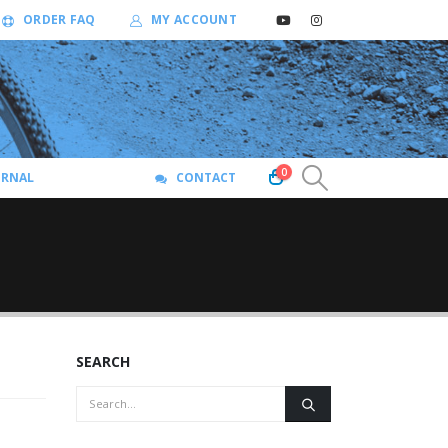
ORDER FAQ
MY ACCOUNT
0
URNAL
CONTACT
SEARCH