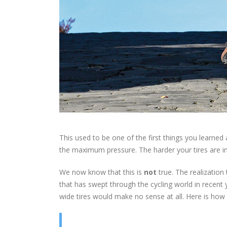
This used to be one of the first things you learned 
the maximum pressure. The harder your tires are infl
We now know that this is
not
true. The realization
that has swept through the cycling world in recent 
wide tires would make no sense at all. Here is how 