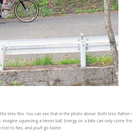
the tires flex. You can see that in the photo above: Both tires flatten
y – imagine squeezing a tennis ball. Energy on a bike can only come f
ost to flex, and you’ll go faster.