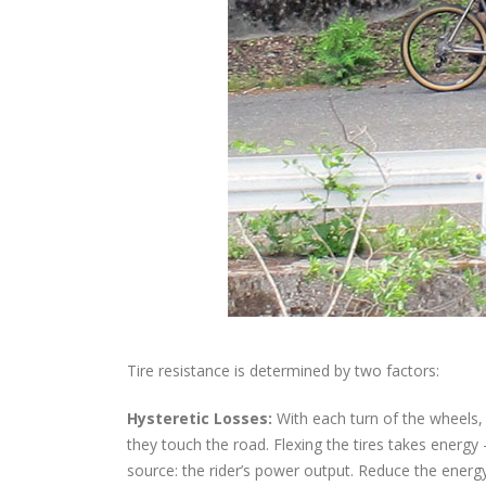
Tire resistance is determined by two factors:
Hysteretic Losses:
With each turn of the wheels, 
they touch the road. Flexing the tires takes energ
source: the rider’s power output. Reduce the energy l