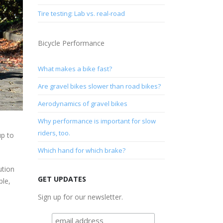
Tire testing: Lab vs. real-road
Bicycle Performance
What makes a bike fast?
Are gravel bikes slower than road bikes?
Aerodynamics of gravel bikes
Why performance is important for slow
riders, too.
up to
Which hand for which brake?
ution
GET UPDATES
ple,
Sign up for our newsletter.