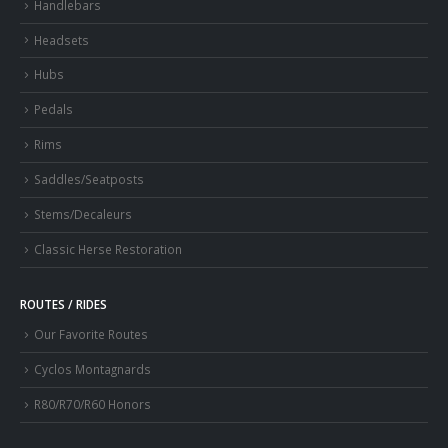
Handlebars
Headsets
Hubs
Pedals
Rims
Saddles/Seatposts
Stems/Decaleurs
Classic Herse Restoration
ROUTES / RIDES
Our Favorite Routes
Cyclos Montagnards
R80/R70/R60 Honors