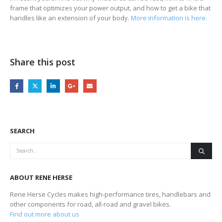
frame that optimizes your power output, and how to get a bike that
handles like an extension of your body.
More information is here.
Share this post
SEARCH
ABOUT RENE HERSE
Rene Herse Cycles makes high-performance tires, handlebars and
other components for road, all-road and gravel bikes.
Find out more about us