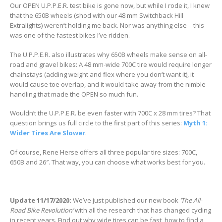
Our OPEN U.P.P.E.R. test bike is gone now, but while I rode it, I knew
that the 650B wheels (shod with our 48 mm Switchback Hill
Extralights) weren’t holding me back. Nor was anything else – this
was one of the fastest bikes I’ve ridden.
The U.P.P.E.R. also illustrates why 650B wheels make sense on all-
road and gravel bikes: A 48 mm-wide 700C tire would require longer
chainstays (adding weight and flex where you don’t want it), it
would cause toe overlap, and it would take away from the nimble
handling that made the OPEN so much fun.
Wouldn’t the U.P.P.E.R. be even faster with 700C x 28 mm tires? That
question brings us full circle to the first part of this series:
Myth 1:
Wider Tires Are Slower
.
Of course, Rene Herse offers all three popular tire sizes: 700C,
650B and 26″. That way, you can choose what works best for you.
Update 11/17/2020:
We’ve just published our new book
‘The All-
Road Bike Revolution’
with all the research that has changed cycling
in recent years. Find out why wide tires can be fast, how to find a