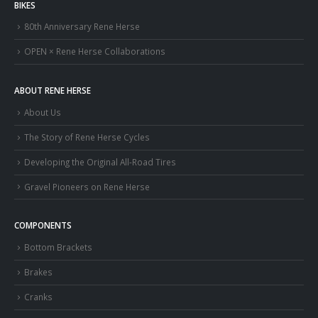
BIKES
80th Anniversary Rene Herse
OPEN × Rene Herse Collaborations
ABOUT RENE HERSE
About Us
The Story of Rene Herse Cycles
Developing the Original All-Road Tires
Gravel Pioneers on Rene Herse
COMPONENTS
Bottom Brackets
Brakes
Cranks