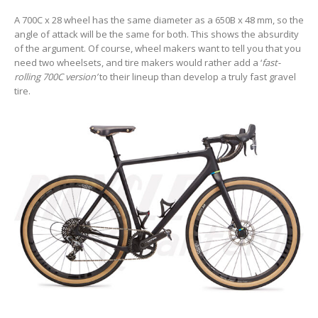
A 700C x 28 wheel has the same diameter as a 650B x 48 mm, so the
angle of attack will be the same for both. This shows the absurdity
of the argument. Of course, wheel makers want to tell you that you
need two wheelsets, and tire makers would rather add a ‘
fast-
rolling 700C version’
to their lineup than develop a truly fast gravel
tire.