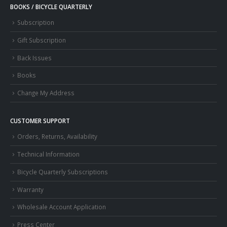
BOOKS / BICYCLE QUARTERLY
Subscription
Gift Subscription
Back Issues
Books
Change My Address
CUSTOMER SUPPORT
Orders, Returns, Availability
Technical Information
Bicycle Quarterly Subscriptions
Warranty
Wholesale Account Application
Press Center