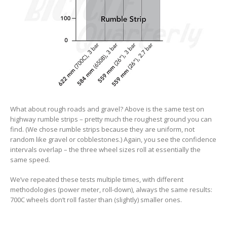
What about rough roads and gravel? Above is the same test on
highway rumble strips – pretty much the roughest ground you can
find. (We chose rumble strips because they are uniform, not
random like gravel or cobblestones.) Again, you see the confidence
intervals overlap – the three wheel sizes roll at essentially the
same speed.
We’ve repeated these tests multiple times, with different
methodologies (power meter, roll-down), always the same results:
700C wheels don’t roll faster than (slightly) smaller ones.