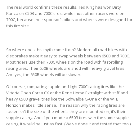
The real world confirms these results. Ted King has won Dirty
Kanza on 650B and 700C tires, while most other racers were on
700C, because their sponsor’s bikes and wheels were designed for
this tire size.
So where does this myth come from? Modern all-road bikes with
disc brakes make it easy to swap wheels between 650B and 700C.
Most riders use their 700C wheels on the road with fast-rolling
racing tires. Their 650B wheels are shod with heavy gravel tires.
And yes, the 650B wheels will be slower.
Of course, comparing supple and light 700C racing tires like the
Vittoria Open Corsa CX or the Rene Herse Extralight with stiff and
heavy 650B gravel tires like the Schwalbe G-One or the WTB
Horizon makes little sense. The reason why the racing tires are
faster isn’t the size of the wheels they are mounted on, it’s their
supple casing. And if you made a 650B tires with the same supple
casing, it would be just as fast. (We’ve done it and tested that, too.)