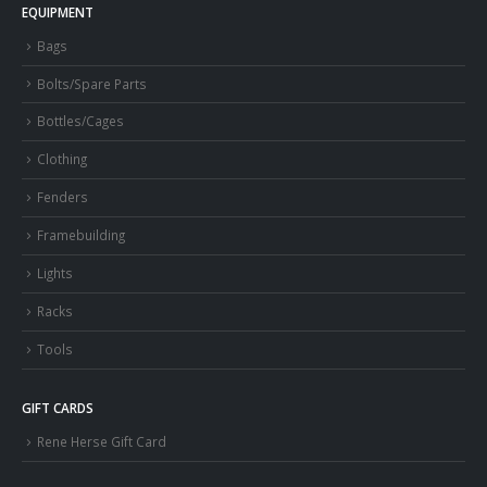
EQUIPMENT
Bags
Bolts/Spare Parts
Bottles/Cages
Clothing
Fenders
Framebuilding
Lights
Racks
Tools
GIFT CARDS
Rene Herse Gift Card