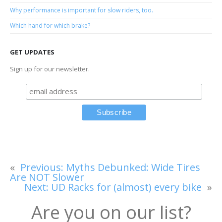
Why performance is important for slow riders, too.
Which hand for which brake?
GET UPDATES
Sign up for our newsletter.
«
Previous:
Myths Debunked: Wide Tires
Are NOT Slower
Next:
UD Racks for (almost) every bike
»
Are you on our list?