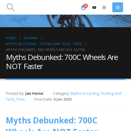
0
HOME
JOURNAL
MYTHS IN CYCLING
,
TESTING AND TECH
,
TIRES
MYTHS DEBUNKED: 700C WHEELS ARE NOT FASTER
Myths Debunked: 700C Wheels Are
NOT Faster
Posted by:
Jan Heine
Category:
Myths in Cycling
,
Testing and
Tech
,
Tires
Post Date:
6 Jan 2020
Myths Debunked: 700C