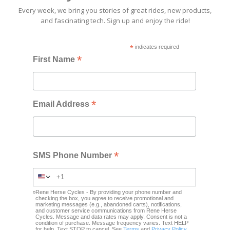
Every week, we bring you stories of great rides, new products,
and fascinating tech. Sign up and enjoy the ride!
*
indicates required
*
First Name
*
Email Address
*
SMS Phone Number
Rene Herse Cycles - By providing your phone number and
checking the box, you agree to receive promotional and
marketing messages (e.g., abandoned carts), notifications,
and customer service communications from Rene Herse
Cycles. Message and data rates may apply. Consent is not a
condition of purchase. Message frequency varies. Text HELP
for help. Text STOP to cancel. See
Terms
and
Privacy Policy