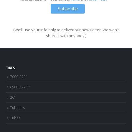
(We’ll use your info only to deliver our newsletter. We won’t
share it with anybody.)
TIRES
700C / 29″
650B / 27.5″
26″
Tubulars
Tubes