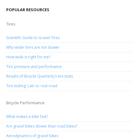
POPULAR RESOURCES
Tires
Scientific Guide to Gravel Tires
Why wider tires are not slower
How wide is right for me?
Tire pressure and performance
Results of Bicycle Quarterly's tire tests
Tire testing: Lab vs. real-road
Bicycle Performance
What makes a bike fast?
Are gravel bikes slower than road bikes?
Aerodynamics of gravel bikes