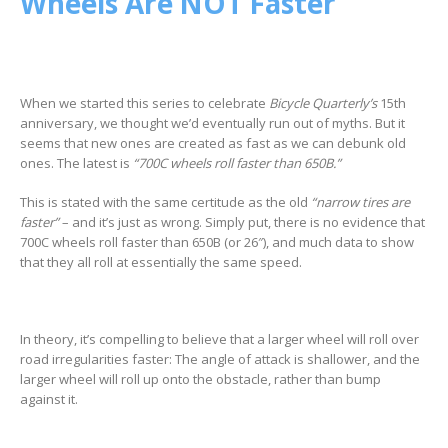
Wheels Are NOT Faster
When we started this series to celebrate
Bicycle Quarterly’s
15th
anniversary, we thought we’d eventually run out of myths. But it
seems that new ones are created as fast as we can debunk old
ones. The latest is
“700C wheels roll faster than 650B.”
This is stated with the same certitude as the old
“narrow tires are
faster”
– and it’s just as wrong. Simply put, there is no evidence that
700C wheels roll faster than 650B (or 26″), and much data to show
that they all roll at essentially the same speed.
In theory, it’s compelling to believe that a larger wheel will roll over
road irregularities faster: The angle of attack is shallower, and the
larger wheel will roll up onto the obstacle, rather than bump
against it.