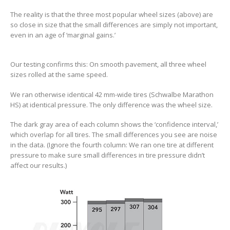
The reality is that the three most popular wheel sizes (above) are
so close in size that the small differences are simply not important,
even in an age of ‘marginal gains.’
Our testing confirms this: On smooth pavement, all three wheel
sizes rolled at the same speed.
We ran otherwise identical 42 mm-wide tires (Schwalbe Marathon
HS) at identical pressure. The only difference was the wheel size.
The dark gray area of each column shows the ‘confidence interval,’
which overlap for all tires. The small differences you see are noise
in the data. (Ignore the fourth column: We ran one tire at different
pressure to make sure small differences in tire pressure didn’t
affect our results.)