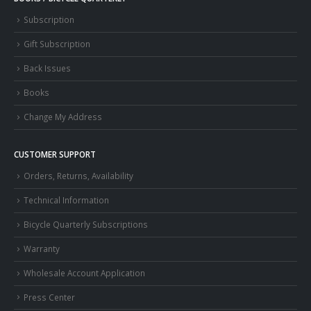
Subscription
Gift Subscription
Back Issues
Books
Change My Address
CUSTOMER SUPPORT
Orders, Returns, Availability
Technical Information
Bicycle Quarterly Subscriptions
Warranty
Wholesale Account Application
Press Center