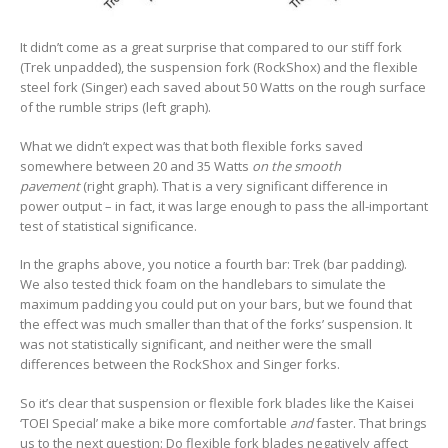
It didn’t come as a great surprise that compared to our stiff fork
(Trek unpadded), the suspension fork (RockShox) and the flexible
steel fork (Singer) each saved about 50 Watts on the rough surface
of the rumble strips (left graph).
What we didn’t expect was that both flexible forks saved
somewhere between 20 and 35 Watts
on the smooth
pavement
(right graph). That is a very significant difference in
power output – in fact, it was large enough to pass the all-important
test of statistical significance.
In the graphs above, you notice a fourth bar: Trek (bar padding).
We also tested thick foam on the handlebars to simulate the
maximum padding you could put on your bars, but we found that
the effect was much smaller than that of the forks’ suspension. It
was not statistically significant, and neither were the small
differences between the RockShox and Singer forks.
So it’s clear that suspension or flexible fork blades like the Kaisei
‘TOEI Special’ make a bike more comfortable
and
faster. That brings
us to the next question: Do flexible fork blades negatively affect