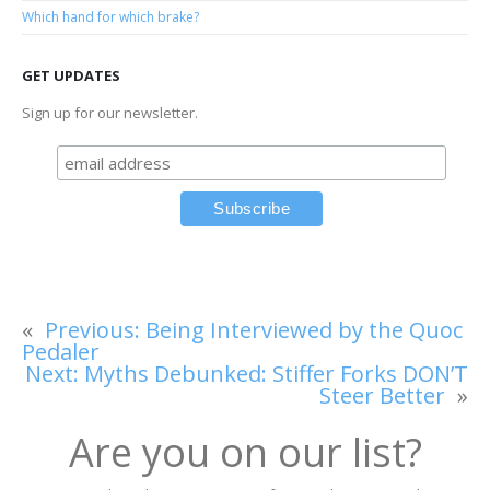
Which hand for which brake?
GET UPDATES
Sign up for our newsletter.
«
Previous:
Being Interviewed by the Quoc
Pedaler
Next:
Myths Debunked: Stiffer Forks DON’T
Steer Better
»
Are you on our list?