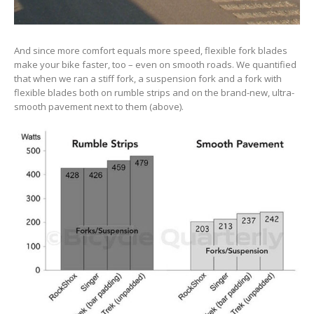
And since more comfort equals more speed, flexible fork blades
make your bike faster, too – even on smooth roads. We quantified
that when we ran a stiff fork, a suspension fork and a fork with
flexible blades both on rumble strips and on the brand-new, ultra-
smooth pavement next to them (above).