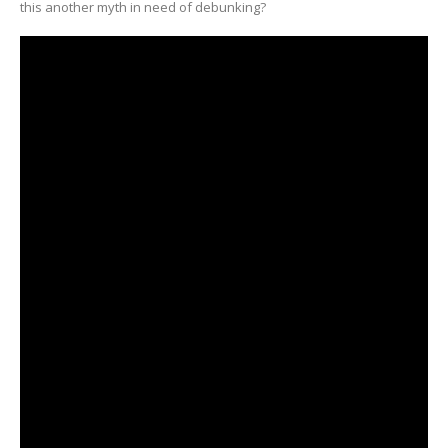
this another myth in need of debunking?