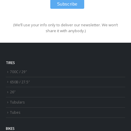
(We’ll use your info only to deliver our newsletter. We won’t
share it with anybody.)
TIRES
700C / 29″
650B / 27.5″
26″
Tubulars
Tubes
BIKES