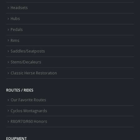
Headsets
Hubs
Pedals
Rims
Saddles/Seatposts
Stems/Decaleurs
Classic Herse Restoration
ROUTES / RIDES
Our Favorite Routes
Cyclos Montagnards
R80/R70/R60 Honors
EQUIPMENT