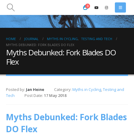
0
HOME
JOURNAL
MYTHS IN CYCLING
,
TESTING AND TECH
MYTHS DEBUNKED: FORK BLADES DO FLEX
Myths Debunked: Fork Blades DO
Flex
Posted by:
Jan Heine
Category:
Myths in Cycling
,
Testing and
Tech
Post Date:
17 May 2018
Myths Debunked: Fork Blades
DO Flex