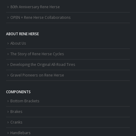
80th Anniversary Rene Herse
OPEN × Rene Herse Collaborations
ABOUT RENE HERSE
About Us
The Story of Rene Herse Cycles
Developing the Original All-Road Tires
Gravel Pioneers on Rene Herse
COMPONENTS
Bottom Brackets
Brakes
Cranks
Handlebars