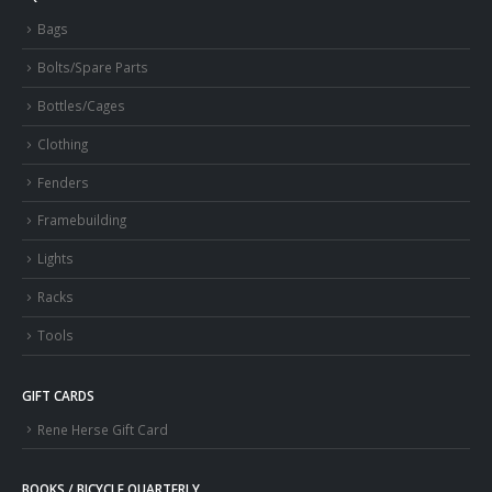
Bags
Bolts/Spare Parts
Bottles/Cages
Clothing
Fenders
Framebuilding
Lights
Racks
Tools
GIFT CARDS
Rene Herse Gift Card
BOOKS / BICYCLE QUARTERLY