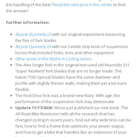
the handling of the bike?
Read the next post in this series
to find
the answer!
Further information:
Bicycle Quarterly
23
with our original experiment measuring
the flex of fork blades
Bicycle Quarterly
29
with our rumble strip tests of suspension
losses that included forks, tires and other equipment
Other posts in the Myths in Cycling series.
The Alex Singer fork in the original test used old Reynolds 531
‘Super Resilient’ fork blades that are no longer made. The
Kaisei ‘TOEI Special’ blades have the same diameter and
profile with slightly thinner walls, making them yet a bit more
flexible.
The RockShox fork was a brand-new Ruby. With age, the
performance of the suspension fork may deteriorate.
Update 11/17/2020:
We’ve just published our new book
‘The
All-Road Bike Revolution’
with all the research that has
changed cycling in recent years. Find out why wide tires can be
fast, how to find a frame that optimizes your power output,
and how to get a bike that handles like an extension of your