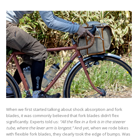
When we first started talking about shock absorption and fork
blades, it was commonly believed that fork blades didn’t flex
significantly. Experts told us:
“All the flex in a fork is in the steerer
tube, where the lever arm is longest.”
And yet, when we rode bikes
with flexible fork blades, they clearly took the edge of bumps. Was