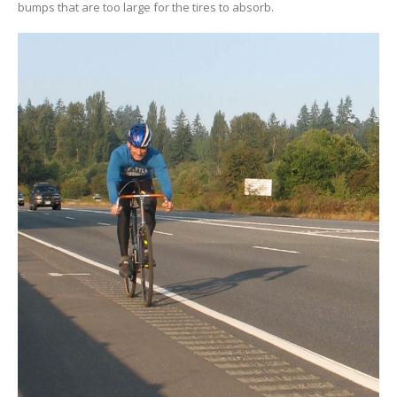
bumps that are too large for the tires to absorb.