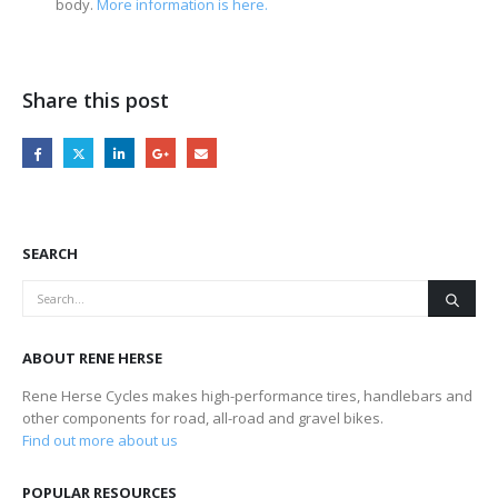
body.
More information is here.
Share this post
SEARCH
ABOUT RENE HERSE
Rene Herse Cycles makes high-performance tires, handlebars and
other components for road, all-road and gravel bikes.
Find out more about us
POPULAR RESOURCES