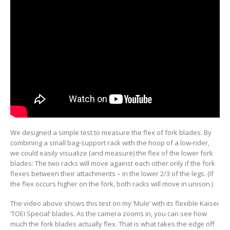
We designed a simple test to measure the flex of fork blades. By
combining a small bag-support rack with the hoop of a low-rider,
we could easily visualize (and measure) the flex of the lower fork
blades: The two racks will move against each other only if the fork
flexes between their attachments – in the lower 2/3 of the legs. (If
the flex occurs higher on the fork, both racks will move in unison.)
The video above shows this test on my ‘Mule’ with its flexible Kaisei
‘TOEI Special’ blades. As the camera zooms in, you can see how
much the fork blades actually flex. That is what takes the edge off