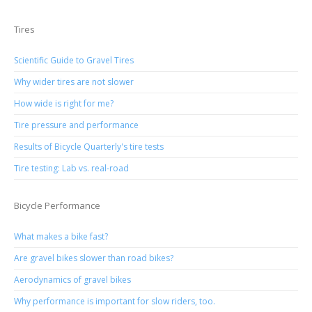
Tires
Scientific Guide to Gravel Tires
Why wider tires are not slower
How wide is right for me?
Tire pressure and performance
Results of Bicycle Quarterly's tire tests
Tire testing: Lab vs. real-road
Bicycle Performance
What makes a bike fast?
Are gravel bikes slower than road bikes?
Aerodynamics of gravel bikes
Why performance is important for slow riders, too.