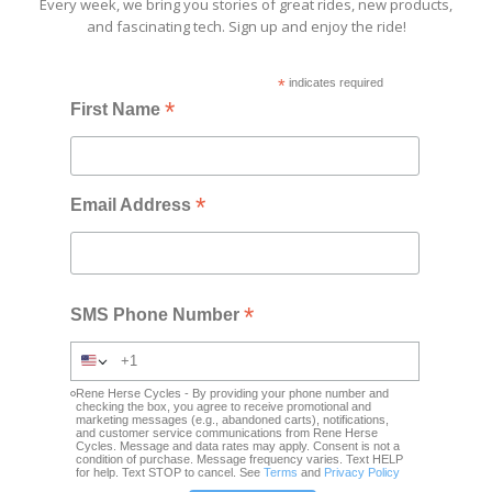
Every week, we bring you stories of great rides, new products,
and fascinating tech. Sign up and enjoy the ride!
*
indicates required
*
First Name
*
Email Address
*
SMS Phone Number
Rene Herse Cycles - By providing your phone number and
checking the box, you agree to receive promotional and
marketing messages (e.g., abandoned carts), notifications,
and customer service communications from Rene Herse
Cycles. Message and data rates may apply. Consent is not a
condition of purchase. Message frequency varies. Text HELP
for help. Text STOP to cancel. See
Terms
and
Privacy Policy