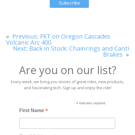
«
Previous:
FKT on Oregon Cascades
Volcanic Arc 400
Next:
Back in Stock: Chainrings and Canti
Brakes
»
Are you on our list?
Every week, we bring you stories of great rides, new products,
and fascinating tech. Sign up and enjoy the ride!
*
indicates required
*
First Name