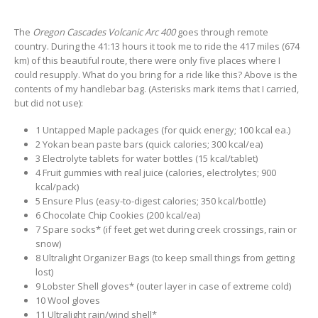
The
Oregon Cascades Volcanic Arc 400
goes through remote
country. During the 41:13 hours it took me to ride the 417 miles (674
km) of this beautiful route, there were only five places where I
could resupply. What do you bring for a ride like this? Above is the
contents of my handlebar bag. (Asterisks mark items that I carried,
but did not use):
1 Untapped Maple packages (for quick energy; 100 kcal ea.)
2 Yokan bean paste bars (quick calories; 300 kcal/ea)
3 Electrolyte tablets for water bottles (15 kcal/tablet)
4 Fruit gummies with real juice (calories, electrolytes; 900
kcal/pack)
5 Ensure Plus (easy-to-digest calories; 350 kcal/bottle)
6 Chocolate Chip Cookies (200 kcal/ea)
7 Spare socks* (if feet get wet during creek crossings, rain or
snow)
8 Ultralight Organizer Bags (to keep small things from getting
lost)
9 Lobster Shell gloves* (outer layer in case of extreme cold)
10 Wool gloves
11 Ultralight rain/wind shell*