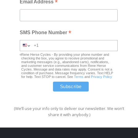
*
Email Address
*
SMS Phone Number
Rene Herse Cycles - By providing your phone number and
checking the box, you agree to receive promotional and
marketing messages (e.g., abandoned carts), notifications,
and customer service communications from Rene Herse
Cycles. Message and data rates may apply. Consent is not a
condition of purchase. Message frequency varies. Text HELP
for help. Text STOP to cancel. See
Terms
and
Privacy Policy
(We’ll use your info only to deliver our newsletter. We won’t
share it with anybody.)