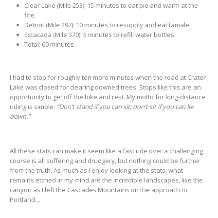
Clear Lake (Mile 253): 15 minutes to eat pie and warm at the
fire
Detroit (Mile 297): 10 minutes to resupply and eat tamale
Estacada (Mile 370): 5 minutes to refill water bottles
Total: 60 minutes
I had to stop for roughly ten more minutes when the road at Crater
Lake was closed for clearing downed trees. Stops like this are an
opportunity to get off the bike and rest. My motto for long-distance
riding is simple:
“Don’t stand if you can sit; don’t sit if you can lie
down.”
All these stats can make it seem like a fast ride over a challenging
course is all suffering and drudgery, but nothing could be further
from the truth. As much as I enjoy looking at the stats, what
remains etched in my mind are the incredible landscapes, like the
canyon as I left the Cascades Mountains on the approach to
Portland…