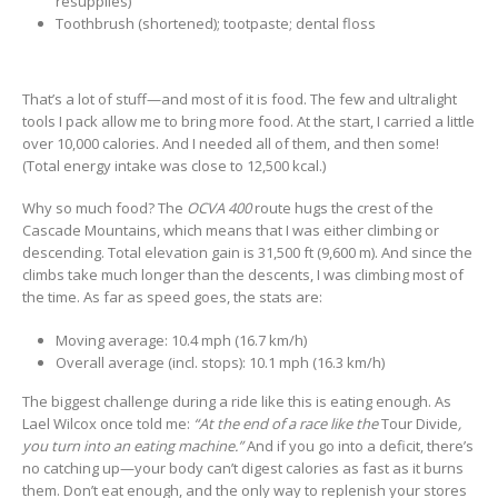
resupplies)
Toothbrush (shortened); tootpaste; dental floss
That’s a lot of stuff—and most of it is food. The few and ultralight
tools I pack allow me to bring more food. At the start, I carried a little
over 10,000 calories. And I needed all of them, and then some!
(Total energy intake was close to 12,500 kcal.)
Why so much food? The
OCVA 400
route hugs the crest of the
Cascade Mountains, which means that I was either climbing or
descending. Total elevation gain is 31,500 ft (9,600 m). And since the
climbs take much longer than the descents, I was climbing most of
the time. As far as speed goes, the stats are:
Moving average: 10.4 mph (16.7 km/h)
Overall average (incl. stops): 10.1 mph (16.3 km/h)
The biggest challenge during a ride like this is eating enough. As
Lael Wilcox once told me:
“At the end of a race like the
Tour Divide
,
you turn into an eating machine.”
And if you go into a deficit, there’s
no catching up—your body can’t digest calories as fast as it burns
them. Don’t eat enough, and the only way to replenish your stores