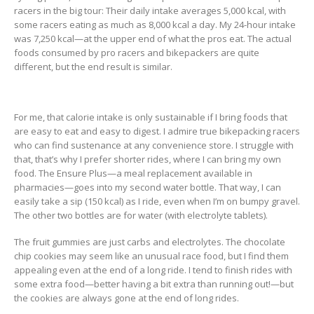
racers in the big tour: Their daily intake averages 5,000 kcal, with
some racers eating as much as 8,000 kcal a day. My 24-hour intake
was 7,250 kcal—at the upper end of what the pros eat. The actual
foods consumed by pro racers and bikepackers are quite
different, but the end result is similar.
For me, that calorie intake is only sustainable if I bring foods that
are easy to eat and easy to digest. I admire true bikepacking racers
who can find sustenance at any convenience store. I struggle with
that, that’s why I prefer shorter rides, where I can bring my own
food. The Ensure Plus—a meal replacement available in
pharmacies—goes into my second water bottle. That way, I can
easily take a sip (150 kcal) as I ride, even when I’m on bumpy gravel.
The other two bottles are for water (with electrolyte tablets).
The fruit gummies are just carbs and electrolytes. The chocolate
chip cookies may seem like an unusual race food, but I find them
appealing even at the end of a long ride. I tend to finish rides with
some extra food—better having a bit extra than running out!—but
the cookies are always gone at the end of long rides.