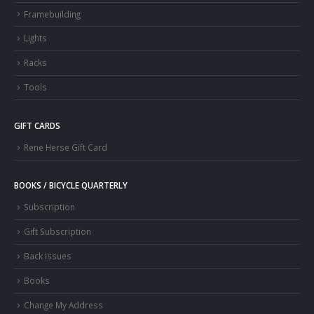
Framebuilding
Lights
Racks
Tools
GIFT CARDS
Rene Herse Gift Card
BOOKS / BICYCLE QUARTERLY
Subscription
Gift Subscription
Back Issues
Books
Change My Address