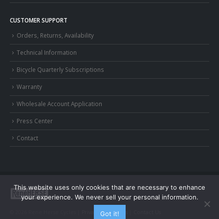
CUSTOMER SUPPORT
Orders, Returns, Availability
Technical Information
Bicycle Quarterly Subscriptions
Warranty
Wholesale Account Application
Press Center
Contact
This website uses only cookies that are necessary to enhance
your experience. We never sell your personal information.
© 2026 Rene Herse Cycles |
Privacy and Terms
|
Contact Us
Got it!