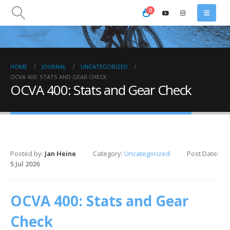
0
HOME
JOURNAL
UNCATEGORIZED
OCVA 400: STATS AND GEAR CHECK
OCVA 400: Stats and Gear Check
Posted by:
Jan Heine
Category:
Uncategorized
Post Date:
5 Jul 2026
OCVA 400: Stats and Gear
Check