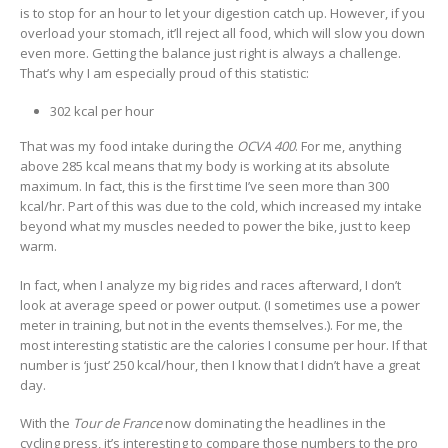
is to stop for an hour to let your digestion catch up. However, if you
overload your stomach, it’ll reject all food, which will slow you down
even more. Getting the balance just right is always a challenge.
That’s why I am especially proud of this statistic:
302 kcal per hour
That was my food intake during the
OCVA 400
. For me, anything
above 285 kcal means that my body is working at its absolute
maximum. In fact, this is the first time I’ve seen more than 300
kcal/hr. Part of this was due to the cold, which increased my intake
beyond what my muscles needed to power the bike, just to keep
warm.
In fact, when I analyze my big rides and races afterward, I don’t
look at average speed or power output. (I sometimes use a power
meter in training, but not in the events themselves.). For me, the
most interesting statistic are the calories I consume per hour. If that
number is ‘just’ 250 kcal/hour, then I know that I didn’t have a great
day.
With the
Tour de France
now dominating the headlines in the
cycling press, it’s interesting to compare those numbers to the pro