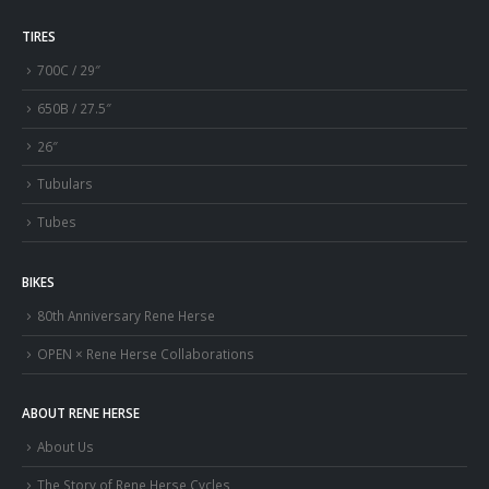
TIRES
700C / 29″
650B / 27.5″
26″
Tubulars
Tubes
BIKES
80th Anniversary Rene Herse
OPEN × Rene Herse Collaborations
ABOUT RENE HERSE
About Us
The Story of Rene Herse Cycles