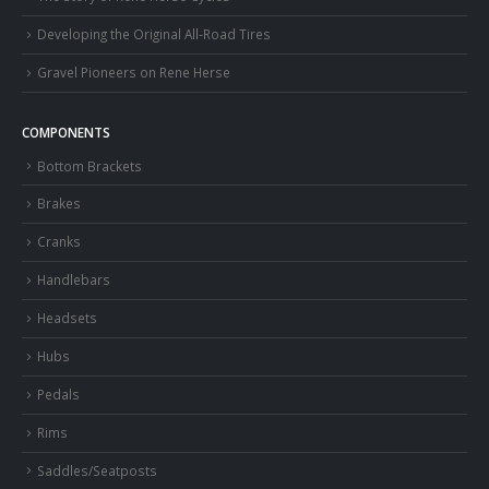
Developing the Original All-Road Tires
Gravel Pioneers on Rene Herse
COMPONENTS
Bottom Brackets
Brakes
Cranks
Handlebars
Headsets
Hubs
Pedals
Rims
Saddles/Seatposts