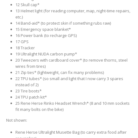
12 Skull cap*
13 Helmet light (for reading computer, map, night-time repairs,
etc.)
14 Band-aid* (to protect skin if something rubs raw)
15 Emergency space blanket*
16 Power bank (to recharge GPS)
17 GPS
18 Tracker
19 Ultralight NUDA carbon pump*
20 Tweezers with cardboard cover* (to remove thorns, steel
wires from tires)
21 Zip ties* (lightweight, can fix many problems)
22 TPU tubes* (so small and light that I now carry 3 spares
instead of 2)
23 Tire boots*
24 TPU patch kit*
25 Rene Herse Rinko Headset Wrench* (8 and 10 mm sockets
fit many bolts on the bike)
Not shown:
Rene Herse Ultralight Musette Bag (to carry extra food after