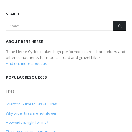
SEARCH
ABOUT RENE HERSE
Rene Herse Cycles makes high-performance tires, handlebars and
other components for road, all-road and gravel bikes.
Find out more about us
POPULAR RESOURCES
Tires
Scientific Guide to Gravel Tires
Why wider tires are not slower
How wide is right for me?
Tire pressure and performance