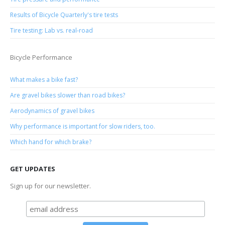
Results of Bicycle Quarterly's tire tests
Tire testing: Lab vs. real-road
Bicycle Performance
What makes a bike fast?
Are gravel bikes slower than road bikes?
Aerodynamics of gravel bikes
Why performance is important for slow riders, too.
Which hand for which brake?
GET UPDATES
Sign up for our newsletter.