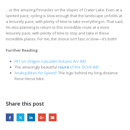
…or the amazing Pinnacles on the slopes of Crater Lake. Even at a
spirited pace, cycling is slow enough that the landscape unfolds at
a leisurely pace, with plenty of time to take everything in. That said,
I’m also planning to return to this incredible route at a more
leisurely pace, with plenty of time to stop and take in these
incredible places. For me, the choice isn’t fast
or
slow—it’s both!
Further Reading:
FKT on
Oregon Cascades Volcanic Arc 400
The amazingly beautiful
route
of the
OCVA 400
Analog Bikes for Speed?
The logic behind my long-distance
Rene Herse bike.
Share this post