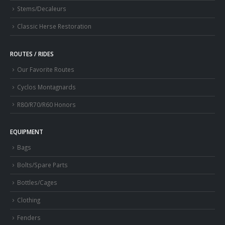
Stems/Decaleurs
Classic Herse Restoration
ROUTES / RIDES
Our Favorite Routes
Cyclos Montagnards
R80/R70/R60 Honors
EQUIPMENT
Bags
Bolts/Spare Parts
Bottles/Cages
Clothing
Fenders