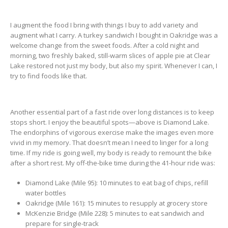
I augment the food I bring with things I buy to add variety and
augment what I carry. A turkey sandwich I bought in Oakridge was a
welcome change from the sweet foods. After a cold night and
morning, two freshly baked, still-warm slices of apple pie at Clear
Lake restored not just my body, but also my spirit. Whenever I can, I
try to find foods like that.
Another essential part of a fast ride over long distances is to keep
stops short. I enjoy the beautiful spots—above is Diamond Lake.
The endorphins of vigorous exercise make the images even more
vivid in my memory. That doesn’t mean I need to linger for a long
time. If my ride is going well, my body is ready to remount the bike
after a short rest. My off-the-bike time during the 41-hour ride was:
Diamond Lake (Mile 95): 10 minutes to eat bag of chips, refill
water bottles
Oakridge (Mile 161): 15 minutes to resupply at grocery store
McKenzie Bridge (Mile 228): 5 minutes to eat sandwich and
prepare for single-track