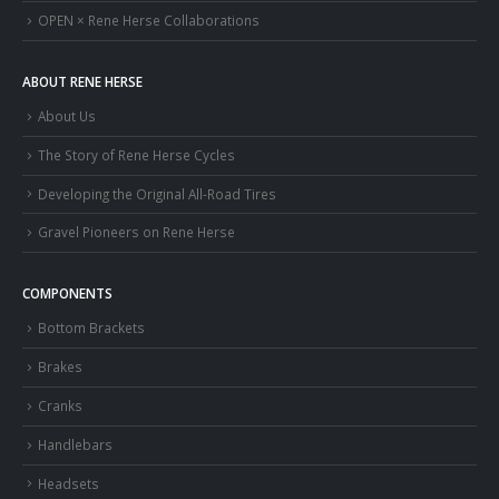
OPEN × Rene Herse Collaborations
ABOUT RENE HERSE
About Us
The Story of Rene Herse Cycles
Developing the Original All-Road Tires
Gravel Pioneers on Rene Herse
COMPONENTS
Bottom Brackets
Brakes
Cranks
Handlebars
Headsets