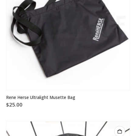
Rene Herse Ultralight Musette Bag
$
25.00