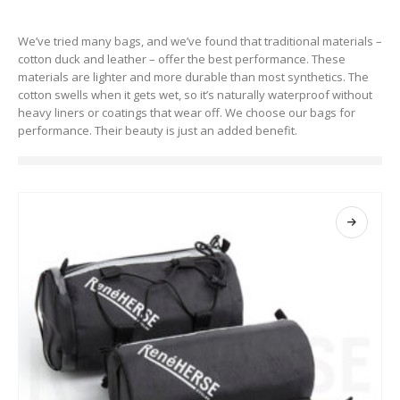
We’ve tried many bags, and we’ve found that traditional materials –
cotton duck and leather – offer the best performance. These
materials are lighter and more durable than most synthetics. The
cotton swells when it gets wet, so it’s naturally waterproof without
heavy liners or coatings that wear off. We choose our bags for
performance. Their beauty is just an added benefit.