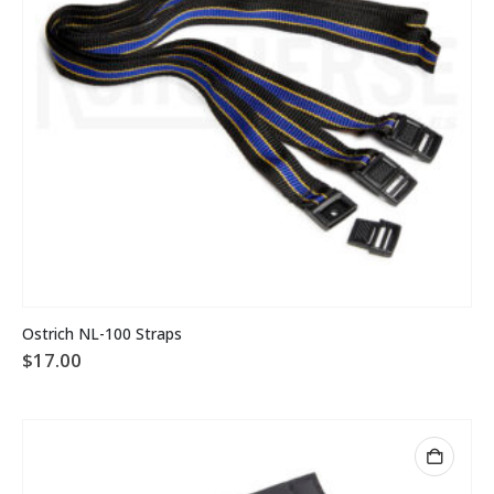
Ostrich NL-100 Straps
$
17.00