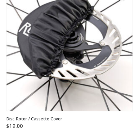
Disc Rotor / Cassette Cover
$
19.00