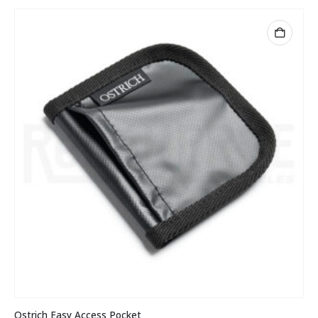
Ostrich Easy Access Pocket