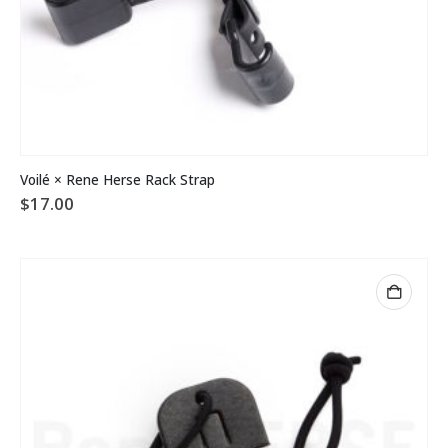
Voilé × Rene Herse Rack Strap
$
17.00