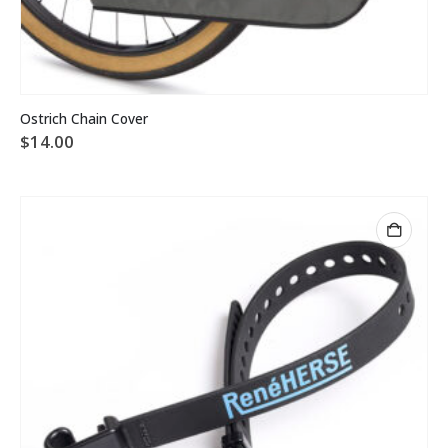
Ostrich Chain Cover
$
14.00