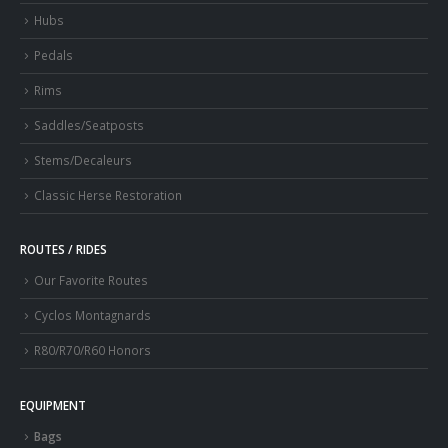
Hubs
Pedals
Rims
Saddles/Seatposts
Stems/Decaleurs
Classic Herse Restoration
ROUTES / RIDES
Our Favorite Routes
Cyclos Montagnards
R80/R70/R60 Honors
EQUIPMENT
Bags