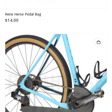
Rene Herse Pedal Bag
$
14.00