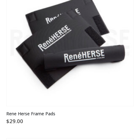
Rene Herse Frame Pads
$
29.00