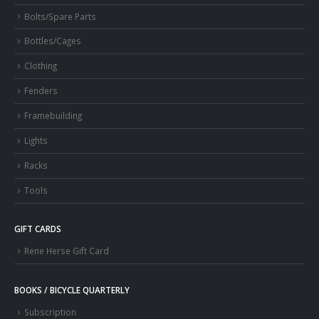
Bolts/Spare Parts
Bottles/Cages
Clothing
Fenders
Framebuilding
Lights
Racks
Tools
GIFT CARDS
Rene Herse Gift Card
BOOKS / BICYCLE QUARTERLY
Subscription