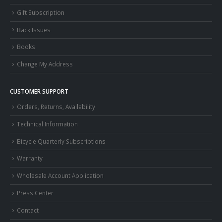
Gift Subscription
Back Issues
Books
Change My Address
CUSTOMER SUPPORT
Orders, Returns, Availability
Technical Information
Bicycle Quarterly Subscriptions
Warranty
Wholesale Account Application
Press Center
Contact