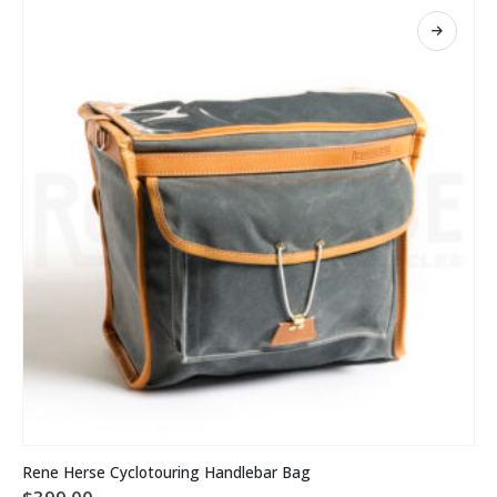
This
Rene Herse Cyclotouring Handlebar Bag
product