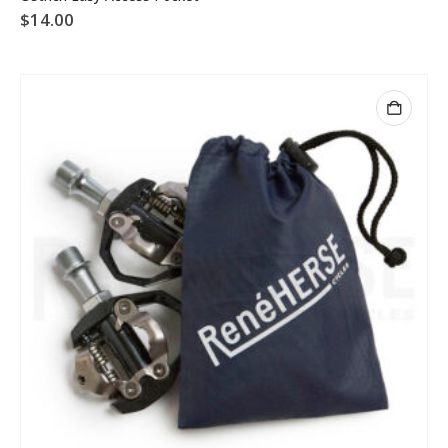
$
14.00