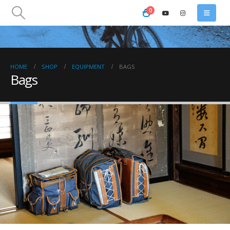
0
HOME
SHOP
EQUIPMENT
BAGS
Bags