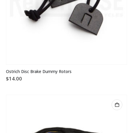
Ostrich Disc Brake Dummy Rotors
$
14.00