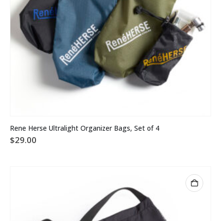
Rene Herse Ultralight Organizer Bags, Set of 4
$
29.00