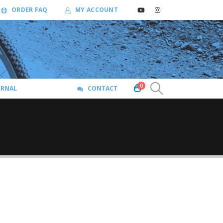
ORDER FAQ
MY ACCOUNT
0
URNAL
CONTACT