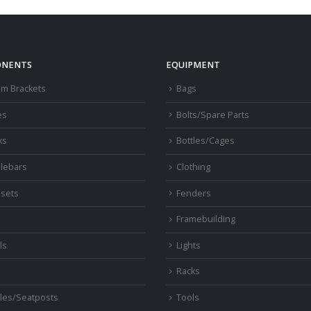
NENTS
EQUIPMENT
om Brackets
Bags
es
Bolts/Spare Parts
ks
Bottles/Cages
lebars
Clothing
sets
Fenders
s
Framebuilding
ls
Lights
Racks
les/Seatposts
Tools