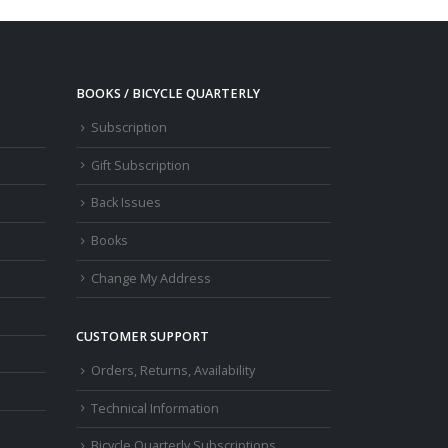
BOOKS / BICYCLE QUARTERLY
Subscription
Gift Subscription
Back Issues
Books
Change My Address
CUSTOMER SUPPORT
Orders, Returns, Availability
Technical Information
Bicycle Quarterly Subscriptions