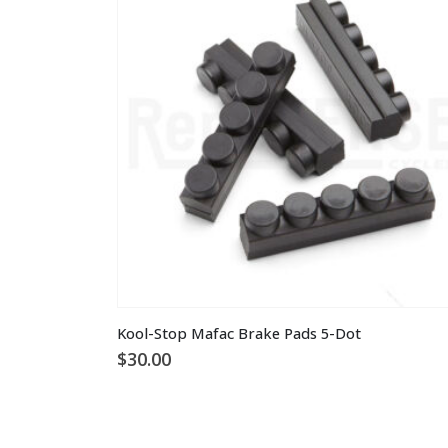
This
Kool-Stop Mafac Brake Pads 5-Dot
product
$
30.00
has
multiple
variants.
The