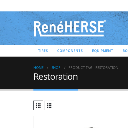
TIRES
COMPONENTS
EQUIPMENT
BO
HOME
SHOP
PRODUCT TAG -
RESTORATION
Restoration