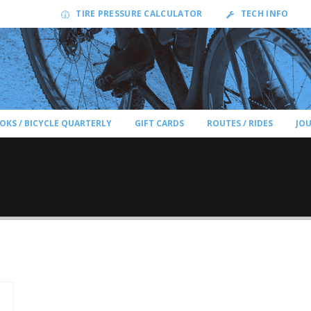
TIRE PRESSURE CALCULATOR
TECH INFO
OKS / BICYCLE QUARTERLY
GIFT CARDS
ROUTES / RIDES
JO