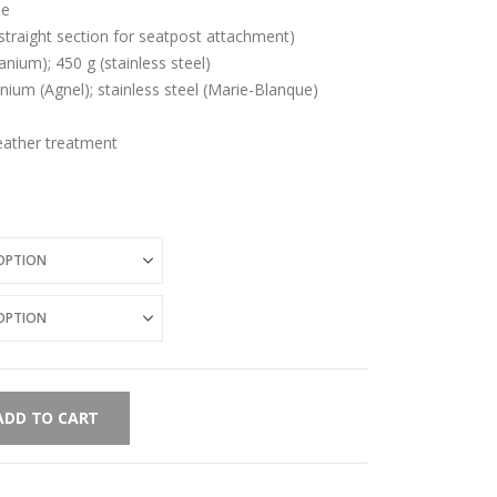
de
straight section for seatpost attachment)
anium); 450 g (stainless steel)
tanium (Agnel); stainless steel (Marie-Blanque)
leather treatment
ADD TO CART