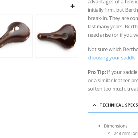
advantages of a tensio
initially firm, but Be
break-in. They are com
last many years. Berth
need arise (or if you w
Not sure which Bertho
choosing your saddle
.
Pro Tip:
If your saddle
or a similar leather pr
soften too much, treat
TECHNICAL SPECS
Dimensions:
248 mm lon