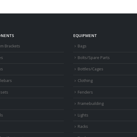
NENTS
EQUIPMENT
om Brackets
Bags
es
Bolts/Spare Parts
ks
Bottles/Cages
lebars
Clothing
sets
Fenders
s
Framebuilding
ls
Lights
Racks