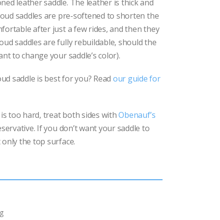
ned leather saddle. The leather is thick and
rthoud saddles are pre-softened to shorten the
fortable after just a few rides, and then they
oud saddles are fully rebuildable, should the
ant to change your saddle’s color).
ud saddle is best for you? Read
our guide for
 is too hard, treat both sides with
Obenauf’s
eservative. If you don’t want your saddle to
 only the top surface.
g