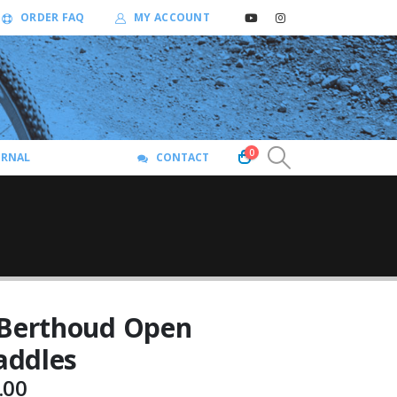
ORDER FAQ
MY ACCOUNT
0
URNAL
CONTACT
 Berthoud Open
addles
Price
.00