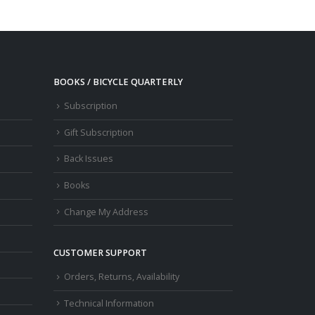
BOOKS / BICYCLE QUARTERLY
Subscription
Gift Subscription
Back Issues
Books
Change My Address
CUSTOMER SUPPORT
Orders, Returns, Availability
Technical Information