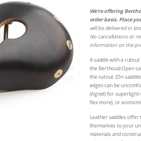
We’re offering Berthou
order basis. Place yo
will be delivered in la
No cancellations or re
information on the pr
A saddle with a cutout
the Berthoud Open sad
the cutout. (On saddle
edges can be uncomfor
(Agnel) for superlight
flex more), or economic
Leather saddles offer
themselves to your u
materials and constru