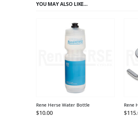
YOU MAY ALSO LIKE…
This product has multiple variants. The options may be chosen on the product page
Rene Herse Water Bottle
$
10.00
$
115.