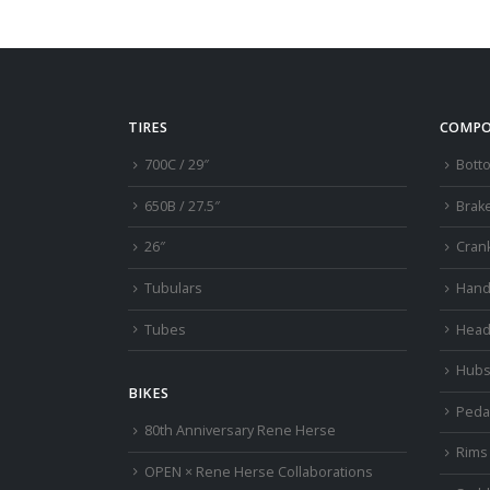
TIRES
COMPO
700C / 29″
Bott
650B / 27.5″
Brak
26″
Cran
Tubulars
Hand
Tubes
Head
Hub
BIKES
Peda
80th Anniversary Rene Herse
Rims
OPEN × Rene Herse Collaborations