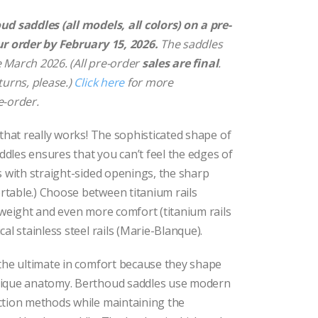
range:
$329.00
d saddles (all models, all colors) on a pre-
through
ur order by February 15, 2026.
The saddles
$395.00
te March 2026. (All pre-order
sales are final
.
turns, please.)
Click here
for more
e-order.
 that really works! The sophisticated shape of
dles ensures that you can’t feel the edges of
s with straight-sided openings, the sharp
table.) Choose between titanium rails
 weight and even more comfort (titanium rails
al stainless steel rails (Marie-Blanque).
 the ultimate in comfort because they shape
nique anatomy. Berthoud saddles use modern
ction methods while maintaining the