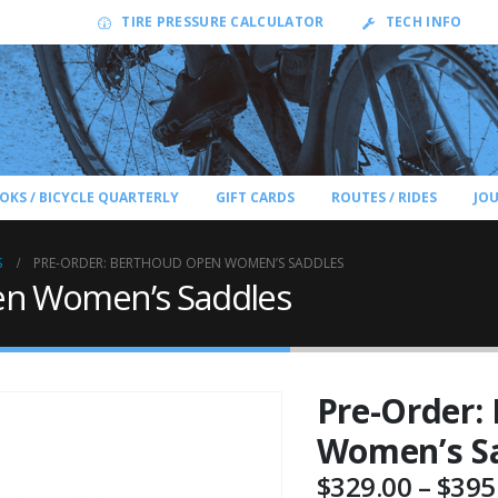
TIRE PRESSURE CALCULATOR
TECH INFO
OKS / BICYCLE QUARTERLY
GIFT CARDS
ROUTES / RIDES
JO
S
PRE-ORDER: BERTHOUD OPEN WOMEN’S SADDLES
en Women’s Saddles
Pre-Order:
Women’s S
$
329.00
–
$
395