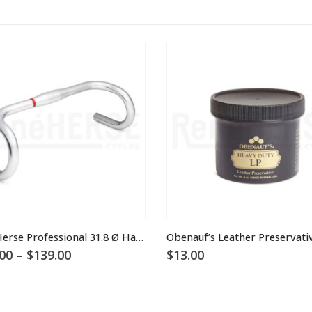
Rene Herse Professional 31.8 Ø Handlebars
Obenauf’s Leather Preservati
Price
00
–
$
139.00
$
13.00
range:
$115.00
through
$139.00