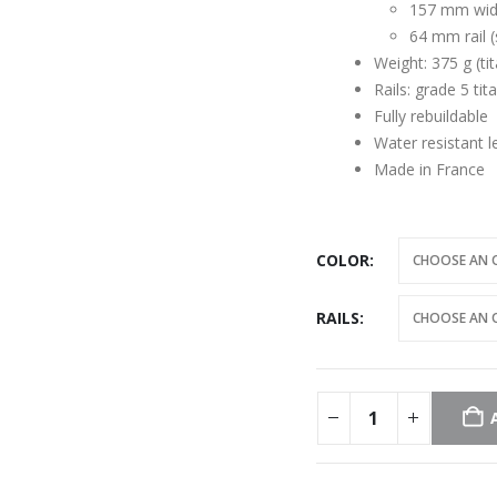
157 mm wi
64 mm rail (
Weight: 375 g (tit
Rails: grade 5 ti
Fully rebuildable
Water resistant 
Made in France
COLOR
RAILS