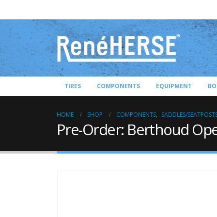
TIRES
COMPONENTS
EQUIPMENT
BO
HOME
SHOP
COMPONENTS
,
SADDLES/SEATPOST
Pre-Order: Berthoud Op