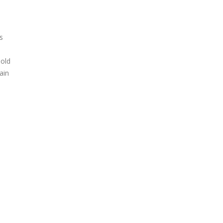
s
 old
ain