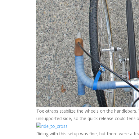
Toe-straps stabilize the wheels on the handlebars. 
unsupported side, so the quick release could tensio
Riding with this setup was fine, but there were a fe