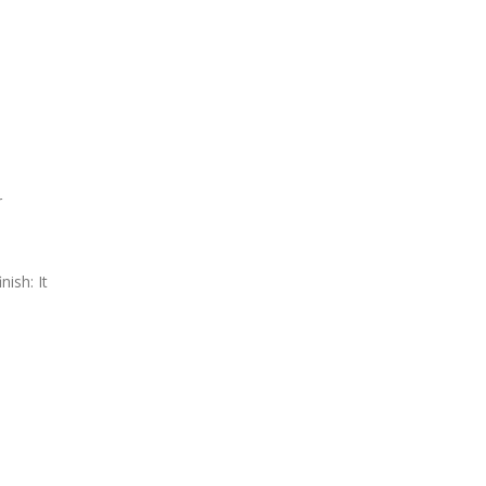
r
ish: It