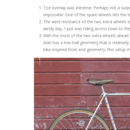
Toe overlap was extreme. Perhaps not a surpri
impossible: One of the spare wheels hits the b
The wind resistance of the two extra wheels i
windy day, I just was riding across town to fri
With the most of the two extra wheels ahead of
Alan has a low-trail geometry that is relative
bike-inspired front-end geometry, this setup