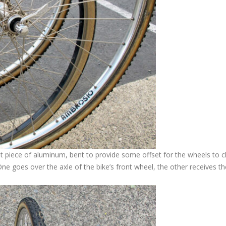
lat piece of aluminum, bent to provide some offset for the wheels to c
One goes over the axle of the bike’s front wheel, the other receives th