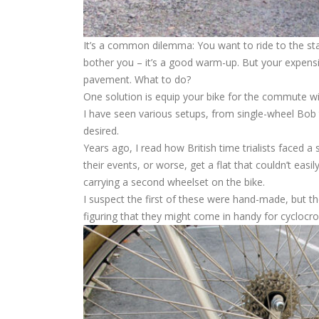
It’s a common dilemma: You want to ride to the star
bother you – it’s a good warm-up. But your expensiv
pavement. What to do?
One solution is equip your bike for the commute wit
I have seen various setups, from single-wheel Bob t
desired.
Years ago, I read how British time trialists faced a
their events, or worse, get a flat that couldn’t eas
carrying a second wheelset on the bike.
I suspect the first of these were hand-made, but t
figuring that they might come in handy for cyclocro