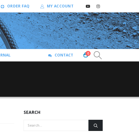
ORDER FAQ
MY ACCOUNT
0
URNAL
CONTACT
SEARCH