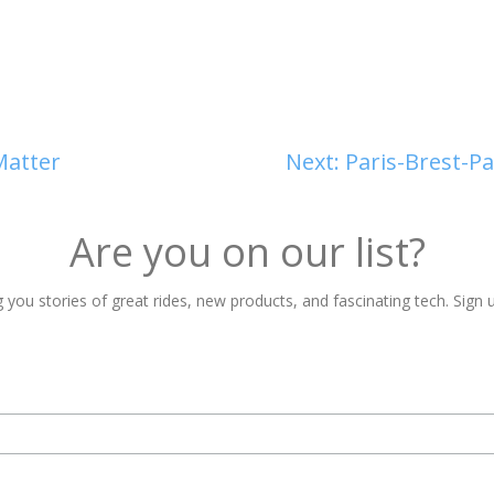
Matter
Next:
Paris-Brest-P
Are you on our list?
 you stories of great rides, new products, and fascinating tech. Sign u