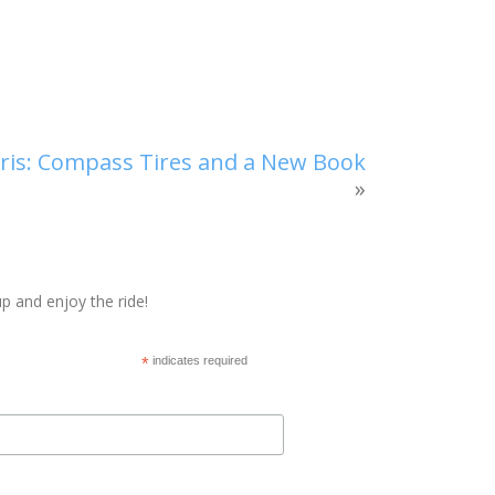
aris: Compass Tires and a New Book
»
p and enjoy the ride!
*
indicates required