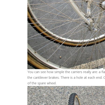
You can see how simple the carriers really are: a f
the cantilever brakes. There is a hole at each end. 
of the spare wheel.