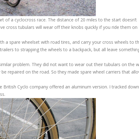
t of a cyclocross race. The distance of 20 miles to the start doesn’t
e cross tubulars will wear off their knobs quickly if you ride them on
h a spare wheelset with road tires, and carry your cross wheels to th
railers to strapping the wheels to a backpack, but all leave somethin
 similar problem. They did not want to wear out their tubulars on the 
ily be repaired on the road. So they made spare wheel carriers that all
he British Cyclo company offered an aluminum version. I tracked down
ss.