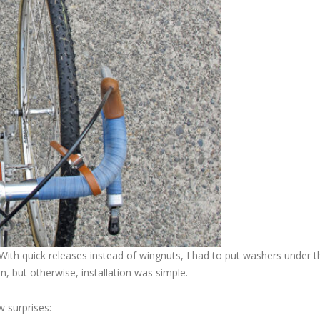
With quick releases instead of wingnuts, I had to put washers under t
n, but otherwise, installation was simple.
w surprises: