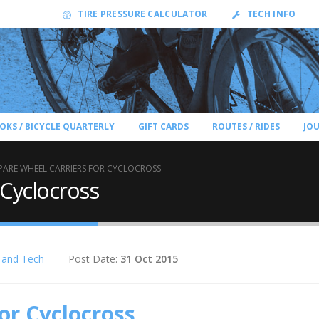
TIRE PRESSURE CALCULATOR
TECH INFO
OKS / BICYCLE QUARTERLY
GIFT CARDS
ROUTES / RIDES
JO
PARE WHEEL CARRIERS FOR CYCLOCROSS
 Cyclocross
 and Tech
Post Date:
31 Oct 2015
or Cyclocross