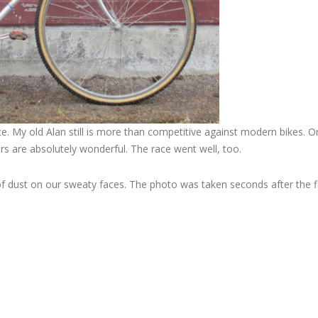
e. My old Alan still is more than competitive against modern bikes. O
s are absolutely wonderful. The race went well, too.
 of dust on our sweaty faces. The photo was taken seconds after the fin