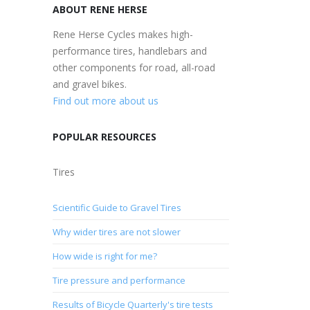
ABOUT RENE HERSE
Rene Herse Cycles makes high-
performance tires, handlebars and
other components for road, all-road
and gravel bikes.
Find out more about us
POPULAR RESOURCES
Tires
Scientific Guide to Gravel Tires
Why wider tires are not slower
How wide is right for me?
Tire pressure and performance
Results of Bicycle Quarterly's tire tests