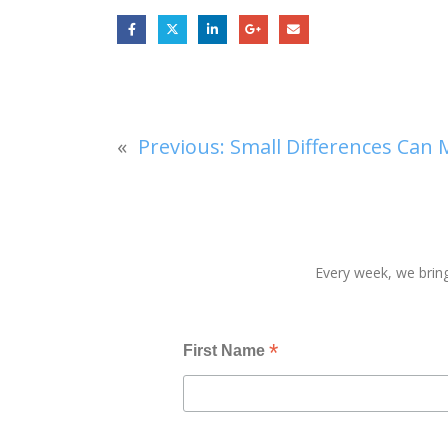
«
Previous:
Small Differences Can 
Every week, we bring
*
First Name