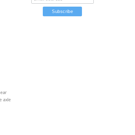
lear
e axle