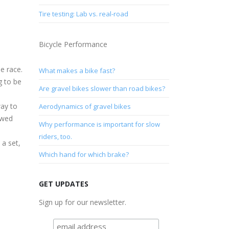
Tire testing: Lab vs. real-road
Bicycle Performance
e race.
What makes a bike fast?
g to be
Are gravel bikes slower than road bikes?
way to
Aerodynamics of gravel bikes
owed
Why performance is important for slow
riders, too.
 a set,
Which hand for which brake?
GET UPDATES
Sign up for our newsletter.