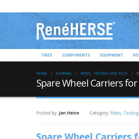
TIRES
COMPONENTS
EQUIPMENT
BO
HOME
JOURNAL
RIDES
,
TESTING AND TECH
S
Spare Wheel Carriers for
Posted by:
Jan Heine
Category:
Rides
,
Testing
Spare Wheel Carriers f