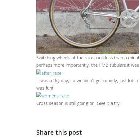
Switching wheels at the race took less than a minut
perhaps more importantly, the FMB tubulars it wear
It was a dry day, so we didn’t get muddy, just lots
was fun!
Cross season is still going on. Give it a try!
Share this post