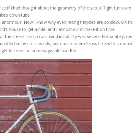
se if I had thought about the geometry of the setup. Tight turns are
ike’s down tube.
s enormous. Now I know why even racing tricycles are so slow. On thi
end’s house to get a ride, and I almost didn’t make it on time.
 the steerer axis, cross-wind instability was severe. Fortunately, my
ly unaffected by cross-winds, but on a modern ‘cross bike with a mount
 might become an unmanageable handful.