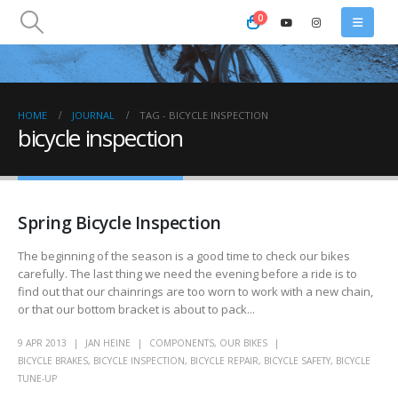
0
HOME
JOURNAL
TAG -
BICYCLE INSPECTION
bicycle inspection
Spring Bicycle Inspection
The beginning of the season is a good time to check our bikes
carefully. The last thing we need the evening before a ride is to
find out that our chainrings are too worn to work with a new chain,
or that our bottom bracket is about to pack...
9 APR 2013
JAN HEINE
COMPONENTS
,
OUR BIKES
BICYCLE BRAKES
,
BICYCLE INSPECTION
,
BICYCLE REPAIR
,
BICYCLE SAFETY
,
BICYCLE
TUNE-UP