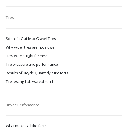
Tires
Scientific Guide to Gravel Tires
Why wider tires are not slower
How wide is right for me?
Tire pressure and performance
Results of Bicycle Quarterly's tire tests
Tire testing: Lab vs. real-road
Bicycle Performance
What makes a bike fast?