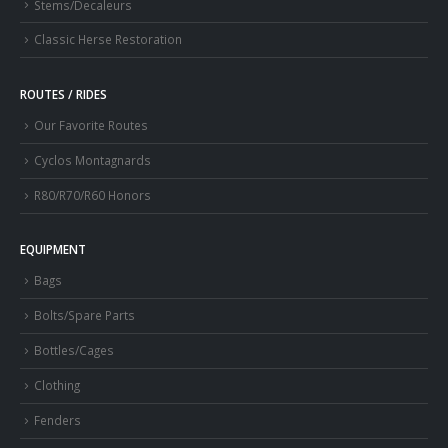
Stems/Decaleurs
Classic Herse Restoration
ROUTES / RIDES
Our Favorite Routes
Cyclos Montagnards
R80/R70/R60 Honors
EQUIPMENT
Bags
Bolts/Spare Parts
Bottles/Cages
Clothing
Fenders