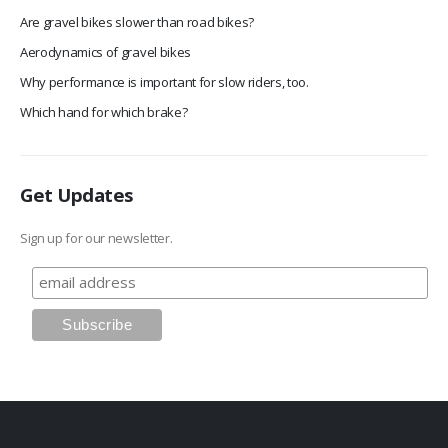
Are gravel bikes slower than road bikes?
Aerodynamics of gravel bikes
Why performance is important for slow riders, too.
Which hand for which brake?
Get Updates
Sign up for our newsletter.