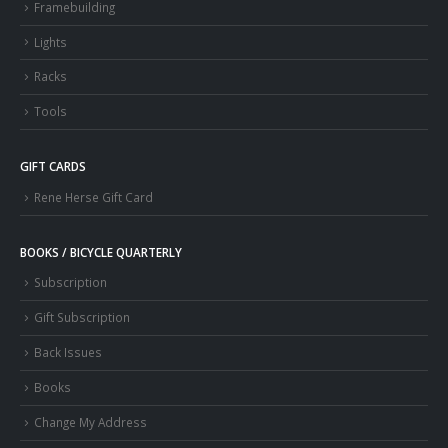
Framebuilding
Lights
Racks
Tools
GIFT CARDS
Rene Herse Gift Card
BOOKS / BICYCLE QUARTERLY
Subscription
Gift Subscription
Back Issues
Books
Change My Address