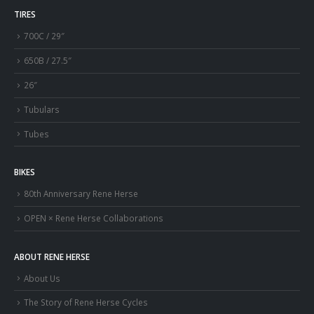
TIRES
700C / 29″
650B / 27.5″
26″
Tubulars
Tubes
BIKES
80th Anniversary Rene Herse
OPEN × Rene Herse Collaborations
ABOUT RENE HERSE
About Us
The Story of Rene Herse Cycles