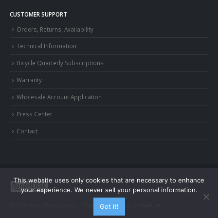
CUSTOMER SUPPORT
Orders, Returns, Availability
Technical Information
Bicycle Quarterly Subscriptions
Warranty
Wholesale Account Application
Press Center
Contact
This website uses only cookies that are necessary to enhance
your experience. We never sell your personal information.
© 2026 Rene Herse Cycles |
Privacy and Terms
|
Contact Us
Got it!