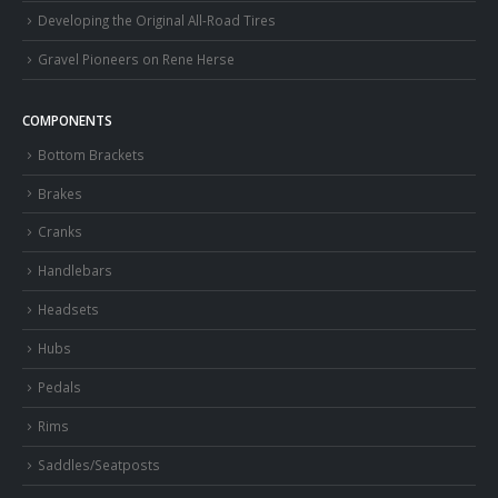
Developing the Original All-Road Tires
Gravel Pioneers on Rene Herse
COMPONENTS
Bottom Brackets
Brakes
Cranks
Handlebars
Headsets
Hubs
Pedals
Rims
Saddles/Seatposts