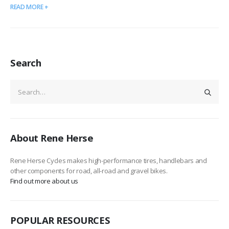
READ MORE +
Search
About Rene Herse
Rene Herse Cycles makes high-performance tires, handlebars and
other components for road, all-road and gravel bikes.
Find out more about us
POPULAR RESOURCES