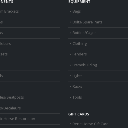
NENTS
EQUIPMENT
om Brackets
Bags
es
Bolts/Spare Parts
ks
Bottles/Cages
lebars
Clothing
sets
Fenders
s
Framebuilding
ls
Lights
Racks
les/Seatposts
Tools
s/Decaleurs
GIFT CARDS
ic Herse Restoration
Rene Herse Gift Card