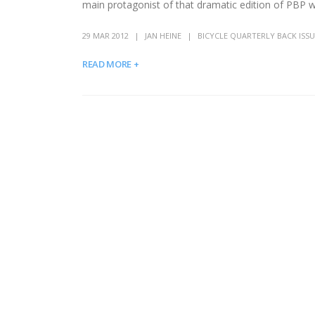
main protagonist of that dramatic edition of PBP w
29 MAR 2012
JAN HEINE
BICYCLE QUARTERLY BACK ISSU
READ MORE +