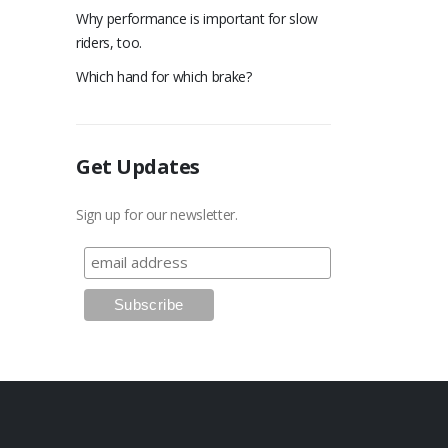
Why performance is important for slow
riders, too.
Which hand for which brake?
Get Updates
Sign up for our newsletter.