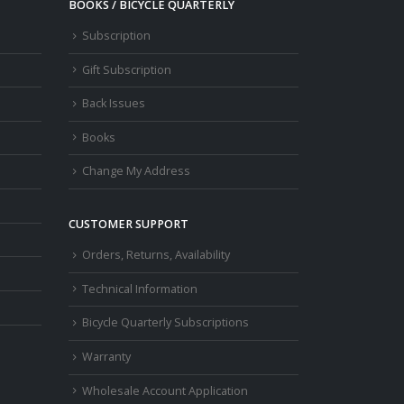
BOOKS / BICYCLE QUARTERLY
Subscription
Gift Subscription
Back Issues
Books
Change My Address
CUSTOMER SUPPORT
Orders, Returns, Availability
Technical Information
Bicycle Quarterly Subscriptions
Warranty
Wholesale Account Application