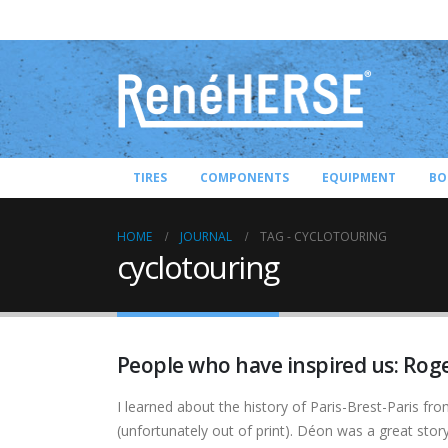
TIRES
COMPONENTS
EQUIPMENT
BO
HOME
JOURNAL
TAG -
CYCLOTOURING
cyclotouring
People who have inspired us: Ro
I learned about the history of Paris-Brest-Paris fr
(unfortunately out of print). Déon was a great story