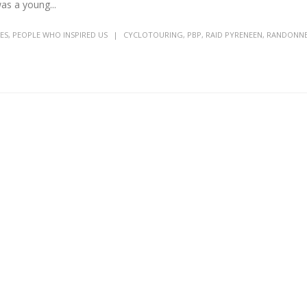
as a young...
ES
,
PEOPLE WHO INSPIRED US
CYCLOTOURING
,
PBP
,
RAID PYRENEEN
,
RANDONN