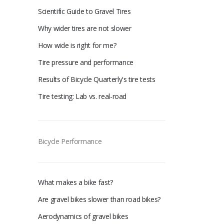
Scientific Guide to Gravel Tires
Why wider tires are not slower
How wide is right for me?
Tire pressure and performance
Results of Bicycle Quarterly's tire tests
Tire testing: Lab vs. real-road
Bicycle Performance
What makes a bike fast?
Are gravel bikes slower than road bikes?
Aerodynamics of gravel bikes