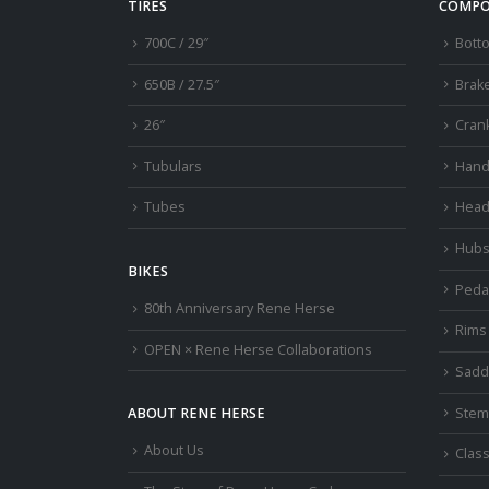
TIRES
COMPO
700C / 29″
Bott
650B / 27.5″
Brak
26″
Cran
Tubulars
Hand
Tubes
Head
Hub
BIKES
Peda
80th Anniversary Rene Herse
Rims
OPEN × Rene Herse Collaborations
Sadd
Stem
ABOUT RENE HERSE
About Us
Class