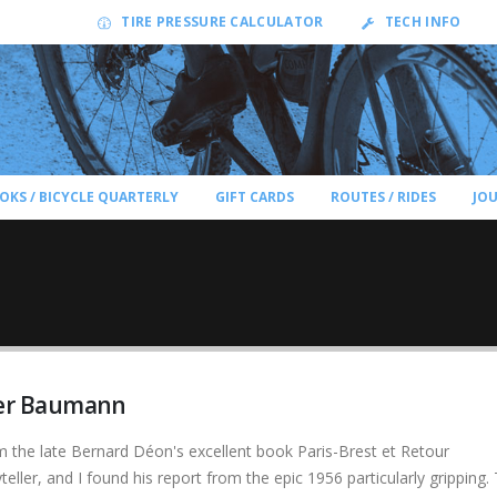
TIRE PRESSURE CALCULATOR
TECH INFO
OKS / BICYCLE QUARTERLY
GIFT CARDS
ROUTES / RIDES
JO
ger Baumann
om the late Bernard Déon's excellent book Paris-Brest et Retour
teller, and I found his report from the epic 1956 particularly gripping.