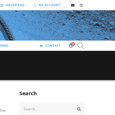
ORDER FAQ
MY ACCOUNT
0
URNAL
CONTACT
Search
 The