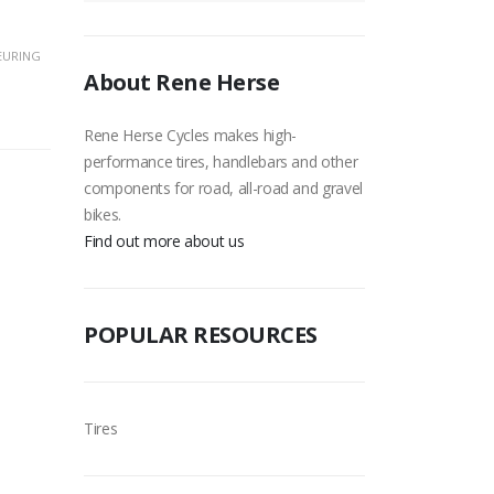
EURING
About Rene Herse
Rene Herse Cycles makes high-
performance tires, handlebars and other
components for road, all-road and gravel
bikes.
Find out more about us
POPULAR RESOURCES
Tires