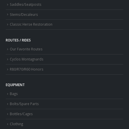
Saddles/Seatposts
Stems/Decaleurs
Classic Herse Restoration
ROUTES / RIDES
Our Favorite Routes
Cyclos Montagnards
R80/R70/R60 Honors
EQUIPMENT
Bags
Bolts/Spare Parts
Bottles/Cages
Clothing