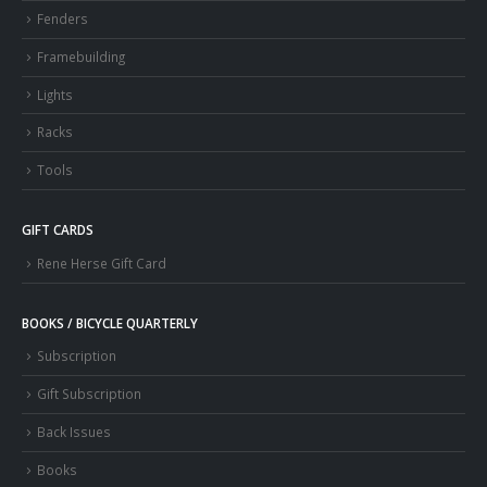
Fenders
Framebuilding
Lights
Racks
Tools
GIFT CARDS
Rene Herse Gift Card
BOOKS / BICYCLE QUARTERLY
Subscription
Gift Subscription
Back Issues
Books