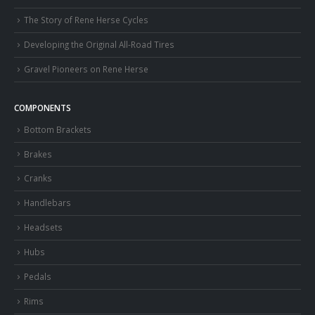
The Story of Rene Herse Cycles
Developing the Original All-Road Tires
Gravel Pioneers on Rene Herse
COMPONENTS
Bottom Brackets
Brakes
Cranks
Handlebars
Headsets
Hubs
Pedals
Rims