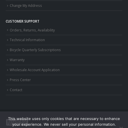
Change My Address
CUSTOMER SUPPORT
Orders, Returns, Availability
Technical Information
Bicycle Quarterly Subscriptions
Warranty
Wholesale Account Application
Press Center
Contact
This website uses only cookies that are necessary to enhance
your experience. We never sell your personal information.