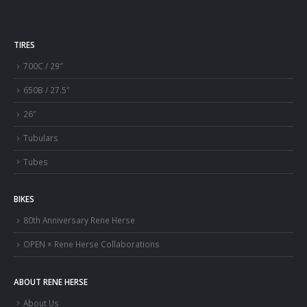
TIRES
700C / 29″
650B / 27.5″
26″
Tubulars
Tubes
BIKES
80th Anniversary Rene Herse
OPEN × Rene Herse Collaborations
ABOUT RENE HERSE
About Us