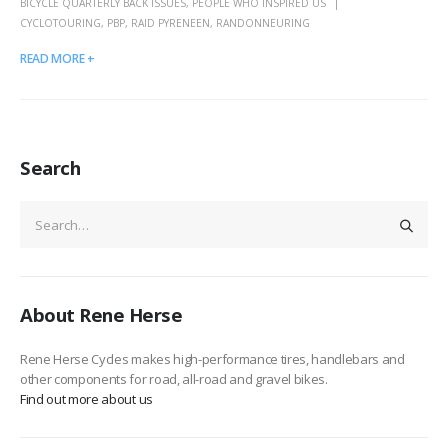
BICYCLE QUARTERLY BACK ISSUES
,
PEOPLE WHO INSPIRED US
CYCLOTOURING
,
PBP
,
RAID PYRENEEN
,
RANDONNEURING
READ MORE +
Search
About Rene Herse
Rene Herse Cycles makes high-performance tires, handlebars and
other components for road, all-road and gravel bikes.
Find out more about us