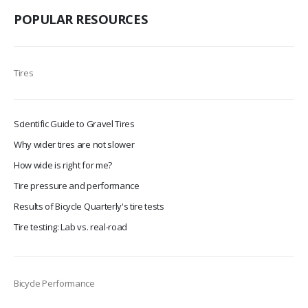
POPULAR RESOURCES
Tires
Scientific Guide to Gravel Tires
Why wider tires are not slower
How wide is right for me?
Tire pressure and performance
Results of Bicycle Quarterly's tire tests
Tire testing: Lab vs. real-road
Bicycle Performance