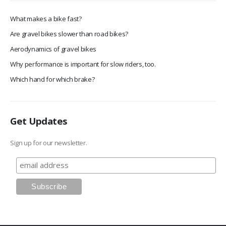
What makes a bike fast?
Are gravel bikes slower than road bikes?
Aerodynamics of gravel bikes
Why performance is important for slow riders, too.
Which hand for which brake?
Get Updates
Sign up for our newsletter.