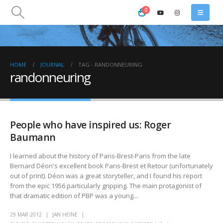
0
HOME
JOURNAL
TAG -
RANDONNEURING
randonneuring
People who have inspired us: Roger
Baumann
I learned about the history of Paris-Brest-Paris from the late
Bernard Déon's excellent book Paris-Brest et Retour (unfortunately
out of print). Déon was a great storyteller, and I found his report
from the epic 1956 particularly gripping. The main protagonist of
that dramatic edition of PBP was a young...
29 MAR 2012
JAN HEINE