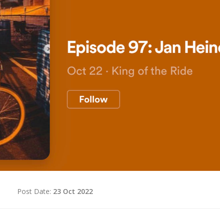
d
Post Date:
23 Oct 2022