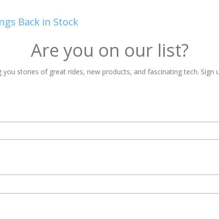
ngs Back in Stock
Are you on our list?
 you stories of great rides, new products, and fascinating tech. Sign u