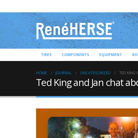
TIRES
COMPONENTS
EQUIPMENT
BO
HOME
JOURNAL
UNCATEGORIZED
TED KING
Ted King and Jan chat ab