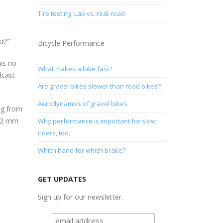
Tire testing: Lab vs. real-road
t?”
Bicycle Performance
ows no
What makes a bike fast?
dcast
Are gravel bikes slower than road bikes?
Aerodynamics of gravel bikes
ng from
 32 mm
Why performance is important for slow
riders, too.
Which hand for which brake?
GET UPDATES
Sign up for our newsletter.