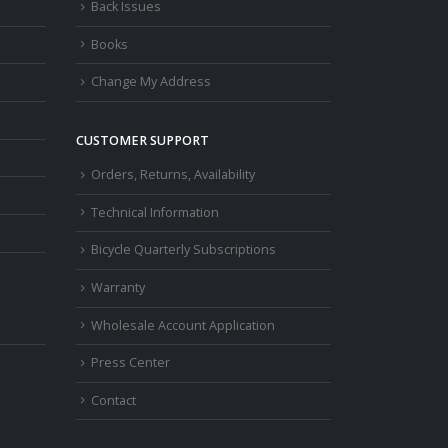
Back Issues
Books
Change My Address
CUSTOMER SUPPORT
Orders, Returns, Availability
Technical Information
Bicycle Quarterly Subscriptions
Warranty
Wholesale Account Application
Press Center
Contact