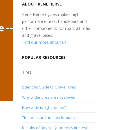
ABOUT RENE HERSE
Rene Herse Cycles makes high-
performance tires, handlebars and
other components for road, all-road
and gravel bikes.
Find out more about us
POPULAR RESOURCES
Tires
Scientific Guide to Gravel Tires
Why wider tires are not slower
How wide is right for me?
Tire pressure and performance
Results of Bicycle Quarterly's tire tests