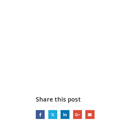
Share this post