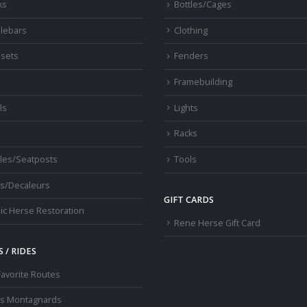
ks
Bottles/Cages
lebars
Clothing
sets
Fenders
s
Framebuilding
ls
Lights
Racks
les/Seatposts
Tools
s/Decaleurs
GIFT CARDS
ic Herse Restoration
Rene Herse Gift Card
 / RIDES
Favorite Routes
os Montagnards