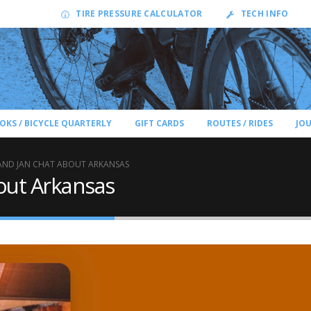
TIRE PRESSURE CALCULATOR
TECH INFO
OKS / BICYCLE QUARTERLY
GIFT CARDS
ROUTES / RIDES
JO
 AND JAN CHAT ABOUT ARKANSAS
out Arkansas