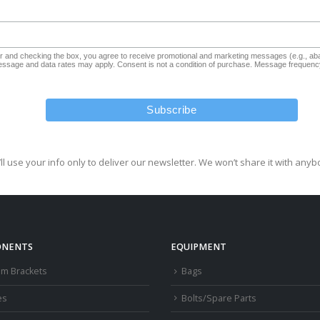
and checking the box, you agree to receive promotional and marketing messages (e.g., aba
sage and data rates may apply. Consent is not a condition of purchase. Message frequency
ll use your info only to deliver our newsletter. We won’t share it with anyb
NENTS
EQUIPMENT
om Brackets
Bags
es
Bolts/Spare Parts