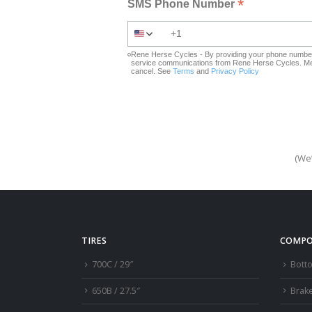
*
SMS Phone Number
Rene Herse Cycles - By providing your phone number 
service communications from Rene Herse Cycles. Mes
cancel. See
Terms
and
Privacy Policy
(We’
TIRES
COMPO
700C / 29″
Bott
650B / 27.5″
Brak