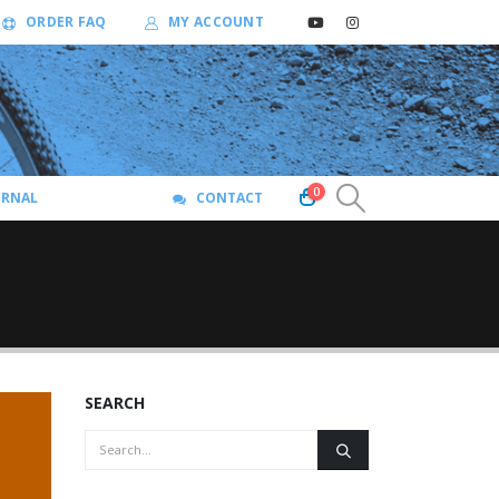
ORDER FAQ
MY ACCOUNT
0
URNAL
CONTACT
SEARCH