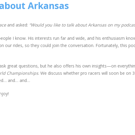
 about Arkansas
ace
and asked:
“Would you like to talk about Arkansas on my podcas
 people I know. His interests run far and wide, and his enthusiasm kn
on our rides, so they could join the conversation. Fortunately, this po
t ask great questions, but he also offers his own insights—on everythi
orld Championships
. We discuss whether pro racers will soon be on
mited… and… and…
njoy!