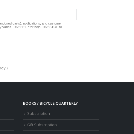
ndoned carts), notifications, and customer
 varies. Text HELP for help. Text STOP to
ody.)
BOOKS / BICYCLE QUARTERLY
Subscription
Gift Subscription