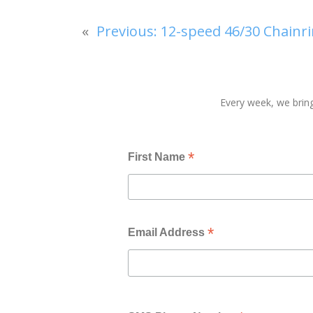
«
Previous:
12-speed 46/30 Chainri
Every week, we bring
*
First Name
*
Email Address