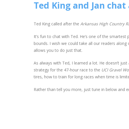
Ted King and Jan chat
Ted King called after the
Arkansas High Country R
It’s fun to chat with Ted. He’s one of the smartest
bounds. I wish we could take all our readers along 
allows you to do just that.
As always with Ted, I learned a lot. He doesn’t jus
strategy for the 47-hour race to the
UCI Gravel W
tires, how to train for long races when time is li
Rather than tell you more, just tune in below and e