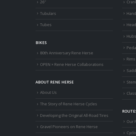
26″
Cran
Tubulars
Hand
Tubes
Head
Hub
BIKES
Peda
80th Anniversary Rene Herse
Rims
OPEN × Rene Herse Collaborations
Sadd
Stem
ABOUT RENE HERSE
About Us
Class
The Story of Rene Herse Cycles
ROUTES
Developing the Original All-Road Tires
Our 
Gravel Pioneers on Rene Herse
Cycl