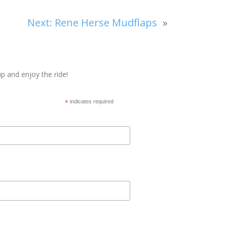
Next:
Rene Herse Mudflaps
»
p and enjoy the ride!
*
indicates required