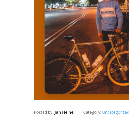
Posted by:
Jan Heine
Category:
Uncategorize