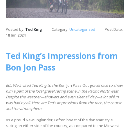
Posted by:
Ted King
Category:
Uncategorized
Post Date:
18 Jun 2024
Ted King’s Impressions from
Bon Jon Pass
Ed.: We invited Ted King to the
Bon Jon Pass Out
gravel race to show
him a part of the local gravel racing scene in the Pacific Northwest.
Despite the weather—showers and even sleet all day—a lot of fun
was had by all. Here are Ted’s impressions from the race, the course
and the atmosphere:
As a proud New Englander, I often boast of the dynamic style
racing on either side of the country, as compared to the Midwest