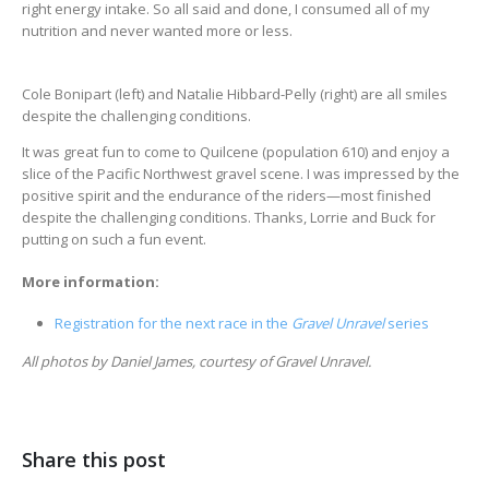
right energy intake. So all said and done, I consumed all of my
nutrition and never wanted more or less.
Cole Bonipart (left) and Natalie Hibbard-Pelly (right) are all smiles
despite the challenging conditions.
It was great fun to come to Quilcene (population 610) and enjoy a
slice of the Pacific Northwest gravel scene. I was impressed by the
positive spirit and the endurance of the riders—most finished
despite the challenging conditions. Thanks, Lorrie and Buck for
putting on such a fun event.
More information:
Registration for the next race in the
Gravel Unravel
series
All photos by Daniel James, courtesy of Gravel Unravel.
Share this post