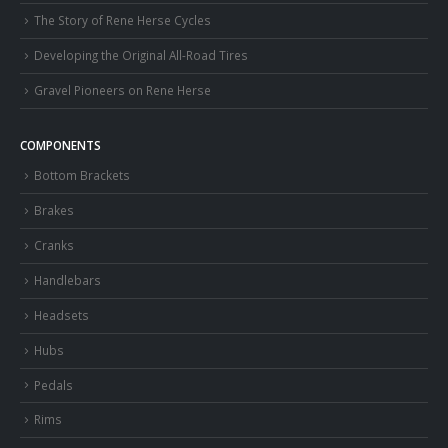
The Story of Rene Herse Cycles
Developing the Original All-Road Tires
Gravel Pioneers on Rene Herse
COMPONENTS
Bottom Brackets
Brakes
Cranks
Handlebars
Headsets
Hubs
Pedals
Rims