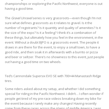
championships or exploring the Pacific Northwest, everyone is out
having a good time.
The
Gravel Unravel
series is very grassroots—even though I’m not
sure what defines grassroots as it relates to gravel. Is it the
number of registrants? Is it quantity and quality of amenities? Is it
the size of the expo? Is it a feeling? I think it’s a combination of
these things, but ultimately how you feel in the environment, in the
event. Without a doubt BJPO is a grassroots event. The people it
draws in are there for the event, to enjoy a small town, to have a
good ride, and then soak it in afterwards with a burrito or pizza
and beer or seltzer. There’s no showiness to this event, just people
out having a good time on two wheels.
Ted’s Cannondale Supersix EVO SE with 700×44 Manastash Ridge
tires.
Some riders asked about my setup, and whether I did something
special for riding in the Pacific Northwest. I didn’t… I often wonder if
people get tired of my pre-race videos breaking down my bike for
the event because I rarely make any changes! Having recently
come from these races across the plains of middle America, I was