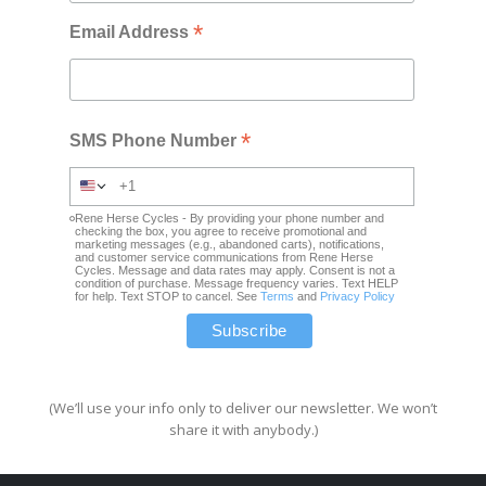
*
Email Address
*
SMS Phone Number
Rene Herse Cycles - By providing your phone number and
checking the box, you agree to receive promotional and
marketing messages (e.g., abandoned carts), notifications,
and customer service communications from Rene Herse
Cycles. Message and data rates may apply. Consent is not a
condition of purchase. Message frequency varies. Text HELP
for help. Text STOP to cancel. See
Terms
and
Privacy Policy
(We’ll use your info only to deliver our newsletter. We won’t
share it with anybody.)