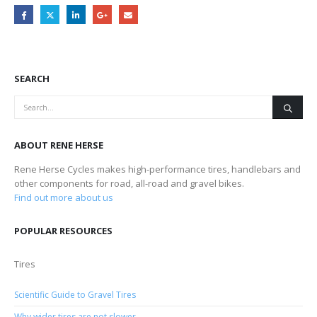
SEARCH
ABOUT RENE HERSE
Rene Herse Cycles makes high-performance tires, handlebars and
other components for road, all-road and gravel bikes.
Find out more about us
POPULAR RESOURCES
Tires
Scientific Guide to Gravel Tires
Why wider tires are not slower