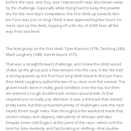
before the race, and, boy, was I impressed! I was also blown away
by the challenge. Especially while trying hard to keep the powder
dry for the next day’s competition, the first climb up towards Bon
Jon Pass was just so long! I think it was approaching two hours for
me to spin up the climb, topping off a bit shy of 4,000 feet, all the
way from sea level.
The lead group on the first climb: Tyler Klansnic (379), Ted King (340),
Mark Laughery (348), Garret Iacone (375)
That was a straightforward challenge, and I knew the climb would
shake up the group just a few minutes into the race. It did: We had
a strong quartet up the first hour long climb towards Bon Jon Pass,
then Mark Laughery pulled the two of us clear over the summit. The
gravel roads were in really good condition over the top, but then
we entered a rough double-track section around mile 25 that
required you to really pay attention. It was a 4×4 track that started
pretty tame, but then presented plenty of challenges over the next
nearly three rough miles. Rain throughout the weekend made that
section sloppy and slippery, with plenty of whoops and dips.
Despite some cold fingers at this point of the race—which isn’t the
best for bike dexterity and fast braking or shifting—that double-