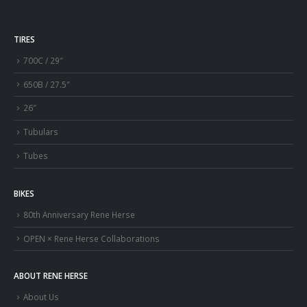
TIRES
700C / 29″
650B / 27.5″
26″
Tubulars
Tubes
BIKES
80th Anniversary Rene Herse
OPEN × Rene Herse Collaborations
ABOUT RENE HERSE
About Us