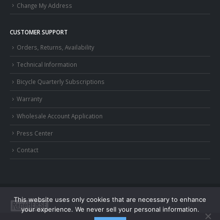
Change My Address
CUSTOMER SUPPORT
Orders, Returns, Availability
Technical Information
Bicycle Quarterly Subscriptions
Warranty
Wholesale Account Application
Press Center
Contact
This website uses only cookies that are necessary to enhance
your experience. We never sell your personal information.