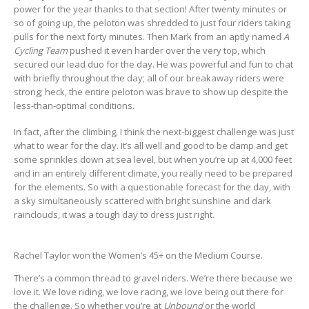
power for the year thanks to that section! After twenty minutes or
so of going up, the peloton was shredded to just four riders taking
pulls for the next forty minutes. Then Mark from an aptly named
A
Cycling Team
pushed it even harder over the very top, which
secured our lead duo for the day. He was powerful and fun to chat
with briefly throughout the day; all of our breakaway riders were
strong; heck, the entire peloton was brave to show up despite the
less-than-optimal conditions.
In fact, after the climbing, I think the next-biggest challenge was just
what to wear for the day. It’s all well and good to be damp and get
some sprinkles down at sea level, but when you’re up at 4,000 feet
and in an entirely different climate, you really need to be prepared
for the elements. So with a questionable forecast for the day, with
a sky simultaneously scattered with bright sunshine and dark
rainclouds, it was a tough day to dress just right.
Rachel Taylor won the Women’s 45+ on the Medium Course.
There’s a common thread to gravel riders. We’re there because we
love it. We love riding, we love racing, we love being out there for
the challenge. So whether you’re at
Unbound
or the world