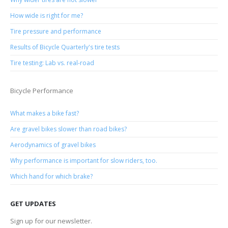
How wide is right for me?
Tire pressure and performance
Results of Bicycle Quarterly's tire tests
Tire testing: Lab vs. real-road
Bicycle Performance
What makes a bike fast?
Are gravel bikes slower than road bikes?
Aerodynamics of gravel bikes
Why performance is important for slow riders, too.
Which hand for which brake?
GET UPDATES
Sign up for our newsletter.