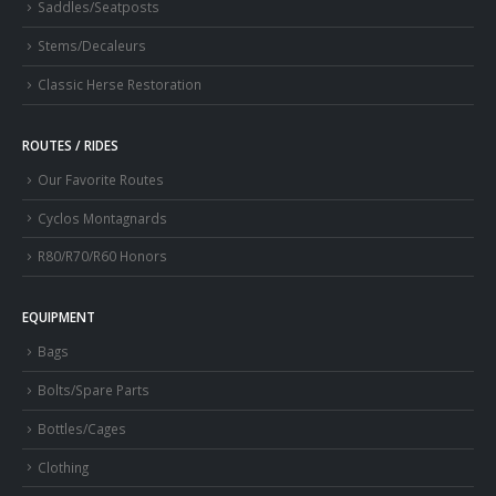
Saddles/Seatposts
Stems/Decaleurs
Classic Herse Restoration
ROUTES / RIDES
Our Favorite Routes
Cyclos Montagnards
R80/R70/R60 Honors
EQUIPMENT
Bags
Bolts/Spare Parts
Bottles/Cages
Clothing