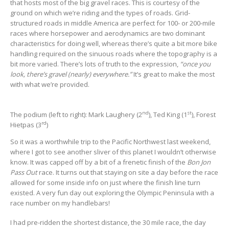
that hosts most of the big gravel races. This is courtesy of the
ground on which we’re riding and the types of roads. Grid-
structured roads in middle America are perfect for 100- or 200-mile
races where horsepower and aerodynamics are two dominant
characteristics for doing well, whereas there’s quite a bit more bike
handling required on the sinuous roads where the topography is a
bit more varied. There’s lots of truth to the expression,
“once you
look, there’s gravel (nearly) everywhere.”
It’s great to make the most
with what we’re provided.
nd
st
The podium (left to right): Mark Laughery (2
), Ted King (1
), Forest
rd
Hietpas (3
)
So it was a worthwhile trip to the Pacific Northwest last weekend,
where I got to see another sliver of this planet I wouldn’t otherwise
know. It was capped off by a bit of a frenetic finish of the
Bon Jon
Pass Out
race. It turns out that staying on site a day before the race
allowed for some inside info on just where the finish line turn
existed. A very fun day out exploring the Olympic Peninsula with a
race number on my handlebars!
I had pre-ridden the shortest distance, the 30 mile race, the day