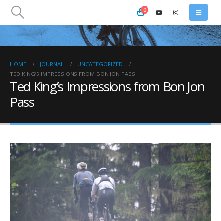
0
HOME
JOURNAL
UNCATEGORIZED
TED KING’S IMPRESSIONS FROM BON JON PASS
Ted King’s Impressions from Bon Jon
Pass