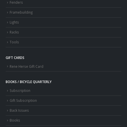
Fenders
Framebuilding
Lights
Racks
Tools
GIFT CARDS
Rene Herse Gift Card
BOOKS / BICYCLE QUARTERLY
Subscription
Gift Subscription
Back Issues
Books