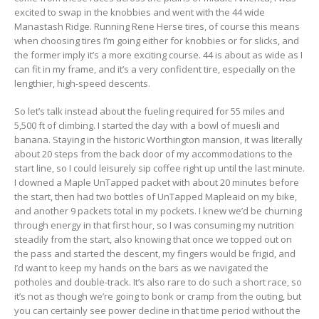
excited to swap in the knobbies and went with the 44 wide
Manastash Ridge. Running Rene Herse tires, of course this means
when choosing tires I’m going either for knobbies or for slicks, and
the former imply it’s a more exciting course. 44 is about as wide as I
can fit in my frame, and it’s a very confident tire, especially on the
lengthier, high-speed descents.
So let’s talk instead about the fueling required for 55 miles and
5,500 ft of climbing. I started the day with a bowl of muesli and
banana. Staying in the historic Worthington mansion, it was literally
about 20 steps from the back door of my accommodations to the
start line, so I could leisurely sip coffee right up until the last minute.
I downed a Maple UnTapped packet with about 20 minutes before
the start, then had two bottles of UnTapped Mapleaid on my bike,
and another 9 packets total in my pockets. I knew we’d be churning
through energy in that first hour, so I was consuming my nutrition
steadily from the start, also knowing that once we topped out on
the pass and started the descent, my fingers would be frigid, and
I’d want to keep my hands on the bars as we navigated the
potholes and double-track. It’s also rare to do such a short race, so
it’s not as though we’re going to bonk or cramp from the outing, but
you can certainly see power decline in that time period without the