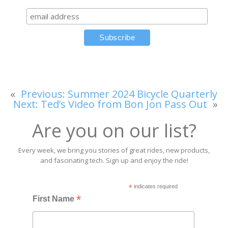
«
Previous:
Summer 2024 Bicycle Quarterly
Next:
Ted’s Video from Bon Jon Pass Out
»
Are you on our list?
Every week, we bring you stories of great rides, new products,
and fascinating tech. Sign up and enjoy the ride!
*
indicates required
*
First Name