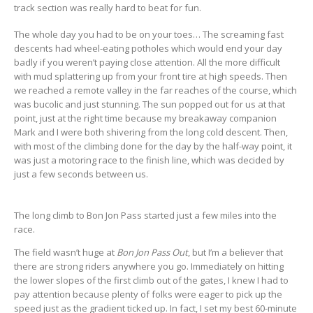
track section was really hard to beat for fun.
The whole day you had to be on your toes… The screaming fast
descents had wheel-eating potholes which would end your day
badly if you weren’t paying close attention. All the more difficult
with mud splattering up from your front tire at high speeds. Then
we reached a remote valley in the far reaches of the course, which
was bucolic and just stunning. The sun popped out for us at that
point, just at the right time because my breakaway companion
Mark and I were both shivering from the long cold descent. Then,
with most of the climbing done for the day by the half-way point, it
was just a motoring race to the finish line, which was decided by
just a few seconds between us.
The long climb to Bon Jon Pass started just a few miles into the
race.
The field wasn’t huge at
Bon Jon Pass Out
, but I’m a believer that
there are strong riders anywhere you go. Immediately on hitting
the lower slopes of the first climb out of the gates, I knew I had to
pay attention because plenty of folks were eager to pick up the
speed just as the gradient ticked up. In fact, I set my best 60-minute