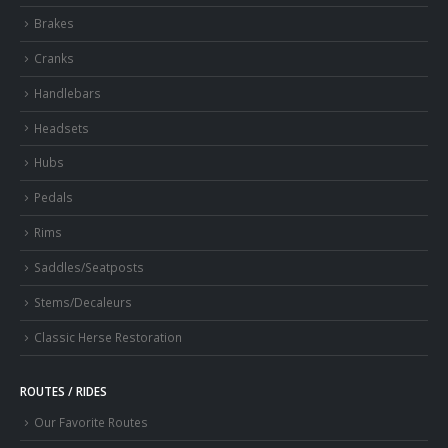
Brakes
Cranks
Handlebars
Headsets
Hubs
Pedals
Rims
Saddles/Seatposts
Stems/Decaleurs
Classic Herse Restoration
ROUTES / RIDES
Our Favorite Routes