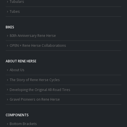
Tubulars
Tubes
BIKES
80th Anniversary Rene Herse
OPEN × Rene Herse Collaborations
ABOUT RENE HERSE
About Us
The Story of Rene Herse Cycles
Developing the Original All-Road Tires
Gravel Pioneers on Rene Herse
COMPONENTS
Bottom Brackets