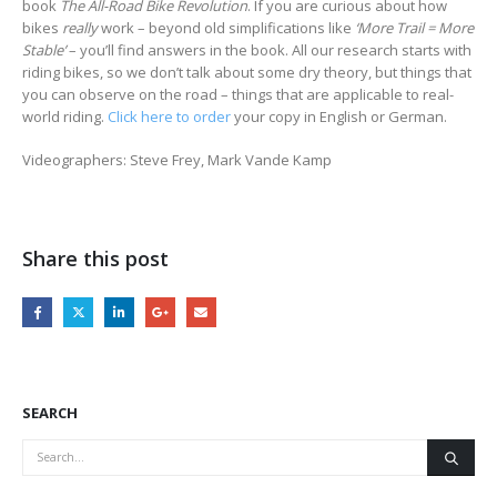
book
The All-Road Bike Revolution
. If you are curious about how
bikes
really
work – beyond old simplifications like
‘More Trail = More
Stable’
– you’ll find answers in the book. All our research starts with
riding bikes, so we don’t talk about some dry theory, but things that
you can observe on the road – things that are applicable to real-
world riding.
Click here to order
your copy in English or German.
Videographers: Steve Frey, Mark Vande Kamp
Share this post
SEARCH