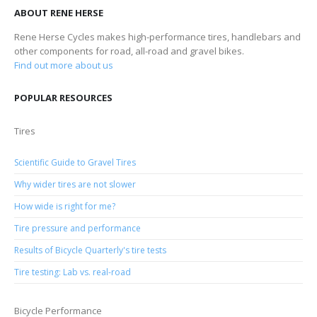
ABOUT RENE HERSE
Rene Herse Cycles makes high-performance tires, handlebars and
other components for road, all-road and gravel bikes.
Find out more about us
POPULAR RESOURCES
Tires
Scientific Guide to Gravel Tires
Why wider tires are not slower
How wide is right for me?
Tire pressure and performance
Results of Bicycle Quarterly's tire tests
Tire testing: Lab vs. real-road
Bicycle Performance