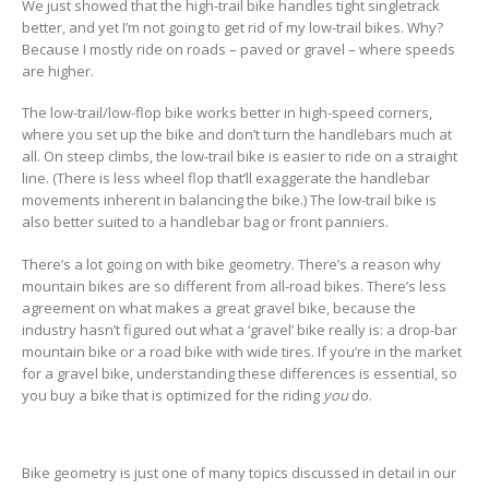
We just showed that the high-trail bike handles tight singletrack
better, and yet I’m not going to get rid of my low-trail bikes. Why?
Because I mostly ride on roads – paved or gravel – where speeds
are higher.
The low-trail/low-flop bike works better in high-speed corners,
where you set up the bike and don’t turn the handlebars much at
all. On steep climbs, the low-trail bike is easier to ride on a straight
line. (There is less wheel flop that’ll exaggerate the handlebar
movements inherent in balancing the bike.) The low-trail bike is
also better suited to a handlebar bag or front panniers.
There’s a lot going on with bike geometry. There’s a reason why
mountain bikes are so different from all-road bikes. There’s less
agreement on what makes a great gravel bike, because the
industry hasn’t figured out what a ‘gravel’ bike really is: a drop-bar
mountain bike or a road bike with wide tires. If you’re in the market
for a gravel bike, understanding these differences is essential, so
you buy a bike that is optimized for the riding
you
do.
Bike geometry is just one of many topics discussed in detail in our