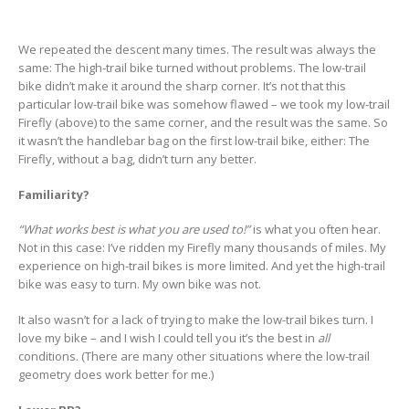
We repeated the descent many times. The result was always the
same: The high-trail bike turned without problems. The low-trail
bike didn’t make it around the sharp corner. It’s not that this
particular low-trail bike was somehow flawed – we took my low-trail
Firefly (above) to the same corner, and the result was the same. So
it wasn’t the handlebar bag on the first low-trail bike, either: The
Firefly, without a bag, didn’t turn any better.
Familiarity?
“What works best is what you are used to!”
is what you often hear.
Not in this case: I’ve ridden my Firefly many thousands of miles. My
experience on high-trail bikes is more limited. And yet the high-trail
bike was easy to turn. My own bike was not.
It also wasn’t for a lack of trying to make the low-trail bikes turn. I
love my bike – and I wish I could tell you it’s the best in
all
conditions. (There are many other situations where the low-trail
geometry does work better for me.)