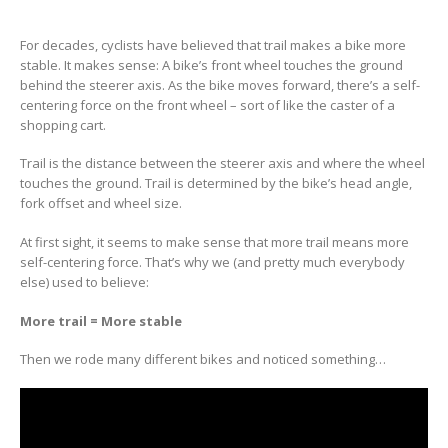
For decades, cyclists have believed that trail makes a bike more
stable. It makes sense: A bike’s front wheel touches the ground
behind the steerer axis. As the bike moves forward, there’s a self-
centering force on the front wheel – sort of like the caster of a
shopping cart.
Trail is the distance between the steerer axis and where the wheel
touches the ground. Trail is determined by the bike’s head angle,
fork offset and wheel size.
At first sight, it seems to make sense that more trail means more
self-centering force. That’s why we (and pretty much everybody
else) used to believe:
More trail = More stable
Then we rode many different bikes and noticed something…