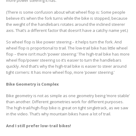
more power steering it has.
(There is some confusion about what wheel flop is: Some people
believe it’s when the fork turns while the bike is stopped, because
the weight of the handlebars rotates around the inclined steerer
axis. That’s a different factor that doesn’t have a catchy name yet.)
So wheel flop is like power steering – it helps turn the fork. And
wheel flop is proportional to trail. The low-trail bike has little wheel
flop – there isn’t much ‘power steering.’ The high-trail bike has more
wheel flop/power steering so it’s easier to turn the handlebars
quickly. And that’s why the high-trail bike is easier to steer around
tight corners: It has more wheel flop, more ‘power steering.’
Bike Geometry is Complex
Bike geometry is not as simple as one geometry being ‘more stable’
than another. Different geometries work for different purposes.
The high-trail/high-flop bike is great on tight singletrack, as we saw
in the video. That’s why mountain bikes have a lot of trail.
And I still prefer low-trail bikes!