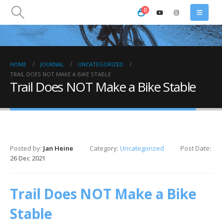
0
HOME
JOURNAL
UNCATEGORIZED
TRAIL DOES NOT MAKE A BIKE STABLE
Trail Does NOT Make a Bike Stable
Posted by:
Jan Heine
Category:
Uncategorized
Post Date:
26 Dec 2021
Trail Does NOT Make a Bike
Stable