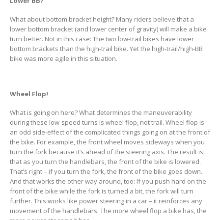
Lower BB?
What about bottom bracket height? Many riders believe that a
lower bottom bracket (and lower center of gravity) will make a bike
turn better. Not in this case: The two low-trail bikes have lower
bottom brackets than the high-trail bike. Yet the high-trail/high-BB
bike was more agile in this situation.
Wheel Flop!
What is going on here? What determines the maneuverability
during these low-speed turns is wheel flop, not trail. Wheel flop is
an odd side-effect of the complicated things going on at the front of
the bike. For example, the front wheel moves sideways when you
turn the fork because it’s ahead of the steering axis. The result is
that as you turn the handlebars, the front of the bike is lowered.
That’s right – if you turn the fork, the front of the bike goes down.
And that works the other way around, too: If you push hard on the
front of the bike while the fork is turned a bit, the fork will turn
further. This works like power steering in a car – it reinforces any
movement of the handlebars. The more wheel flop a bike has, the