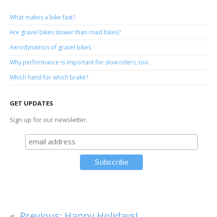
What makes a bike fast?
Are gravel bikes slower than road bikes?
Aerodynamics of gravel bikes
Why performance is important for slow riders, too.
Which hand for which brake?
GET UPDATES
Sign up for our newsletter.
«
Previous:
Happy Holidays!