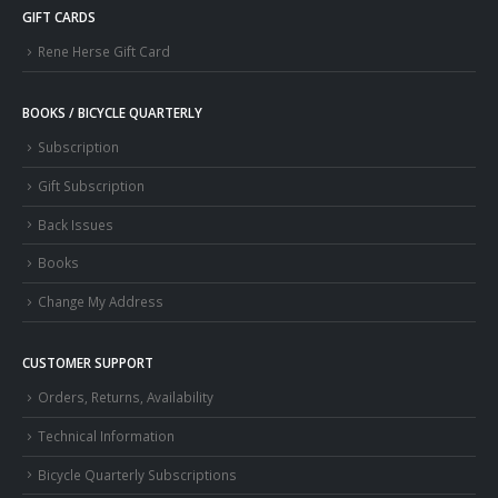
GIFT CARDS
Rene Herse Gift Card
BOOKS / BICYCLE QUARTERLY
Subscription
Gift Subscription
Back Issues
Books
Change My Address
CUSTOMER SUPPORT
Orders, Returns, Availability
Technical Information
Bicycle Quarterly Subscriptions