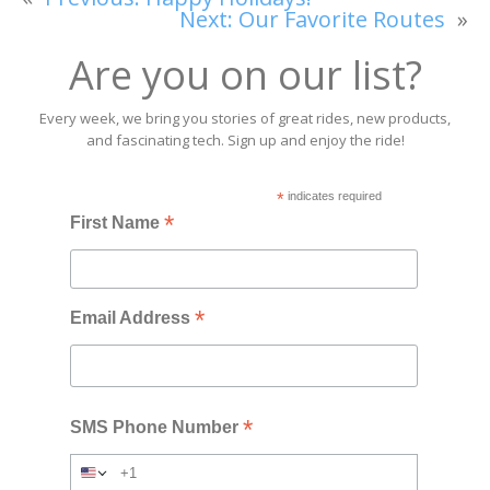
Next:
Our Favorite Routes
»
Are you on our list?
Every week, we bring you stories of great rides, new products,
and fascinating tech. Sign up and enjoy the ride!
*
indicates required
*
First Name
*
Email Address
*
SMS Phone Number