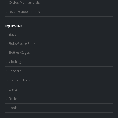
Cyclos Montagnards
R80/R70/R60 Honors
EQUIPMENT
Bags
Bolts/Spare Parts
Bottles/Cages
Clothing
Fenders
Framebuilding
Lights
Racks
Tools