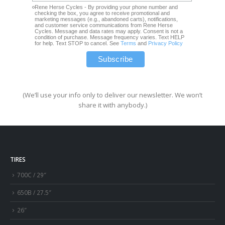
Rene Herse Cycles - By providing your phone number and
checking the box, you agree to receive promotional and
marketing messages (e.g., abandoned carts), notifications,
and customer service communications from Rene Herse
Cycles. Message and data rates may apply. Consent is not a
condition of purchase. Message frequency varies. Text HELP
for help. Text STOP to cancel. See
Terms
and
Privacy Policy
(We’ll use your info only to deliver our newsletter. We won’t
share it with anybody.)
TIRES
700C / 29″
650B / 27.5″
26″