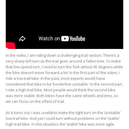
In the video, I am riding down a challenging trail section. There’s a
very sharp left turn as the trail goes around a fallen tree. To make
that low-speed turn, I need to turn the fork almost 45 degrees while
the bike doesn’t move forward a lot. In the first part of the video, I
ride a low-trail bike. In the past, most experts would have
considered that bike to be ‘borderline unstable.’ In the second part,
I ride a high-trail bike. Most people would think the second bike
was more stable. Both bikes have the same wheels and tires, so
we can focus on the effect of trail.
As it turns out, I was
unable
to make the tight turn on the ‘unstable’
low-trail bike. And yet I could turn without problems on the ‘stable’
high-trail bike.
In this situation,
the ‘stable’ bike was more agile.