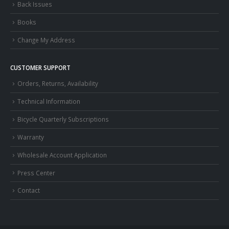
Back Issues
Books
Change My Address
CUSTOMER SUPPORT
Orders, Returns, Availability
Technical Information
Bicycle Quarterly Subscriptions
Warranty
Wholesale Account Application
Press Center
Contact