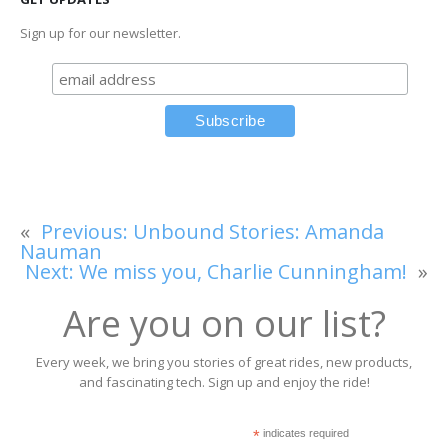
Sign up for our newsletter.
«
Previous:
Unbound Stories: Amanda
Nauman
Next:
We miss you, Charlie Cunningham!
»
Are you on our list?
Every week, we bring you stories of great rides, new products,
and fascinating tech. Sign up and enjoy the ride!
*
indicates required