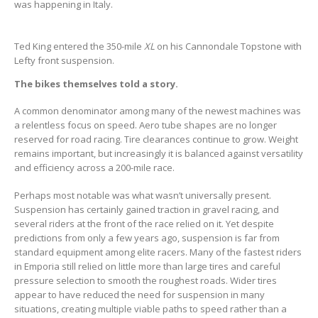
was happening in Italy.
Ted King entered the 350-mile
XL
on his Cannondale Topstone with
Lefty front suspension.
The bikes themselves told a story.
A common denominator among many of the newest machines was
a relentless focus on speed. Aero tube shapes are no longer
reserved for road racing. Tire clearances continue to grow. Weight
remains important, but increasingly it is balanced against versatility
and efficiency across a 200-mile race.
Perhaps most notable was what wasn’t universally present.
Suspension has certainly gained traction in gravel racing, and
several riders at the front of the race relied on it. Yet despite
predictions from only a few years ago, suspension is far from
standard equipment among elite racers. Many of the fastest riders
in Emporia still relied on little more than large tires and careful
pressure selection to smooth the roughest roads. Wider tires
appear to have reduced the need for suspension in many
situations, creating multiple viable paths to speed rather than a