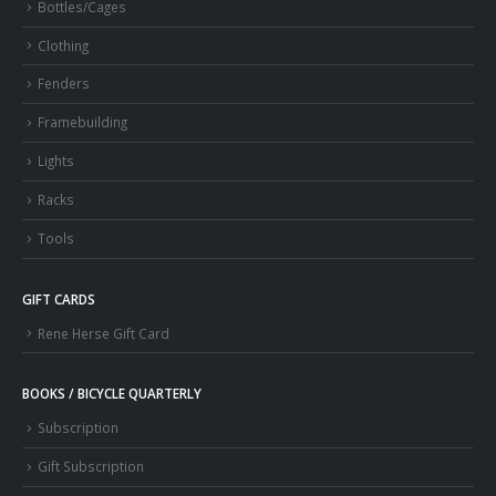
Bottles/Cages
Clothing
Fenders
Framebuilding
Lights
Racks
Tools
GIFT CARDS
Rene Herse Gift Card
BOOKS / BICYCLE QUARTERLY
Subscription
Gift Subscription