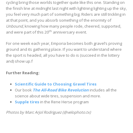
cycling bring those worlds together quite like this one. Standing on
the finish line at midnight last night with lightning lighting up the sky,
you feel very much part of something big. Riders are still trickling in
at that point, and you absorb something of the enormity of
Unbound
, knowing how many people rode, cheered, supported,
th
and were part of this 20
anniversary event.
For one week each year, Emporia becomes both gravel’s proving
ground and its gathering place. If you want to understand where
the sport is headed, all you have to do is (succeed in the lottery
and) show up.f
Further Reading:
Scientific Guide to Choosing Gravel Tires
Our book
The All-Road Bike Revolution
includes all the
science about wide tires, suspension and more.
Supple tires
in the Rene Herse program
Photos by Marc Arjol Rodriguez (@velophoto.tx)