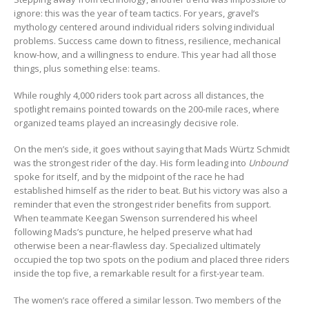
ignore: this was the year of team tactics. For years, gravel’s
mythology centered around individual riders solving individual
problems. Success came down to fitness, resilience, mechanical
know-how, and a willingness to endure. This year had all those
things, plus something else: teams.
While roughly 4,000 riders took part across all distances, the
spotlight remains pointed towards on the 200-mile races, where
organized teams played an increasingly decisive role.
On the men’s side, it goes without saying that Mads Würtz Schmidt
was the strongest rider of the day. His form leading into
Unbound
spoke for itself, and by the midpoint of the race he had
established himself as the rider to beat. But his victory was also a
reminder that even the strongest rider benefits from support.
When teammate Keegan Swenson surrendered his wheel
following Mads’s puncture, he helped preserve what had
otherwise been a near-flawless day. Specialized ultimately
occupied the top two spots on the podium and placed three riders
inside the top five, a remarkable result for a first-year team.
The women’s race offered a similar lesson. Two members of the