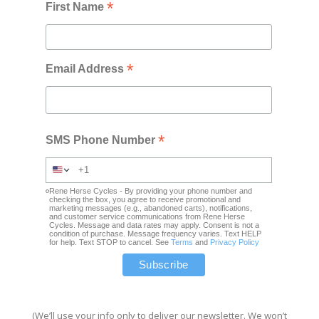
*
First Name
*
Email Address
*
SMS Phone Number
Rene Herse Cycles - By providing your phone number and
checking the box, you agree to receive promotional and
marketing messages (e.g., abandoned carts), notifications,
and customer service communications from Rene Herse
Cycles. Message and data rates may apply. Consent is not a
condition of purchase. Message frequency varies. Text HELP
for help. Text STOP to cancel. See
Terms
and
Privacy Policy
(We’ll use your info only to deliver our newsletter. We won’t