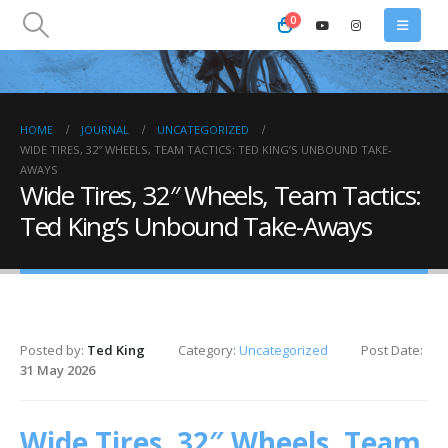
0
HOME
JOURNAL
UNCATEGORIZED
WIDE TIRES, 32″ WHEELS, TEAM TACTICS: TED KING’S UNBOUND TAKE-
AWAYS
Wide Tires, 32″ Wheels, Team Tactics:
Ted King’s Unbound Take-Aways
Posted by:
Ted King
Category:
Uncategorized
Post Date:
31 May 2026
Wide Tires, 32″ Wheels, Team