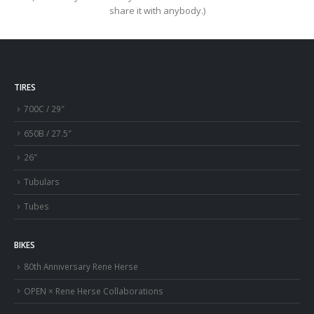
share it with anybody.)
TIRES
700C / 29″
650B / 27.5″
26″
Tubulars
Tubes
BIKES
80th Anniversary Rene Herse
OPEN × Rene Herse Collaborations