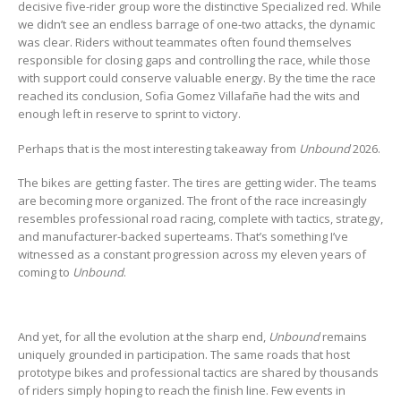
decisive five-rider group wore the distinctive Specialized red. While
we didn’t see an endless barrage of one-two attacks, the dynamic
was clear. Riders without teammates often found themselves
responsible for closing gaps and controlling the race, while those
with support could conserve valuable energy. By the time the race
reached its conclusion, Sofia Gomez Villafañe had the wits and
enough left in reserve to sprint to victory.
Perhaps that is the most interesting takeaway from
Unbound
2026.
The bikes are getting faster. The tires are getting wider. The teams
are becoming more organized. The front of the race increasingly
resembles professional road racing, complete with tactics, strategy,
and manufacturer-backed superteams. That’s something I’ve
witnessed as a constant progression across my eleven years of
coming to
Unbound
.
And yet, for all the evolution at the sharp end,
Unbound
remains
uniquely grounded in participation. The same roads that host
prototype bikes and professional tactics are shared by thousands
of riders simply hoping to reach the finish line. Few events in