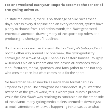
For one weekend each year, Emporia becomes the center of
the cycling universe.
To state the obvious, there is no shortage of bike races these
days. Across every discipline and on every continent, cyclists have
plenty to choose from. Earlier this month, the
Traka
generated
enormous attention, drawing many of the sport’s top riders and
producing no shortage of headlines.
But there’s a reason the
Traka
is billed as
‘Europe’s Unbound’
and
not the other way around. For one week, the cycling industry
converges on a town of 24,000 people in eastern Kansas. Roughly
4,000 riders pin on numbers and ride across all distances, while
manufacturers, media, sponsors, and fans gather to see not only
who wins the race, but what comes next for the sport.
No fewer than seven new bikes made their formal debut in
Emporia this year. The timing was no coincidence. If you want the
attention of the gravel world, this is where you launch a product.
While the
Giro d’Italia
was reaching its conclusion on the other side
of the Atlantic, many cycling media outlets seemed to devote just
as much attention to what was happening in Kansas as to what