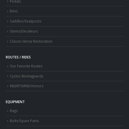
Pedals
Rims
Saddles/Seatposts
Stems/Decaleurs
Classic Herse Restoration
ROUTES / RIDES
Our Favorite Routes
Cyclos Montagnards
R80/R70/R60 Honors
EQUIPMENT
Bags
Bolts/Spare Parts