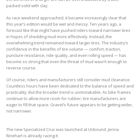
packed solid with clay.
As race weekend approached, it became increasingly clear that
this year’s edition would be wet and messy. Ten years ago, a
forecast like that might have pushed riders toward narrower tires
in hopes of shedding mud more effectively. Instead, the
overwhelming trend remained toward larger tires. The industry’s
confidence in the benefits of tire volume — comfort, traction,
puncture resistance, ride quality, and even rolling speed — has
become so strong that even the threat of mud wasn’t enough to
reverse course.
Of course, riders and manufacturers still consider mud clearance.
Countless hours have been dedicated to the balance of speed and
practicality. But the broader trend is unmistakable. As bike frames
continue to allow more room for rubber, tire manufacturers are
eager to fill that space. Gravel’s future appears to be getting wider,
not narrower.
The new Specialized Crux was launched at Unbound. Jenna
Rinehart is already racing it.