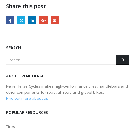
Share this post
SEARCH
ABOUT RENE HERSE
Rene Herse Cycles makes high-performance tires, handlebars and
other components for road, all-road and gravel bikes.
Find out more about us
POPULAR RESOURCES
Tires