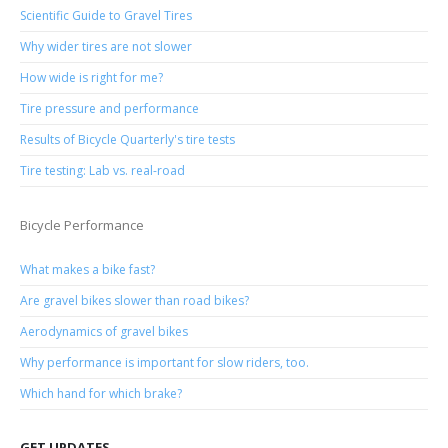
Scientific Guide to Gravel Tires
Why wider tires are not slower
How wide is right for me?
Tire pressure and performance
Results of Bicycle Quarterly's tire tests
Tire testing: Lab vs. real-road
Bicycle Performance
What makes a bike fast?
Are gravel bikes slower than road bikes?
Aerodynamics of gravel bikes
Why performance is important for slow riders, too.
Which hand for which brake?
GET UPDATES