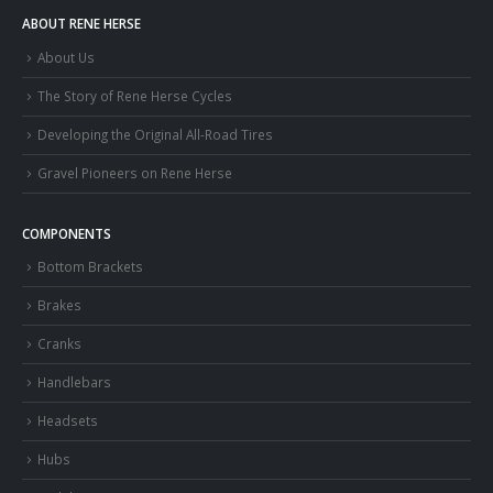
ABOUT RENE HERSE
About Us
The Story of Rene Herse Cycles
Developing the Original All-Road Tires
Gravel Pioneers on Rene Herse
COMPONENTS
Bottom Brackets
Brakes
Cranks
Handlebars
Headsets
Hubs