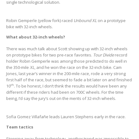
single technological solution.
Robin Gemperle (yellow fork) raced
Unbound XL
on a prototype
bike with 32-inch wheels.
What about 32-inch wheels?
There was much talk about Scott showing up with 32-inch wheels
on prototype bikes for two pre-race favorites.
Tour Divide
record
holder Robin Gemperle was among those predicted to do well in
the 350-mile
XL
, and he won the race on the 32-inch bike. Cam
Jones, last year’s winner in the 200-mile race, rode a very strong
first half of the race, but seemed to fade a bit later on and finished
th
10
. To be honest, I don’t think the results would have been any
different if these riders had been on 700C wheels. For the time
being, I’d say the jury’s out on the merits of 32-inch wheels.
Sofia Gomez Villafañe leads Lauren Stephens early in the race.
Team tactics
Stepping away from technology, another trend was impossible to