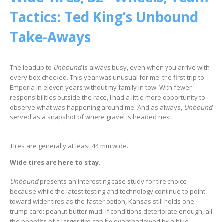
Tactics: Ted King’s Unbound
Take-Aways
The leadup to
Unbound
is always busy, even when you arrive with
every box checked. This year was unusual for me: the first trip to
Emporia in eleven years without my family in tow. With fewer
responsibilities outside the race, I had a little more opportunity to
observe what was happening around me. And as always,
Unbound
served as a snapshot of where gravel is headed next.
Tires are generally at least 44 mm wide.
Wide tires are here to stay.
Unbound
presents an interesting case study for tire choice
because while the latest testing and technology continue to point
toward wider tires as the faster option, Kansas still holds one
trump card: peanut butter mud. If conditions deteriorate enough, all
the benefits of a larger tire can be overshadowed by a bike