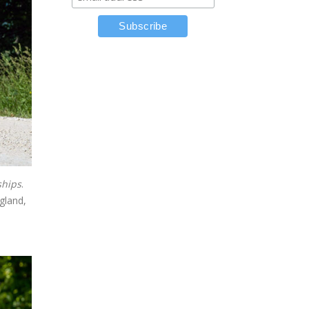
ships
.
gland,