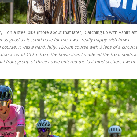
—on a steel bike (more about that later). Catching up with Ashlin aft
 as good as it could have for me. I was really happy with how I
ourse. It was a hard, hilly, 120-km course with 3 laps of a circuit 
on around 15 km from the finish line. I made all the front splits a
nal front group of three as we entered the last mud section. I went 