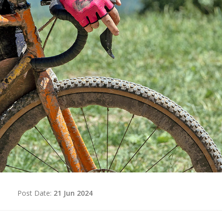
d
Post Date:
21 Jun 2024