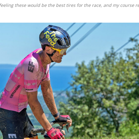
eeling these would be the best tires for the race, and my course r