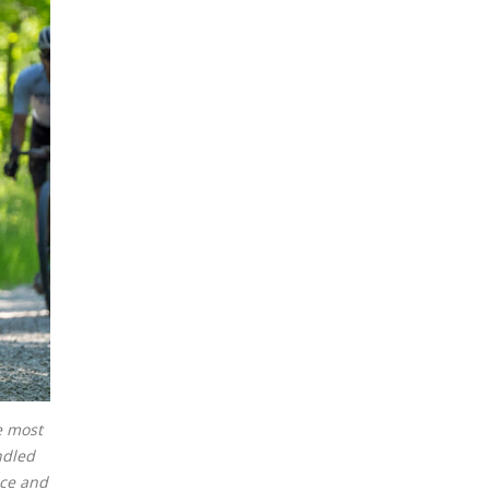
e most
ndled
nce and