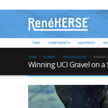
TIRES
COMPONENTS
EQUIPMENT
BO
HOME
JOURNAL
UNCATEGORIZED
WINNING U
Winning UCI Gravel on a 