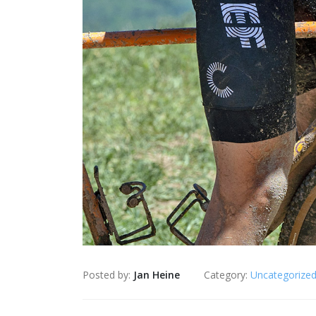
Posted by:
Jan Heine
Category:
Uncategorize