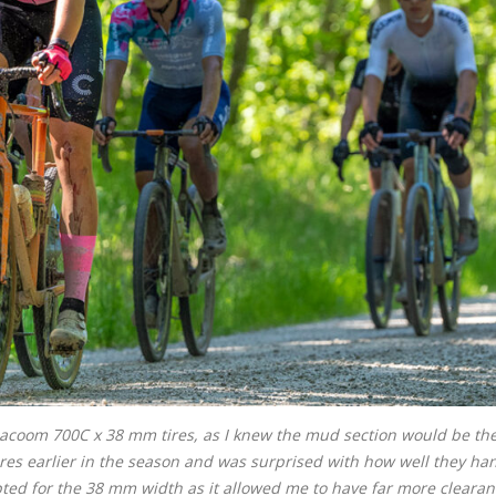
ilacoom 700C x 38 mm tires, as I knew the mud section would be th
tires earlier in the season and was surprised with how well they ha
pted for the 38 mm width as it allowed me to have far more cleara