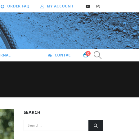
ORDER FAQ
MY ACCOUNT
0
URNAL
CONTACT
SEARCH