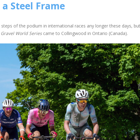
 a Steel Frame
 steps of the podium in international races any longer these days, but
 Gravel World Series
came to Collingwood in Ontario (Canada).