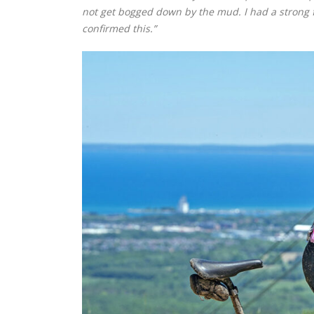
not get bogged down by the mud. I had a strong f
confirmed this.”