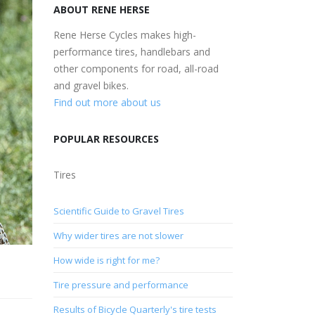
ABOUT RENE HERSE
Rene Herse Cycles makes high-
performance tires, handlebars and
other components for road, all-road
and gravel bikes.
Find out more about us
POPULAR RESOURCES
Tires
Scientific Guide to Gravel Tires
Why wider tires are not slower
How wide is right for me?
Tire pressure and performance
Results of Bicycle Quarterly's tire tests