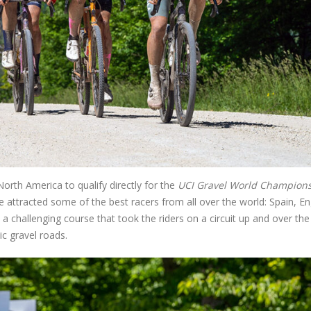
North America to qualify directly for the
UCI Gravel World Champion
e attracted some of the best racers from all over the world: Spain, En
 a challenging course that took the riders on a circuit up and over the
c gravel roads.