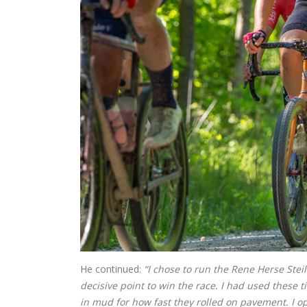
He continued:
“I chose to run the Rene Herse Ste
decisive point to win the race. I had used these 
in mud for how fast they rolled on pavement. I o