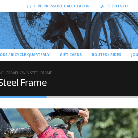
TIRE PRESSURE CALCULATOR
TECH INFO
OKS / BICYCLE QUARTERLY
GIFT CARDS
ROUTES / RIDES
JO
CI GRAVEL ON A STEEL FRAME
Steel Frame