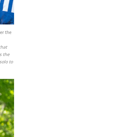
er the
that
s the
solo to