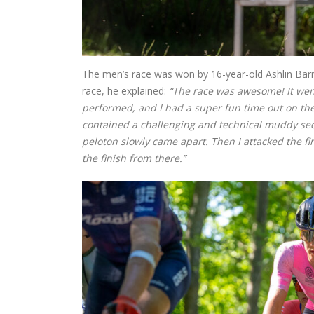
The men’s race was won by 16-year-old Ashlin Barry
race, he explained:
“The race was awesome! It went
performed, and I had a super fun time out on the c
contained a challenging and technical muddy secti
peloton slowly came apart. Then I attacked the fi
the finish from there.”