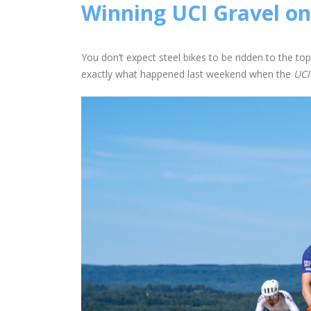
Winning UCI Gravel on
You don’t expect steel bikes to be ridden to the top
exactly what happened last weekend when the
UCI