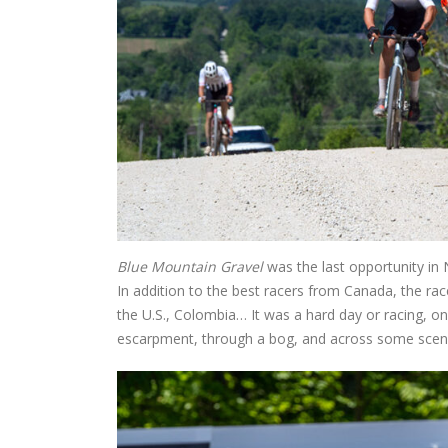
Blue Mountain Gravel
was the last opportunity in 
In addition to the best racers from Canada, the rac
the U.S., Colombia… It was a hard day or racing, on
escarpment, through a bog, and across some sceni