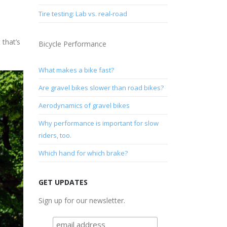
Tire testing: Lab vs. real-road
 that’s
Bicycle Performance
What makes a bike fast?
Are gravel bikes slower than road bikes?
Aerodynamics of gravel bikes
Why performance is important for slow
riders, too.
Which hand for which brake?
GET UPDATES
Sign up for our newsletter.