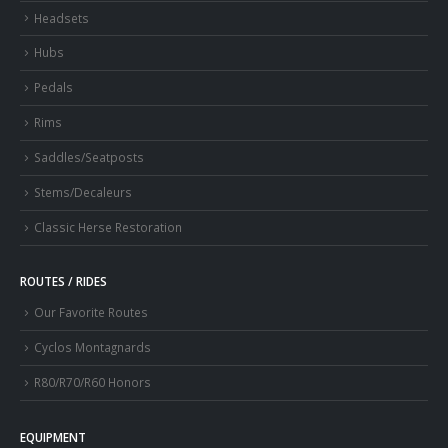
Headsets
Hubs
Pedals
Rims
Saddles/Seatposts
Stems/Decaleurs
Classic Herse Restoration
ROUTES / RIDES
Our Favorite Routes
Cyclos Montagnards
R80/R70/R60 Honors
EQUIPMENT