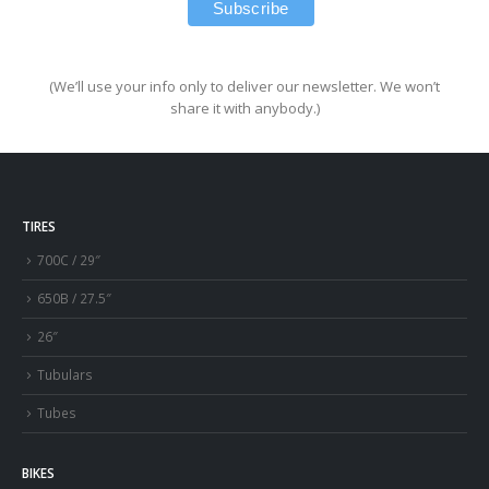
(We’ll use your info only to deliver our newsletter. We won’t
share it with anybody.)
TIRES
700C / 29″
650B / 27.5″
26″
Tubulars
Tubes
BIKES