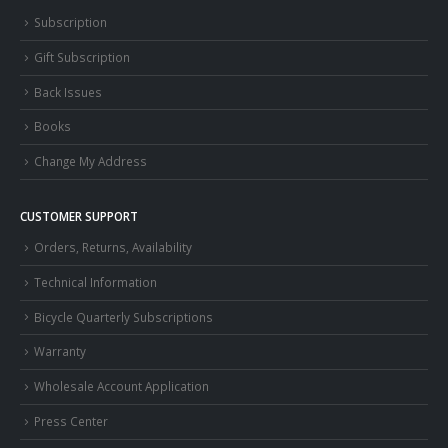
Subscription
Gift Subscription
Back Issues
Books
Change My Address
CUSTOMER SUPPORT
Orders, Returns, Availability
Technical Information
Bicycle Quarterly Subscriptions
Warranty
Wholesale Account Application
Press Center