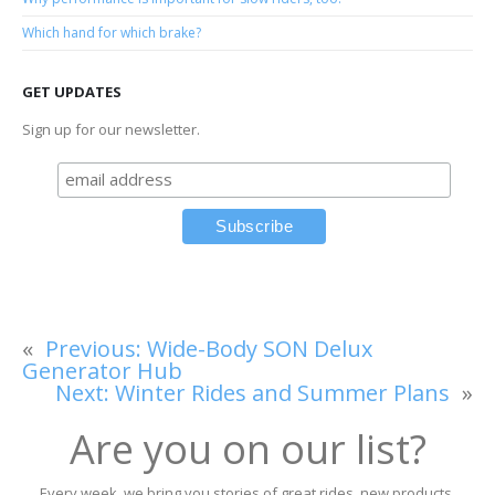
Which hand for which brake?
GET UPDATES
Sign up for our newsletter.
«
Previous:
Wide-Body SON Delux
Generator Hub
Next:
Winter Rides and Summer Plans
»
Are you on our list?
Every week, we bring you stories of great rides, new products,