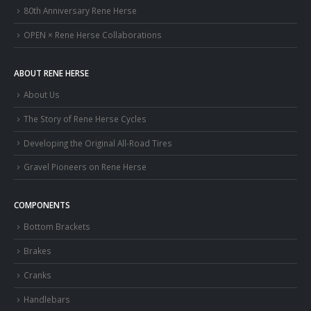
80th Anniversary Rene Herse
OPEN × Rene Herse Collaborations
ABOUT RENE HERSE
About Us
The Story of Rene Herse Cycles
Developing the Original All-Road Tires
Gravel Pioneers on Rene Herse
COMPONENTS
Bottom Brackets
Brakes
Cranks
Handlebars