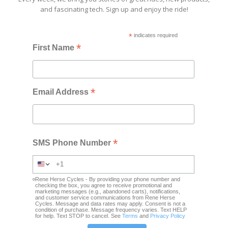
and fascinating tech. Sign up and enjoy the ride!
*
indicates required
*
First Name
*
Email Address
*
SMS Phone Number
Rene Herse Cycles - By providing your phone number and
checking the box, you agree to receive promotional and
marketing messages (e.g., abandoned carts), notifications,
and customer service communications from Rene Herse
Cycles. Message and data rates may apply. Consent is not a
condition of purchase. Message frequency varies. Text HELP
for help. Text STOP to cancel. See
Terms
and
Privacy Policy