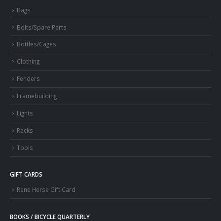
Bags
Bolts/Spare Parts
Bottles/Cages
Clothing
Fenders
Framebuilding
Lights
Racks
Tools
GIFT CARDS
Rene Herse Gift Card
BOOKS / BICYCLE QUARTERLY