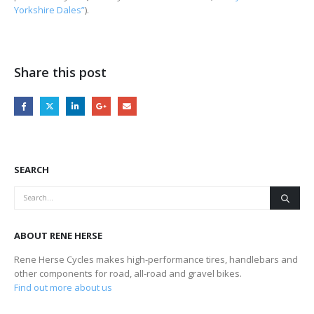
Yorkshire Dales”
).
Share this post
SEARCH
ABOUT RENE HERSE
Rene Herse Cycles makes high-performance tires, handlebars and
other components for road, all-road and gravel bikes.
Find out more about us