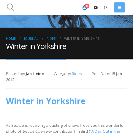
0
HOME
JOURNAL
RIDES
WINTER IN YORKSHIRE
Winter in Yorkshire
Posted by:
Jan Heine
Category:
Rides
Post Date:
15 Jan
2012
Winter in Yorkshire
As Seattle is receiving a dusting of snow, I received this wonderful
photo of
Bicycle Quarterly
contributor Tim Bird (
“A Day Out in the