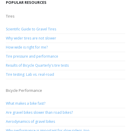
POPULAR RESOURCES
Tires
Scientific Guide to Gravel Tires
Why wider tires are not slower
How wide is right for me?
Tire pressure and performance
Results of Bicycle Quarterly's tire tests
Tire testing: Lab vs. real-road
Bicycle Performance
What makes a bike fast?
Are gravel bikes slower than road bikes?
Aerodynamics of gravel bikes
Why performance is important for slow riders, too.