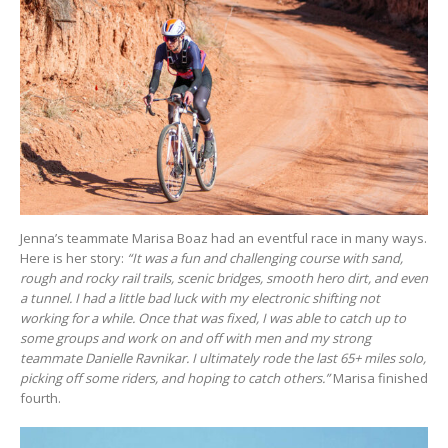
Jenna’s teammate Marisa Boaz had an eventful race in many ways.
Here is her story:
“It was a fun and challenging course with sand,
rough and rocky rail trails, scenic bridges, smooth hero dirt, and even
a tunnel. I had a little bad luck with my electronic shifting not
working for a while. Once that was fixed, I was able to catch up to
some groups and work on and off with men and my strong
teammate Danielle Ravnikar. I ultimately rode the last 65+ miles solo,
picking off some riders, and hoping to catch others.”
Marisa finished
fourth.