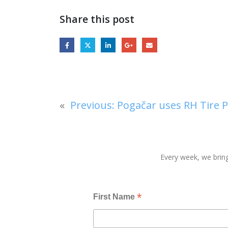
Share this post
«
Previous:
Pogačar uses RH Tire P
Every week, we bring
*
First Name