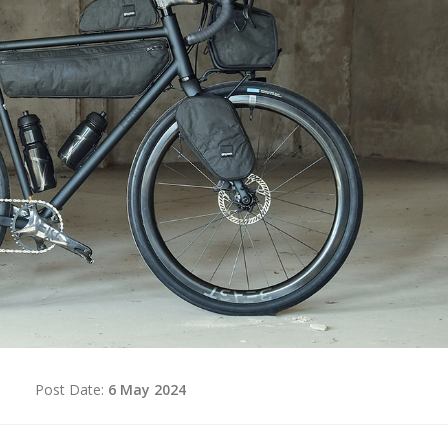
d
Post Date:
6 May 2024