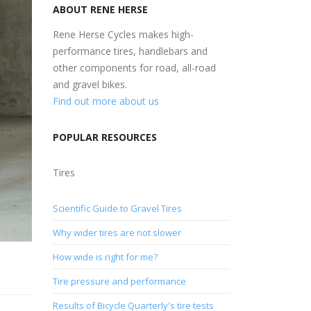
ABOUT RENE HERSE
Rene Herse Cycles makes high-
performance tires, handlebars and
other components for road, all-road
and gravel bikes.
Find out more about us
POPULAR RESOURCES
Tires
Scientific Guide to Gravel Tires
Why wider tires are not slower
How wide is right for me?
Tire pressure and performance
Results of Bicycle Quarterly's tire tests