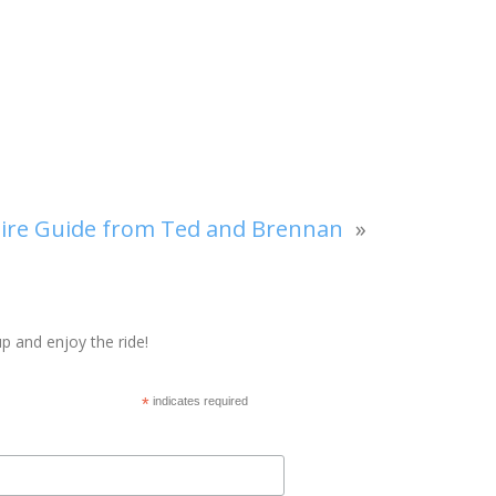
re Guide from Ted and Brennan
»
p and enjoy the ride!
*
indicates required