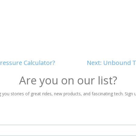
ressure Calculator?
Next:
Unbound Ti
Are you on our list?
 you stories of great rides, new products, and fascinating tech. Sign u