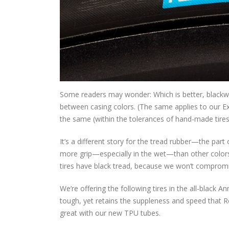
Some readers may wonder: Which is better, blackwal
between casing colors. (The same applies to our Ext
the same (within the tolerances of hand-made tire
It’s a different story for the tread rubber—the part 
more grip—especially in the wet—than other colors.
tires have black tread, because we won’t compromi
We’re offering the following tires in the all-black 
tough, yet retains the suppleness and speed that R
great with our new TPU tubes.