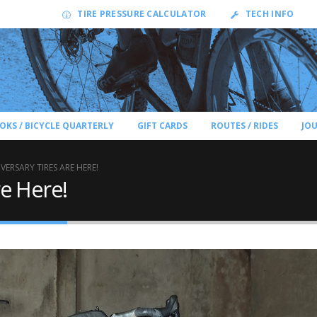
TIRE PRESSURE CALCULATOR
TECH INFO
OKS / BICYCLE QUARTERLY
GIFT CARDS
ROUTES / RIDES
JO
VERSARY TIRES ARE HERE!
re Here!