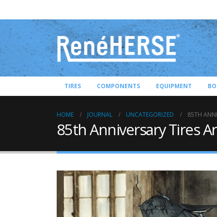
TIRES
COMPONENTS
EQUIPMENT
BO
HOME
JOURNAL
UNCATEGORIZED
85TH ANNI
85th Anniversary Tires A