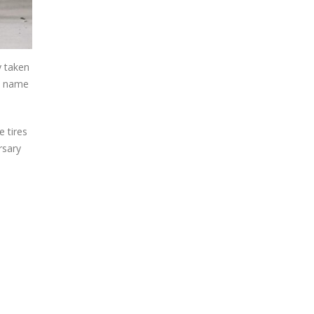
y taken
he name
e tires
rsary