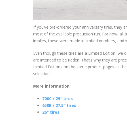
If you’ve pre-ordered your anniversary tires, they
most of the available production run. For now, all 
implies, these were made in limited numbers, and
Even though these tires are a Limited Edition, we d
are intended to be ridden. That’s why they are pric
Limited Editions on the same product pages as the 
selections.
More information:
700C / 29″ tires
650B / 27.5″ tires
26″ tires