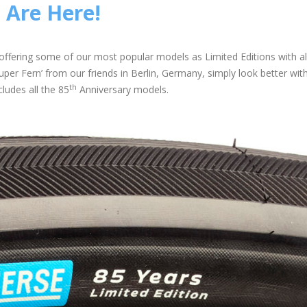
 Are Here!
offering some of our most popular models as Limited Editions with al
per Fern’ from our friends in Berlin, Germany, simply look better wit
th
cludes all the 85
Anniversary models.