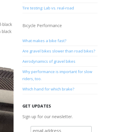
Tire testing: Lab vs. real-road
l-black
Bicycle Performance
h black
What makes a bike fast?
Are gravel bikes slower than road bikes?
Aerodynamics of gravel bikes
Why performance is important for slow
riders, too.
Which hand for which brake?
GET UPDATES
Sign up for our newsletter.