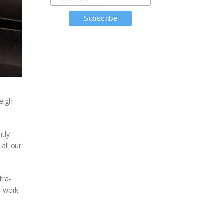
weigh
ntly
all our
tra-
o work