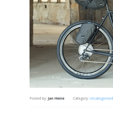
Posted by:
Jan Heine
Category:
Uncategorize