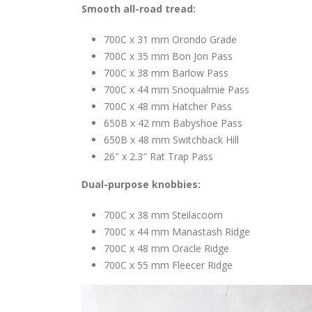
Smooth all-road tread:
700C x 31 mm Orondo Grade
700C x 35 mm Bon Jon Pass
700C x 38 mm Barlow Pass
700C x 44 mm Snoqualmie Pass
700C x 48 mm Hatcher Pass
650B x 42 mm Babyshoe Pass
650B x 48 mm Switchback Hill
26″ x 2.3″ Rat Trap Pass
Dual-purpose knobbies:
700C x 38 mm Steilacoom
700C x 44 mm Manastash Ridge
700C x 48 mm Oracle Ridge
700C x 55 mm Fleecer Ridge