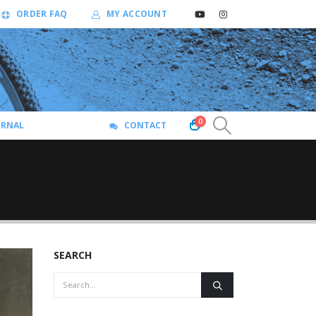
ORDER FAQ
MY ACCOUNT
0
URNAL
CONTACT
SEARCH