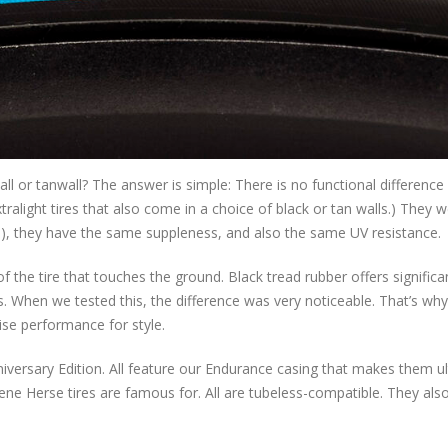
l or tanwall? The answer is simple: There is no functional difference
ralight tires that also come in a choice of black or tan walls.) They 
s), they have the same suppleness, and also the same UV resistance.
of the tire that touches the ground. Black tread rubber offers significa
 When we tested this, the difference was very noticeable. That’s why 
se performance for style.
Anniversary Edition. All feature our Endurance casing that makes them ul
ene Herse tires are famous for. All are tubeless-compatible. They als