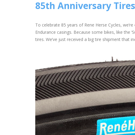
85th Anniversary Tires
To celebrate 85 years of Rene Herse Cycles, we’re 
Endurance casings. Because some bikes, like the ‘Su
tires. We’ve just received a big tire shipment that in