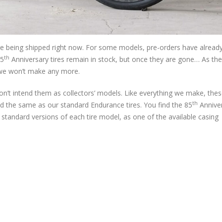
 are being shipped right now. For some models, pre-orders have alread
th
85
Anniversary tires remain in stock, but once they are gone… As t
 we won’t make any more.
on’t intend them as collectors’ models. Like everything we make, thes
th
ed the same as our standard Endurance tires. You find the 85
Annive
standard versions of each tire model, as one of the available casing