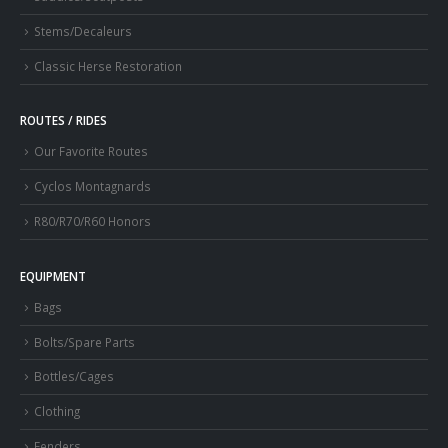
Stems/Decaleurs
Classic Herse Restoration
ROUTES / RIDES
Our Favorite Routes
Cyclos Montagnards
R80/R70/R60 Honors
EQUIPMENT
Bags
Bolts/Spare Parts
Bottles/Cages
Clothing
Fenders