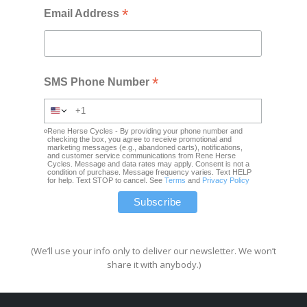
*
Email Address
*
SMS Phone Number
Rene Herse Cycles - By providing your phone number and
checking the box, you agree to receive promotional and
marketing messages (e.g., abandoned carts), notifications,
and customer service communications from Rene Herse
Cycles. Message and data rates may apply. Consent is not a
condition of purchase. Message frequency varies. Text HELP
for help. Text STOP to cancel. See
Terms
and
Privacy Policy
(We’ll use your info only to deliver our newsletter. We won’t
share it with anybody.)