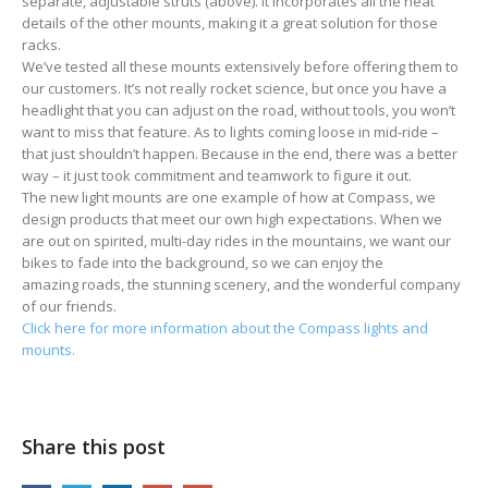
separate, adjustable struts (above). It incorporates all the neat
details of the other mounts, making it a great solution for those
racks.
We’ve tested all these mounts extensively before offering them to
our customers. It’s not really rocket science, but once you have a
headlight that you can adjust on the road, without tools, you won’t
want to miss that feature. As to lights coming loose in mid-ride –
that just shouldn’t happen. Because in the end, there was a better
way – it just took commitment and teamwork to figure it out.
The new light mounts are one example of how at Compass, we
design products that meet our own high expectations. When we
are out on spirited, multi-day rides in the mountains, we want our
bikes to fade into the background, so we can enjoy the
amazing roads, the stunning scenery, and the wonderful company
of our friends.
Click here for more information about the Compass lights and
mounts.
Share this post