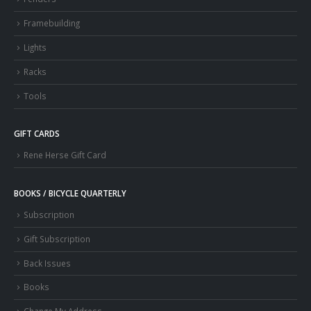
Framebuilding
Lights
Racks
Tools
GIFT CARDS
Rene Herse Gift Card
BOOKS / BICYCLE QUARTERLY
Subscription
Gift Subscription
Back Issues
Books