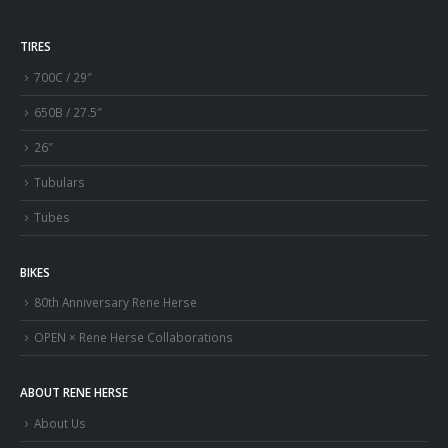
TIRES
700C / 29″
650B / 27.5″
26″
Tubulars
Tubes
BIKES
80th Anniversary Rene Herse
OPEN × Rene Herse Collaborations
ABOUT RENE HERSE
About Us