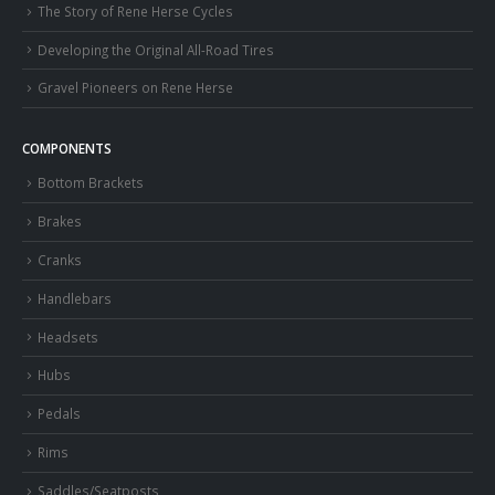
The Story of Rene Herse Cycles
Developing the Original All-Road Tires
Gravel Pioneers on Rene Herse
COMPONENTS
Bottom Brackets
Brakes
Cranks
Handlebars
Headsets
Hubs
Pedals
Rims
Saddles/Seatposts