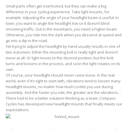
Small parts often get overlooked, but they can make a big
difference in your cycling experience. Take light mounts, for
example. Adjusting the angle of your headlight beam is useful: In
town, you want to angle the headlight low so it doesn’t blind
oncoming traffic. Out in the mountains, you need a higher beam.
Otherwise, you ride into the dark when you descend at speed and
go into a dip in the road.
Yet trying to adjust the headlight by hand usually results in one of
two outcomes: Either the mounting bolt is really tight and doesn’t
move at all. Or light moves to the desired position, but the bolt
turns and loosens in the process, and soon the light rotates on its
own.
Of course, your headlight should never come loose. In the real
world, even if it’s tight to start with, vibrations tend to loosen many
headlight mounts, no matter how much Loctite you use during
assembly. And the faster you ride, the greater are the vibrations…
There had to be a better solution! Working as a team, Compass
Cycles has developed new headlight mounts that finally meets our
expectations.