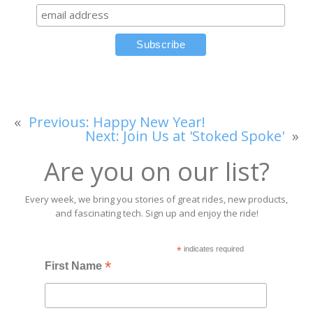
«
Previous:
Happy New Year!
Next:
Join Us at 'Stoked Spoke'
»
Are you on our list?
Every week, we bring you stories of great rides, new products,
and fascinating tech. Sign up and enjoy the ride!
*
indicates required
*
First Name