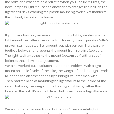
the bolts and washers as a retrofit. When you use B&M lights, the
new Compass light mount has another advantage: The bolt isn’t so
tight that it risks cracking the plastic mounting eyelet. Yet thanks to
the locknut, it won’t come loose.
If your rack has only an eyelet for mounting lights, we designed a
light mount that offers the same functionality. It incorporates Nitto’s
proven stainless steel light mount, but with our own hardware. A
toothed lockwasher prevents the mount from rotating (top bolt).
The light itself attaches to the mount (bottom bolt) with a set of
locknuts that allow the adjustment.
We also worked out a solution to another problem: With a light
mount on the left side of the bike, the weight of the headlight tends
to loosen the attachment bolt by turning it counter-clockwise.
Theo had the idea of mounting the light mount to the inside of the
rack. That way, the weight of the headlight tightens, rather than
loosens, the bolt. It’s a small detail, but it can make a big difference.
We also offer a version for racks that don’t have eyelets, but