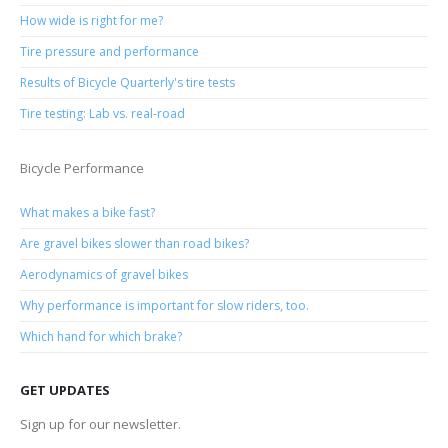
How wide is right for me?
Tire pressure and performance
Results of Bicycle Quarterly's tire tests
Tire testing: Lab vs. real-road
Bicycle Performance
What makes a bike fast?
Are gravel bikes slower than road bikes?
Aerodynamics of gravel bikes
Why performance is important for slow riders, too.
Which hand for which brake?
GET UPDATES
Sign up for our newsletter.