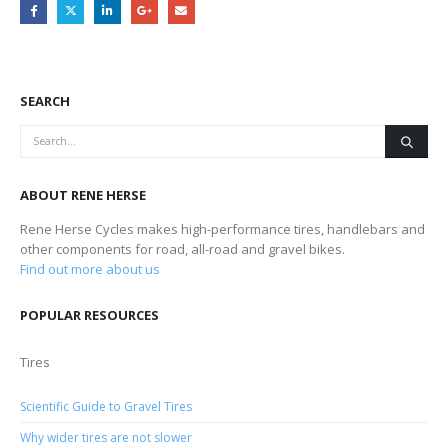
SEARCH
ABOUT RENE HERSE
Rene Herse Cycles makes high-performance tires, handlebars and
other components for road, all-road and gravel bikes.
Find out more about us
POPULAR RESOURCES
Tires
Scientific Guide to Gravel Tires
Why wider tires are not slower