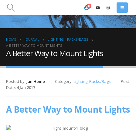
0
HOME
JOURNAL
LIGHTING
,
RACKS/BAGS
A BETTER WAY TO MOUNT LIGHTS
A Better Way to Mount Lights
Posted by:
Jan Heine
Category:
Lighting
,
Racks/Bags
Post
Date:
4 Jan 2017
A Better Way to Mount Lights