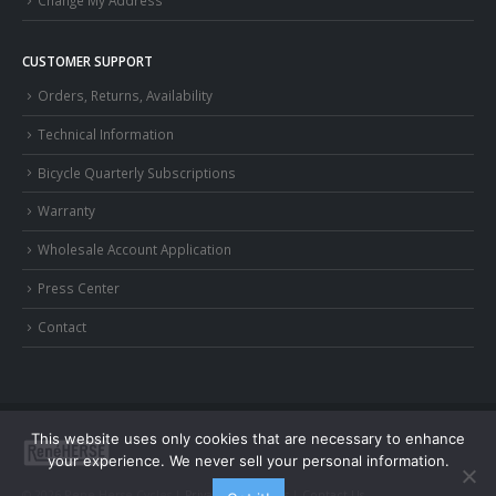
Change My Address
CUSTOMER SUPPORT
Orders, Returns, Availability
Technical Information
Bicycle Quarterly Subscriptions
Warranty
Wholesale Account Application
Press Center
Contact
This website uses only cookies that are necessary to enhance
your experience. We never sell your personal information.
© 2026 Rene Herse Cycles |
Privacy and Terms
|
Contact Us