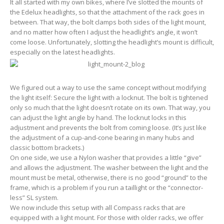
It all started with my own bikes, where I’ve slotted the mounts of
the Edelux headlights, so that the attachment of the rack goes in
between. That way, the bolt clamps both sides of the light mount,
and no matter how often I adjust the headlight’s angle, it won’t
come loose. Unfortunately, slotting the headlight’s mount is difficult,
especially on the latest headlights.
We figured out a way to use the same concept without modifying
the light itself: Secure the light with a locknut. The bolt is tightened
only so much that the light doesn’t rotate on its own. That way, you
can adjust the light angle by hand. The locknut locks in this
adjustment and prevents the bolt from coming loose. (It’s just like
the adjustment of a cup-and-cone bearing in many hubs and
classic bottom brackets.)
On one side, we use a Nylon washer that provides a little “give”
and allows the adjustment. The washer between the light and the
mount must be metal, otherwise, there is no good “ground” to the
frame, which is a problem if you run a taillight or the “connector-
less” SL system.
We now include this setup with all Compass racks that are
equipped with a light mount. For those with older racks, we offer