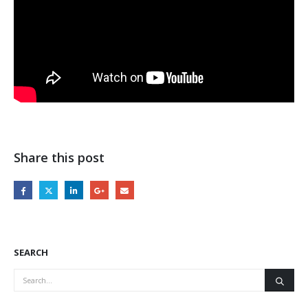
Share this post
SEARCH