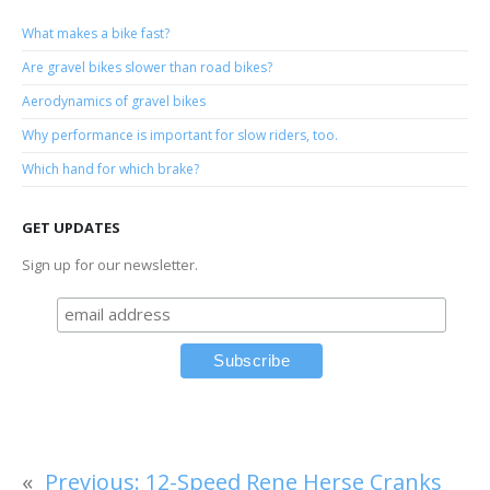
What makes a bike fast?
Are gravel bikes slower than road bikes?
Aerodynamics of gravel bikes
Why performance is important for slow riders, too.
Which hand for which brake?
GET UPDATES
Sign up for our newsletter.
«
Previous:
12-Speed Rene Herse Cranks