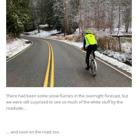
There had been some snow flurries in the overnight forecast, but
we were still surprised to see so much of the white stuff by the
roadside…
… and soon on the road, too.