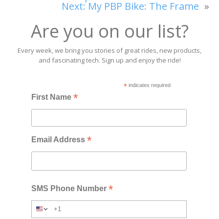
Next:
My PBP Bike: The Frame
»
Are you on our list?
Every week, we bring you stories of great rides, new products,
and fascinating tech. Sign up and enjoy the ride!
*
indicates required
*
First Name
*
Email Address
*
SMS Phone Number