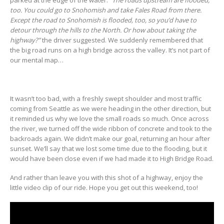
too. You could go to Snohomish and take Fales Road from there.
Except the road to Snohomish is flooded, too, so you’d have to
detour through the hills to the North. Or how about taking the
highway?”
the driver suggested. We suddenly remembered that
the big road runs on a high bridge across the valley. It’s not part of
our mental map…
It wasn’t too bad, with a freshly swept shoulder and most traffic
coming from Seattle as we were heading in the other direction, but
it reminded us why we love the small roads so much. Once across
the river, we turned off the wide ribbon of concrete and took to the
backroads again. We didn’t make our goal, returning an hour after
sunset. We’ll say that we lost some time due to the flooding, but it
would have been close even if we had made it to High Bridge Road.
And rather than leave you with this shot of a highway, enjoy the
little video clip of our ride. Hope you get out this weekend, too!