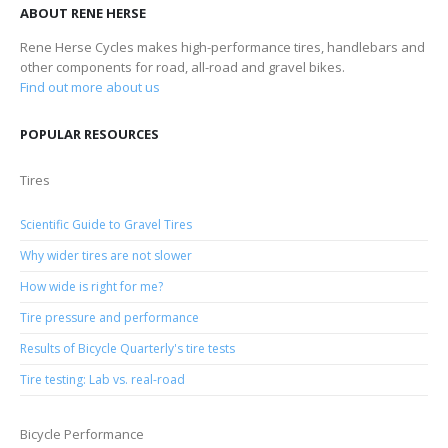
ABOUT RENE HERSE
Rene Herse Cycles makes high-performance tires, handlebars and
other components for road, all-road and gravel bikes.
Find out more about us
POPULAR RESOURCES
Tires
Scientific Guide to Gravel Tires
Why wider tires are not slower
How wide is right for me?
Tire pressure and performance
Results of Bicycle Quarterly's tire tests
Tire testing: Lab vs. real-road
Bicycle Performance