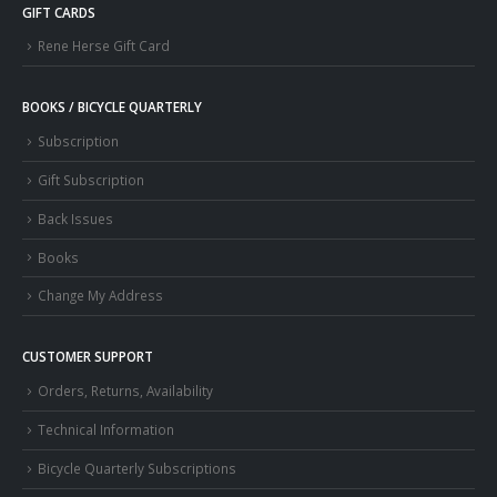
GIFT CARDS
Rene Herse Gift Card
BOOKS / BICYCLE QUARTERLY
Subscription
Gift Subscription
Back Issues
Books
Change My Address
CUSTOMER SUPPORT
Orders, Returns, Availability
Technical Information
Bicycle Quarterly Subscriptions