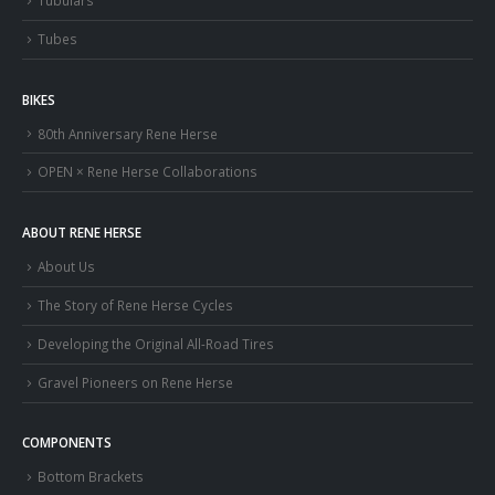
Tubulars
Tubes
BIKES
80th Anniversary Rene Herse
OPEN × Rene Herse Collaborations
ABOUT RENE HERSE
About Us
The Story of Rene Herse Cycles
Developing the Original All-Road Tires
Gravel Pioneers on Rene Herse
COMPONENTS
Bottom Brackets