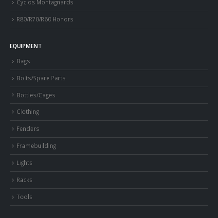
Cyclos Montagnards
R80/R70/R60 Honors
EQUIPMENT
Bags
Bolts/Spare Parts
Bottles/Cages
Clothing
Fenders
Framebuilding
Lights
Racks
Tools