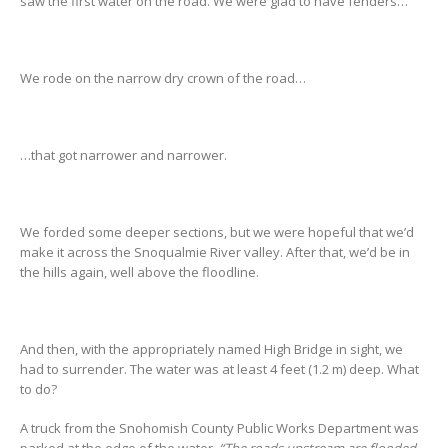
saw the first water on the road. We were glad to have fenders…
We rode on the narrow dry crown of the road…
…that got narrower and narrower.
We forded some deeper sections, but we were hopeful that we’d
make it across the Snoqualmie River valley. After that, we’d be in
the hills again, well above the floodline.
And then, with the appropriately named High Bridge in sight, we
had to surrender. The water was at least 4 feet (1.2 m) deep. What
to do?
A truck from the Snohomish County Public Works Department was
parked at the edge of the water.
“The roads upstream are flooded,