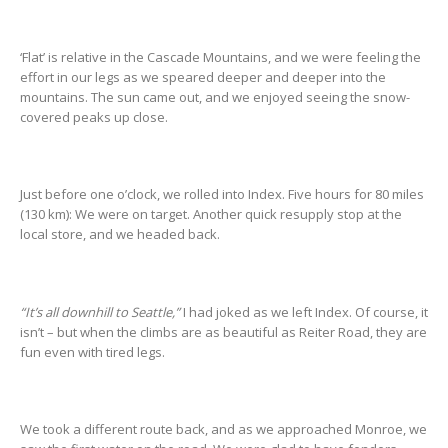
‘Flat’ is relative in the Cascade Mountains, and we were feeling the
effort in our legs as we speared deeper and deeper into the
mountains. The sun came out, and we enjoyed seeing the snow-
covered peaks up close.
Just before one o’clock, we rolled into Index. Five hours for 80 miles
(130 km): We were on target. Another quick resupply stop at the
local store, and we headed back.
“It’s all downhill to Seattle,”
I had joked as we left Index. Of course, it
isn’t – but when the climbs are as beautiful as Reiter Road, they are
fun even with tired legs.
We took a different route back, and as we approached Monroe, we