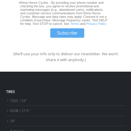
Rene Herse Cycles - By providing your phone number and
checking the box, you agree to receive promotional and
marketing messages (e.g., abandoned carts), notifications,
and customer service communications from Rene Herse
Cycles. Message and data rates may apply. Consent is not a
condition of purchase. Message frequency varies. Text HELP
for help. Text STOP to cancel. See
Terms
and
Privacy Policy
(We’ll use your info only to deliver our newsletter. We won’t
share it with anybody.)
TIRES
700C / 29″
650B / 27.5″
26″