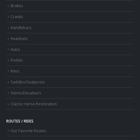
Brakes
Cranks
Handlebars
Headsets
Hubs
Pedals
Rims
Saddles/Seatposts
Stems/Decaleurs
Classic Herse Restoration
ROUTES / RIDES
Our Favorite Routes