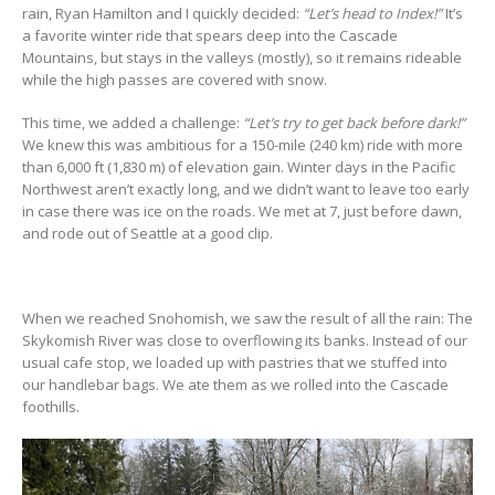
rain, Ryan Hamilton and I quickly decided:
“Let’s head to Index!”
It’s
a favorite winter ride that spears deep into the Cascade
Mountains, but stays in the valleys (mostly), so it remains rideable
while the high passes are covered with snow.
This time, we added a challenge:
“Let’s try to get back before dark!”
We knew this was ambitious for a 150-mile (240 km) ride with more
than 6,000 ft (1,830 m) of elevation gain. Winter days in the Pacific
Northwest aren’t exactly long, and we didn’t want to leave too early
in case there was ice on the roads. We met at 7, just before dawn,
and rode out of Seattle at a good clip.
When we reached Snohomish, we saw the result of all the rain: The
Skykomish River was close to overflowing its banks. Instead of our
usual cafe stop, we loaded up with pastries that we stuffed into
our handlebar bags. We ate them as we rolled into the Cascade
foothills.