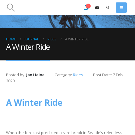
0
HOME
JOURNAL
RIDES
A WINTER RIDE
A Winter Ride
Posted by:
Jan Heine
Category:
Rides
Post Date:
7 Feb
2020
A Winter Ride
When the forecast predicted a rare break in Seattle’s relentless