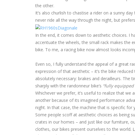
the other.
It’s also churlish to chastise a rider on a sunny 
never ride all the way through the night, but prefer
In the end, it comes down to aesthetic choices. I 
accentuate the wheels, the small rack makes the enti
bike. To me, a racing bike now almost looks incomple
Even so, I fully understand the appeal of a great ra
expression of that aesthetic – it’s the bike reduced
absolutely necessary: brakes and derailleurs. The ti
sharply with the randonneur bike’s
“fully equipped 
Whichever we prefer, it’s useful to realize that we
another because of its imagined performance advantag
night. In that case, the machine that is specific for y
Some people scoff at aesthetic choices as being sup
crates in our homes – and just like our furniture, o
clothes, our bikes present ourselves to the world. 