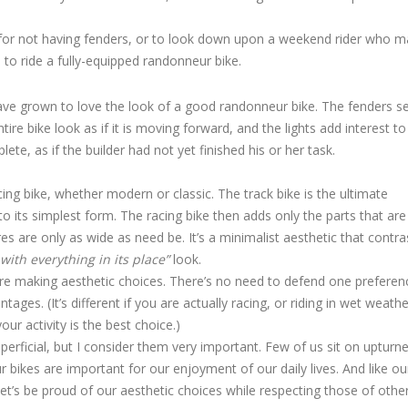
day for not having fenders, or to look down upon a weekend rider who 
s to ride a fully-equipped randonneur bike.
have grown to love the look of a good randonneur bike. The fenders s
re bike look as if it is moving forward, and the lights add interest to
te, as if the builder had not yet finished his or her task.
cing bike, whether modern or classic. The track bike is the ultimate
 to its simplest form. The racing bike then adds only the parts that are
res are only as wide as need be. It’s a minimalist aesthetic that contra
with everything in its place”
look.
 are making aesthetic choices. There’s no need to defend one preferen
es. (It’s different if you are actually racing, or riding in wet weathe
our activity is the best choice.)
erficial, but I consider them very important. Few of us sit on upturne
ur bikes are important for our enjoyment of our daily lives. And like ou
Let’s be proud of our aesthetic choices while respecting those of other