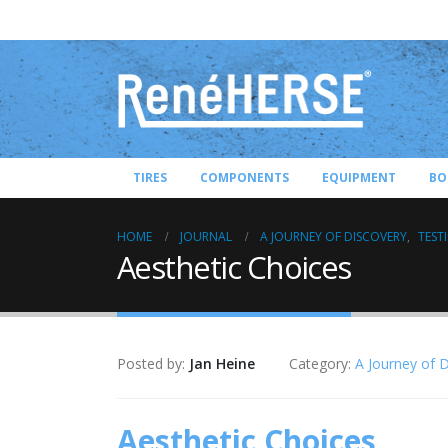
TIRES
COMPONENTS
EQUIPMENT
BO
HOME
JOURNAL
A JOURNEY OF DISCOVERY
,
TEST
Aesthetic Choices
Posted by:
Jan Heine
Category:
A Journey of 
Aesthetic Choices