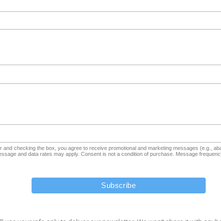
and checking the box, you agree to receive promotional and marketing messages (e.g., aba
sage and data rates may apply. Consent is not a condition of purchase. Message frequency