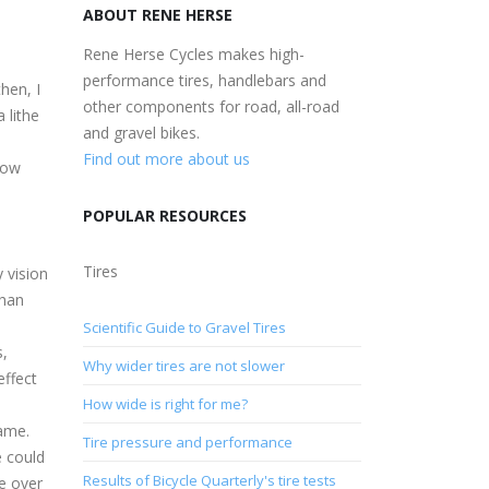
ABOUT RENE HERSE
Rene Herse Cycles makes high-
performance tires, handlebars and
hen, I
other components for road, all-road
 lithe
and gravel bikes.
Find out more about us
rrow
POPULAR RESOURCES
Tires
y vision
than
Scientific Guide to Gravel Tires
s,
Why wider tires are not slower
effect
How wide is right for me?
rame.
Tire pressure and performance
e could
Results of Bicycle Quarterly's tire tests
ne over