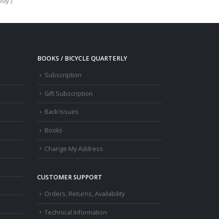
ody.)
BOOKS / BICYCLE QUARTERLY
Subscription
Gift Subscription
Back Issues
Books
Change My Address
CUSTOMER SUPPORT
Orders, Returns, Availability
Technical Information