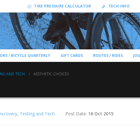
TIRE PRESSURE CALCULATOR
TECH INFO
OKS / BICYCLE QUARTERLY
GIFT CARDS
ROUTES / RIDES
JO
ING AND TECH
AESTHETIC CHOICES
Discovery
,
Testing and Tech
Post Date:
16 Oct 2015