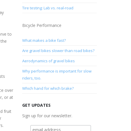
Tire testing: Lab vs. real-road
may
Bicycle Performance
erve to
What makes a bike fast?
 the
Are gravel bikes slower than road bikes?
Aerodynamics of gravel bikes
Why performance is important for slow
sts
riders, too.
Which hand for which brake?
ce over
r, or at
GET UPDATES
d fruit
Sign up for our newsletter.
r
s.