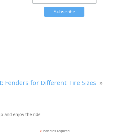
t:
Fenders for Different Tire Sizes
»
p and enjoy the ride!
*
indicates required