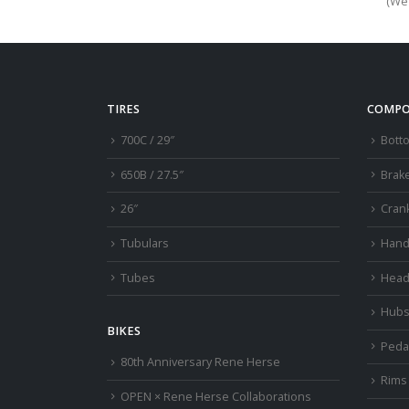
(We’
TIRES
COMPO
700C / 29″
Bott
650B / 27.5″
Brak
26″
Cran
Tubulars
Hand
Tubes
Head
Hub
BIKES
Peda
80th Anniversary Rene Herse
Rims
OPEN × Rene Herse Collaborations