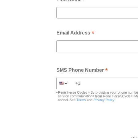
*
*
Email Address
*
SMS Phone Number
Rene Herse Cycles - By providing your phone number 
service communications from Rene Herse Cycles. Mes
cancel. See
Terms
and
Privacy Policy