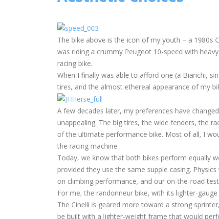
The bike above is the icon of my youth – a 1980s 
was riding a crummy Peugeot 10-speed with heavy tir
racing bike.
When I finally was able to afford one (a Bianchi, si
tires, and the almost ethereal appearance of my bike
A few decades later, my preferences have changed
unappealing. The big tires, the wide fenders, the rac
of the ultimate performance bike. Most of all, I w
the racing machine.
Today, we know that both bikes perform equally wel
provided they use the same supple casing. Physics te
on climbing performance, and our on-the-road test
For me, the randonneur bike, with its lighter-gauge 
The Cinelli is geared more toward a strong sprinter
be built with a lighter-weight frame that would per