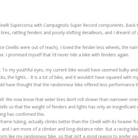
Cinelli Supercorsa with Campagnolo Super Record components. Back t
es, rattling fenders and poorly-shifting derailleurs, and I dreamt of a
nce Cinellis were out of reach), I loved the fender-less wheels, the na
. I promised myself that I’d never ride a bike with fenders again.
. To my youthful eyes, my current bike would have seemed bulky and
ks, the lights… It is a lot of bike, and it wouldn’t have squared with m
ould have thought that the randonneur bike offered less performance 
l. We now know that wider tires don’t roll slower than narrower one
lls us that the weight of fenders and lights has only an insignificant 
ing has confirmed this.
frame tubing, actually climbs better than the Cinelli with its heavier f
, and I am more of a climber and long-distance rider. But a racing bik
form like my randonneur bike, so that isn’t a good reason to prefer o