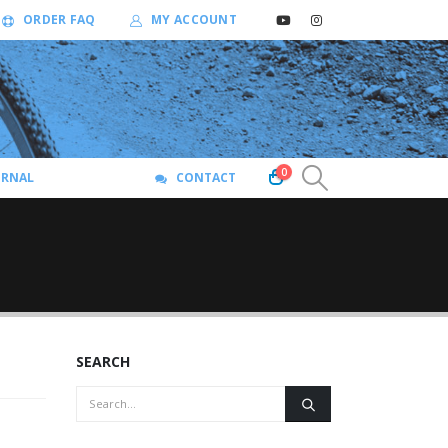
ORDER FAQ
MY ACCOUNT
0
URNAL
CONTACT
SEARCH