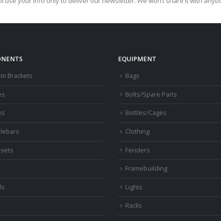
ll use your info only to deliver our newsletter. We won’t share it with anyb
NENTS
EQUIPMENT
om Brackets
Bags
es
Bolts/Spare Parts
ks
Bottles/Cages
lebars
Clothing
sets
Fenders
s
Framebuilding
ls
Lights
Racks