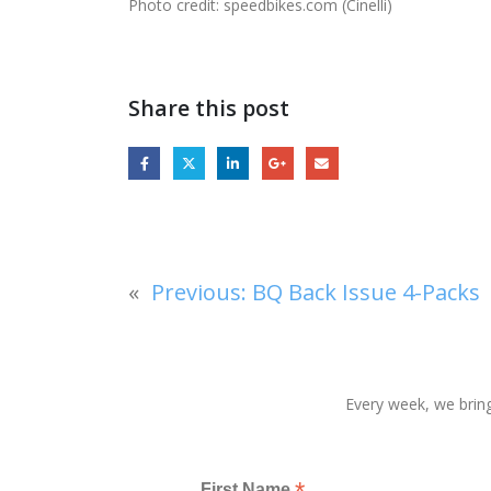
Photo credit: speedbikes.com (Cinelli)
Share this post
«
Previous:
BQ Back Issue 4-Packs
Every week, we bring
First Name