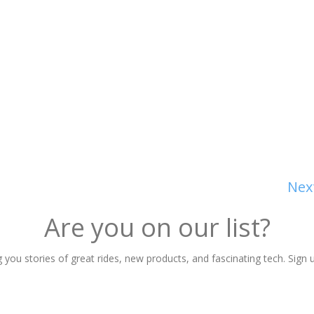
Nex
Are you on our list?
 you stories of great rides, new products, and fascinating tech. Sign u