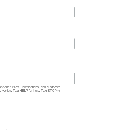
ndoned carts), notifications, and customer
 varies. Text HELP for help. Text STOP to