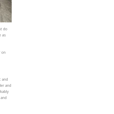
st do
e as
r on
t and
nder and
rkably
, and