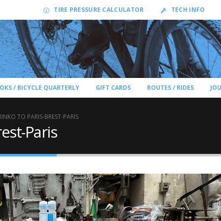
TIRE PRESSURE CALCULATOR
TECH INFO
OKS / BICYCLE QUARTERLY
GIFT CARDS
ROUTES / RIDES
JO
RINKO TO PARIS-BREST-PARIS
rest-Paris