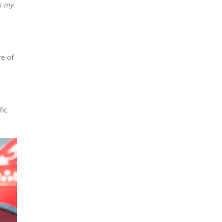
as my
re of
ic.