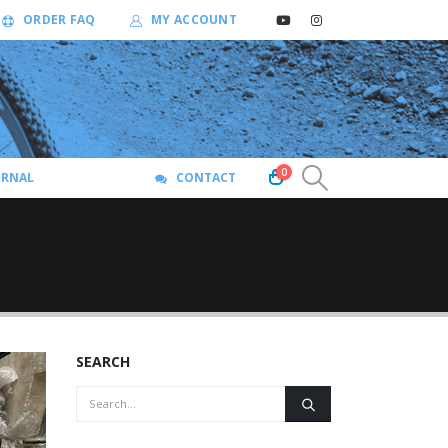
ORDER FAQ
MY ACCOUNT
0
URNAL
CONTACT
SEARCH