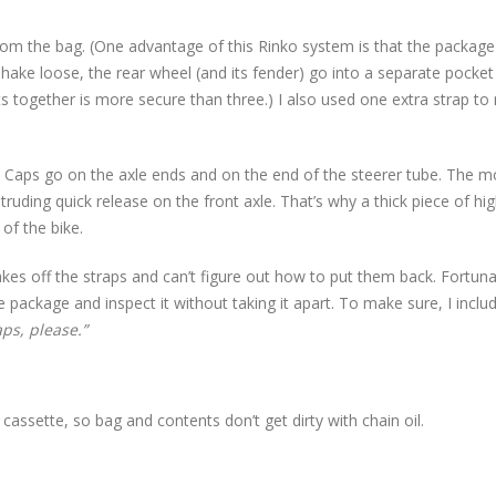
om the bag. (One advantage of this Rinko system is that the package 
shake loose, the rear wheel (and its fender) go into a separate pocket 
s together is more secure than three.) I also used one extra strap t
. Caps go on the axle ends and on the end of the steerer tube. The m
ruding quick release on the front axle. That’s why a thick piece of hig
of the bike.
takes off the straps and can’t figure out how to put them back. Fortuna
e package and inspect it without taking it apart. To make sure, I inclu
ps, please.”
cassette, so bag and contents don’t get dirty with chain oil.