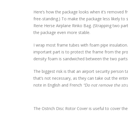
Here’s how the package looks when it’s removed fr
free-standing.) To make the package less likely to 
Rene Herse Airplane Rinko Bag. (Strapping two part
the package even more stable.
I wrap most frame tubes with foam pipe insulation
important part is to protect the frame from the prot
density foam is sandwiched between the two parts 
The biggest risk is that an airport security person 
that’s not necessary, as they can take out the entir
note in English and French
“Do not remove the stra
The Ostrich Disc Rotor Cover is useful to cover the 