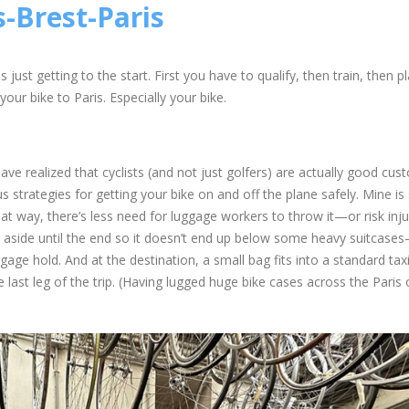
s-Brest-Paris
 just getting to the start. First you have to qualify, then train, then p
our bike to Paris. Especially your bike.
have realized that cyclists (and not just golfers) are actually good cus
ous strategies for getting your bike on and off the plane safely. Mine is
at way, there’s less need for luggage workers to throw it—or risk inju
ut aside until the end so it doesn’t end up below some heavy suitcases
uggage hold. And at the destination, a small bag fits into a standard ta
e last leg of the trip. (Having lugged huge bike cases across the Paris