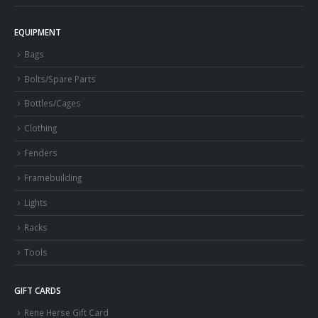
EQUIPMENT
Bags
Bolts/Spare Parts
Bottles/Cages
Clothing
Fenders
Framebuilding
Lights
Racks
Tools
GIFT CARDS
Rene Herse Gift Card