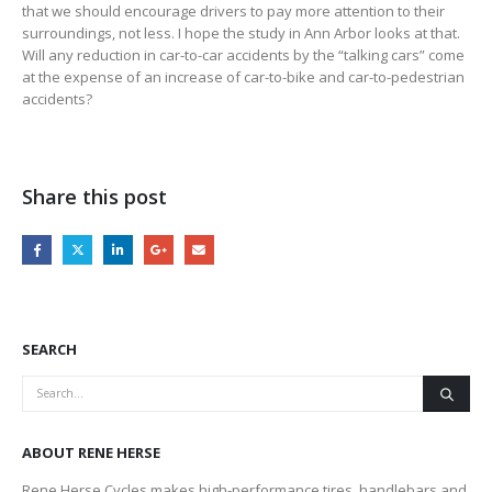
that we should encourage drivers to pay more attention to their
surroundings, not less. I hope the study in Ann Arbor looks at that.
Will any reduction in car-to-car accidents by the “talking cars” come
at the expense of an increase of car-to-bike and car-to-pedestrian
accidents?
Share this post
SEARCH
ABOUT RENE HERSE
Rene Herse Cycles makes high-performance tires, handlebars and