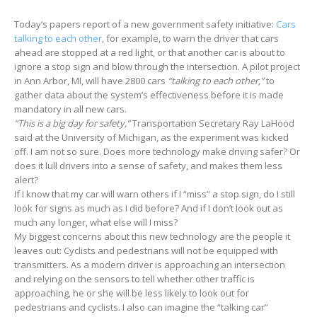
Today’s papers report of a new government safety initiative:
Cars
talking to each other
, for example, to warn the driver that cars
ahead are stopped at a red light, or that another car is about to
ignore a stop sign and blow through the intersection. A pilot project
in Ann Arbor, MI, will have 2800 cars
“talking to each other,”
to
gather data about the system’s effectiveness before it is made
mandatory in all new cars.
“This is a big day for safety,”
Transportation Secretary Ray LaHood
said at the University of Michigan, as the experiment was kicked
off. I am not so sure. Does more technology make driving safer? Or
does it lull drivers into a sense of safety, and makes them less
alert?
If I know that my car will warn others if I “miss” a stop sign, do I still
look for signs as much as I did before? And if I don’t look out as
much any longer, what else will I miss?
My biggest concerns about this new technology are the people it
leaves out: Cyclists and pedestrians will not be equipped with
transmitters. As a modern driver is approaching an intersection
and relying on the sensors to tell whether other traffic is
approaching, he or she will be less likely to look out for
pedestrians and cyclists. I also can imagine the “talking car”