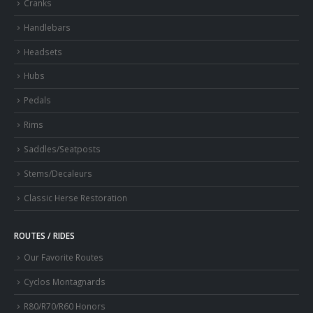
Cranks
Handlebars
Headsets
Hubs
Pedals
Rims
Saddles/Seatposts
Stems/Decaleurs
Classic Herse Restoration
ROUTES / RIDES
Our Favorite Routes
Cyclos Montagnards
R80/R70/R60 Honors