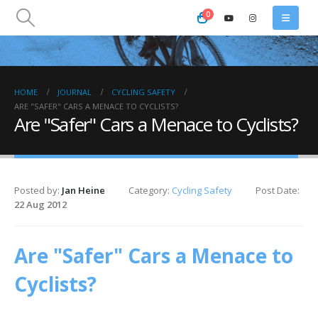
0
HOME
JOURNAL
CYCLING SAFETY
ARE "SAFER" CARS A MENACE TO CYCLISTS?
Are "Safer" Cars a Menace to Cyclists?
Posted by:
Jan Heine
Category:
Cycling Safety
Post Date:
22 Aug 2012
Are "Safer" Cars a Menace to
Cyclists?