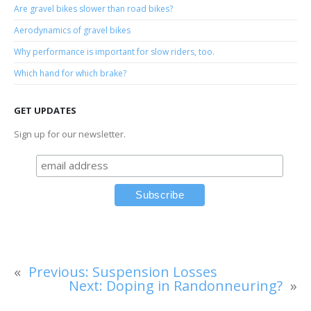
Are gravel bikes slower than road bikes?
Aerodynamics of gravel bikes
Why performance is important for slow riders, too.
Which hand for which brake?
GET UPDATES
Sign up for our newsletter.
«
Previous:
Suspension Losses
Next:
Doping in Randonneuring?
»