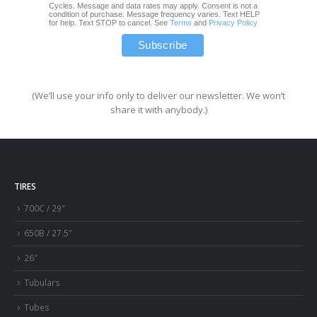
Cycles. Message and data rates may apply. Consent is not a
condition of purchase. Message frequency varies. Text HELP
for help. Text STOP to cancel. See
Terms
and
Privacy Policy
(We’ll use your info only to deliver our newsletter. We won’t
share it with anybody.)
TIRES
700C / 29″
650B / 27.5″
26″
Tubulars
Tubes