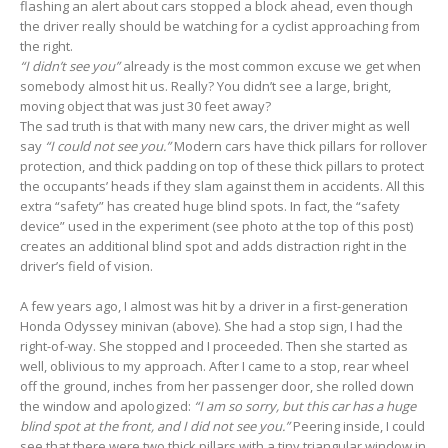
flashing an alert about cars stopped a block ahead, even though
the driver really should be watching for a cyclist approaching from
the right.
“I didn’t see you”
already is the most common excuse we get when
somebody almost hit us. Really? You didn’t see a large, bright,
moving object that was just 30 feet away?
The sad truth is that with many new cars, the driver might as well
say
“I could not see you.”
Modern cars have thick pillars for rollover
protection, and thick padding on top of these thick pillars to protect
the occupants’ heads if they slam against them in accidents. All this
extra “safety” has created huge blind spots. In fact, the “safety
device” used in the experiment (see photo at the top of this post)
creates an additional blind spot and adds distraction right in the
driver’s field of vision.
A few years ago, I almost was hit by a driver in a first-generation
Honda Odyssey minivan (above). She had a stop sign, I had the
right-of-way. She stopped and I proceeded. Then she started as
well, oblivious to my approach. After I came to a stop, rear wheel
off the ground, inches from her passenger door, she rolled down
the window and apologized:
“I am so sorry, but this car has a huge
blind spot at the front, and I did not see you.”
Peering inside, I could
see that there were two thick pillars with a tiny triangular window in