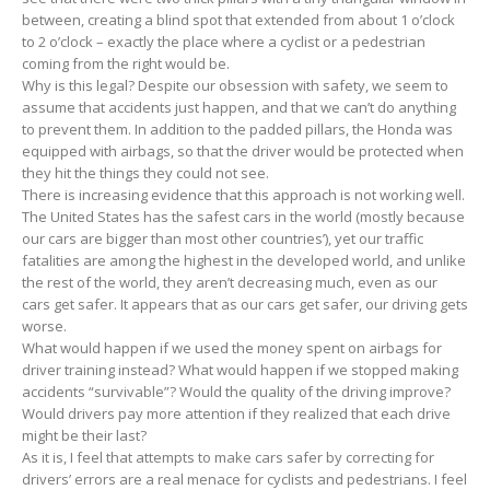
between, creating a blind spot that extended from about 1 o’clock
to 2 o’clock – exactly the place where a cyclist or a pedestrian
coming from the right would be.
Why is this legal? Despite our obsession with safety, we seem to
assume that accidents just happen, and that we can’t do anything
to prevent them. In addition to the padded pillars, the Honda was
equipped with airbags, so that the driver would be protected when
they hit the things they could not see.
There is increasing evidence that this approach is not working well.
The United States has the safest cars in the world (mostly because
our cars are bigger than most other countries’), yet our traffic
fatalities are among the highest in the developed world, and unlike
the rest of the world, they aren’t decreasing much, even as our
cars get safer. It appears that as our cars get safer, our driving gets
worse.
What would happen if we used the money spent on airbags for
driver training instead? What would happen if we stopped making
accidents “survivable”? Would the quality of the driving improve?
Would drivers pay more attention if they realized that each drive
might be their last?
As it is, I feel that attempts to make cars safer by correcting for
drivers’ errors are a real menace for cyclists and pedestrians. I feel