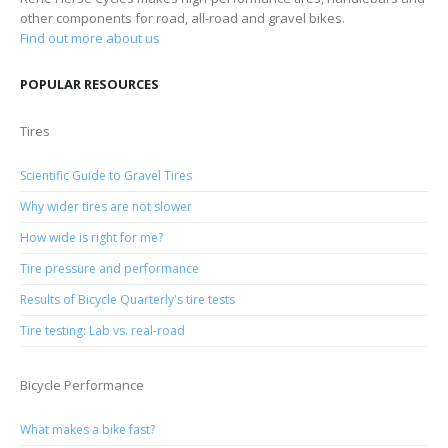
other components for road, all-road and gravel bikes.
Find out more about us
POPULAR RESOURCES
Tires
Scientific Guide to Gravel Tires
Why wider tires are not slower
How wide is right for me?
Tire pressure and performance
Results of Bicycle Quarterly's tire tests
Tire testing: Lab vs. real-road
Bicycle Performance
What makes a bike fast?