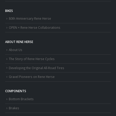
BIKES
80th Anniversary Rene Herse
OPEN × Rene Herse Collaborations
ABOUT RENE HERSE
About Us
The Story of Rene Herse Cycles
Developing the Original All-Road Tires
Gravel Pioneers on Rene Herse
COMPONENTS
Bottom Brackets
Brakes