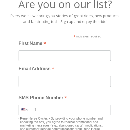
Are you on our list?
Every week, we bring you stories of great rides, new products,
and fascinating tech. Sign up and enjoy the ride!
*
indicates required
*
First Name
*
Email Address
*
SMS Phone Number
Rene Herse Cycles - By providing your phone number and
checking the box, you agree to receive promotional and
marketing messages (e.g., abandoned carts), notifications,
and customer service communications from Rene Herse