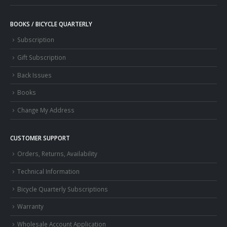
BOOKS / BICYCLE QUARTERLY
Subscription
Gift Subscription
Back Issues
Books
Change My Address
CUSTOMER SUPPORT
Orders, Returns, Availability
Technical Information
Bicycle Quarterly Subscriptions
Warranty
Wholesale Account Application