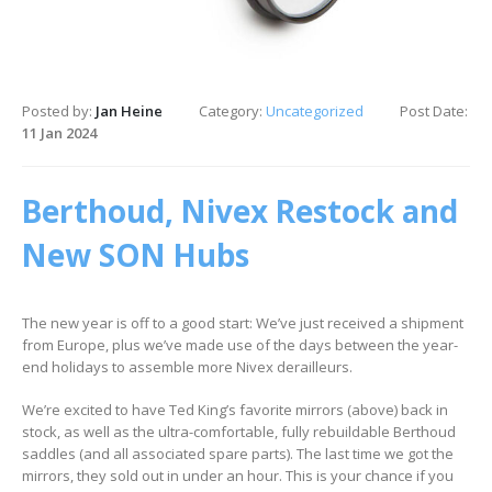
Posted by:
Jan Heine
Category:
Uncategorized
Post Date:
11 Jan 2024
Berthoud, Nivex Restock and
New SON Hubs
The new year is off to a good start: We’ve just received a shipment
from Europe, plus we’ve made use of the days between the year-
end holidays to assemble more Nivex derailleurs.
We’re excited to have Ted King’s favorite mirrors (above) back in
stock, as well as the ultra-comfortable, fully rebuildable Berthoud
saddles (and all associated spare parts). The last time we got the
mirrors, they sold out in under an hour. This is your chance if you