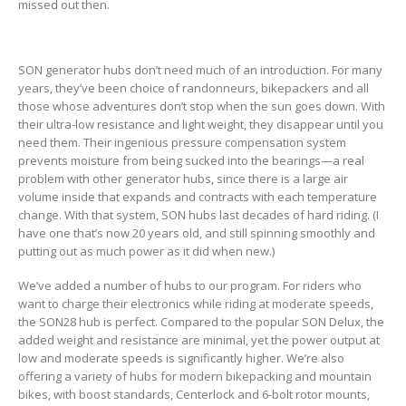
missed out then.
SON generator hubs don’t need much of an introduction. For many
years, they’ve been choice of randonneurs, bikepackers and all
those whose adventures don’t stop when the sun goes down. With
their ultra-low resistance and light weight, they disappear until you
need them. Their ingenious pressure compensation system
prevents moisture from being sucked into the bearings—a real
problem with other generator hubs, since there is a large air
volume inside that expands and contracts with each temperature
change. With that system, SON hubs last decades of hard riding. (I
have one that’s now 20 years old, and still spinning smoothly and
putting out as much power as it did when new.)
We’ve added a number of hubs to our program. For riders who
want to charge their electronics while riding at moderate speeds,
the SON28 hub is perfect. Compared to the popular SON Delux, the
added weight and resistance are minimal, yet the power output at
low and moderate speeds is significantly higher. We’re also
offering a variety of hubs for modern bikepacking and mountain
bikes, with boost standards, Centerlock and 6-bolt rotor mounts,