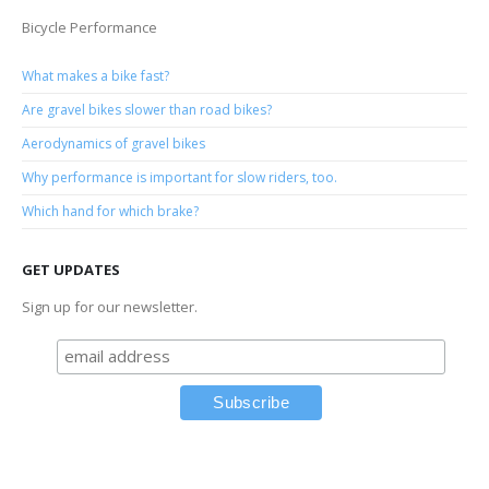
Bicycle Performance
What makes a bike fast?
Are gravel bikes slower than road bikes?
Aerodynamics of gravel bikes
Why performance is important for slow riders, too.
Which hand for which brake?
GET UPDATES
Sign up for our newsletter.