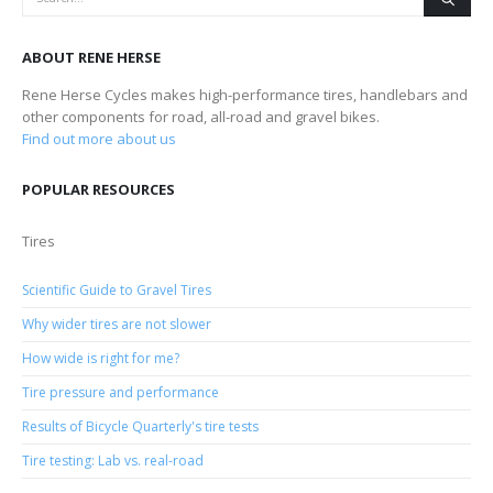
ABOUT RENE HERSE
Rene Herse Cycles makes high-performance tires, handlebars and
other components for road, all-road and gravel bikes.
Find out more about us
POPULAR RESOURCES
Tires
Scientific Guide to Gravel Tires
Why wider tires are not slower
How wide is right for me?
Tire pressure and performance
Results of Bicycle Quarterly's tire tests
Tire testing: Lab vs. real-road