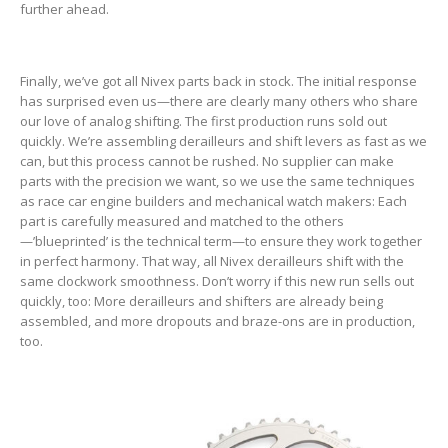
further ahead.
Finally, we’ve got all Nivex parts back in stock. The initial response
has surprised even us—there are clearly many others who share
our love of analog shifting. The first production runs sold out
quickly. We’re assembling derailleurs and shift levers as fast as we
can, but this process cannot be rushed. No supplier can make
parts with the precision we want, so we use the same techniques
as race car engine builders and mechanical watch makers: Each
part is carefully measured and matched to the others
—’blueprinted’ is the technical term—to ensure they work together
in perfect harmony. That way, all Nivex derailleurs shift with the
same clockwork smoothness. Don’t worry if this new run sells out
quickly, too: More derailleurs and shifters are already being
assembled, and more dropouts and braze-ons are in production,
too.