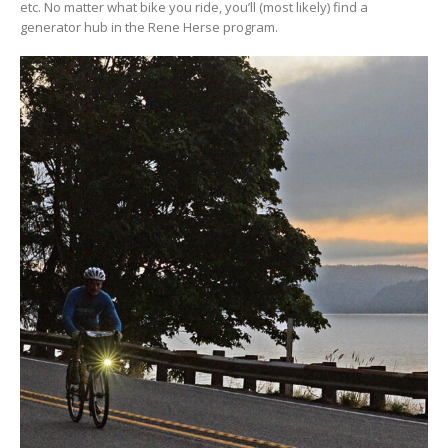
etc. No matter what bike you ride, you’ll (most likely) find a
generator hub in the Rene Herse program.