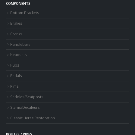
COMPONENTS
Bottom Brackets
Brakes
Cranks
Handlebars
Headsets
Hubs
Pedals
Rims
Saddles/Seatposts
Stems/Decaleurs
Classic Herse Restoration
ROUTES / RIDES