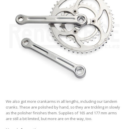
We also got more crankarms in all lengths, including our tandem
cranks. These are polished by hand, so they are trickling in slowly
as the polisher finishes them. Supplies of 165 and 177 mm arms
are still a bit limited, but more are on the way, too.