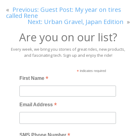
«
Previous:
Guest Post: My year on tires
called Rene
Next:
Urban Gravel, Japan Edition
»
Are you on our list?
Every week, we bring you stories of great rides, new products,
and fascinating tech. Sign up and enjoy the ride!
*
indicates required
*
First Name
*
Email Address
*
SMS Phone Number