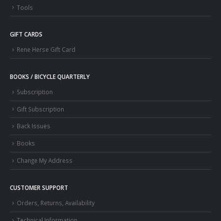
Tools
GIFT CARDS
Rene Herse Gift Card
BOOKS / BICYCLE QUARTERLY
Subscription
Gift Subscription
Back Issues
Books
Change My Address
CUSTOMER SUPPORT
Orders, Returns, Availability
Technical Information