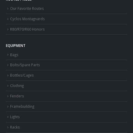
Our Favorite Routes
Cyclos Montagnards
R80/R70/R60 Honors
EQUIPMENT
Bags
Bolts/Spare Parts
Bottles/Cages
Clothing
Fenders
Framebuilding
Lights
Racks