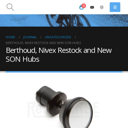
0
HOME
JOURNAL
UNCATEGORIZED
BERTHOUD, NIVEX RESTOCK AND NEW SON HUBS
Berthoud, Nivex Restock and New
SON Hubs