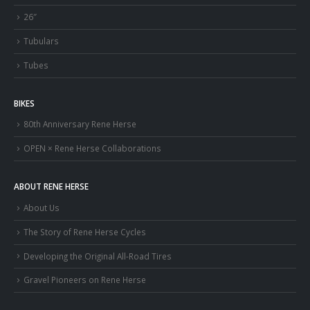
26″
Tubulars
Tubes
BIKES
80th Anniversary Rene Herse
OPEN × Rene Herse Collaborations
ABOUT RENE HERSE
About Us
The Story of Rene Herse Cycles
Developing the Original All-Road Tires
Gravel Pioneers on Rene Herse