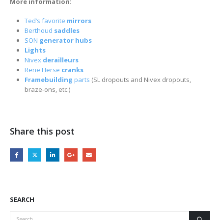
More information:
Ted’s favorite
mirrors
Berthoud
saddles
SON
generator hubs
Lights
Nivex
derailleurs
Rene Herse
cranks
Framebuilding
parts
(SL dropouts and Nivex dropouts,
braze-ons, etc.)
Share this post
SEARCH