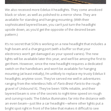
We also received more Edelux II headlights. They come anodized
black or silver, as well as polished to a mirror shine. They are
available for standing and hanging mounting. (With their
sophisticated layered beam, you can’t just turn the headlight
upside down, as you’d get the opposite of the desired beam
pattern.)
It’s no secret that SON is working on a new headlight that includes a
high beam and a charging port (with a buffer so that your
electronics won’t get damaged as your speed varies). The new
lights will be available later this year, and we’ll be among the first to
get them. However, since the new headlight requires a dedicated
switch on the handlebars and won’t be available for hanging
mounting (at least initially), I’m unlikely to replace my trusty Edelux II
headlights anytime soon. They’ve served me well in adventures
ranging from the relentless hills of
Paris-Brest-Paris
to the rough
gravel of
Unbound XL
. They’ve been 100% reliable, and their
layered beam is one of the secrets to night-time speed on rough
and curving roads: The Edelux illuminates far into the distance with
an even beam—just like a car headlight—where other lights put a
bright spot right in front of the bike that makes it difficult to see