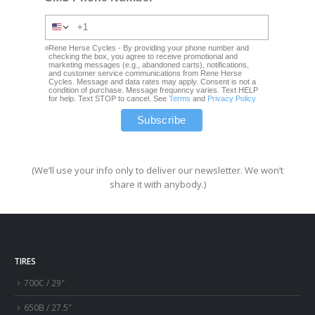
Rene Herse Cycles - By providing your phone number and
checking the box, you agree to receive promotional and
marketing messages (e.g., abandoned carts), notifications,
and customer service communications from Rene Herse
Cycles. Message and data rates may apply. Consent is not a
condition of purchase. Message frequency varies. Text HELP
for help. Text STOP to cancel. See
Terms
and
Privacy Policy
(We’ll use your info only to deliver our newsletter. We won’t
share it with anybody.)
TIRES
700C / 29″
650B / 27.5″