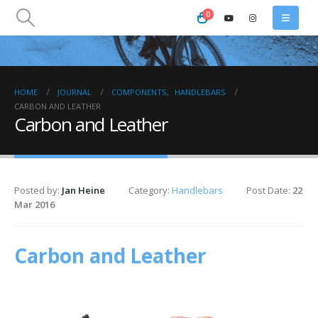
0
HOME
JOURNAL
COMPONENTS
,
HANDLEBARS
CARBON AND LEATHER
Carbon and Leather
Posted by:
Jan Heine
Category:
Handlebars
Post Date:
22
Mar 2016
Carbon and Leather