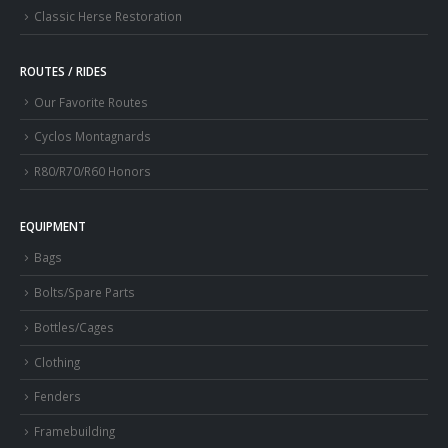
Classic Herse Restoration
ROUTES / RIDES
Our Favorite Routes
Cyclos Montagnards
R80/R70/R60 Honors
EQUIPMENT
Bags
Bolts/Spare Parts
Bottles/Cages
Clothing
Fenders
Framebuilding