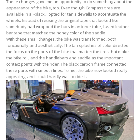
These changes gave me an opportunity to do something about the
appearance of the bike, too. Even though Compass tires are
available in all-black, I opted for tan sidewalls to accentuate the
wheels. Instead of reusing the original tape that looked like
somebody had wrapped the bars in an inner tube, I used leather
bar tape that matched the honey color of the saddle.
With these small changes, the bike was transformed, both
functionally and aesthetically. The tan splashes of color directed
the focus on the parts of the bike that matter: the tires that make
the bike roll; and the handlebars and saddle as the important
contact points with the rider. The black carbon frame connected
these parts with smooth lines. To me, the bike now looked really
appealing, and I could hardly wait to ride it.