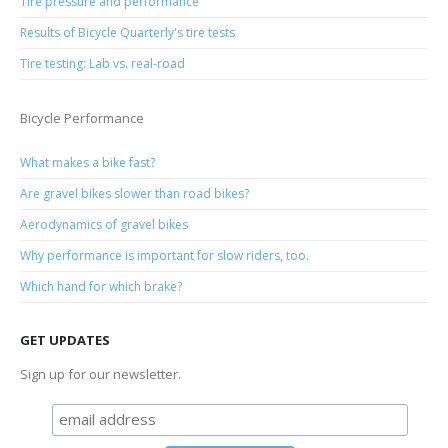
Tire pressure and performance
Results of Bicycle Quarterly's tire tests
Tire testing: Lab vs. real-road
Bicycle Performance
What makes a bike fast?
Are gravel bikes slower than road bikes?
Aerodynamics of gravel bikes
Why performance is important for slow riders, too.
Which hand for which brake?
GET UPDATES
Sign up for our newsletter.