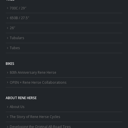
700C / 29″
650B / 27.5″
26″
Tubulars
Tubes
BIKES
80th Anniversary Rene Herse
OPEN × Rene Herse Collaborations
ABOUT RENE HERSE
About Us
The Story of Rene Herse Cycles
Developing the Original All-Road Tires