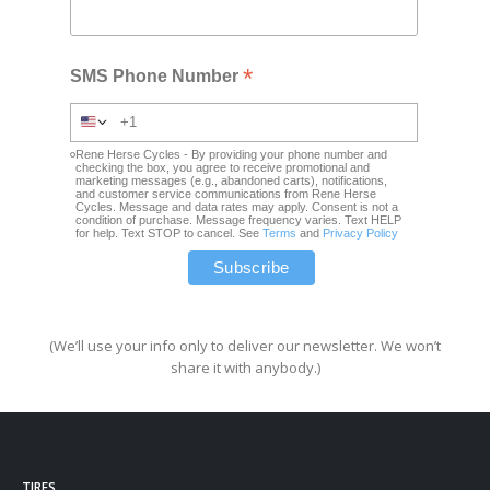
*
SMS Phone Number
Rene Herse Cycles - By providing your phone number and
checking the box, you agree to receive promotional and
marketing messages (e.g., abandoned carts), notifications,
and customer service communications from Rene Herse
Cycles. Message and data rates may apply. Consent is not a
condition of purchase. Message frequency varies. Text HELP
for help. Text STOP to cancel. See
Terms
and
Privacy Policy
(We’ll use your info only to deliver our newsletter. We won’t
share it with anybody.)
TIRES