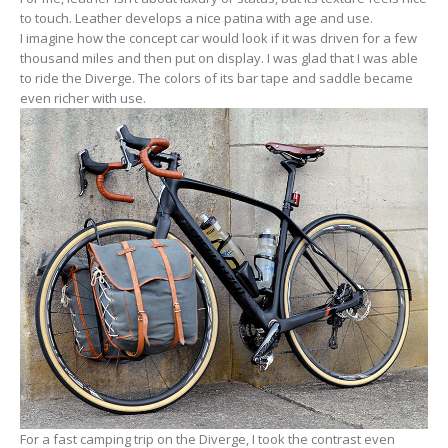
to touch. Leather develops a nice patina with age and use.
I imagine how the concept car would look if it was driven for a few
thousand miles and then put on display. I was glad that I was able
to ride the Diverge. The colors of its bar tape and saddle became
even richer with use.
For a fast camping trip on the Diverge, I took the contrast even