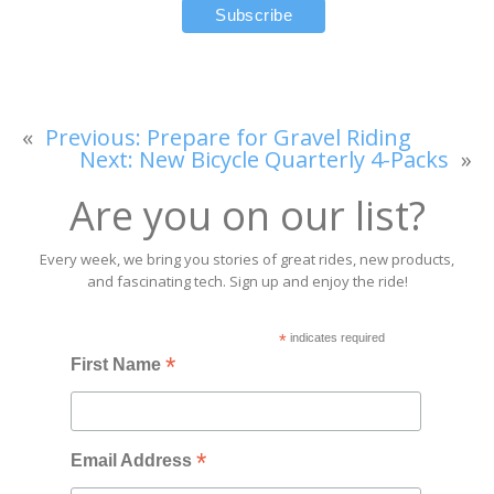
«
Previous:
Prepare for Gravel Riding
Next:
New Bicycle Quarterly 4-Packs
»
Are you on our list?
Every week, we bring you stories of great rides, new products,
and fascinating tech. Sign up and enjoy the ride!
*
indicates required
*
First Name
*
Email Address