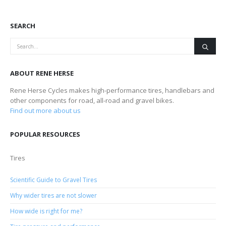
SEARCH
ABOUT RENE HERSE
Rene Herse Cycles makes high-performance tires, handlebars and
other components for road, all-road and gravel bikes.
Find out more about us
POPULAR RESOURCES
Tires
Scientific Guide to Gravel Tires
Why wider tires are not slower
How wide is right for me?