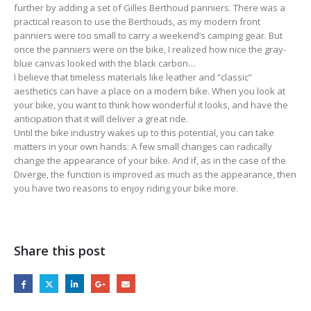
further by adding a set of Gilles Berthoud panniers. There was a
practical reason to use the Berthouds, as my modern front
panniers were too small to carry a weekend’s camping gear. But
once the panniers were on the bike, I realized how nice the gray-
blue canvas looked with the black carbon…
I believe that timeless materials like leather and “classic”
aesthetics can have a place on a modern bike. When you look at
your bike, you want to think how wonderful it looks, and have the
anticipation that it will deliver a great ride.
Until the bike industry wakes up to this potential, you can take
matters in your own hands: A few small changes can radically
change the appearance of your bike. And if, as in the case of the
Diverge, the function is improved as much as the appearance, then
you have two reasons to enjoy riding your bike more.
Share this post