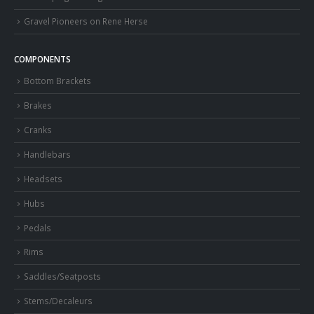
Gravel Pioneers on Rene Herse
COMPONENTS
Bottom Brackets
Brakes
Cranks
Handlebars
Headsets
Hubs
Pedals
Rims
Saddles/Seatposts
Stems/Decaleurs