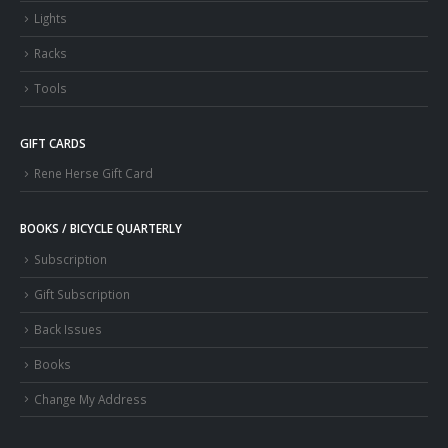
Lights
Racks
Tools
GIFT CARDS
Rene Herse Gift Card
BOOKS / BICYCLE QUARTERLY
Subscription
Gift Subscription
Back Issues
Books
Change My Address