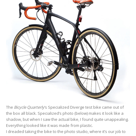
The
Bicycle Quarterly
‘s Specialized Diverge test bike came out of
the box all black. Specialized’s photo (below) makes it look like a
shadow, but when I saw the actual bike, I found quite unappealing.
Everything looked like it was made from plastic.
I dreaded taking the bike to the photo studio, where it’s our job to