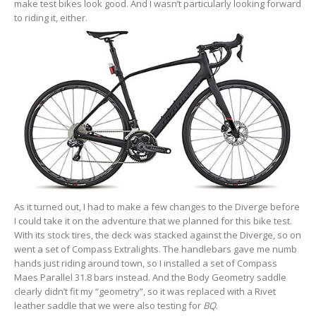
make test bikes look good. And I wasn’t particularly looking forward
to riding it, either.
As it turned out, I had to make a few changes to the Diverge before
I could take it on the adventure that we planned for this bike test.
With its stock tires, the deck was stacked against the Diverge, so on
went a set of Compass Extralights. The handlebars gave me numb
hands just riding around town, so I installed a set of Compass
Maes Parallel 31.8 bars instead. And the Body Geometry saddle
clearly didn’t fit my “geometry”, so it was replaced with a Rivet
leather saddle that we were also testing for
BQ
.