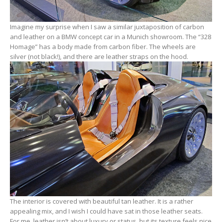
Imagine my surprise when I saw a similar juxtaposition of carbon
and leather on a BMW concept car in a Munich showroom. The “328
Homage” has a body made from carbon fiber. The wheels are
silver (not black!), and there are leather straps on the hood.
The interior is covered with beautiful tan leather. It is a rather
appealing mix, and I wish I could have sat in those leather seats.
For me, leather isn’t about luxury or status, but its texture feels nice