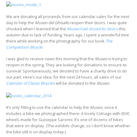
We are donating all proceeds from our calendar sales for the next
day to help the
Museo del Ghisallo
reopen their doors. I was quite
shocked when I learned that the
Museo
had closed its doors
this
autumn due to lack of funding. Years ago, I spent a wonderful time
there while working on the photography for our book
The
Competition Bicycle
.
I was glad to receive news this morning that the
Museo
is trying to
reopen in the spring. They are looking for donations to ensure its
survival. Spontaneously, we decided to have a charity drive to do
our part. Here’s our idea: for the next 24 hours, all sales of our
Calendar of Classic Bicycles
will be donated to the
Museo
.
It’s only fitting to use the calendar to help the
Museo
, since it
includes a bike we photographed there: A lovely Colnago with 650C
wheels made for Guiseppe Saronni. It’s one of dozens of bikes
that were on display. (The exhibits change, so I don’t know whether
the bike still is on display today.)