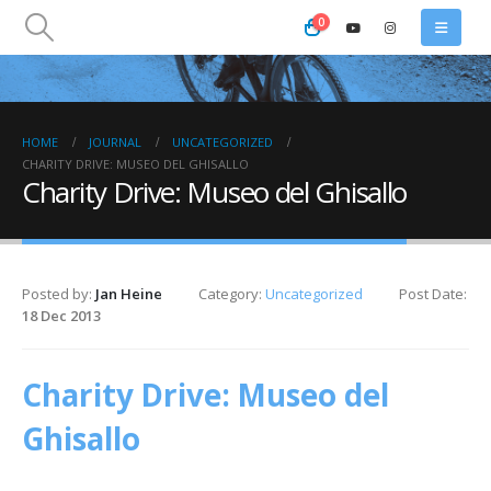
0
HOME
JOURNAL
UNCATEGORIZED
CHARITY DRIVE: MUSEO DEL GHISALLO
Charity Drive: Museo del Ghisallo
Posted by:
Jan Heine
Category:
Uncategorized
Post Date:
18 Dec 2013
Charity Drive: Museo del
Ghisallo