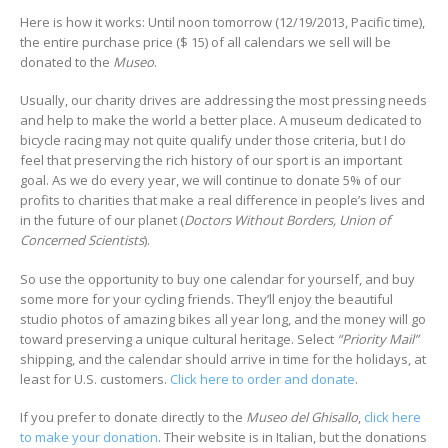
Here is how it works: Until noon tomorrow (12/19/2013, Pacific time),
the entire purchase price ($ 15) of all calendars we sell will be
donated to the
Museo
.
Usually, our charity drives are addressing the most pressing needs
and help to make the world a better place. A museum dedicated to
bicycle racing may not quite qualify under those criteria, but I do
feel that preserving the rich history of our sport is an important
goal. As we do every year, we will continue to donate 5% of our
profits to charities that make a real difference in people’s lives and
in the future of our planet (
Doctors Without Borders, Union of
Concerned Scientists
).
So use the opportunity to buy one calendar for yourself, and buy
some more for your cycling friends. They’ll enjoy the beautiful
studio photos of amazing bikes all year long, and the money will go
toward preserving a unique cultural heritage. Select
“Priority Mail”
shipping, and the calendar should arrive in time for the holidays, at
least for U.S. customers.
Click here to order and donate
.
If you prefer to donate directly to the
Museo del Ghisallo
,
click here
to make your donation
. Their website is in Italian, but the donations