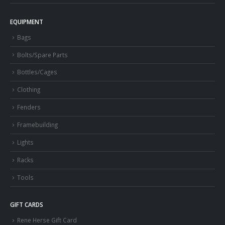
EQUIPMENT
Bags
Bolts/Spare Parts
Bottles/Cages
Clothing
Fenders
Framebuilding
Lights
Racks
Tools
GIFT CARDS
Rene Herse Gift Card