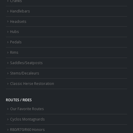
Cranks
Handlebars
Headsets
Hubs
Pedals
Rims
Saddles/Seatposts
Stems/Decaleurs
Classic Herse Restoration
ROUTES / RIDES
Our Favorite Routes
Cyclos Montagnards
R80/R70/R60 Honors