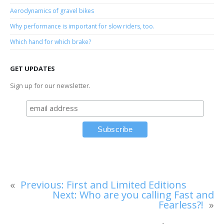
Aerodynamics of gravel bikes
Why performance is important for slow riders, too.
Which hand for which brake?
GET UPDATES
Sign up for our newsletter.
«
Previous:
First and Limited Editions
Next:
Who are you calling Fast and
Fearless?!
»