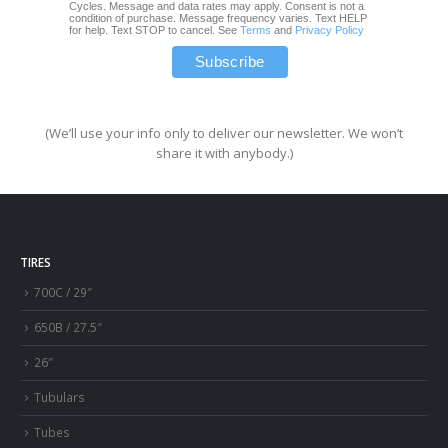
Cycles. Message and data rates may apply. Consent is not a
condition of purchase. Message frequency varies. Text HELP
for help. Text STOP to cancel. See
Terms
and
Privacy Policy
(We’ll use your info only to deliver our newsletter. We won’t
share it with anybody.)
TIRES
700C / 29″
650B / 27.5″
26″
Tubulars
Tubes