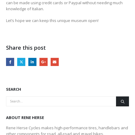
can be made using credit cards or Paypal without needing much
knowledge of Italian.
Let’s hope we can keep this unique museum open!
Share this post
SEARCH
ABOUT RENE HERSE
Rene Herse Cycles makes high-performance tires, handlebars and
other components for road, all-road and gravel bikes.