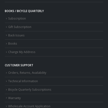
BOOKS / BICYCLE QUARTERLY
Subscription
Gift Subscription
Back Issues
Books
Change My Address
CUSTOMER SUPPORT
Orders, Returns, Availability
Technical Information
Bicycle Quarterly Subscriptions
Warranty
Wholesale Account Application