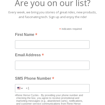
Are you on our list?
Every week, we bring you stories of great rides, new products,
and fascinating tech. Sign up and enjoy the ride!
*
indicates required
*
First Name
*
Email Address
*
SMS Phone Number
Rene Herse Cycles - By providing your phone number and
checking the box, you agree to receive promotional and
marketing messages (e.g., abandoned carts), notifications,
and customer service communications from Rene Herse