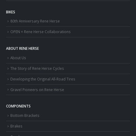
BIKES
80th Anniversary Rene Herse
OPEN × Rene Herse Collaborations
ABOUT RENE HERSE
About Us
The Story of Rene Herse Cycles
Developing the Original All-Road Tires
Gravel Pioneers on Rene Herse
COMPONENTS
Bottom Brackets
Brakes