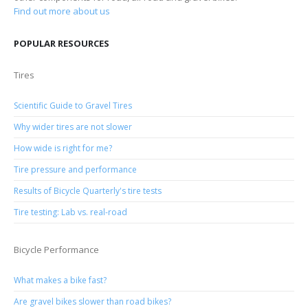
Find out more about us
POPULAR RESOURCES
Tires
Scientific Guide to Gravel Tires
Why wider tires are not slower
How wide is right for me?
Tire pressure and performance
Results of Bicycle Quarterly's tire tests
Tire testing: Lab vs. real-road
Bicycle Performance
What makes a bike fast?
Are gravel bikes slower than road bikes?