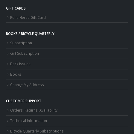
GIFT CARDS
Rene Herse Gift Card
BOOKS / BICYCLE QUARTERLY
Subscription
Gift Subscription
Back Issues
Books
Change My Address
CUSTOMER SUPPORT
Orders, Returns, Availability
Technical Information
Bicycle Quarterly Subscriptions