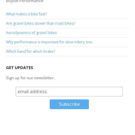
Bicycle Performance
What makes a bike fast?
Are gravel bikes slower than road bikes?
Aerodynamics of gravel bikes
Why performance is important for slow riders, too.
Which hand for which brake?
GET UPDATES
Sign up for our newsletter.