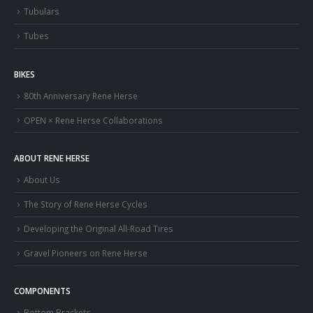
Tubulars
Tubes
BIKES
80th Anniversary Rene Herse
OPEN × Rene Herse Collaborations
ABOUT RENE HERSE
About Us
The Story of Rene Herse Cycles
Developing the Original All-Road Tires
Gravel Pioneers on Rene Herse
COMPONENTS
Bottom Brackets