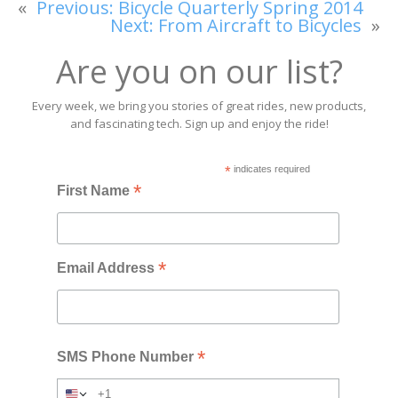
«
Previous:
Bicycle Quarterly Spring 2014
Next:
From Aircraft to Bicycles
»
Are you on our list?
Every week, we bring you stories of great rides, new products,
and fascinating tech. Sign up and enjoy the ride!
*
indicates required
*
First Name
*
Email Address
*
SMS Phone Number