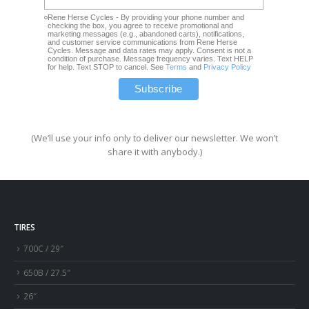
Rene Herse Cycles - By providing your phone number and
checking the box, you agree to receive promotional and
marketing messages (e.g., abandoned carts), notifications,
and customer service communications from Rene Herse
Cycles. Message and data rates may apply. Consent is not a
condition of purchase. Message frequency varies. Text HELP
for help. Text STOP to cancel. See
Terms
and
Privacy Policy
(We’ll use your info only to deliver our newsletter. We won’t
share it with anybody.)
TIRES
700C / 29″
650B / 27.5″
26″