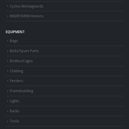
Cyclos Montagnards
R80/R70/R60 Honors
EQUIPMENT
Bags
Bolts/Spare Parts
Bottles/Cages
Clothing
Fenders
Framebuilding
Lights
Racks
Tools