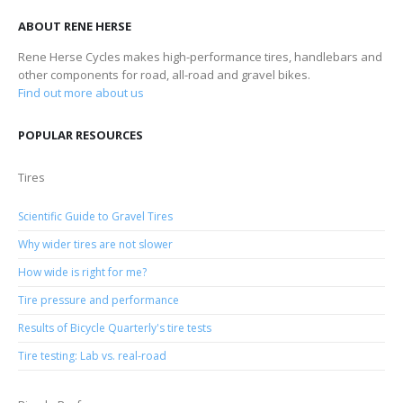
ABOUT RENE HERSE
Rene Herse Cycles makes high-performance tires, handlebars and
other components for road, all-road and gravel bikes.
Find out more about us
POPULAR RESOURCES
Tires
Scientific Guide to Gravel Tires
Why wider tires are not slower
How wide is right for me?
Tire pressure and performance
Results of Bicycle Quarterly's tire tests
Tire testing: Lab vs. real-road