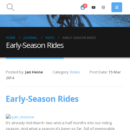
0
HOME
JOURNAL
RIDES
EARLY-SEASON RIDES
Early-Season Rides
Posted by:
Jan Heine
Category:
Rides
Post Date:
15 Mar
2014
Early-Season Rides
It’s already mid-March: two-and-a-half months into our riding
season. And what a season it’s been so far, full of memorable