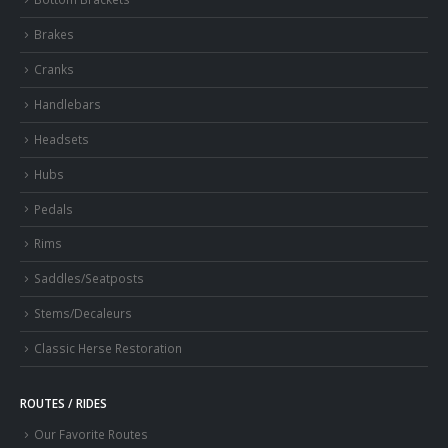
Brakes
Cranks
Handlebars
Headsets
Hubs
Pedals
Rims
Saddles/Seatposts
Stems/Decaleurs
Classic Herse Restoration
ROUTES / RIDES
Our Favorite Routes