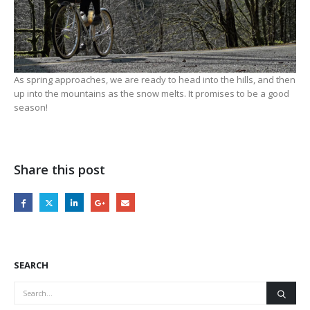
As spring approaches, we are ready to head into the hills, and then
up into the mountains as the snow melts. It promises to be a good
season!
Share this post
SEARCH