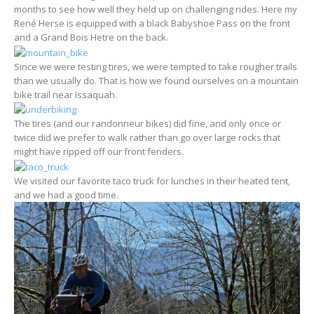
months to see how well they held up on challenging rides. Here my
René Herse is equipped with a black Babyshoe Pass on the front
and a Grand Bois Hetre on the back.
Since we were testing tires, we were tempted to take rougher trails
than we usually do. That is how we found ourselves on a mountain
bike trail near Issaquah.
The tires (and our randonneur bikes) did fine, and only once or
twice did we prefer to walk rather than go over large rocks that
might have ripped off our front fenders.
We visited our favorite taco truck for lunches in their heated tent,
and we had a good time.