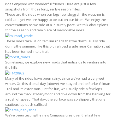
rides enjoyed with wonderful friends. Here are just a few
snapshots from those long, early-season miles.
These are the rides when our legs feel sluggish, the weather is
cold, and yet we are happy to be out on our bikes. We enjoy the
conversations as we ride at a leisurely pace. We talk about plans
for the season and reminisce of memorable rides.
These rides take us on familiar roads that we don’t usually ride
during the summer, like this old railroad grade near Carnation that
has been turned into a trail.
Sometimes, we explore new roads that entice us to venture into
the hills.
Many of the rides have been rainy, since we’ve had a very wet
winter. On this dismal day (above), we stayed on the Burke-Gilman
Trail and its extension. Just for fun, we usually ride a few laps
around the track at Marymoor and dive down from the banking for
a rush of speed. That day, the surface was so slippery that one
cautious lap each sufficed.
We’ve been testing the new Compass tires over the last few