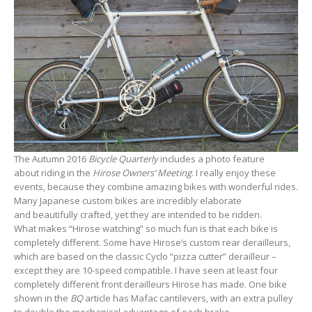
The Autumn 2016
Bicycle Quarterly
includes a photo feature
about riding in the
Hirose Owners’ Meeting
. I really enjoy these
events, because they combine amazing bikes with wonderful rides.
Many Japanese custom bikes are incredibly elaborate
and beautifully crafted, yet they are intended to be ridden.
What makes “Hirose watching” so much fun is that each bike is
completely different. Some have Hirose’s custom rear derailleurs,
which are based on the classic Cyclo “pizza cutter” derailleur –
except they are 10-speed compatible. I have seen at least four
completely different front derailleurs Hirose has made. One bike
shown in the
BQ
article has Mafac cantilevers, with an extra pulley
to double the mechanical advantage of each brake.