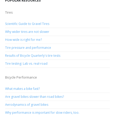
POPULAR RESOURCES
Tires
Scientific Guide to Gravel Tires
Why wider tires are not slower
How wide is right for me?
Tire pressure and performance
Results of Bicycle Quarterly's tire tests
Tire testing: Lab vs. real-road
Bicycle Performance
What makes a bike fast?
Are gravel bikes slower than road bikes?
Aerodynamics of gravel bikes
Why performance is important for slow riders, too.