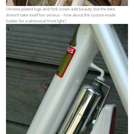
Chrome-plated lugs and fork crown add beauty, but the bike
doesn’t take itself too serious – how about the custom-made
holder for a whimsical front light?