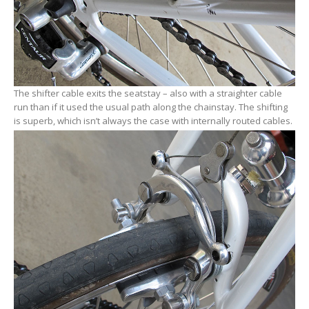
The shifter cable exits the seatstay – also with a straighter cable
run than if it used the usual path along the chainstay. The shifting
is superb, which isn’t always the case with internally routed cables.