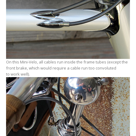
On this Mini-Velo, all cables run inside the frame tubes (except the
front brake, which would require a cable run too convoluted
to work well).