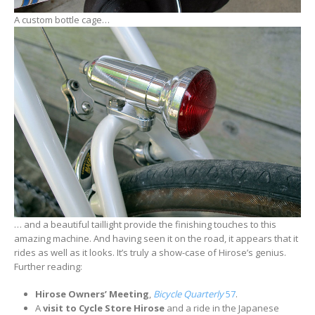
A custom bottle cage…
… and a beautiful taillight provide the finishing touches to this
amazing machine. And having seen it on the road, it appears that it
rides as well as it looks. It’s truly a show-case of Hirose’s genius.
Further reading:
Hirose Owners’ Meeting
,
Bicycle Quarterly
57
.
A
visit to Cycle Store Hirose
and a ride in the Japanese