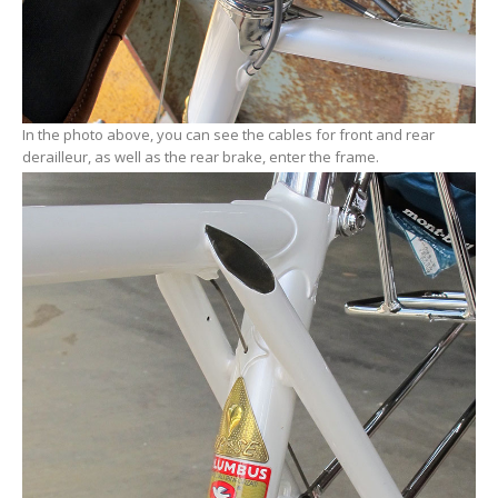
In the photo above, you can see the cables for front and rear
derailleur, as well as the rear brake, enter the frame.