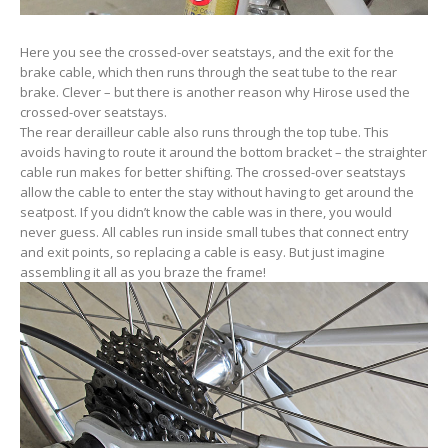
Here you see the crossed-over seatstays, and the exit for the
brake cable, which then runs through the seat tube to the rear
brake. Clever – but there is another reason why Hirose used the
crossed-over seatstays.
The rear derailleur cable also runs through the top tube. This
avoids having to route it around the bottom bracket – the straighter
cable run makes for better shifting. The crossed-over seatstays
allow the cable to enter the stay without having to get around the
seatpost. If you didn’t know the cable was in there, you would
never guess. All cables run inside small tubes that connect entry
and exit points, so replacing a cable is easy. But just imagine
assembling it all as you braze the frame!