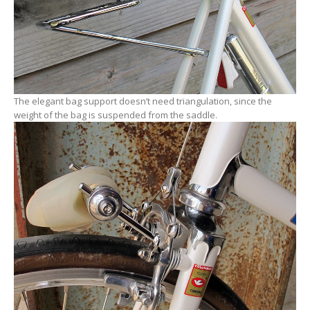
The elegant bag support doesn’t need triangulation, since the
weight of the bag is suspended from the saddle.