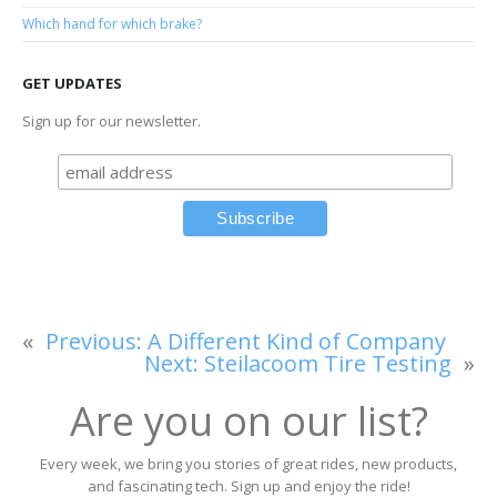
Which hand for which brake?
GET UPDATES
Sign up for our newsletter.
«
Previous:
A Different Kind of Company
Next:
Steilacoom Tire Testing
»
Are you on our list?
Every week, we bring you stories of great rides, new products,
and fascinating tech. Sign up and enjoy the ride!