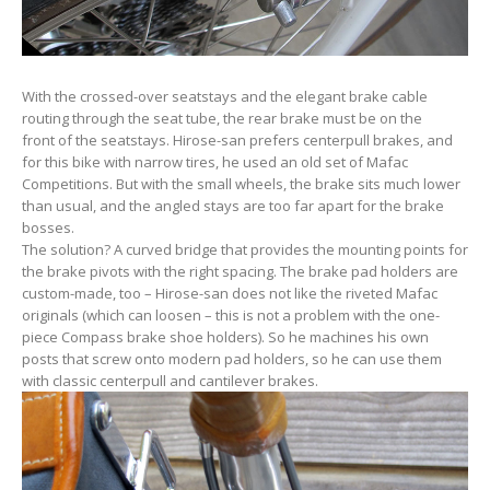
With the crossed-over seatstays and the elegant brake cable
routing through the seat tube, the rear brake must be on the
front of the seatstays. Hirose-san prefers centerpull brakes, and
for this bike with narrow tires, he used an old set of Mafac
Competitions. But with the small wheels, the brake sits much lower
than usual, and the angled stays are too far apart for the brake
bosses.
The solution? A curved bridge that provides the mounting points for
the brake pivots with the right spacing. The brake pad holders are
custom-made, too – Hirose-san does not like the riveted Mafac
originals (which can loosen – this is not a problem with the one-
piece Compass brake shoe holders). So he machines his own
posts that screw onto modern pad holders, so he can use them
with classic centerpull and cantilever brakes.