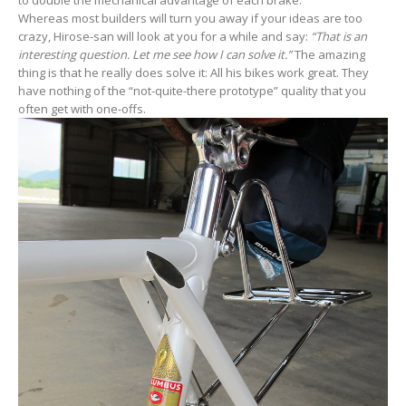
Whereas most builders will turn you away if your ideas are too
crazy, Hirose-san will look at you for a while and say:
“That is an
interesting question. Let me see how I can solve it.”
The amazing
thing is that he really does solve it: All his bikes work great. They
have nothing of the “not-quite-there prototype” quality that you
often get with one-offs.