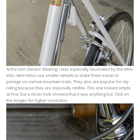
At the last
Owners’ Meeting
, I was especially fascinated by this Mini-
Velo. Mini-Velos use smaller wheels to make them easier to
portage on narrow mountain trails. They also are popular for city
riding because they are especially nimble. This one looked simple
at first, but a closer look showed that it was anything but. Click on
the images for higher resolution.