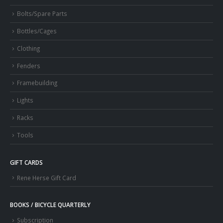
Bolts/Spare Parts
Bottles/Cages
Clothing
Fenders
Framebuilding
Lights
Racks
Tools
GIFT CARDS
Rene Herse Gift Card
BOOKS / BICYCLE QUARTERLY
Subscription