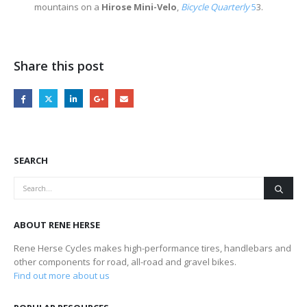
mountains on a
Hirose Mini-Velo
,
Bicycle Quarterly
5
3.
Share this post
SEARCH
ABOUT RENE HERSE
Rene Herse Cycles makes high-performance tires, handlebars and
other components for road, all-road and gravel bikes.
Find out more about us