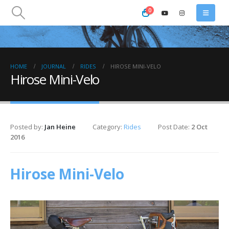
0
HOME
JOURNAL
RIDES
HIROSE MINI-VELO
Hirose Mini-Velo
Posted by:
Jan Heine
Category:
Rides
Post Date:
2 Oct
2016
Hirose Mini-Velo