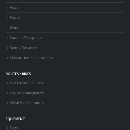
Hubs
Pedals
Rims
Saddles/Seatposts
Stems/Decaleurs
Classic Herse Restoration
ROUTES / RIDES
Our Favorite Routes
Cyclos Montagnards
R80/R70/R60 Honors
EQUIPMENT
Bags