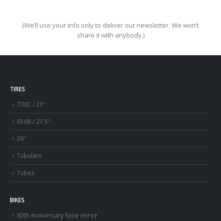
(We’ll use your info only to deliver our newsletter. We won’t
share it with anybody.)
TIRES
700C / 29″
650B / 27.5″
26″
Tubulars
Tubes
BIKES
80th Anniversary Rene Herse