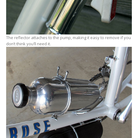
The reflector attaches to the pump, making it easy to remove if you
don’t think you’ll need it.