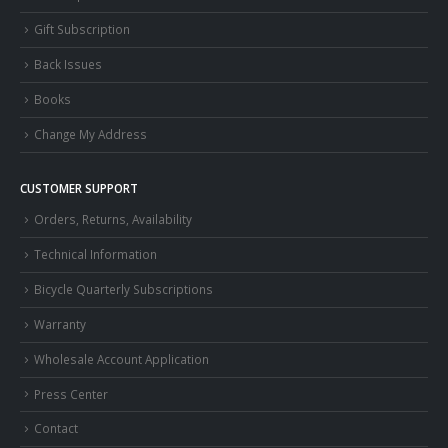
Gift Subscription
Back Issues
Books
Change My Address
CUSTOMER SUPPORT
Orders, Returns, Availability
Technical Information
Bicycle Quarterly Subscriptions
Warranty
Wholesale Account Application
Press Center
Contact