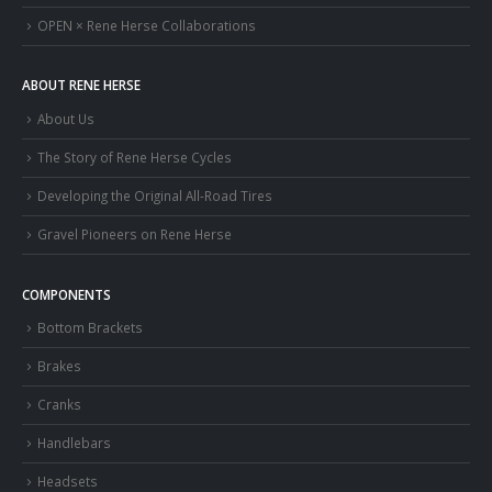
OPEN × Rene Herse Collaborations
ABOUT RENE HERSE
About Us
The Story of Rene Herse Cycles
Developing the Original All-Road Tires
Gravel Pioneers on Rene Herse
COMPONENTS
Bottom Brackets
Brakes
Cranks
Handlebars
Headsets