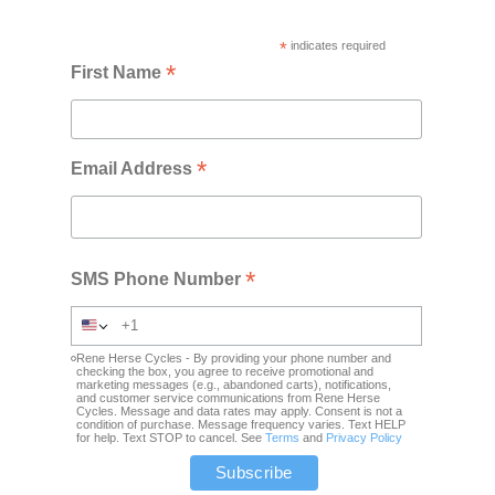
*
indicates required
*
First Name
*
Email Address
*
SMS Phone Number
Rene Herse Cycles - By providing your phone number and
checking the box, you agree to receive promotional and
marketing messages (e.g., abandoned carts), notifications,
and customer service communications from Rene Herse
Cycles. Message and data rates may apply. Consent is not a
condition of purchase. Message frequency varies. Text HELP
for help. Text STOP to cancel. See
Terms
and
Privacy Policy