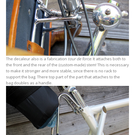
The decaleur also is a fabrication
tour de force
. It attaches both to
the front and the rear of the (custom-made) stem! This is necessary
to make it stronger and more stable, since there is no rack to
support the bag. There top part of the part that attaches to the
bag doubles as a handle.