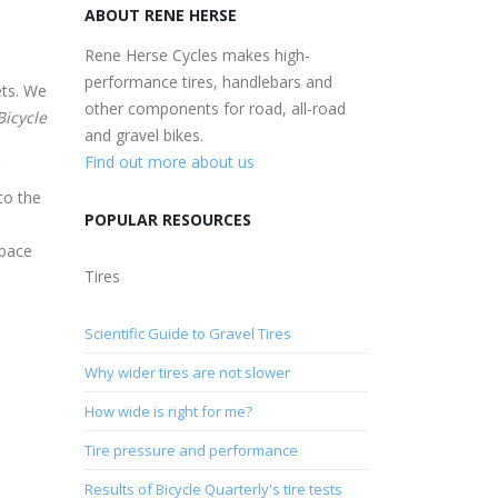
ABOUT RENE HERSE
Rene Herse Cycles makes high-
performance tires, handlebars and
ets. We
other components for road, all-road
Bicycle
and gravel bikes.
Find out more about us
to the
POPULAR RESOURCES
space
Tires
Scientific Guide to Gravel Tires
Why wider tires are not slower
How wide is right for me?
Tire pressure and performance
Results of Bicycle Quarterly's tire tests