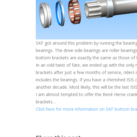
SKF got around this problem by running the bearings
bearings. The drive-side bearings are roller bearings
bottom brackets are exactly the same as those of t
In an odd twist of fate, we ended up with the only 
brackets after just a few months of service, rider
includes the bearings. If you have a cherished ISIS 
another decade. Most likely, this will be the last IS
I am almost tempted to offer the René Herse cranks 
brackets…
Click here for more information on SKF bottom bra