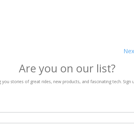
Nex
Are you on our list?
 you stories of great rides, new products, and fascinating tech. Sign u