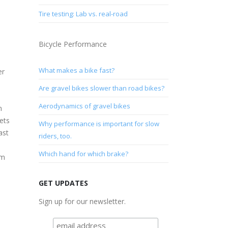
Tire testing: Lab vs. real-road
Bicycle Performance
What makes a bike fast?
er
Are gravel bikes slower than road bikes?
Aerodynamics of gravel bikes
m
ets
Why performance is important for slow
ast
riders, too.
Which hand for which brake?
om
GET UPDATES
Sign up for our newsletter.