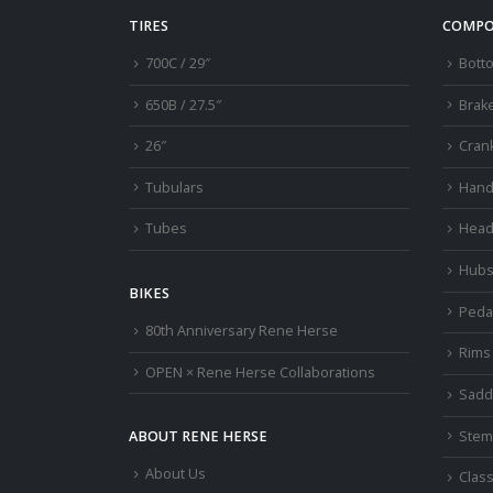
TIRES
COMPO
700C / 29″
Bott
650B / 27.5″
Brak
26″
Cran
Tubulars
Hand
Tubes
Head
Hub
BIKES
Peda
80th Anniversary Rene Herse
Rims
OPEN × Rene Herse Collaborations
Sadd
Stem
ABOUT RENE HERSE
About Us
Class