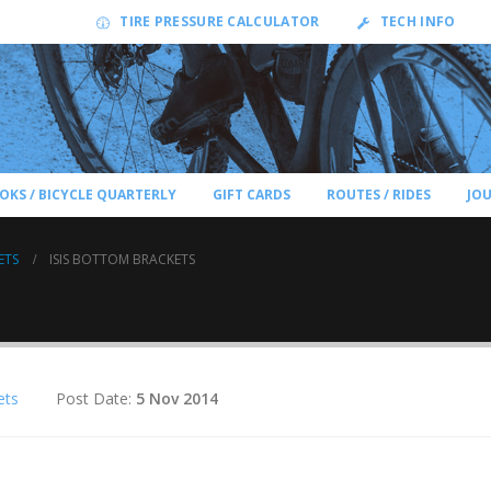
TIRE PRESSURE CALCULATOR
TECH INFO
OKS / BICYCLE QUARTERLY
GIFT CARDS
ROUTES / RIDES
JO
ETS
ISIS BOTTOM BRACKETS
ets
Post Date:
5 Nov 2014