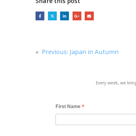
Share this post
«
Previous:
Japan in Autumn
Every week, we bring
*
First Name