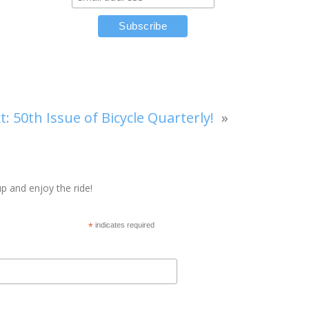
t:
50th Issue of Bicycle Quarterly!
»
p and enjoy the ride!
*
indicates required