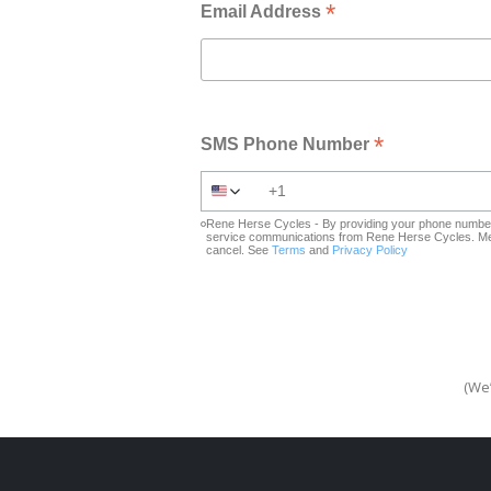
*
Email Address
*
SMS Phone Number
Rene Herse Cycles - By providing your phone number 
service communications from Rene Herse Cycles. Mes
cancel. See
Terms
and
Privacy Policy
(We’