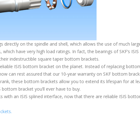
 directly on the spindle and shell, which allows the use of much larg
, which have very high load ratings. In fact, the bearings of SKF’s ISIS
heir indestructible square taper bottom brackets.
reliable ISIS bottom bracket on the planet. Instead of replacing botto
s now can rest assured that our 10-year warranty on SKF bottom brack
crank, these bottom brackets allow you to extend its lifespan for at le
IS bottom bracket you’ll ever have to buy.
with an ISIS splined interface, now that there are reliable ISIS bott
ckets.