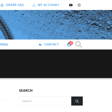
ORDER FAQ
MY ACCOUNT
0
URNAL
CONTACT
SEARCH