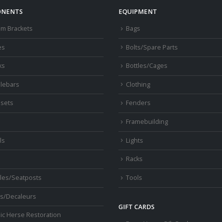
NENTS
EQUIPMENT
om Brackets
Bags
es
Bolts/Spare Parts
ks
Bottles/Cages
lebars
Clothing
sets
Fenders
s
Framebuilding
ls
Lights
Racks
les/Seatposts
Tools
s/Decaleurs
GIFT CARDS
ic Herse Restoration