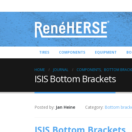
TIRES
COMPONENTS
EQUIPMENT
BO
HOME
JOURNAL
COMPONENTS
,
BOTTOM BRACK
ISIS Bottom Brackets
Posted by:
Jan Heine
Category:
Bottom brack
ISIS Bottom Brackets