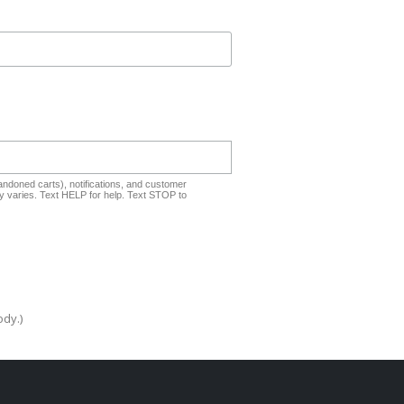
ndoned carts), notifications, and customer
 varies. Text HELP for help. Text STOP to
ody.)