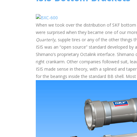
When we took over the distribution of SKF bottom 
were surprised when they became one of our more
Quarterly
, supple tires or any of the other things 
ISIS was an “open source” standard developed by a
Shimano’s proprietary Octalink interface. Shimano
right crankarm. Other companies followed suit, lea
ISIS made sense in theory, with a splined and tapered
for the bearings inside the standard BB shell. Most