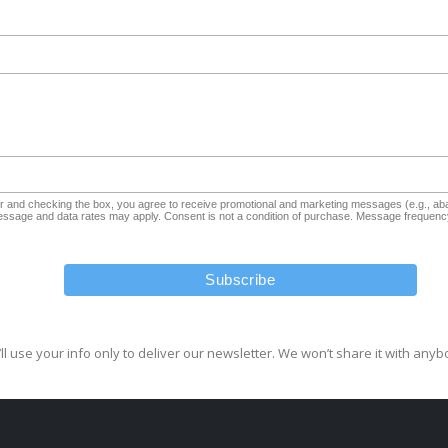
and checking the box, you agree to receive promotional and marketing messages (e.g., aba
sage and data rates may apply. Consent is not a condition of purchase. Message frequency
ll use your info only to deliver our newsletter. We won’t share it with anyb