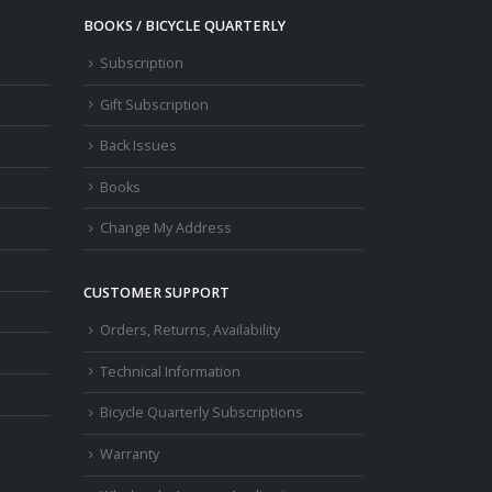
BOOKS / BICYCLE QUARTERLY
Subscription
Gift Subscription
Back Issues
Books
Change My Address
CUSTOMER SUPPORT
Orders, Returns, Availability
Technical Information
Bicycle Quarterly Subscriptions
Warranty