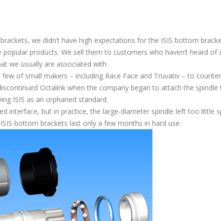
brackets, we didn’t have high expectations for the ISIS bottom brack
 popular products. We sell them to customers who haven’t heard of
that we usually are associated with.
 few of small makers – including Race Face and Truvativ – to counter
 discontinued Octalink when the company began to attach the spindle 
ving ISIS as an orphaned standard.
 interface, but in practice, the large-diameter spindle left too little 
 ISIS bottom brackets last only a few months in hard use.