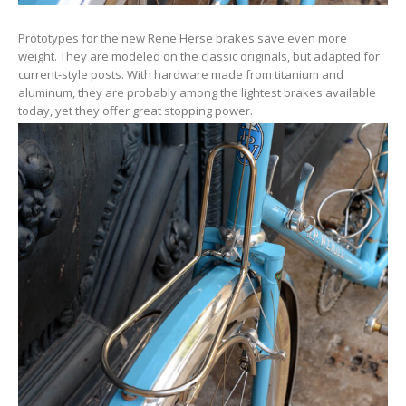
Prototypes for the new Rene Herse brakes save even more
weight. They are modeled on the classic originals, but adapted for
current-style posts. With hardware made from titanium and
aluminum, they are probably among the lightest brakes available
today, yet they offer great stopping power.