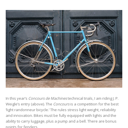
In this year’s
Concours de Machines
technical trials, I am riding J. P.
Weigle’s entry (above). The
Concours
is a competition for the best
‘light randonneur bicycle.’ The rules stress light weight, reliability
and innovation. Bikes must be fully equipped with lights and the
ability to carry luggage, plus a pump and a bell. There are bonus
points for fenders.