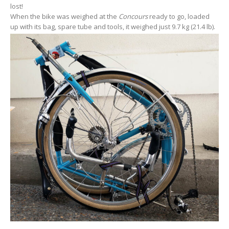
lost!
When the bike was weighed at the
Concours
ready to go, loaded
up with its bag, spare tube and tools, it weighed just 9.7 kg (21.4 lb).