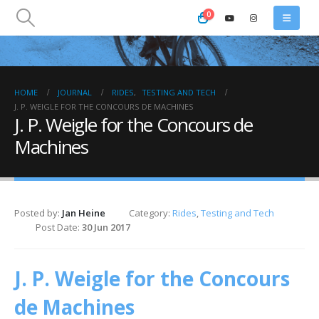
0
HOME
JOURNAL
RIDES
,
TESTING AND TECH
J. P. WEIGLE FOR THE CONCOURS DE MACHINES
J. P. Weigle for the Concours de
Machines
Posted by:
Jan Heine
Category:
Rides
,
Testing and Tech
Post Date:
30 Jun 2017
J. P. Weigle for the Concours
de Machines