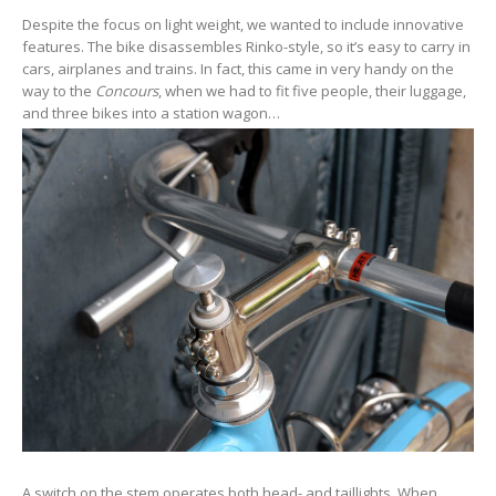
Despite the focus on light weight, we wanted to include innovative
features. The bike disassembles Rinko-style, so it’s easy to carry in
cars, airplanes and trains. In fact, this came in very handy on the
way to the
Concours
, when we had to fit five people, their luggage,
and three bikes into a station wagon…
A switch on the stem operates both head- and taillights. When