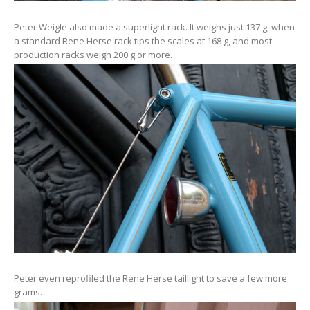
Peter Weigle also made a superlight rack. It weighs just 137 g, when
a standard Rene Herse rack tips the scales at 168 g, and most
production racks weigh 200 g or more.
Peter even reprofiled the Rene Herse taillight to save a few more
grams.