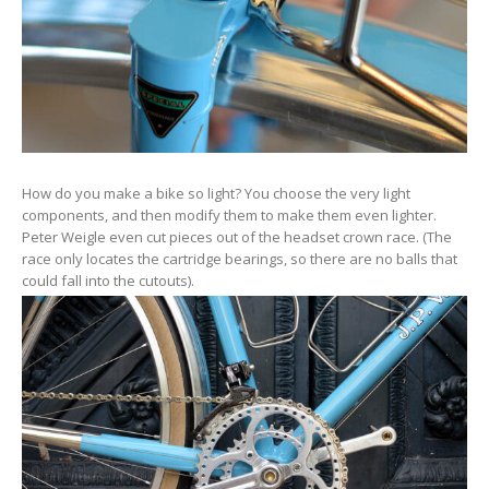
How do you make a bike so light? You choose the very light
components, and then modify them to make them even lighter.
Peter Weigle even cut pieces out of the headset crown race. (The
race only locates the cartridge bearings, so there are no balls that
could fall into the cutouts).