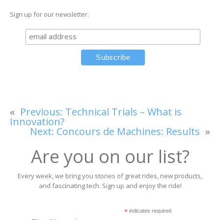
Sign up for our newsletter.
«
Previous:
Technical Trials – What is
Innovation?
Next:
Concours de Machines: Results
»
Are you on our list?
Every week, we bring you stories of great rides, new products,
and fascinating tech. Sign up and enjoy the ride!
*
indicates required