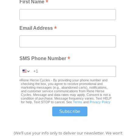
*
First Name
*
Email Address
*
SMS Phone Number
Rene Herse Cycles - By providing your phone number and
checking the box, you agree to receive promotional and
marketing messages (e.g., abandoned carts), notifications,
and customer service communications from Rene Herse
Cycles. Message and data rates may apply. Consent is not a
condition of purchase. Message frequency varies. Text HELP
for help. Text STOP to cancel. See
Terms
and
Privacy Policy
(We’ll use your info only to deliver our newsletter. We won’t