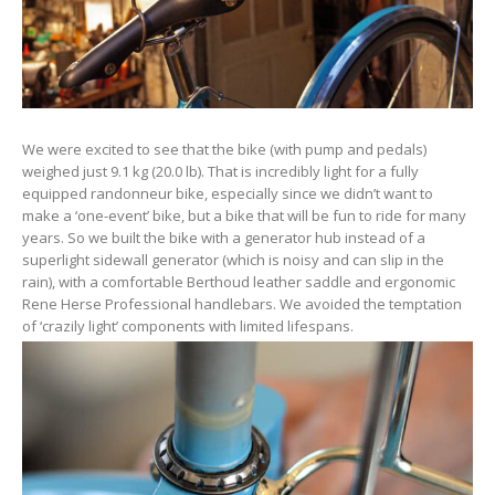
We were excited to see that the bike (with pump and pedals)
weighed just 9.1 kg (20.0 lb). That is incredibly light for a fully
equipped randonneur bike, especially since we didn’t want to
make a ‘one-event’ bike, but a bike that will be fun to ride for many
years. So we built the bike with a generator hub instead of a
superlight sidewall generator (which is noisy and can slip in the
rain), with a comfortable Berthoud leather saddle and ergonomic
Rene Herse Professional handlebars. We avoided the temptation
of ‘crazily light’ components with limited lifespans.