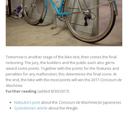
Tomorrow is another stage of the bike test, then comes the final
reckoning. The jury, the builders and the public each also get to
award some points. Together with the points for the features and
penalties for any malfunction, this determines the final score. At
the end, the bike with the most points will win the 2017
Concours de
Machines.
Further reading
(added 8/30/2017):
Natsuko’s post
about the
Concours de Machines
(in Japanese).
Cyclodonia’s article
about the Weigle.