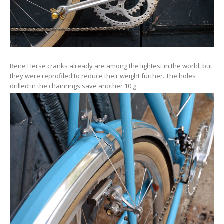
Rene Herse cranks already are among the lightest in the world, but
they were reprofiled to reduce their weight further. The holes
drilled in the chainrings save another 10 g.