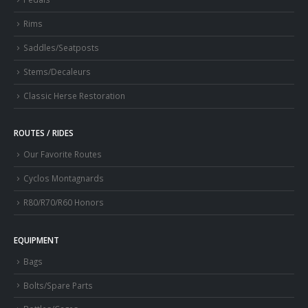
Rims
Saddles/Seatposts
Stems/Decaleurs
Classic Herse Restoration
ROUTES / RIDES
Our Favorite Routes
Cyclos Montagnards
R80/R70/R60 Honors
EQUIPMENT
Bags
Bolts/Spare Parts