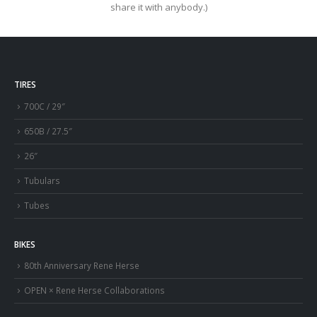
share it with anybody.)
TIRES
700C / 29″
650B / 27.5″
26″
Tubulars
Tubes
BIKES
80th Anniversary Rene Herse
OPEN × Rene Herse Collaborations