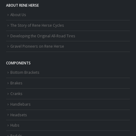
ABOUT RENE HERSE
About Us
The Story of Rene Herse Cycles
Developing the Original All-Road Tires
Gravel Pioneers on Rene Herse
COMPONENTS
Bottom Brackets
Brakes
Cranks
Handlebars
Headsets
Hubs
Pedals