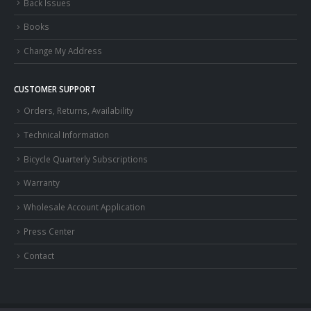
Back Issues
Books
Change My Address
CUSTOMER SUPPORT
Orders, Returns, Availability
Technical Information
Bicycle Quarterly Subscriptions
Warranty
Wholesale Account Application
Press Center
Contact