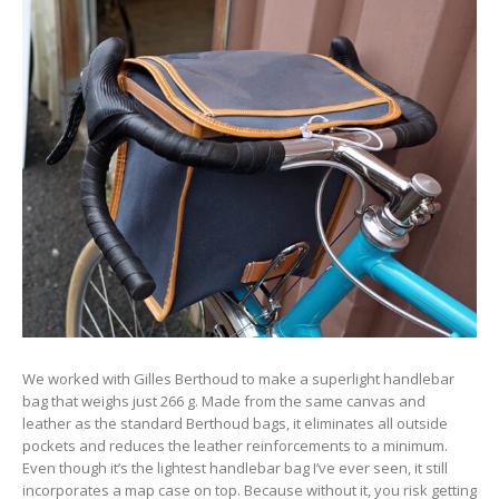
We worked with Gilles Berthoud to make a superlight handlebar
bag that weighs just 266 g. Made from the same canvas and
leather as the standard Berthoud bags, it eliminates all outside
pockets and reduces the leather reinforcements to a minimum.
Even though it’s the lightest handlebar bag I’ve ever seen, it still
incorporates a map case on top. Because without it, you risk getting