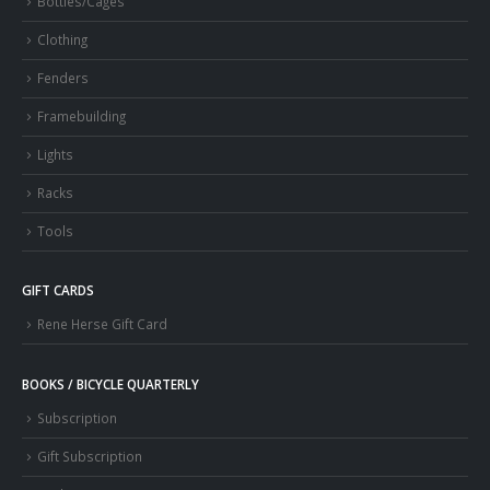
Bottles/Cages
Clothing
Fenders
Framebuilding
Lights
Racks
Tools
GIFT CARDS
Rene Herse Gift Card
BOOKS / BICYCLE QUARTERLY
Subscription
Gift Subscription