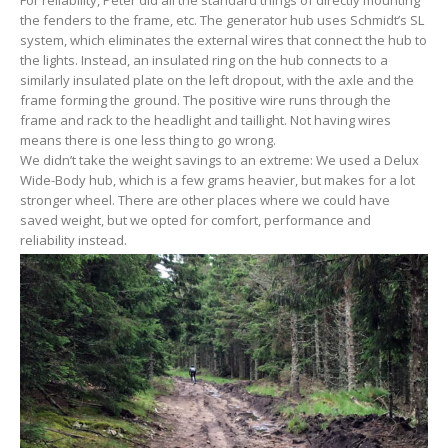
the fenders to the frame, etc. The generator hub uses Schmidt’s SL
system, which eliminates the external wires that connect the hub to
the lights. Instead, an insulated ring on the hub connects to a
similarly insulated plate on the left dropout, with the axle and the
frame forming the ground. The positive wire runs through the
frame and rack to the headlight and taillight. Not having wires
means there is one less thing to go wrong.
We didn’t take the weight savings to an extreme: We used a Delux
Wide-Body hub, which is a few grams heavier, but makes for a lot
stronger wheel. There are other places where we could have
saved weight, but we opted for comfort, performance and
reliability instead.