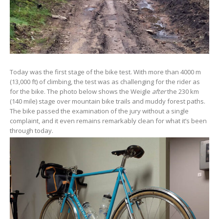
Today was the first stage of the bike test. With more than 4000 m
(13,000 ft) of climbing, the test was as challenging for the rider as
for the bike. The photo below shows the Weigle
after
the 230 km
(140 mile) stage over mountain bike trails and muddy forest paths.
The bike passed the examination of the jury without a single
complaint, and it even remains remarkably clean for what it’s been
through today.