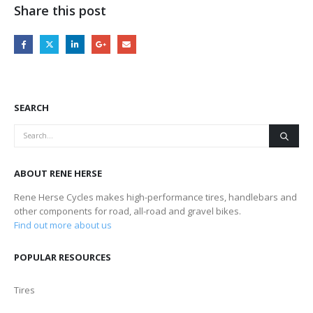
Share this post
SEARCH
ABOUT RENE HERSE
Rene Herse Cycles makes high-performance tires, handlebars and
other components for road, all-road and gravel bikes.
Find out more about us
POPULAR RESOURCES
Tires