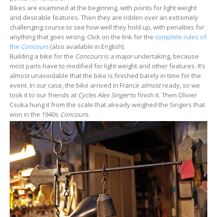
Bikes are examined at the beginning, with points for light weight
and desirable features. Then they are ridden over an extremely
challenging course to see how well they hold up, with penalties for
anything that goes wrong. Click on the link for the
complete rules of
the
Concours
(also available in English).
Building a bike for the
Concours
is a major undertaking, because
most parts have to modified for light weight and other features. It’s
almost unavoidable that the bike is finished barely in time for the
event. In our case, the bike arrived in France
almost
ready, so we
took it to our friends at
Cycles Alex Singer
to finish it. Then Olivier
Csuka hung it from the scale that already weighed the Singers that
won in the 1940s
Concours.