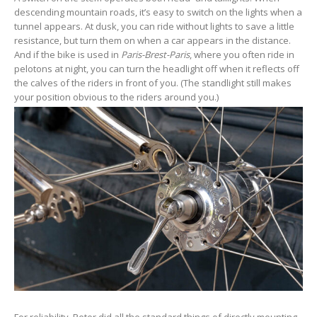
descending mountain roads, it’s easy to switch on the lights when a
tunnel appears. At dusk, you can ride without lights to save a little
resistance, but turn them on when a car appears in the distance.
And if the bike is used in
Paris-Brest-Paris
, where you often ride in
pelotons at night, you can turn the headlight off when it reflects off
the calves of the riders in front of you. (The standlight still makes
your position obvious to the riders around you.)
For reliability, Peter did all the standard things of directly mounting