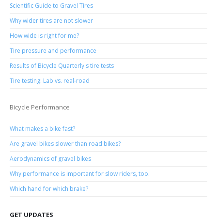
Scientific Guide to Gravel Tires
Why wider tires are not slower
How wide is right for me?
Tire pressure and performance
Results of Bicycle Quarterly's tire tests
Tire testing: Lab vs. real-road
Bicycle Performance
What makes a bike fast?
Are gravel bikes slower than road bikes?
Aerodynamics of gravel bikes
Why performance is important for slow riders, too.
Which hand for which brake?
GET UPDATES