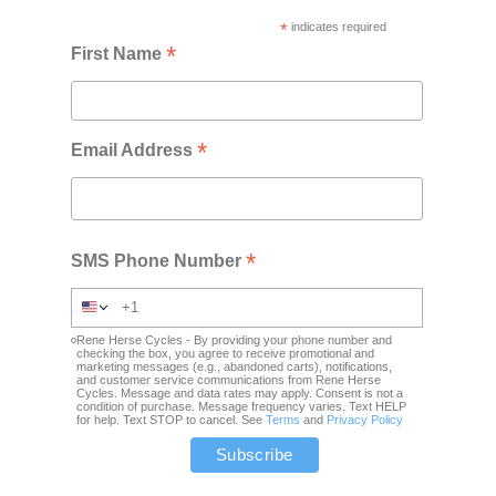
*
indicates required
*
First Name
*
Email Address
*
SMS Phone Number
Rene Herse Cycles - By providing your phone number and
checking the box, you agree to receive promotional and
marketing messages (e.g., abandoned carts), notifications,
and customer service communications from Rene Herse
Cycles. Message and data rates may apply. Consent is not a
condition of purchase. Message frequency varies. Text HELP
for help. Text STOP to cancel. See
Terms
and
Privacy Policy