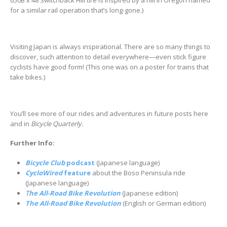
650B x 48 Switchback Hill tire is inspired by a hill in Oregon named
for a similar rail operation that’s long-gone.)
Visiting Japan is always inspirational. There are so many things to
discover, such attention to detail everywhere—even stick figure
cyclists have good form! (This one was on a poster for trains that
take bikes.)
You’ll see more of our rides and adventures in future posts here
and in
Bicycle Quarterly.
Further Info:
Bicycle Club
podcast
(Japanese language)
CycloWired
feature
about the Boso Peninsula ride
(Japanese language)
T
he All-Road Bike Revolution
(Japanese edition)
The All-Road Bike Revolution
(English or German edition)