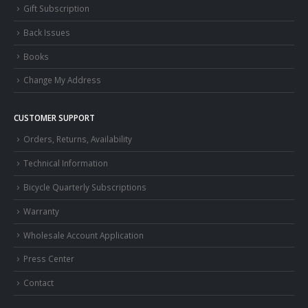
Gift Subscription
Back Issues
Books
Change My Address
CUSTOMER SUPPORT
Orders, Returns, Availability
Technical Information
Bicycle Quarterly Subscriptions
Warranty
Wholesale Account Application
Press Center
Contact