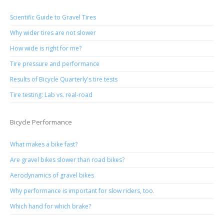
Scientific Guide to Gravel Tires
Why wider tires are not slower
How wide is right for me?
Tire pressure and performance
Results of Bicycle Quarterly's tire tests
Tire testing: Lab vs. real-road
Bicycle Performance
What makes a bike fast?
Are gravel bikes slower than road bikes?
Aerodynamics of gravel bikes
Why performance is important for slow riders, too.
Which hand for which brake?