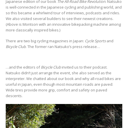
Japanese edition of our book
The All-Road Bike Revolution
. Natsuko
is well-connected in the Japanese cycling and publishing world, and
so this became a whirlwind tour of interviews, podcasts and rides.
We also visited several builders to see their newest creations.
(Above is Montson with an innovative bikepacking machine among
more classically inspired bikes.)
There are two big cycling magazines in Japan:
Cycle Sports
and
Bicycle Club
. The former ran Natsuko’s press release…
…and the editors of
Bicycle Club
invited us to their podcast.
Natsuko didn’t just arrange the event, she also served as the
interpreter. We chatted about our book and why all-road bikes are
useful in Japan, even though most mountain roads are paved:
Wide tires provide more grip, comfort and safety on paved
descents.