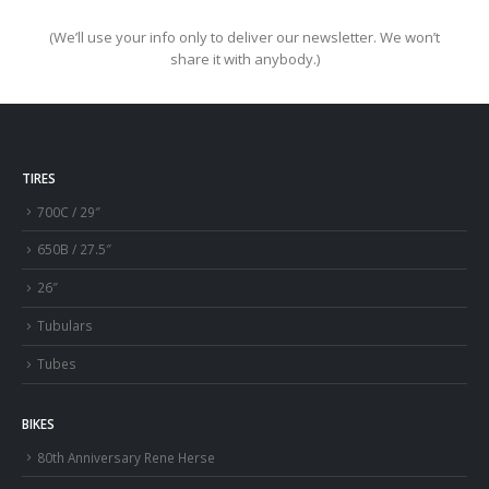
(We’ll use your info only to deliver our newsletter. We won’t
share it with anybody.)
TIRES
700C / 29″
650B / 27.5″
26″
Tubulars
Tubes
BIKES
80th Anniversary Rene Herse