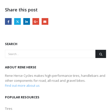
Share this post
SEARCH
ABOUT RENE HERSE
Rene Herse Cycles makes high-performance tires, handlebars and
other components for road, all-road and gravel bikes.
Find out more about us
POPULAR RESOURCES
Tires