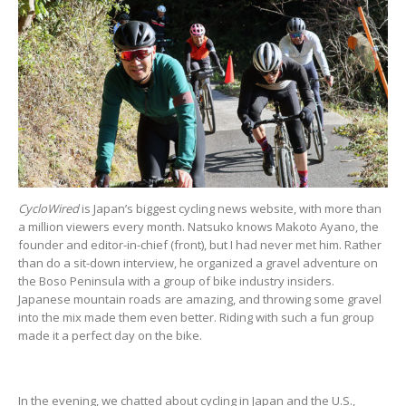
CycloWired
is Japan’s biggest cycling news website, with more than
a million viewers every month. Natsuko knows Makoto Ayano, the
founder and editor-in-chief (front), but I had never met him. Rather
than do a sit-down interview, he organized a gravel adventure on
the Boso Peninsula with a group of bike industry insiders.
Japanese mountain roads are amazing, and throwing some gravel
into the mix made them even better. Riding with such a fun group
made it a perfect day on the bike.
In the evening, we chatted about cycling in Japan and the U.S.,