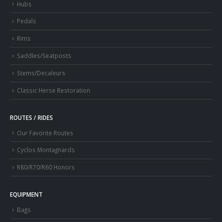
Hubs
Pedals
Rims
Saddles/Seatposts
Stems/Decaleurs
Classic Herse Restoration
ROUTES / RIDES
Our Favorite Routes
Cyclos Montagnards
R80/R70/R60 Honors
EQUIPMENT
Bags