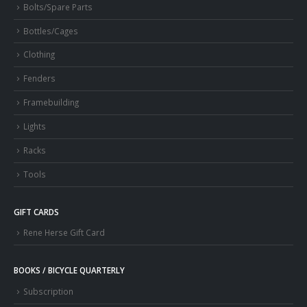
Bolts/Spare Parts
Bottles/Cages
Clothing
Fenders
Framebuilding
Lights
Racks
Tools
GIFT CARDS
Rene Herse Gift Card
BOOKS / BICYCLE QUARTERLY
Subscription