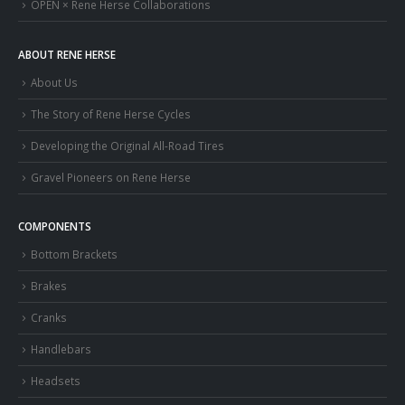
OPEN × Rene Herse Collaborations
ABOUT RENE HERSE
About Us
The Story of Rene Herse Cycles
Developing the Original All-Road Tires
Gravel Pioneers on Rene Herse
COMPONENTS
Bottom Brackets
Brakes
Cranks
Handlebars
Headsets