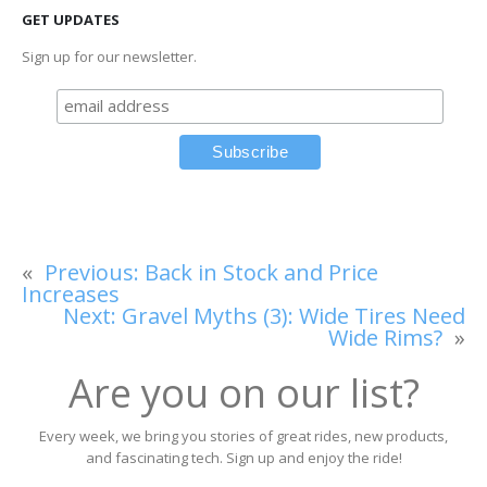
GET UPDATES
Sign up for our newsletter.
«
Previous:
Back in Stock and Price
Increases
Next:
Gravel Myths (3): Wide Tires Need
Wide Rims?
»
Are you on our list?
Every week, we bring you stories of great rides, new products,
and fascinating tech. Sign up and enjoy the ride!