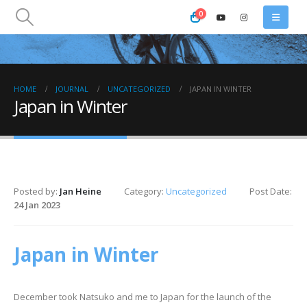
0
HOME
JOURNAL
UNCATEGORIZED
JAPAN IN WINTER
Japan in Winter
Posted by:
Jan Heine
Category:
Uncategorized
Post Date:
24 Jan 2023
Japan in Winter
December took Natsuko and me to Japan for the launch of the