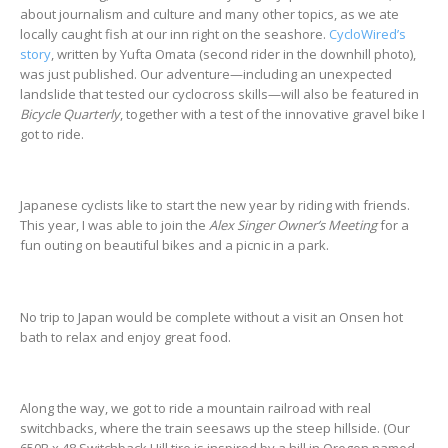
about journalism and culture and many other topics, as we ate
locally caught fish at our inn right on the seashore.
CycloWired’s
story
, written by Yufta Omata (second rider in the downhill photo),
was just published. Our adventure—including an unexpected
landslide that tested our cyclocross skills—will also be featured in
Bicycle Quarterly
, together with a test of the innovative gravel bike I
got to ride.
Japanese cyclists like to start the new year by riding with friends.
This year, I was able to join the
Alex Singer Owner’s Meeting
for a
fun outing on beautiful bikes and a picnic in a park.
No trip to Japan would be complete without a visit an Onsen hot
bath to relax and enjoy great food.
Along the way, we got to ride a mountain railroad with real
switchbacks, where the train seesaws up the steep hillside. (Our