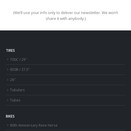
(We’ll use your info only to deliver our newsletter. We won’t
share it with anybody.)
TIRES
700C / 29″
650B / 27.5″
26″
Tubulars
Tubes
BIKES
80th Anniversary Rene Herse