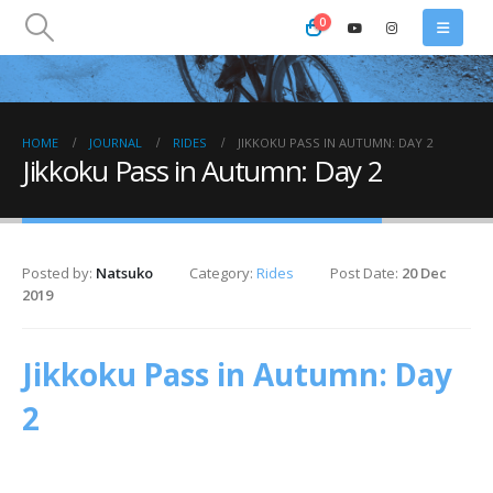
0
HOME
JOURNAL
RIDES
JIKKOKU PASS IN AUTUMN: DAY 2
Jikkoku Pass in Autumn: Day 2
Posted by:
Natsuko
Category:
Rides
Post Date:
20 Dec
2019
Jikkoku Pass in Autumn: Day
2