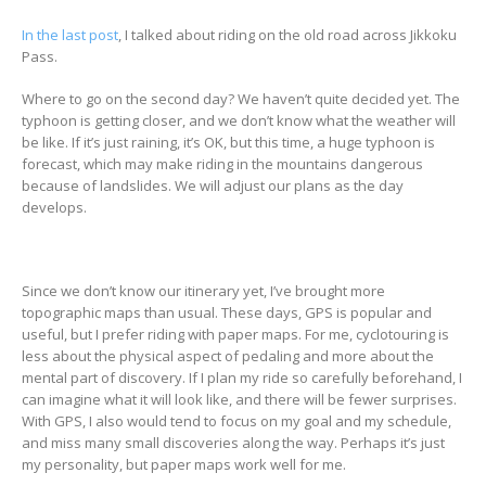
In the last post
, I talked about riding on the old road across Jikkoku
Pass.
Where to go on the second day? We haven’t quite decided yet. The
typhoon is getting closer, and we don’t know what the weather will
be like. If it’s just raining, it’s OK, but this time, a huge typhoon is
forecast, which may make riding in the mountains dangerous
because of landslides. We will adjust our plans as the day
develops.
Since we don’t know our itinerary yet, I’ve brought more
topographic maps than usual. These days, GPS is popular and
useful, but I prefer riding with paper maps. For me, cyclotouring is
less about the physical aspect of pedaling and more about the
mental part of discovery. If I plan my ride so carefully beforehand, I
can imagine what it will look like, and there will be fewer surprises.
With GPS, I also would tend to focus on my goal and my schedule,
and miss many small discoveries along the way. Perhaps it’s just
my personality, but paper maps work well for me.