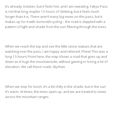
It’s already October, but it feels hot, and I am sweating. Yakyu Pass
is not that long, maybe 1.5 hours of climbing, but it feels much
longer than it is. There aren’t many big views on this pass, but it
makes up for it with
komorebi
cycling – the road is dappled with a
pattern of light and shade from the sun filtering through the trees.
When we reach the top and see the little stone statues that are
watching over the pass, I am happy and relieved. Phew! This was a
long 1.5 hours! From here, the map shows a road that goes up and
down as it hugs the mountainside, without gaining or losing a lot of
elevation. We call these roads
Skylines
.
When we stop for lunch, it’s a bit chilly in the shade, but in the sun
it’s warm. At times, the trees open up, and we are treated to views
across the mountain ranges.