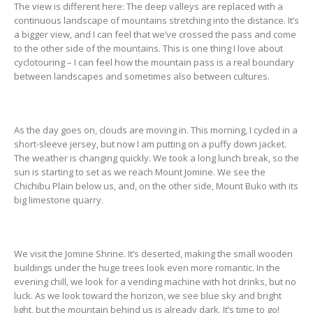
The view is different here: The deep valleys are replaced with a
continuous landscape of mountains stretching into the distance. It’s
a bigger view, and I can feel that we’ve crossed the pass and come
to the other side of the mountains. This is one thing I love about
cyclotouring – I can feel how the mountain pass is a real boundary
between landscapes and sometimes also between cultures.
As the day goes on, clouds are moving in. This morning, I cycled in a
short-sleeve jersey, but now I am putting on a puffy down jacket.
The weather is changing quickly. We took a long lunch break, so the
sun is starting to set as we reach Mount Jomine. We see the
Chichibu Plain below us, and, on the other side, Mount Buko with its
big limestone quarry.
We visit the Jomine Shrine. It’s deserted, making the small wooden
buildings under the huge trees look even more romantic. In the
evening chill, we look for a vending machine with hot drinks, but no
luck. As we look toward the horizon, we see blue sky and bright
light, but the mountain behind us is already dark. It’s time to go!