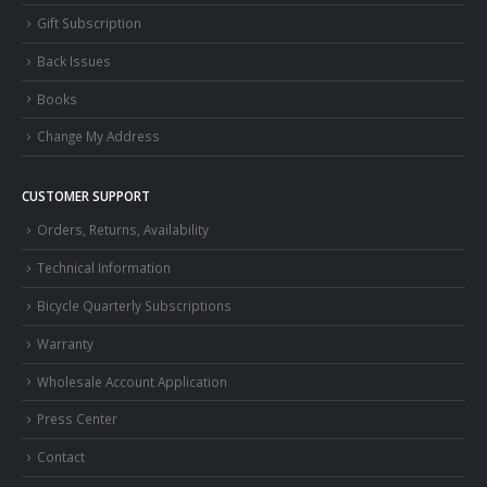
Gift Subscription
Back Issues
Books
Change My Address
CUSTOMER SUPPORT
Orders, Returns, Availability
Technical Information
Bicycle Quarterly Subscriptions
Warranty
Wholesale Account Application
Press Center
Contact