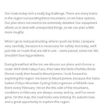
Our route today isn’t a really big challenge. There are many trains
in the region surrounding these mountains, so we have options.
Our plan does not need to be extremely detailed. Our equipment
allows us to deal with unexpected things, so we can plan a little
more roughly.
When I go to real passhunting, where I push my limits, I prepare
very carefully, because it is necessary for safety. But today, we’ll
just ride on roads that are still in use – some paved, some not. We
shouldn’t face big problems.
During breakfast at the inn, we discuss our plans and choose a
route: We’ll climb Yakyu Pass, then take the Nishi-Chichibu Rindo
(forest road), then head to Mount Jomine. I look forward to
exploring this region. I’ve been to Mount Jomine, because the Yama
Saiken (Tokyo Mountain Cycling Club) organizes a hillclimb race
there every February. Yet on the this side of the mountains,
conditions in February are always snowy and icy, and I’ve never
gone. On the map, the road looks very enticing. It’s autumn now,
and a great opportunity to explore this region.