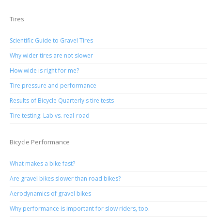
Tires
Scientific Guide to Gravel Tires
Why wider tires are not slower
How wide is right for me?
Tire pressure and performance
Results of Bicycle Quarterly's tire tests
Tire testing: Lab vs. real-road
Bicycle Performance
What makes a bike fast?
Are gravel bikes slower than road bikes?
Aerodynamics of gravel bikes
Why performance is important for slow riders, too.