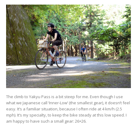
The climb to Yakyu Pass is a bit steep for me. Even though I use
what we Japanese call ‘Inner-Low’ (the smallest gear), it doesn’t feel
easy. It’s a familiar situation, because I often ride at 4 km/h (2.5
mph). It’s my specialty, to keep the bike steady at this low speed. I
am happy to have such a small gear: 26×26.