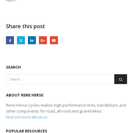
Share this post
SEARCH
ABOUT RENE HERSE
Rene Herse Cycles makes high-performance tires, handlebars and
other components for road, all-road and gravel bikes.
Find out more about us
POPULAR RESOURCES