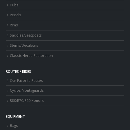
Hubs
Pedals
Rims
Saddles/Seatposts
Stems/Decaleurs
Classic Herse Restoration
ROUTES / RIDES
Our Favorite Routes
Cyclos Montagnards
R80/R70/R60 Honors
EQUIPMENT
Bags