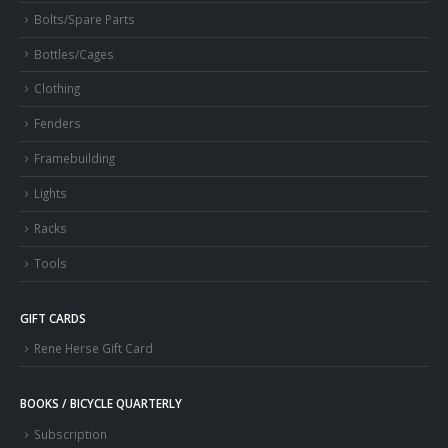
Bolts/Spare Parts
Bottles/Cages
Clothing
Fenders
Framebuilding
Lights
Racks
Tools
GIFT CARDS
Rene Herse Gift Card
BOOKS / BICYCLE QUARTERLY
Subscription