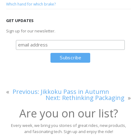
Which hand for which brake?
GET UPDATES
Sign up for our newsletter.
«
Previous:
Jikkoku Pass in Autumn
Next:
Rethinking Packaging
»
Are you on our list?
Every week, we bring you stories of great rides, new products,
and fascinating tech. Sign up and enjoy the ride!