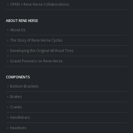
OPEN × Rene Herse Collaborations
ABOUT RENE HERSE
About Us
The Story of Rene Herse Cycles
Developing the Original All-Road Tires
Gravel Pioneers on Rene Herse
COMPONENTS
Bottom Brackets
Brakes
Cranks
Handlebars
Headsets