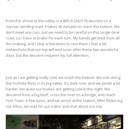
From the shrine to the valley is a 800 m (2625 ft) descent on a
narrow, winding road. It takes 45 minutes to reach the bottom. We
don’t meet any cars, but we need to be careful on this single-lane
road. So I have to brake for each turn. My hands get tired from all
the braking, and I stop a few times to rest them. I feel a bit
melancholic that our trip will end soon after these two wonderful
days, but the descent requires my full attention.
Just as I am getting really cold, we reach the bottom. We ride along
the Yoshida River in its big valley. It’s dark now, and we pedal a bit
harder, because our bodies are getting cold in the night. We
descend from a big bluff, cross the river on a bridge, and reach
Yorii Town. A few turns, and we arrive at the station. After Rinko-ing
our bikes, we wait for our trains and chat about our trip.