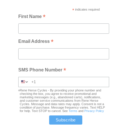
*
indicates required
*
First Name
*
Email Address
*
SMS Phone Number
Rene Herse Cycles - By providing your phone number and
checking the box, you agree to receive promotional and
marketing messages (e.g., abandoned carts), notifications,
and customer service communications from Rene Herse
Cycles. Message and data rates may apply. Consent is not a
condition of purchase. Message frequency varies. Text HELP
for help. Text STOP to cancel. See
Terms
and
Privacy Policy