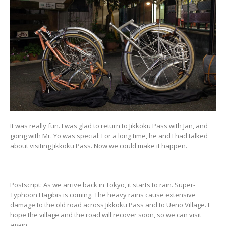
It was really fun. I was glad to return to Jikkoku Pass with Jan, and
going with Mr. Yo was special: For a long time, he and I had talked
about visiting Jikkoku Pass. Now we could make it happen.
Postscript: As we arrive back in Tokyo, it starts to rain. Super-
Typhoon Hagibis is coming. The heavy rains cause extensive
damage to the old road across Jikkoku Pass and to Ueno Village. I
hope the village and the road will recover soon, so we can visit
again.