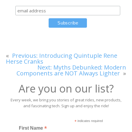
«
Previous:
Introducing Quintuple Rene
Herse Cranks
Next:
Myths Debunked: Modern
Components are NOT Always Lighter
»
Are you on our list?
Every week, we bring you stories of great rides, new products,
and fascinating tech. Sign up and enjoy the ride!
*
indicates required
*
First Name