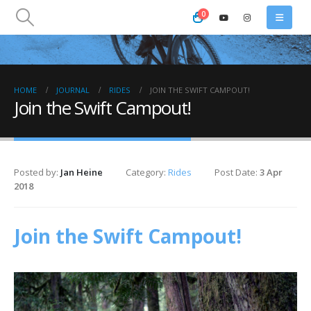
0
HOME
JOURNAL
RIDES
JOIN THE SWIFT CAMPOUT!
Join the Swift Campout!
Posted by:
Jan Heine
Category:
Rides
Post Date:
3 Apr
2018
Join the Swift Campout!