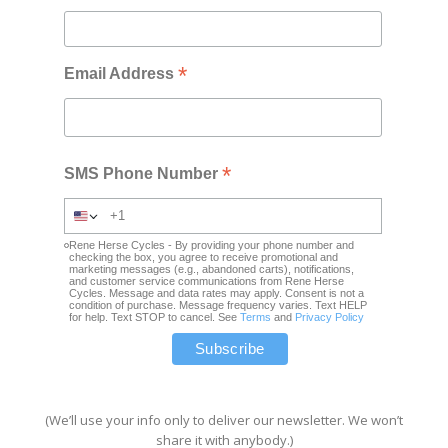
*
Email Address
*
SMS Phone Number
Rene Herse Cycles - By providing your phone number and
checking the box, you agree to receive promotional and
marketing messages (e.g., abandoned carts), notifications,
and customer service communications from Rene Herse
Cycles. Message and data rates may apply. Consent is not a
condition of purchase. Message frequency varies. Text HELP
for help. Text STOP to cancel. See
Terms
and
Privacy Policy
(We’ll use your info only to deliver our newsletter. We won’t
share it with anybody.)