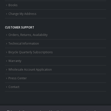
Books
Change My Address
CUSTOMER SUPPORT
Orders, Returns, Availability
Technical Information
Bicycle Quarterly Subscriptions
Warranty
Wholesale Account Application
Press Center
Contact