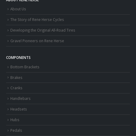
About Us
The Story of Rene Herse Cycles
Developing the Original All-Road Tires
Gravel Pioneers on Rene Herse
COMPONENTS
Bottom Brackets
Brakes
Cranks
Handlebars
Headsets
Hubs
Pedals