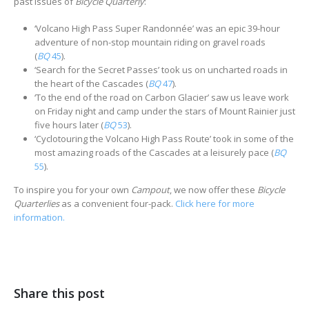
past issues of
Bicycle Quarterly
:
‘Volcano High Pass Super Randonnée’ was an epic 39-hour
adventure of non-stop mountain riding on gravel roads
(
BQ
45
).
‘Search for the Secret Passes’ took us on uncharted roads in
the heart of the Cascades (
BQ
47
).
‘To the end of the road on Carbon Glacier’ saw us leave work
on Friday night and camp under the stars of Mount Rainier just
five hours later (
BQ
53
).
‘Cyclotouring the Volcano High Pass Route’ took in some of the
most amazing roads of the Cascades at a leisurely pace (
BQ
55
).
To inspire you for your own
Campout
, we now offer these
Bicycle
Quarterlies
as a convenient four-pack.
Click here for more
information.
Share this post