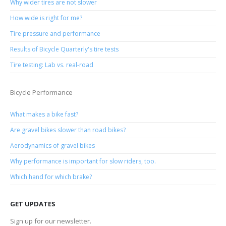
Why wider tires are not slower
How wide is right for me?
Tire pressure and performance
Results of Bicycle Quarterly's tire tests
Tire testing: Lab vs. real-road
Bicycle Performance
What makes a bike fast?
Are gravel bikes slower than road bikes?
Aerodynamics of gravel bikes
Why performance is important for slow riders, too.
Which hand for which brake?
GET UPDATES
Sign up for our newsletter.