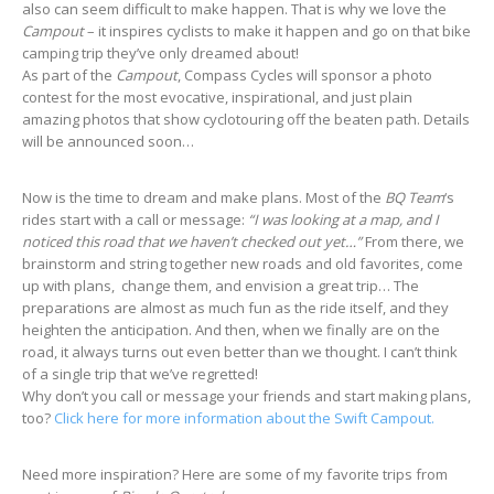
also can seem difficult to make happen. That is why we love the
Campout
– it inspires cyclists to make it happen and go on that bike
camping trip they’ve only dreamed about!
As part of the
Campout
, Compass Cycles will sponsor a photo
contest for the most evocative, inspirational, and just plain
amazing photos that show cyclotouring off the beaten path. Details
will be announced soon…
Now is the time to dream and make plans. Most of the
BQ Team
‘s
rides start with a call or message:
“I was looking at a map, and I
noticed this road that we haven’t checked out yet…”
From there, we
brainstorm and string together new roads and old favorites, come
up with plans, change them, and envision a great trip… The
preparations are almost as much fun as the ride itself, and they
heighten the anticipation. And then, when we finally are on the
road, it always turns out even better than we thought. I can’t think
of a single trip that we’ve regretted!
Why don’t you call or message your friends and start making plans,
too?
Click here for more information about the Swift Campout.
Need more inspiration? Here are some of my favorite trips from