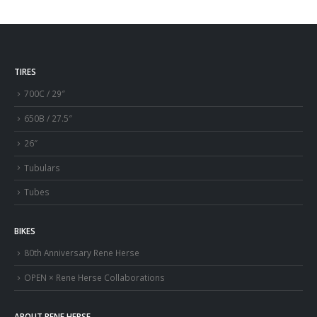
TIRES
700C / 29″
650B / 27.5″
26″
Tubulars
Tubes
BIKES
80th Anniversary Rene Herse
OPEN × Rene Herse Collaborations
ABOUT RENE HERSE