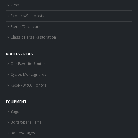
Rims
Saddles/Seatposts
Stems/Decaleurs
Classic Herse Restoration
ROUTES / RIDES
Our Favorite Routes
Cyclos Montagnards
R80/R70/R60 Honors
EQUIPMENT
Bags
Bolts/Spare Parts
Bottles/Cages