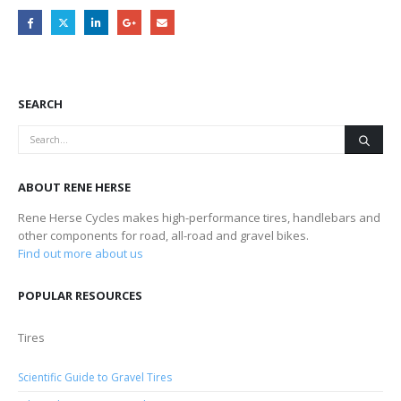
SEARCH
ABOUT RENE HERSE
Rene Herse Cycles makes high-performance tires, handlebars and
other components for road, all-road and gravel bikes.
Find out more about us
POPULAR RESOURCES
Tires
Scientific Guide to Gravel Tires