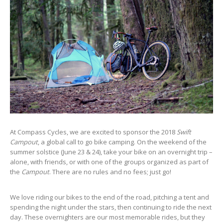
At Compass Cycles, we are excited to sponsor the 2018
Swift
Campout
, a global call to go bike camping. On the weekend of the
summer solstice (June 23 & 24), take your bike on an overnight trip –
alone, with friends, or with one of the groups organized as part of
the
Campout
. There are no rules and no fees; just go!
We love riding our bikes to the end of the road, pitching a tent and
spending the night under the stars, then continuing to ride the next
day. These overnighters are our most memorable rides, but they