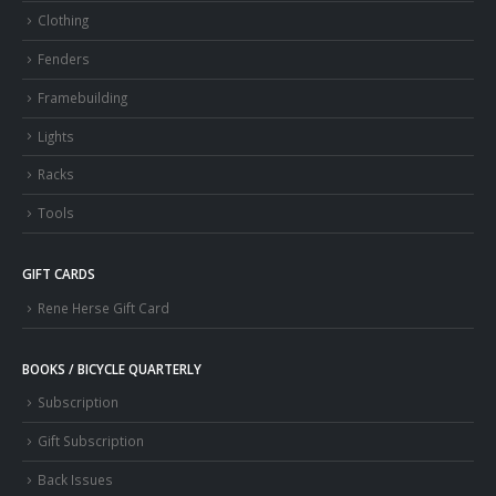
Clothing
Fenders
Framebuilding
Lights
Racks
Tools
GIFT CARDS
Rene Herse Gift Card
BOOKS / BICYCLE QUARTERLY
Subscription
Gift Subscription
Back Issues