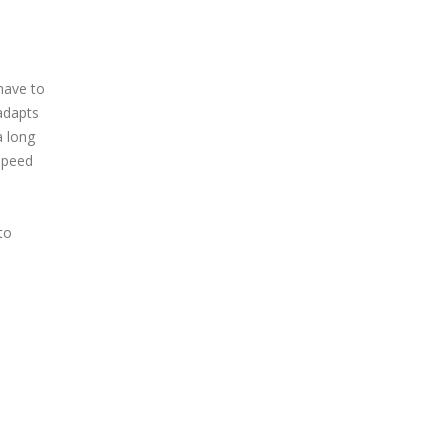
 have to
adapts
a long
 speed
to