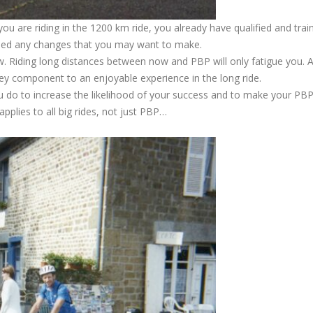
you are riding in the 1200 km ride, you already have qualified and trai
ried any changes that you may want to make.
 Riding long distances between now and PBP will only fatigue you. A
 key component to an enjoyable experience in the long ride.
 do to increase the likelihood of your success and to make your PB
pplies to all big rides, not just PBP…