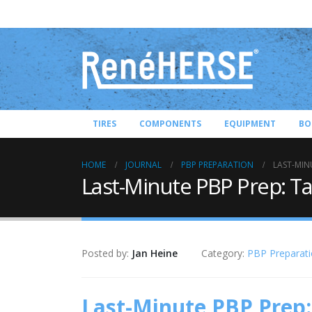
TIRES
COMPONENTS
EQUIPMENT
BO
HOME
JOURNAL
PBP PREPARATION
LAST-MIN
Last-Minute PBP Prep: Ta
Posted by:
Jan Heine
Category:
PBP Preparat
Last-Minute PBP Prep: