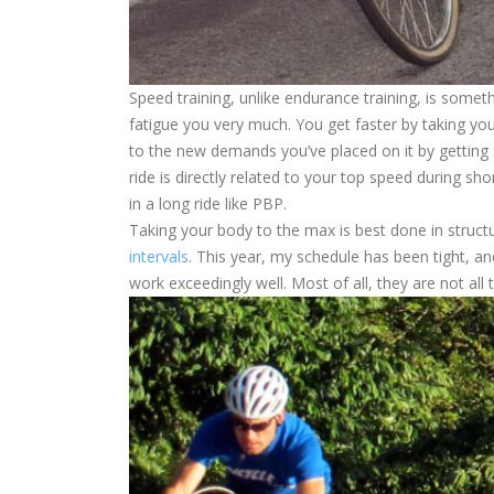
Speed training, unlike endurance training, is someth
fatigue you very much. You get faster by taking yo
to the new demands you’ve placed on it by getting 
ride is directly related to your top speed during sh
in a long ride like PBP.
Taking your body to the max is best done in struc
intervals
. This year, my schedule has been tight, a
work exceedingly well. Most of all, they are not all