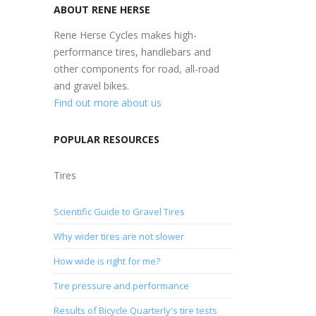
ABOUT RENE HERSE
Rene Herse Cycles makes high-
performance tires, handlebars and
other components for road, all-road
and gravel bikes.
Find out more about us
POPULAR RESOURCES
Tires
Scientific Guide to Gravel Tires
Why wider tires are not slower
How wide is right for me?
Tire pressure and performance
Results of Bicycle Quarterly's tire tests