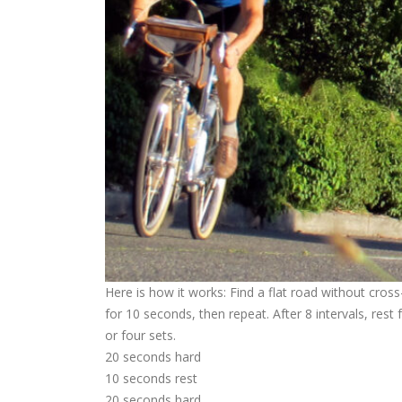
Here is how it works: Find a flat road without cros
for 10 seconds, then repeat. After 8 intervals, rest
or four sets.
20 seconds hard
10 seconds rest
20 seconds hard