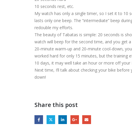
10 seconds rest, etc.
My watch has only a single timer, so I set it to 10 s
lasts only one beep. The “intermediate” beep durin
redouble my efforts.
The beauty of Tabatas is simple: 20 seconds is short 
watch will beep for the second time, and you get a 
20-minute warm-up and 20-minute cool-down, your tr
worked hard for only 15 minutes, but the training ef
10 days, it may well take an hour or more off your P
Next time, I’ll talk about checking your bike before 
down!
Share this post