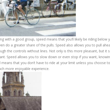
ng with a good group, speed means that you’ll likely be riding below 
en do a greater share of the pulls. Speed also allows you to pull ahe
h the controls without lines. Not only is this more pleasant, but it 
ant. Speed allows you to slow down or even stop if you want, knowin
 means that you don’t have to ride at your limit unless you choose to. 
much more enjoyable experience.