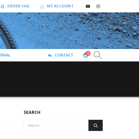
ORDER FAQ
MY ACCOUNT
0
URNAL
CONTACT
SEARCH