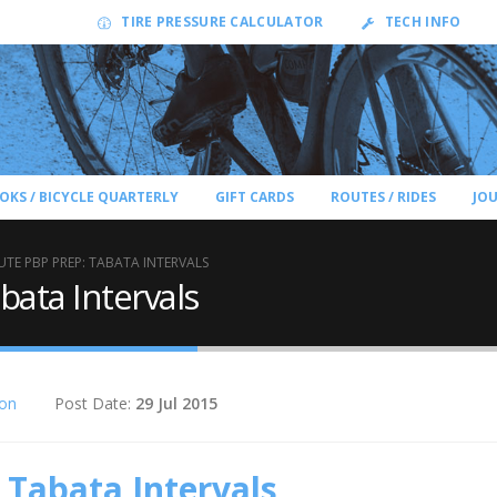
TIRE PRESSURE CALCULATOR
TECH INFO
OKS / BICYCLE QUARTERLY
GIFT CARDS
ROUTES / RIDES
JO
UTE PBP PREP: TABATA INTERVALS
bata Intervals
ion
Post Date:
29 Jul 2015
 Tabata Intervals