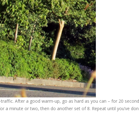
s-traffic. After a good warm-up, go as hard as you can – for 20 second
 for a minute or two, then do another set of 8. Repeat until you’ve do