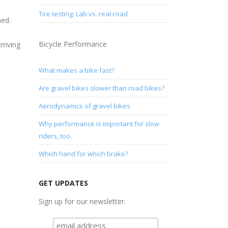
Tire testing: Lab vs. real-road
ned.
Bicycle Performance
rriving
P
What makes a bike fast?
Are gravel bikes slower than road bikes?
Aerodynamics of gravel bikes
Why performance is important for slow
riders, too.
Which hand for which brake?
GET UPDATES
Sign up for our newsletter.