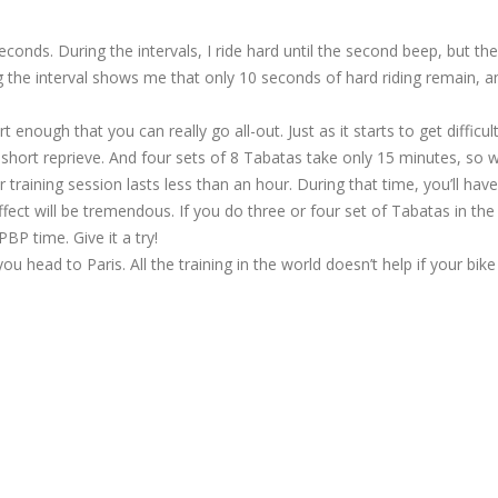
econds. During the intervals, I ride hard until the second beep, but the
g the interval shows me that only 10 seconds of hard riding remain, a
enough that you can really go all-out. Just as it starts to get difficul
short reprieve. And four sets of 8 Tabatas take only 15 minutes, so w
aining session lasts less than an hour. During that time, you’ll have
fect will be tremendous. If you do three or four set of Tabatas in the
BP time. Give it a try!
you head to Paris. All the training in the world doesn’t help if your bik