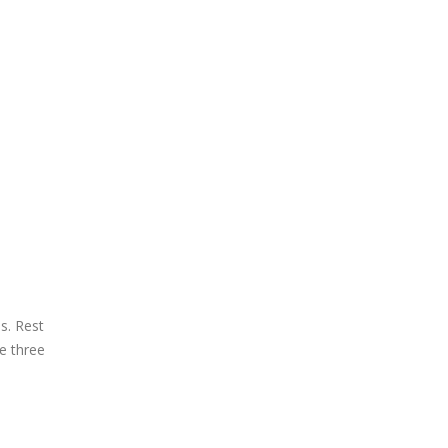
s. Rest
ne three