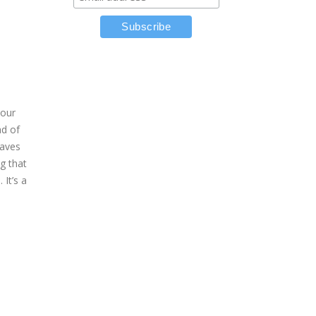
your
ad of
saves
g that
It’s a