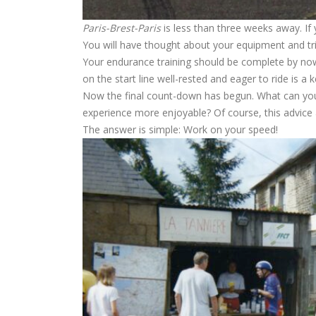
Paris-Brest-Paris
is less than three weeks away. If 
You will have thought about your equipment and t
Your endurance training should be complete by now.
on the start line well-rested and eager to ride is a
Now the final count-down has begun. What can you
experience more enjoyable? Of course, this advice a
The answer is simple: Work on your speed!