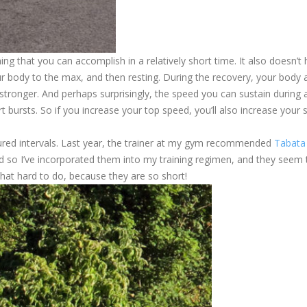
ing that you can accomplish in a relatively short time. It also doesn’t
ur body to the max, and then resting. During the recovery, your body 
stronger. And perhaps surprisingly, the speed you can sustain during 
ort bursts. So if you increase your top speed, you’ll also increase your
tured intervals. Last year, the trainer at my gym recommended
Tabata
nd so I’ve incorporated them into my training regimen, and they seem 
 that hard to do, because they are so short!