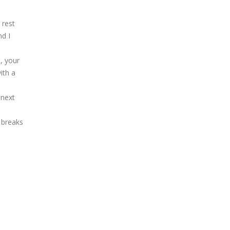
 rest
nd I
t, your
ith a
 next
e breaks