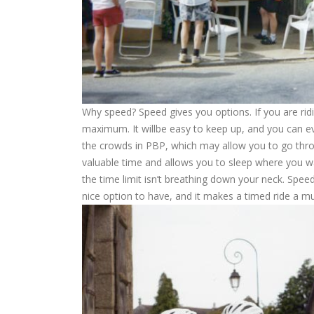
Why speed? Speed gives you options. If you are ridi
maximum. It willbe easy to keep up, and you can ev
the crowds in PBP, which may allow you to go throug
valuable time and allows you to sleep where you w
the time limit isn’t breathing down your neck. Speed
nice option to have, and it makes a timed ride a 