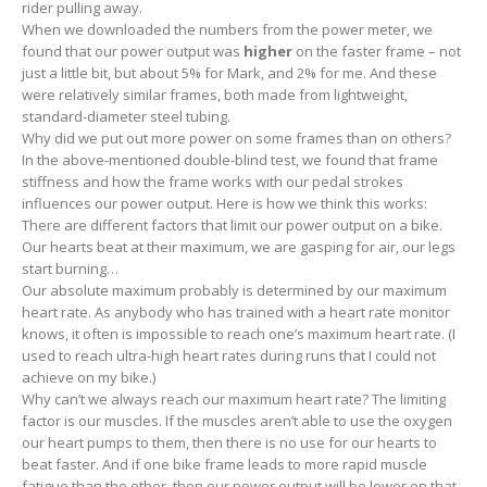
rider pulling away.
When we downloaded the numbers from the power meter, we
found that our power output was
higher
on the faster frame – not
just a little bit, but about 5% for Mark, and 2% for me. And these
were relatively similar frames, both made from lightweight,
standard-diameter steel tubing.
Why did we put out more power on some frames than on others?
In the above-mentioned double-blind test, we found that frame
stiffness and how the frame works with our pedal strokes
influences our power output. Here is how we think this works:
There are different factors that limit our power output on a bike.
Our hearts beat at their maximum, we are gasping for air, our legs
start burning…
Our absolute maximum probably is determined by our maximum
heart rate. As anybody who has trained with a heart rate monitor
knows, it often is impossible to reach one’s maximum heart rate. (I
used to reach ultra-high heart rates during runs that I could not
achieve on my bike.)
Why can’t we always reach our maximum heart rate? The limiting
factor is our muscles. If the muscles aren’t able to use the oxygen
our heart pumps to them, then there is no use for our hearts to
beat faster. And if one bike frame leads to more rapid muscle
fatigue than the other, then our power output will be lower on that