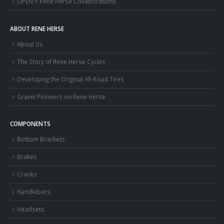
OPEN × Rene Herse Collaborations
ABOUT RENE HERSE
About Us
The Story of Rene Herse Cycles
Developing the Original All-Road Tires
Gravel Pioneers on Rene Herse
COMPONENTS
Bottom Brackets
Brakes
Cranks
Handlebars
Headsets