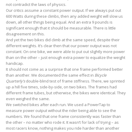
not contradict the laws of physics.
Our critics assume a constant power output. If we always put out
600 Watts during these climbs, then any added weight will slow us
down, all other things being equal. And an extra 9 pounds is
significant enough that it should be measurable. There is little
disagreement on this.
And yet the two bikes did climb at the same speed, despite their
different weights. It’s clear then that our power output was not
constant. On one bike, we were able to put out slightly more power
than on the other – just enough extra power to equalize the weight
handicap.
It should not come as a surprise that one frame performed better
than another. We documented the same effect in
Bicycle
Quarterly’s
double-blind test of frame stiffness. There, we sprinted
up a hill five times, side-by-side, on two bikes. The frames had
different frame tubes, but otherwise, the bikes were identical. They
even weighed the same.
We switched bikes after each run. We used a PowerTap to
measure power output without the rider being able to see the
numbers. We found that one frame consistently was faster than
the other – no matter who rode it. It wasn’t for lack of trying – as
most racers know, nothing makes you ride harder than another