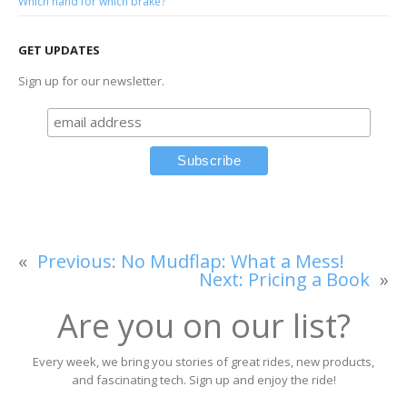
Which hand for which brake?
GET UPDATES
Sign up for our newsletter.
«
Previous:
No Mudflap: What a Mess!
Next:
Pricing a Book
»
Are you on our list?
Every week, we bring you stories of great rides, new products,
and fascinating tech. Sign up and enjoy the ride!