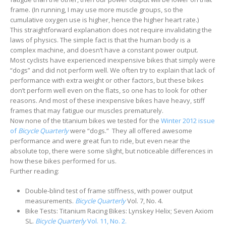
frame. (In running, I may use more muscle groups, so the
cumulative oxygen use is higher, hence the higher heart rate.)
This straightforward explanation does not require invalidating the
laws of physics. The simple fact is that the human body is a
complex machine, and doesn’t have a constant power output.
Most cyclists have experienced inexpensive bikes that simply were
“dogs” and did not perform well. We often try to explain that lack of
performance with extra weight or other factors, but these bikes
don’t perform well even on the flats, so one has to look for other
reasons. And most of these inexpensive bikes have heavy, stiff
frames that may fatigue our muscles prematurely.
Now none of the titanium bikes we tested for the
Winter 2012 issue
of
Bicycle Quarterly
were “dogs.” They all offered awesome
performance and were great fun to ride, but even near the
absolute top, there were some slight, but noticeable differences in
how these bikes performed for us.
Further reading:
Double-blind test of frame stiffness, with power output
measurements.
Bicycle Quarterly
Vol. 7, No. 4.
Bike Tests: Titanium Racing Bikes: Lynskey Helix; Seven Axiom
SL.
Bicycle Quarterly
Vol. 11, No. 2.