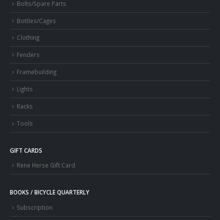
Bolts/Spare Parts
Bottles/Cages
Clothing
Fenders
Framebuilding
Lights
Racks
Tools
GIFT CARDS
Rene Herse Gift Card
BOOKS / BICYCLE QUARTERLY
Subscription