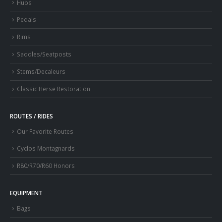
Hubs
Pedals
Rims
Saddles/Seatposts
Stems/Decaleurs
Classic Herse Restoration
ROUTES / RIDES
Our Favorite Routes
Cyclos Montagnards
R80/R70/R60 Honors
EQUIPMENT
Bags