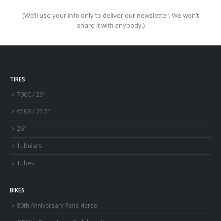
(We’ll use your info only to deliver our newsletter. We won’t
share it with anybody.)
TIRES
700C / 29″
650B / 27.5″
26″
Tubulars
Tubes
BIKES
80th Anniversary Rene Herse