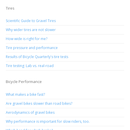
Tires
Scientific Guide to Gravel Tires
Why wider tires are not slower
How wide is right for me?
Tire pressure and performance
Results of Bicycle Quarterly's tire tests
Tire testing: Lab vs. real-road
Bicycle Performance
What makes a bike fast?
Are gravel bikes slower than road bikes?
Aerodynamics of gravel bikes
Why performance is important for slow riders, too.