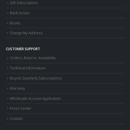
Gift Subscription
Back Issues
Books
Change My Address
CUSTOMER SUPPORT
Orders, Returns, Availability
Technical Information
Bicycle Quarterly Subscriptions
Warranty
Wholesale Account Application
Press Center
Contact