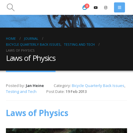
0
HOME
JOURNAL
BICYCLE QUARTERLY BACK ISSUES
,
TESTING AND TECH
LAWS OF PHYSICS
Laws of Physics
Posted by:
Jan Heine
Category:
Bicycle Quarterly Back Issues
,
Testing and Tech
Post Date:
19 Feb 2013
Laws of Physics