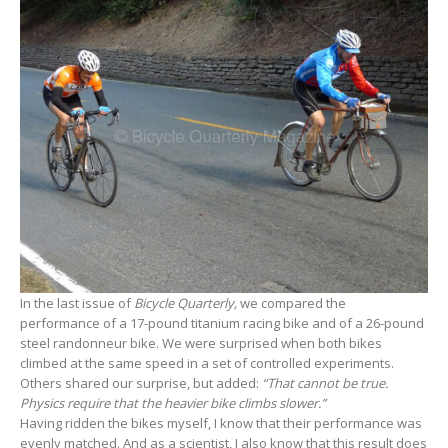
In the last issue of
Bicycle Quarterly,
we compared the
performance of a 17-pound titanium racing bike and of a 26-pound
steel randonneur bike. We were surprised when both bikes
climbed at the same speed in a set of controlled experiments.
Others shared our surprise, but added:
“That cannot be true.
Physics require that the heavier bike climbs slower.”
Having ridden the bikes myself, I know that their performance was
evenly matched. And as a scientist, I also know that this result does