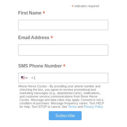
*
indicates required
*
First Name
*
Email Address
*
SMS Phone Number
Rene Herse Cycles - By providing your phone number and
checking the box, you agree to receive promotional and
marketing messages (e.g., abandoned carts), notifications,
and customer service communications from Rene Herse
Cycles. Message and data rates may apply. Consent is not a
condition of purchase. Message frequency varies. Text HELP
for help. Text STOP to cancel. See
Terms
and
Privacy Policy