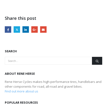
Share this post
SEARCH
ABOUT RENE HERSE
Rene Herse Cycles makes high-performance tires, handlebars and
other components for road, all-road and gravel bikes.
Find out more about us
POPULAR RESOURCES