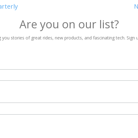
arterly
N
Are you on our list?
 you stories of great rides, new products, and fascinating tech. Sign u