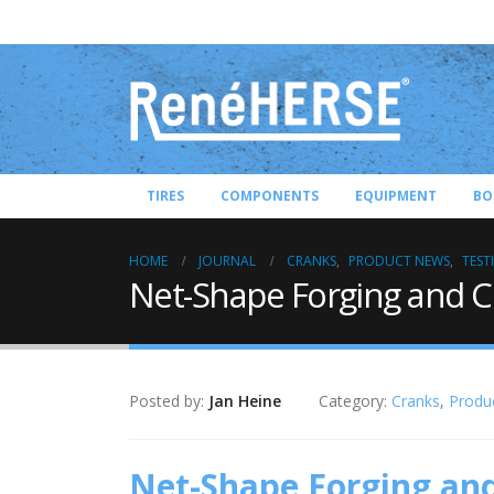
TIRES
COMPONENTS
EQUIPMENT
BO
HOME
JOURNAL
CRANKS
,
PRODUCT NEWS
,
TEST
Net-Shape Forging and 
Posted by:
Jan Heine
Category:
Cranks
,
Produ
Net-Shape Forging an