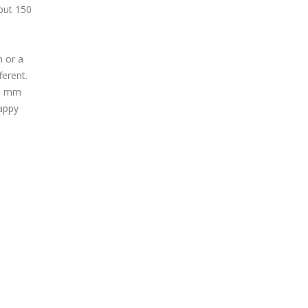
put 150
m or a
ferent.
10 mm
happy