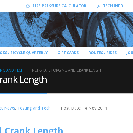
TIRE PRESSURE CALCULATOR
TECH INFO
OKS / BICYCLE QUARTERLY
GIFT CARDS
ROUTES / RIDES
JO
ING AND TECH
NET-SHAPE FORGING AND CRANK LENGTH
Crank Length
ct News
,
Testing and Tech
Post Date:
14 Nov 2011
d Crank Length