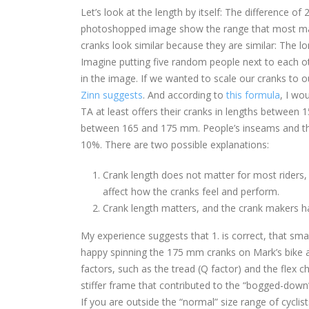
Let’s look at the length by itself: The difference o
photoshopped image show the range that most man
cranks look similar because they are similar: The l
Imagine putting five random people next to each oth
in the image. If we wanted to scale our cranks to
Zinn suggests
. And according to
this formula
, I wo
TA at least offers their cranks in lengths between
between 165 and 175 mm. People’s inseams and thig
10%. There are two possible explanations:
Crank length does not matter for most riders,
affect how the cranks feel and perform.
Crank length matters, and the crank makers ha
My experience suggests that 1. is correct, that sma
happy spinning the 175 mm cranks on Mark’s bike 
factors, such as the tread (Q factor) and the flex 
stiffer frame that contributed to the “bogged-down” 
If you are outside the “normal” size range of cyclis