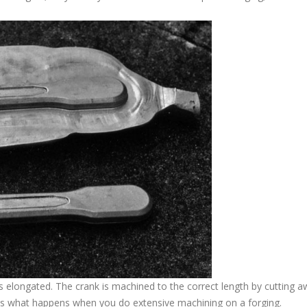
is elongated. The crank is machined to the correct length by cutting 
ates what happens when you do extensive machining on a forging.