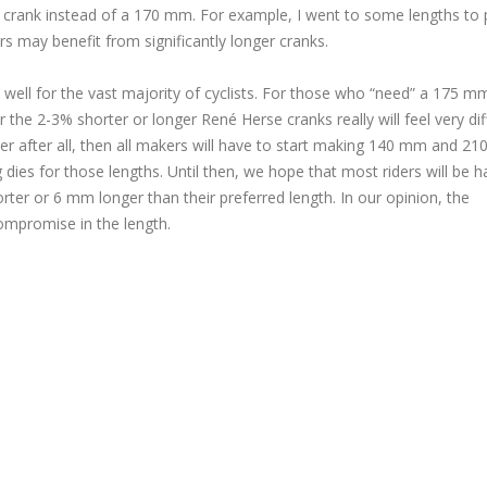
 crank instead of a 170 mm. For example, I went to some lengths to 
rs may benefit from significantly longer cranks.
well for the vast majority of cyclists. For those who “need” a 175 m
he 2-3% shorter or longer René Herse cranks really will feel very dif
ter after all, then all makers will have to start making 140 mm and 2
g dies for those lengths. Until then, we hope that most riders will be 
ter or 6 mm longer than their preferred length. In our opinion, the
compromise in the length.