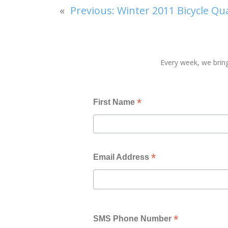
«
Previous:
Winter 2011 Bicycle Qu
Every week, we bring
*
First Name
*
Email Address
*
SMS Phone Number