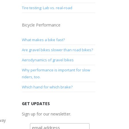
Tire testing: Lab vs. real-road
Bicycle Performance
What makes a bike fast?
Are gravel bikes slower than road bikes?
Aerodynamics of gravel bikes
Why performance is important for slow
riders, too.
Which hand for which brake?
GET UPDATES
Sign up for our newsletter.
away