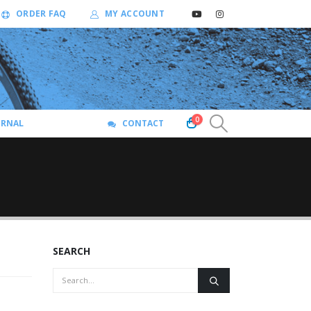
ORDER FAQ
MY ACCOUNT
0
URNAL
CONTACT
SEARCH