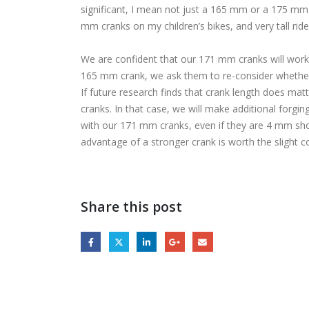
significant, I mean not just a 165 mm or a 175 mm
mm cranks on my children’s bikes, and very tall ride
We are confident that our 171 mm cranks will work 
165 mm crank, we ask them to re-consider whether t
If future research finds that crank length does mat
cranks. In that case, we will make additional forgin
with our 171 mm cranks, even if they are 4 mm shor
advantage of a stronger crank is worth the slight 
Share this post