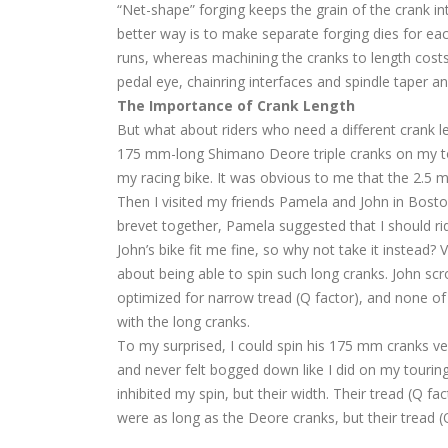
“Net-shape” forging keeps the grain of the crank inta
better way is to make separate forging dies for eac
runs, whereas machining the cranks to length costs 
pedal eye, chainring interfaces and spindle taper a
The Importance of Crank Length
But what about riders who need a different crank len
175 mm-long Shimano Deore triple cranks on my t
my racing bike. It was obvious to me that the 2.5 mm
Then I visited my friends Pamela and John in Bosto
brevet together, Pamela suggested that I should ri
John’s bike fit me fine, so why not take it instead
about being able to spin such long cranks. John scr
optimized for narrow tread (Q factor), and none of 
with the long cranks.
To my surprised, I could spin his 175 mm cranks very
and never felt bogged down like I did on my touring 
inhibited my spin, but their width. Their tread (Q
were as long as the Deore cranks, but their tread