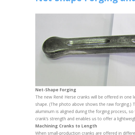
Net-Shape Forging
The new René Herse cranks will be offered in one l
shape. (The photo above shows the raw forging.) Th
aluminum is aligned during the forging process, so 
crank’s strength and enables us to offer a lightweig
Machining Cranks to Length
When small-production cranks are offered in differe