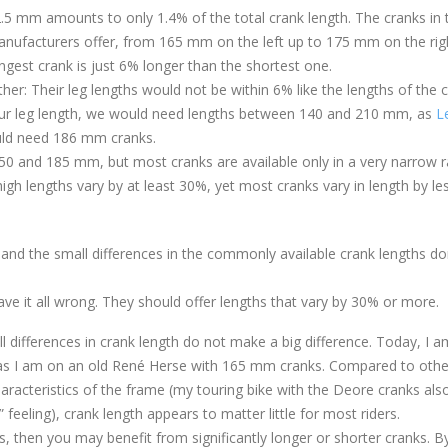
f 2.5 mm amounts to only 1.4% of the total crank length. The cranks in 
ufacturers offer, from 165 mm on the left up to 175 mm on the rig
ongest crank is just 6% longer than the shortest one.
er: Their leg lengths would not be within 6% like the lengths of the 
 our leg length, we would need lengths between 140 and 210 mm, as
L
uld need 186 mm cranks.
 150 and 185 mm, but most cranks are available only in a very narrow 
h lengths vary by at least 30%, yet most cranks vary in length by le
 and the small differences in the commonly available crank lengths do
ve it all wrong. They should offer lengths that vary by 30% or more.
ll differences in crank length do not make a big difference. Today, I a
as I am on an old René Herse with 165 mm cranks. Compared to othe
characteristics of the frame (my touring bike with the Deore cranks als
feeling), crank length appears to matter little for most riders.
ts, then you may benefit from significantly longer or shorter cranks. B