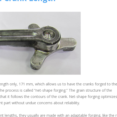
ength only, 171 mm, which allows us to have the cranks forged to thei
e process is called “net-shape forging.” The grain structure of the
that it follows the contours of the crank. Net-shape forging optimize
ht part without undue concerns about reliability.
nt lengths, they usually are made with an adaptable forging, like the 