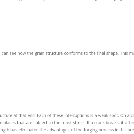
 can see how the grain structure conforms to the final shape. This 
ucture at that end. Each of these interruptions is a weak spot. On a c
e places that are subject to the most stress. If a crank breaks, it ofte
ngth has eliminated the advantages of the forging process in this are