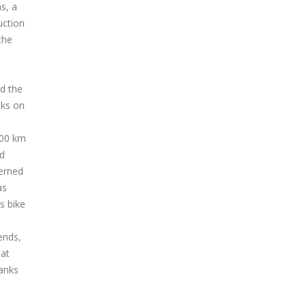
hs, a
uction
the
nd the
nks on
300 km
nd
cerned
as
s bike
ends,
hat
ranks