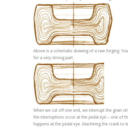
Above is a schematic drawing of a raw forging. You
for a very strong part.
When we cut off one end, we interrupt the grain str
the interruptions occur at the pedal eye – one of th
happens at the pedal eye. Machining the crank to le