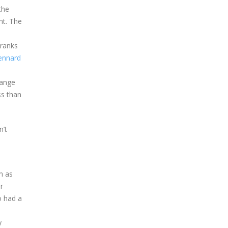
the
ht. The
cranks
ennard
range
ss than
n’t
m as
r
o had a
y