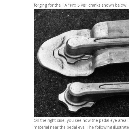
forging for the TA “Pro 5 vis” cranks shown below.
On the right side, you see how the pedal eye area 
material near the pedal eye. The following illustr