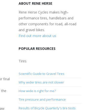
ABOUT RENE HERSE
Rene Herse Cycles makes high-
performance tires, handlebars and
other components for road, all-road
and gravel bikes.
Find out more about us
POPULAR RESOURCES
Tires
Scientific Guide to Gravel Tires
r final
Why wider tires are not slower
s the
How wide is right for me?
Tire pressure and performance
Results of Bicycle Quarterly's tire tests
raw