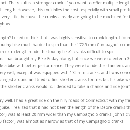
ct. The result is a stronger crank. If you want to offer multiple lengt
h length. However, this multiplies the cost, especially with small prod
very little, because the cranks already are going to be machined for 
nyhow.
gth? I used to think that I was highly sensitive to crank length. I fou
ouring bike much harder to spin than the 172.5 mm Campagnolo cra
 extra length made the touring bike’s cranks difficult to spin.
n. I had brought my Bike Friday along, but since we were to enter a 
de a bike with better performance. They were to ride their tandem, a
? Very well, except it was equipped with 175 mm cranks, and I was con
ounged around and tried to find shorter cranks for me, but his bike w
the shorter cranks would fit. I decided to take a chance and ride John’
 well. I had a great ride on the hilly roads of Connecticut with my fri
bike. I realized that it had not been the length of the Deore cranks t
 factor) was at least 20 mm wider than my Campagnolo cranks. John’s c
 (Q factor) was almost as narrow as that of my Campagnolo cranks.