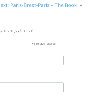
ext:
Paris-Brest-Paris – The Book
»
p and enjoy the ride!
*
indicates required