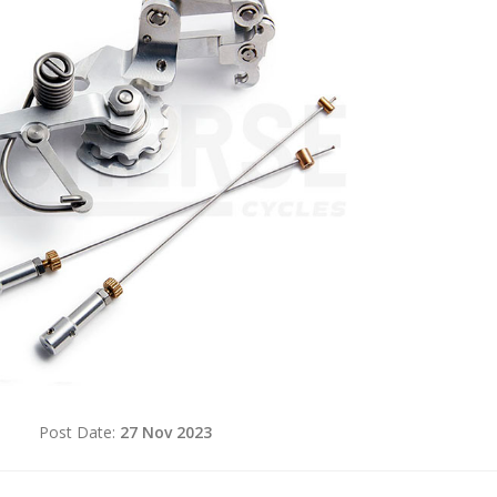
d
Post Date:
27 Nov 2023