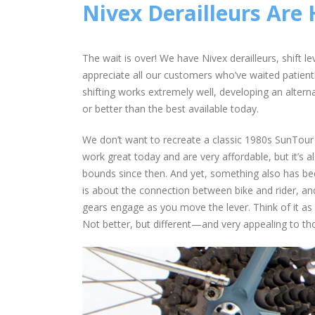
Nivex Derailleurs Are 
The wait is over! We have Nivex derailleurs, shift 
appreciate all our customers who’ve waited patiently
shifting works extremely well, developing an alterna
or better than the best available today.
We don’t want to recreate a classic 1980s SunTour d
work great today and are very affordable, but it’s 
bounds since then. And yet, something also has bee
is about the connection between bike and rider, an
gears engage as you move the lever. Think of it as 
Not better, but different—and very appealing to th