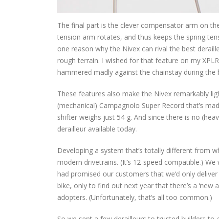
The final part is the clever compensator arm on the
tension arm rotates, and thus keeps the spring tens
one reason why the Nivex can rival the best deraill
rough terrain. I wished for that feature on my XPLR
hammered madly against the chainstay during th
These features also make the Nivex remarkably lig
(mechanical) Campagnolo Super Record that’s made
shifter weighs just 54 g. And since there is no (heav
derailleur available today.
Developing a system that’s totally different from w
modern drivetrains. (It’s 12-speed compatible.) We w
had promised our customers that we’d only deliver 
bike, only to find out next year that there’s a ‘new
adopters. (Unfortunately, that’s all too common.)
So we sent a few derailleurs to trusted builders to