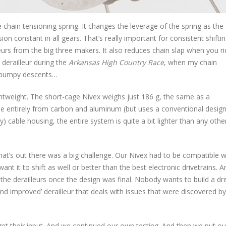
 chain tensioning spring. It changes the leverage of the spring as the
ion constant in all gears. That’s really important for consistent shif
eurs from the big three makers. It also reduces chain slap when you r
 derailleur during the
Arkansas High Country Race
, when my chain
e bumpy descents…
htweight. The short-cage Nivex weighs just 186 g, the same as a
 entirely from carbon and aluminum (but uses a conventional design
y) cable housing, the entire system is quite a bit lighter than any othe
hat’s out there was a big challenge. Our Nivex had to be compatible w
ant it to shift as well or better than the best electronic drivetrains. 
the derailleurs once the design was final. Nobody wants to build a d
 and improved’ derailleur that deals with issues that were discovered by
 get their input. And we continued our own testing. And then we put ou