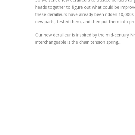
heads together to figure out what could be improve
these derailleurs have already been ridden 10,000
new parts, tested them, and then put them into prod
Our new derailleur is inspired by the mid-century Niv
interchangeable is the chain tension spring…