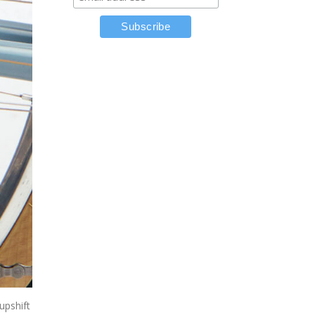
upshift