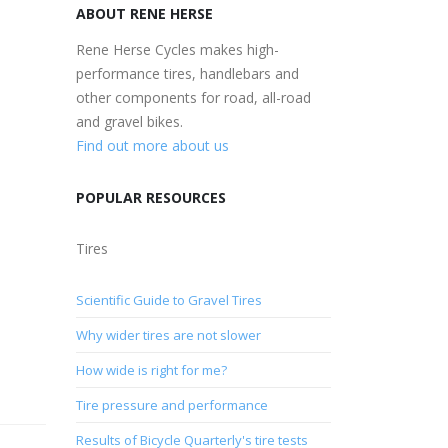
ABOUT RENE HERSE
Rene Herse Cycles makes high-
performance tires, handlebars and
other components for road, all-road
and gravel bikes.
Find out more about us
POPULAR RESOURCES
Tires
Scientific Guide to Gravel Tires
Why wider tires are not slower
How wide is right for me?
Tire pressure and performance
Results of Bicycle Quarterly's tire tests