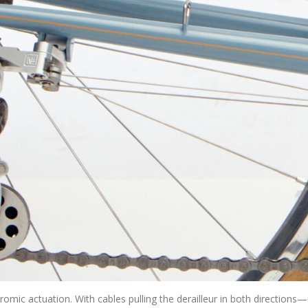
romic actuation. With cables pulling the derailleur in both directions—