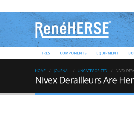
TIRES
COMPONENTS
EQUIPMENT
BO
HOME
JOURNAL
UNCATEGORIZED
NIVEX DER
Nivex Derailleurs Are Her