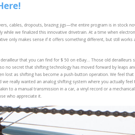
Here!
levers, cables, dropouts, brazing jigs—the entire program is in stock n
 while we finalized this innovative drivetrain. At a time when electron
tive only makes sense if it offers something different, but still works 
erailleur that you can find for $ 50 on eBay… Those old derailleurs st
also no secret that shifting technology has moved forward by leaps an
n lost as shifting has become a push-button operation. We feel that 
d we really wanted an analog shifting system where you actually feel 
akin to a manual transmission in a car, a vinyl record or a mechanical
ose who appreciate it.