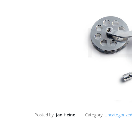
Posted by:
Jan Heine
Category:
Uncategorize