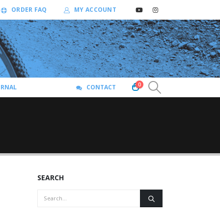
ORDER FAQ
MY ACCOUNT
0
URNAL
CONTACT
SEARCH