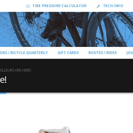
TIRE PRESSURE CALCULATOR
TECH INFO
OKS / BICYCLE QUARTERLY
GIFT CARDS
ROUTES / RIDES
JO
AILLEURS ARE HERE!
e!