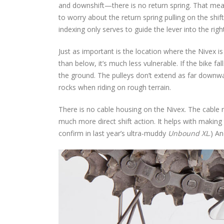
and downshift—there is no return spring. That mea
to worry about the return spring pulling on the shift
indexing only serves to guide the lever into the right
Just as important is the location where the Nivex i
than below, it’s much less vulnerable. If the bike fa
the ground. The pulleys don’t extend as far downward
rocks when riding on rough terrain.
There is no cable housing on the Nivex. The cable r
much more direct shift action. It helps with making
confirm in last year’s ultra-muddy
Unbound XL
.) A