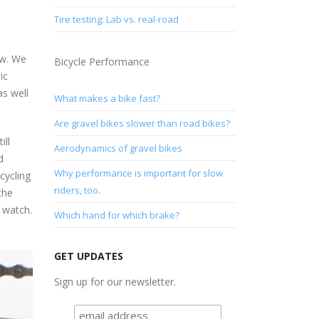
Tire testing: Lab vs. real-road
ow. We
Bicycle Performance
ic
as well
What makes a bike fast?
Are gravel bikes slower than road bikes?
ill
Aerodynamics of gravel bikes
d
Why performance is important for slow
cycling
riders, too.
the
 watch.
Which hand for which brake?
GET UPDATES
Sign up for our newsletter.