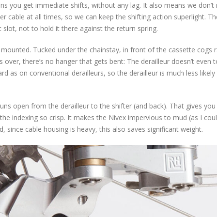
ns you get immediate shifts, without any lag. It also means we don’t
er cable at all times, so we can keep the shifting action superlight. Th
 slot, not to hold it there against the return spring.
s mounted. Tucked under the chainstay, in front of the cassette cogs 
lls over, there’s no hanger that gets bent: The derailleur doesn’t even 
 as on conventional derailleurs, so the derailleur is much less likely 
uns open from the derailleur to the shifter (and back). That gives you
 the indexing so crisp. It makes the Nivex impervious to mud (as I cou
nd, since cable housing is heavy, this also saves significant weight.