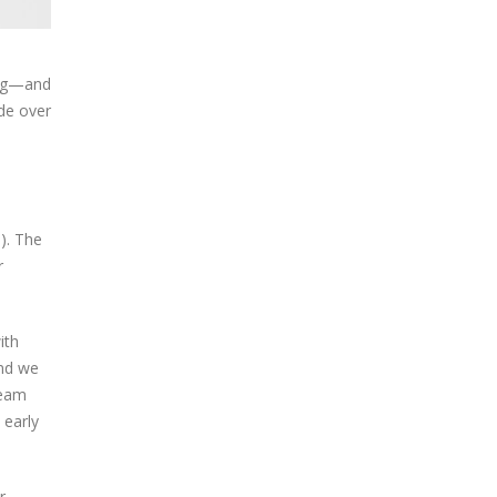
ting—and
ide over
). The
r
ith
And we
ream
 early
r