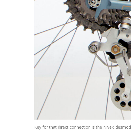
Key for that direct connection is the Nivex’ desmod