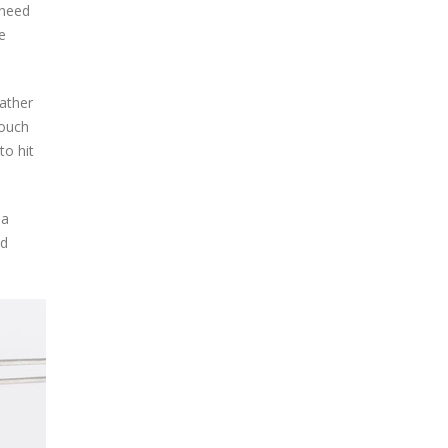
 need
e
rather
touch
to hit
 a
ld