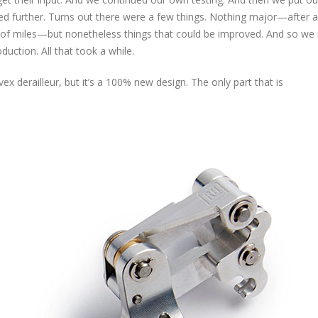
d further. Turns out there were a few things. Nothing major—after al
s of miles—but nonetheless things that could be improved. And so w
uction. All that took a while.
ex derailleur, but it’s a 100% new design. The only part that is