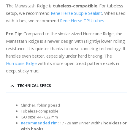
The Manastash Ridge is
tubeless-compatible
. For tubeless
setup, we recommend
Rene Herse Supple Sealant
. When used
with tubes, we recommend
Rene Herse TPU tubes
.
Pro Tip:
Compared to the similar-sized Hurricane Ridge, the
Manastash Ridge is a newer design with (slightly) lower rolling
resistance. It is quieter thanks to noise canceling technology. It
handles even better, especially under hard braking. The
Hurricane Ridge
with its more open tread pattern excels in
deep, sticky mud.
TECHNICAL SPECS
Clincher, folding bead
Tubeless-compatible
ISO size: 44 - 622 mm
Recommended rim
:
17 - 28 mm (inner width)
,
hookless or
with hooks