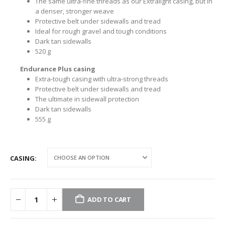
The same ultra-fine threads as our Extralight casing, but in
a denser, stronger weave
Protective belt under sidewalls and tread
Ideal for rough gravel and tough conditions
Dark tan sidewalls
520 g
Endurance Plus casing
Extra-tough casing with ultra-strong threads
Protective belt under sidewalls and tread
The ultimate in sidewall protection
Dark tan sidewalls
555 g
CASING
ADD TO CART