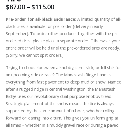
Price
$
87.00
–
$
115.00
range:
$87.00
Pre-order for all-black Endurance:
A limited quantity of all-
through
black tires is available for pre-order (delivery in early
$115.00
September). To order other products together with the pre-
ordered tires, please place a separate order. Otherwise, your
entire order will be held until the pre-ordered tires are ready.
(Sorry, we cannot split orders.)
Trying to choose between a knobby, semi-slick, or full slick for
an upcoming ride or race? The Manastash Ridge handles
everything from fast pavement to deep mud or snow. Named
after a rugged ridge in central Washington, the Manastash
Ridge uses our revolutionary dual-purpose knobby tread.
Strategic placement of the knobs means the tire is always
supported by the same amount of rubber, whether rolling
forward or leaning into a turn. This gives you uniform grip at
all times – whether in a muddy gravel race or during a paved