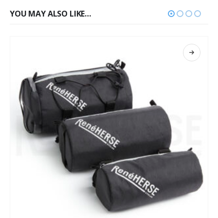
YOU MAY ALSO LIKE…