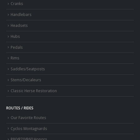
Cranks
Handlebars
Headsets
Hubs
Pedals
Rims
Saddles/Seatposts
Stems/Decaleurs
Classic Herse Restoration
ROUTES / RIDES
Our Favorite Routes
Cyclos Montagnards
R80/R70/R60 Honors