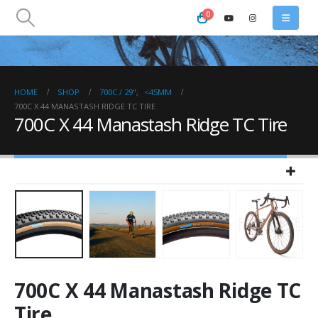
0
HOME
SHOP
700C / 29"
,
<45MM
700C X 44 MANASTASH RIDGE TC TIRE
700C X 44 Manastash Ridge TC Tire
700C X 44 Manastash Ridge TC
Tire