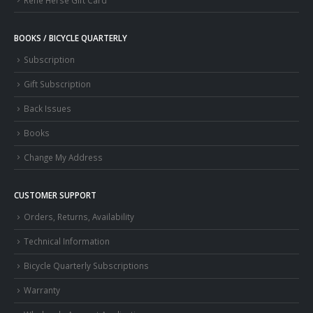
BOOKS / BICYCLE QUARTERLY
Subscription
Gift Subscription
Back Issues
Books
Change My Address
CUSTOMER SUPPORT
Orders, Returns, Availability
Technical Information
Bicycle Quarterly Subscriptions
Warranty