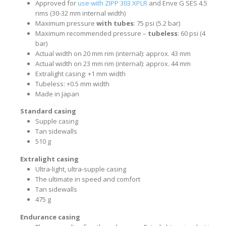
Approved for
use with ZIPP 303 XPLR
and Enve G SES 4.5
rims (30-32 mm internal width)
Maximum pressure
with tubes
: 75 psi (5.2 bar)
Maximum recommended pressure –
tubeless
: 60 psi (4
bar)
Actual width on 20 mm rim (internal): approx. 43 mm
Actual width on 23 mm rim (internal): approx. 44 mm
Extralight casing: +1 mm width
Tubeless: +0.5 mm width
Made in Japan
Standard casing
Supple casing
Tan sidewalls
510 g
Extralight casing
Ultra-light, ultra-supple casing
The ultimate in speed and comfort
Tan sidewalls
475 g
Endurance casing