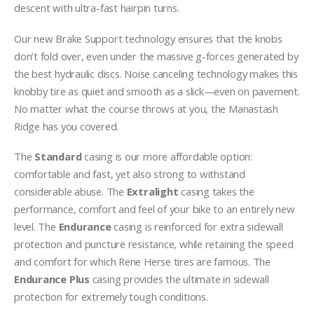
descent with ultra-fast hairpin turns.
Our new Brake Support technology ensures that the knobs
don’t fold over, even under the massive g-forces generated by
the best hydraulic discs. Noise canceling technology makes this
knobby tire as quiet and smooth as a slick—even on pavement.
No matter what the course throws at you, the Manastash
Ridge has you covered.
The
Standard
casing is our more affordable option:
comfortable and fast, yet also strong to withstand
considerable abuse. The
Extralight
casing takes the
performance, comfort and feel of your bike to an entirely new
level. The
Endurance
casing is reinforced for extra sidewall
protection and puncture resistance, while retaining the speed
and comfort for which Rene Herse tires are famous. The
Endurance Plus
casing provides the ultimate in sidewall
protection for extremely tough conditions.