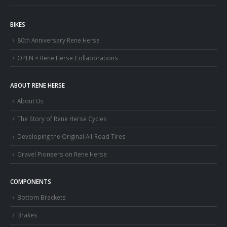
BIKES
80th Anniversary Rene Herse
OPEN × Rene Herse Collaborations
ABOUT RENE HERSE
About Us
The Story of Rene Herse Cycles
Developing the Original All-Road Tires
Gravel Pioneers on Rene Herse
COMPONENTS
Bottom Brackets
Brakes