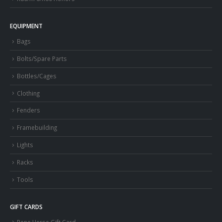
EQUIPMENT
Bags
Bolts/Spare Parts
Bottles/Cages
Clothing
Fenders
Framebuilding
Lights
Racks
Tools
GIFT CARDS
Rene Herse Gift Card