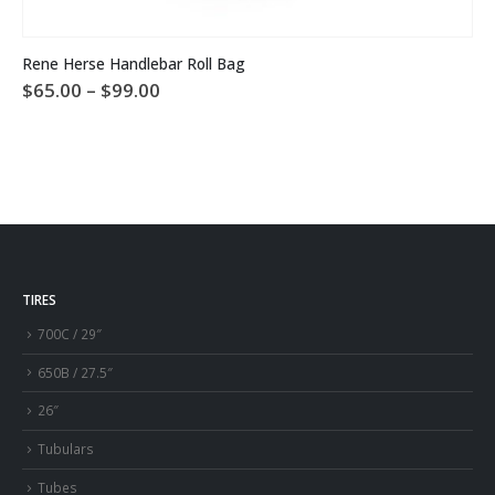
This product has multiple variants. The options may be chosen on the product page
Rene Herse Handlebar Roll Bag
Price
$
65.00
–
$
99.00
range:
$65.00
through
$99.00
TIRES
700C / 29″
650B / 27.5″
26″
Tubulars
Tubes