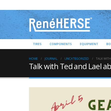
TIRES
COMPONENTS
EQUIPMENT
BO
HOME
JOURNAL
UNCATEGORIZED
TALK WITH
Talk with Ted and Lael ab