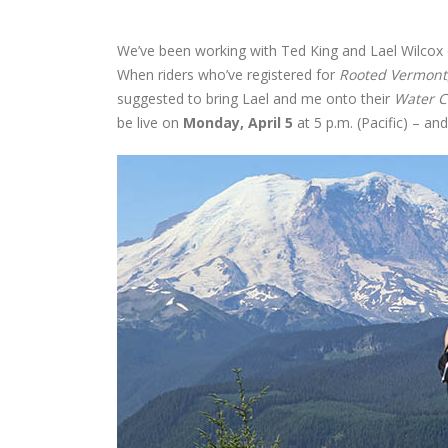
We’ve been working with Ted King and Lael Wilcox o
When riders who’ve registered for
Rooted Vermont
suggested to bring Lael and me onto their
Water C
be live on
Monday, April 5
at 5 p.m. (Pacific) – and