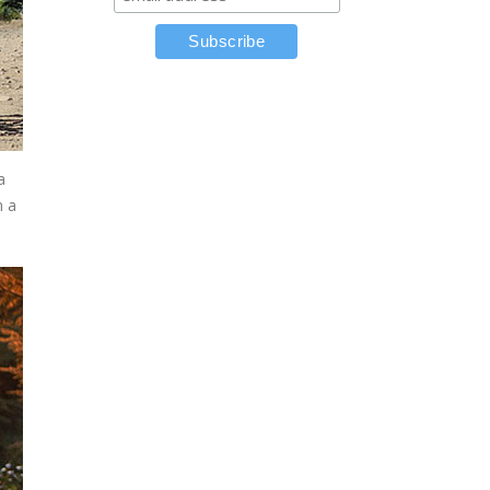
a
n a