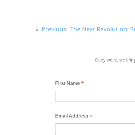
«
Previous:
The Next Revolution: S
Every week, we bring
*
First Name
*
Email Address