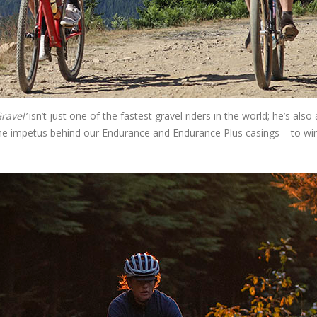
ravel’
isn’t just one of the fastest gravel riders in the world; he’s also 
 the impetus behind our Endurance and Endurance Plus casings – to wi