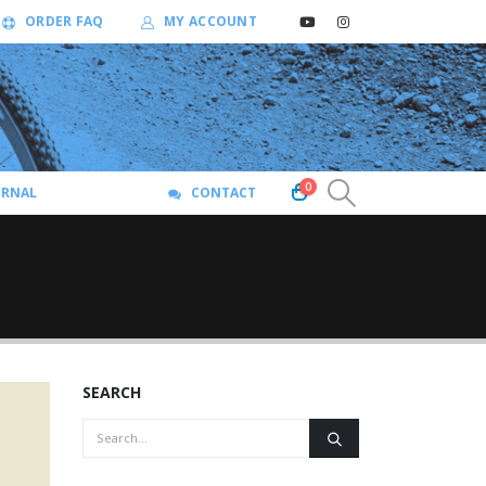
ORDER FAQ
MY ACCOUNT
0
URNAL
CONTACT
SEARCH