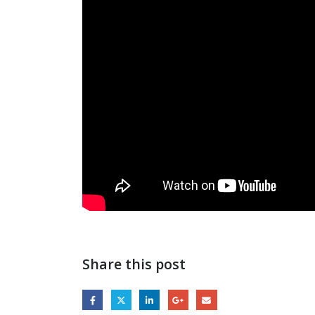
Share this post