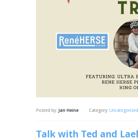
Posted by:
Jan Heine
Category:
Uncategorize
Talk with Ted and Lael