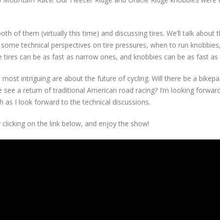
th of them (virtually this time) and discussing tires. We’ll talk about t
add some technical perspectives on tire pressures, when to run knobbies
de tires can be as fast as narrow ones, and knobbies can be as fast as s
st intriguing are about the future of cycling. Will there be a bikepa
e see a return of traditional American road racing? I’m looking forwar
 as I look forward to the technical discussions.
 clicking on the link below, and enjoy the show!