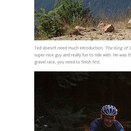
Ted doesn’t need much introduction.
‘The King of G
super-nice guy and really fun to ride with. He was
gravel race, you need to finish first.