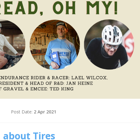
d
Post Date:
2 Apr 2021
 about Tires