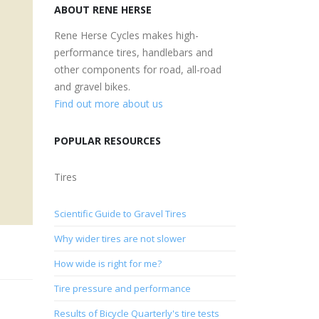
ABOUT RENE HERSE
Rene Herse Cycles makes high-
performance tires, handlebars and
other components for road, all-road
and gravel bikes.
Find out more about us
POPULAR RESOURCES
Tires
Scientific Guide to Gravel Tires
Why wider tires are not slower
How wide is right for me?
Tire pressure and performance
Results of Bicycle Quarterly's tire tests