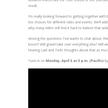
result.
I’m really looking forward to getting together with bo
tire choices for different rides and events. We’ll 
why many riders still find it hard to believe that wi
Among the questions Ted wants to chat about, the mo
boom? Will gravel take over everything else? Will w
hearing Lael and Ted’s thoughts about that as much
Tune in on
Monday, April 5 at 5 p.m. (Pacific)
by