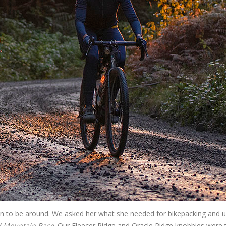
un to be around. We asked her what she needed for bikepacking and ul
d Mountain Race
. Our Fleecer Ridge and Oracle Ridge knobbies were 