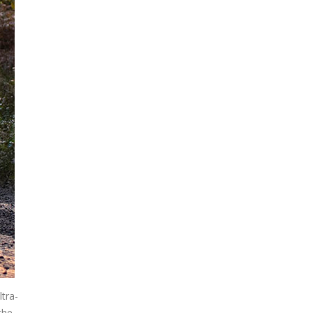
tra-
the