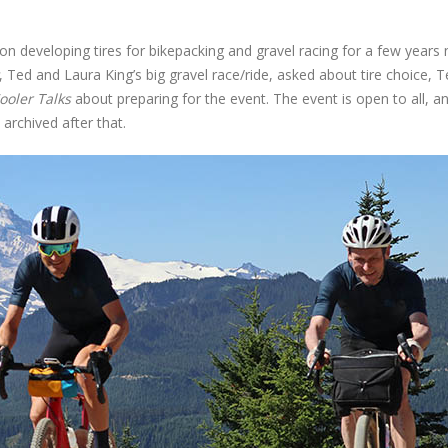
n developing tires for bikepacking and gravel racing for a few years
, Ted and Laura King’s big gravel race/ride, asked about tire choice, 
ooler Talks
about preparing for the event. The event is open to all, and 
 archived after that.