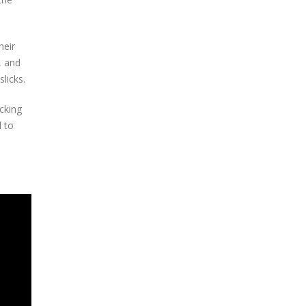
heir
, and
licks.
cking
d to