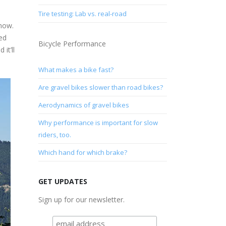
Tire testing: Lab vs. real-road
 now.
Ted
Bicycle Performance
it’ll
What makes a bike fast?
Are gravel bikes slower than road bikes?
Aerodynamics of gravel bikes
Why performance is important for slow
riders, too.
Which hand for which brake?
GET UPDATES
Sign up for our newsletter.