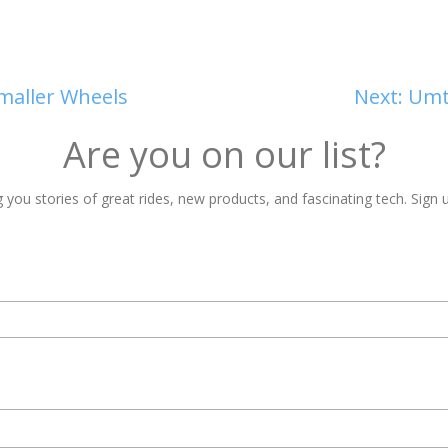
maller Wheels
Next:
Umta
Are you on our list?
 you stories of great rides, new products, and fascinating tech. Sign u