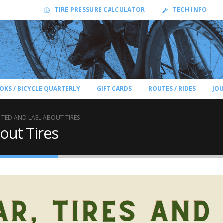
TIRE PRESSURE CALCULATOR
TECH INFO
OKS / BICYCLE QUARTERLY
GIFT CARDS
ROUTES / RIDES
JO
 TED AND LAEL ABOUT TIRES
out Tires