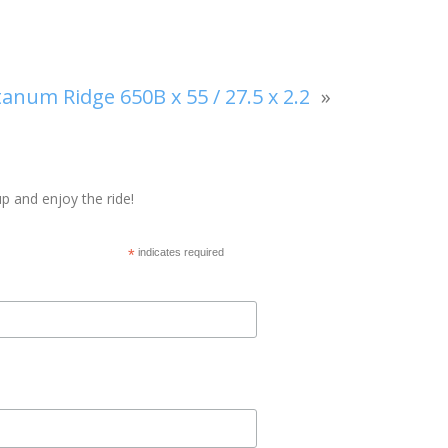
num Ridge 650B x 55 / 27.5 x 2.2
»
p and enjoy the ride!
*
indicates required