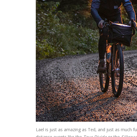
Lael is just as amazing as Ted, and just as much f
distance events like the
Tour Divide
or the
Silkroa