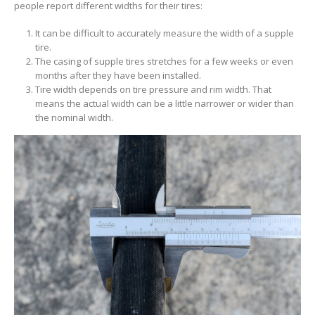
people report different widths for their tires:
It can be difficult to accurately measure the width of a supple
tire.
The casing of supple tires stretches for a few weeks or even
months after they have been installed.
Tire width depends on tire pressure and rim width. That
means the actual width can be a little narrower or wider than
the nominal width.