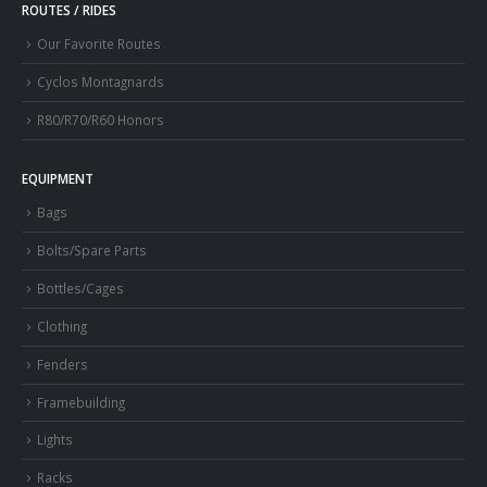
ROUTES / RIDES
Our Favorite Routes
Cyclos Montagnards
R80/R70/R60 Honors
EQUIPMENT
Bags
Bolts/Spare Parts
Bottles/Cages
Clothing
Fenders
Framebuilding
Lights
Racks