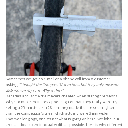
Sometimes we get an e-mail or a phone call from a customer
asking,
“I bought the Compass 32 mm tires, but they only measure
28.5 mm on my rims. Why is this?”
Decades ago, some tire makers cheated when stating tire widths.
Why? To make their tires appear lighter than they really were. By
selling a 25 mm tire as a 28 mm, they made the tire seem lighter
than the competition’s tires, which actually were 3 mm wider.
That was long ago, and it’s not what is going on here. We label our
tires as close to their actual width as possible. Here is why different