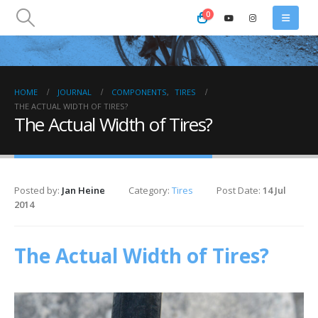
0
HOME
JOURNAL
COMPONENTS
,
TIRES
THE ACTUAL WIDTH OF TIRES?
The Actual Width of Tires?
Posted by:
Jan Heine
Category:
Tires
Post Date:
14 Jul
2014
The Actual Width of Tires?