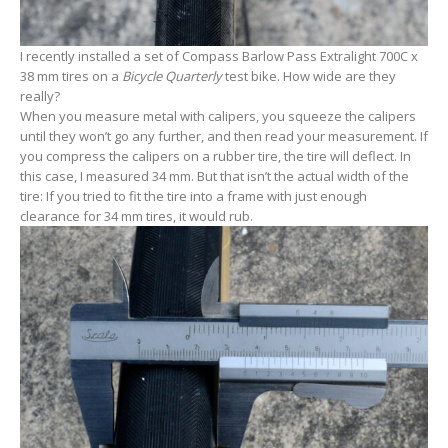
I recently installed a set of Compass Barlow Pass Extralight 700C x
38 mm tires on a
Bicycle Quarterly
test bike. How wide are they
really?
When you measure metal with calipers, you squeeze the calipers
until they won’t go any further, and then read your measurement. If
you compress the calipers on a rubber tire, the tire will deflect. In
this case, I measured 34 mm. But that isn’t the actual width of the
tire: If you tried to fit the tire into a frame with just enough
clearance for 34 mm tires, it would rub.