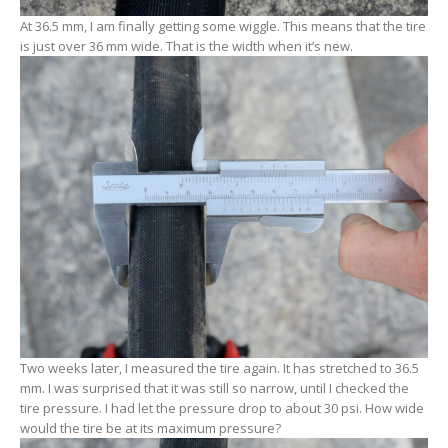
At 36.5 mm, I am finally getting some wiggle. This means that the tire
is just over 36 mm wide. That is the width when it’s new.
Two weeks later, I measured the tire again. It has stretched to 36.5
mm. I was surprised that it was still so narrow, until I checked the
tire pressure. I had let the pressure drop to about 30 psi. How wide
would the tire be at its maximum pressure?