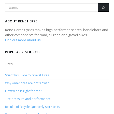
ABOUT RENE HERSE
Rene Herse Cycles makes high-performance tires, handlebars and
other components for road, all-road and gravel bikes.
Find out more about us
POPULAR RESOURCES
Tires
Scientific Guide to Gravel Tires
Why wider tires are not slower
How wide is right for me?
Tire pressure and performance
Results of Bicycle Quarterly's tire tests