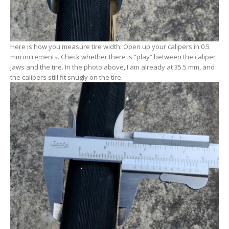
Here is how you measure tire width: Open up your calipers in 0.5
mm increments. Check whether there is “play” between the caliper
jaws and the tire. In the photo above, I am already at 35.5 mm, and
the calipers still fit snugly on the tire.