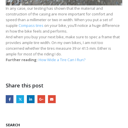
In any case, our testing has shown that the material and
construction of the casing are more important for comfort and
speed than a millimeter or two in width. When you put a set of
supple
Compass tires
on your bike, you’ll notice a huge difference
in how the bike feels and performs.
And when you buy your next bike, make sure to spec a frame that
provides ample tire width. On my own bikes, I am not too
concerned whether the tires measure 39 or 41.5 mm. Either is
ample for most of the riding I do.
Further reading:
How Wide a Tire Can I Run?
Share this post
SEARCH