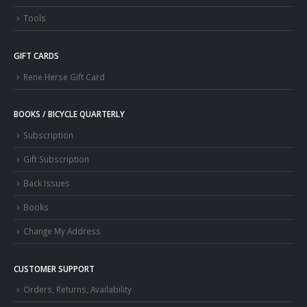
Tools
GIFT CARDS
Rene Herse Gift Card
BOOKS / BICYCLE QUARTERLY
Subscription
Gift Subscription
Back Issues
Books
Change My Address
CUSTOMER SUPPORT
Orders, Returns, Availability