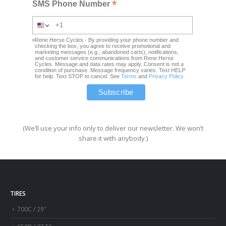
*
SMS Phone Number
Rene Herse Cycles - By providing your phone number and
checking the box, you agree to receive promotional and
marketing messages (e.g., abandoned carts), notifications,
and customer service communications from Rene Herse
Cycles. Message and data rates may apply. Consent is not a
condition of purchase. Message frequency varies. Text HELP
for help. Text STOP to cancel. See
Terms
and
Privacy Policy
(We’ll use your info only to deliver our newsletter. We won’t
share it with anybody.)
TIRES
700C / 29″