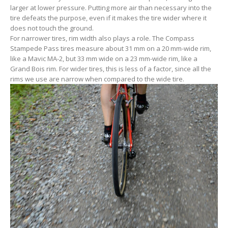
larger at lower pressure. Putting more air than necessary into the
tire defeats the purpose, even if it makes the tire wider where it
does not touch the ground.
For narrower tires, rim width also plays a role. The Compass
Stampede Pass tires measure about 31 mm on a 20 mm-wide rim,
like a Mavic MA-2, but 33 mm wide on a 23 mm-wide rim, like a
Grand Bois rim. For wider tires, this is less of a factor, since all the
rims we use are narrow when compared to the wide tire.