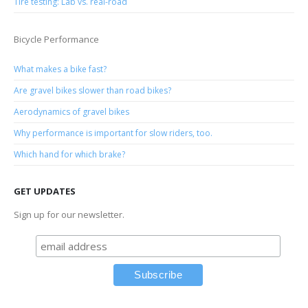
Tire testing: Lab vs. real-road
Bicycle Performance
What makes a bike fast?
Are gravel bikes slower than road bikes?
Aerodynamics of gravel bikes
Why performance is important for slow riders, too.
Which hand for which brake?
GET UPDATES
Sign up for our newsletter.