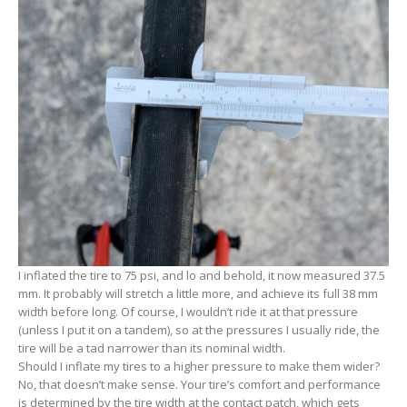
I inflated the tire to 75 psi, and lo and behold, it now measured 37.5
mm. It probably will stretch a little more, and achieve its full 38 mm
width before long. Of course, I wouldn’t ride it at that pressure
(unless I put it on a tandem), so at the pressures I usually ride, the
tire will be a tad narrower than its nominal width.
Should I inflate my tires to a higher pressure to make them wider?
No, that doesn’t make sense. Your tire’s comfort and performance
is determined by the tire width at the contact patch, which gets