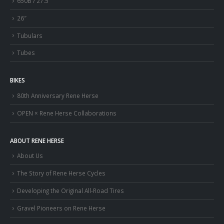
650B / 27.5″
26″
Tubulars
Tubes
BIKES
80th Anniversary Rene Herse
OPEN × Rene Herse Collaborations
ABOUT RENE HERSE
About Us
The Story of Rene Herse Cycles
Developing the Original All-Road Tires
Gravel Pioneers on Rene Herse