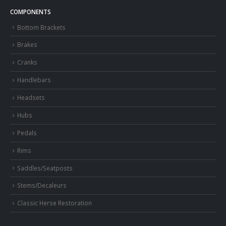
COMPONENTS
Bottom Brackets
Brakes
Cranks
Handlebars
Headsets
Hubs
Pedals
Rims
Saddles/Seatposts
Stems/Decaleurs
Classic Herse Restoration