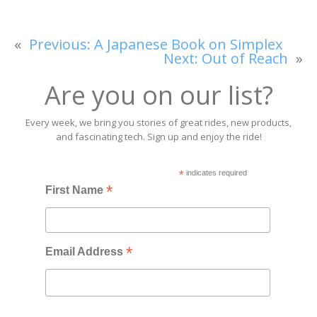
«
Previous:
A Japanese Book on Simplex
Next:
Out of Reach
»
Are you on our list?
Every week, we bring you stories of great rides, new products,
and fascinating tech. Sign up and enjoy the ride!
*
indicates required
*
First Name
*
Email Address